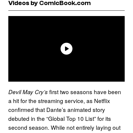
Videos by ComicBook.com
first two seasons have been
Devil May Cry’s
a hit for the streaming service, as Netflix
confirmed that Dante’s animated story
debuted in the “Global Top 10 List” for its
second season. While not entirely laying out