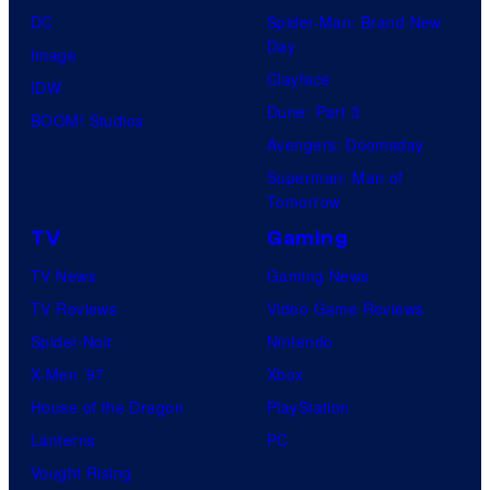
DC
Spider-Man: Brand New
Day
Image
Clayface
IDW
Dune: Part 3
BOOM! Studios
Avengers: Doomsday
Superman: Man of
Tomorrow
TV
Gaming
TV News
Gaming News
TV Reviews
Video Game Reviews
Spider-Noir
Nintendo
X-Men ’97
Xbox
House of the Dragon
PlayStation
Lanterns
PC
Vought Rising