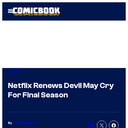
Skip
Open
to
Menu
content
Anime
Netflix Renews Devil May Cry
For Final Season
By
Evan Valentine