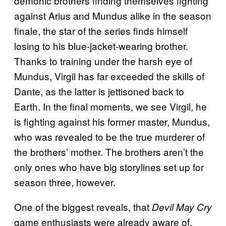
demonic brothers finding themselves fighting
against Arius and Mundus alike in the season
finale, the star of the series finds himself
losing to his blue-jacket-wearing brother.
Thanks to training under the harsh eye of
Mundus, Virgil has far exceeded the skills of
Dante, as the latter is jettisoned back to
Earth. In the final moments, we see Virgil, he
is fighting against his former master, Mundus,
who was revealed to be the true murderer of
the brothers’ mother. The brothers aren’t the
only ones who have big storylines set up for
season three, however.
One of the biggest reveals, that
Devil May Cry
game enthusiasts were already aware of,