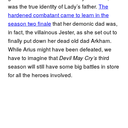
was the true identity of Lady’s father.
The
hardened combatant came to learn in the
season two finale
that her demonic dad was,
in fact, the villainous Jester, as she set out to
finally put down her dead old dad Arkham.
While Arius might have been defeated, we
have to imagine that
third
Devil May Cry’s
season will still have some big battles in store
for all the heroes involved.