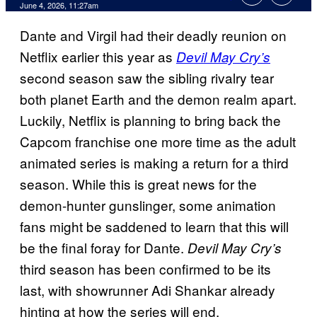
Comments
June 4, 2026, 11:27am
Dante and Virgil had their deadly reunion on
Netflix earlier this year as
Devil May Cry’s
second season saw the sibling rivalry tear
both planet Earth and the demon realm apart.
Luckily, Netflix is planning to bring back the
Capcom franchise one more time as the adult
animated series is making a return for a third
season. While this is great news for the
demon-hunter gunslinger, some animation
fans might be saddened to learn that this will
be the final foray for Dante.
Devil May Cry’s
third season has been confirmed to be its
last, with showrunner Adi Shankar already
hinting at how the series will end.