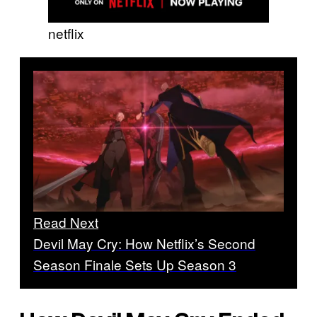
netflix
Read Next
Devil May Cry: How Netflix’s Second
Season Finale Sets Up Season 3