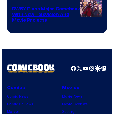
Animation
RWBY Plans Major Comeback
With New Television And
Rooster
Movie Projects
Teeth
Facebook
X
YouTube
Instagra
Google Disco
Google Top Pos
Comics
Movies
Comic News
Movie News
Comic Reviews
Movie Reviews
Marvel
Supergirl