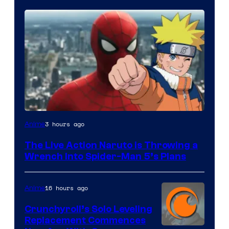
Sony
3 hours ago
Anime
&
The Live Action Naruto is Throwing a
Pierrot
Wrench Into Spider-Man 5’s Plans
16 hours ago
Anime
Crunchyroll’s Solo Leveling
Replacement Commences