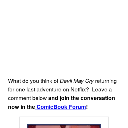
What do you think of
returning
Devil May Cry
for one last adventure on Netflix? Leave a
comment below
and join the conversation
now in the
ComicBook Forum
!