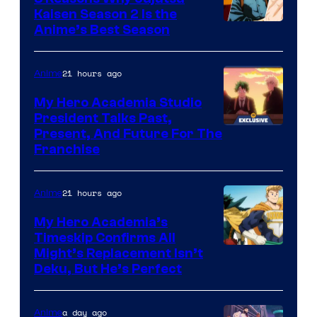
Kaisen Season 2 Is the
Anime’s Best Season
21 hours ago
Anime
My Hero Academia Studio
President Talks Past,
Studio
Present, And Future For The
Franchise
BONES
21 hours ago
Anime
My Hero Academia’s
Timeskip Confirms All
Courtesy
Might’s Replacement Isn’t
Deku, But He’s Perfect
of
Toho
a day ago
Anime