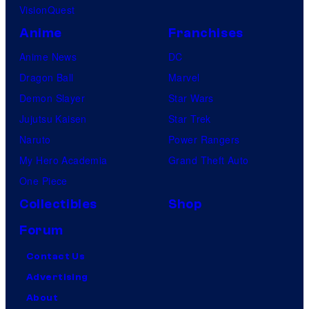
VisionQuest
Anime
Franchises
Anime News
DC
Dragon Ball
Marvel
Demon Slayer
Star Wars
Jujutsu Kaisen
Star Trek
Naruto
Power Rangers
My Hero Academia
Grand Theft Auto
One Piece
Collectibles
Shop
Forum
Contact Us
Advertising
About