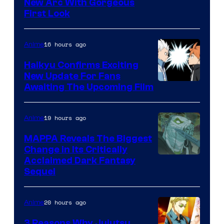
Image
New Arc With Gorgeous
First Look
Courtesy
of
16 hours ago
Anime
Fuji
TV
Haikyu Confirms Exciting
New Update For Fans
/
Image
Awaiting The Upcoming Film
Crunchyroll
Courtesy
of
19 hours ago
Anime
Production
MAPPA Reveals The Biggest
I.G.
Change in Its Critically
Image
Acclaimed Dark Fantasy
Sequel
Courtesy
of
20 hours ago
Anime
MAPPA
3 Reasons Why Jujutsu