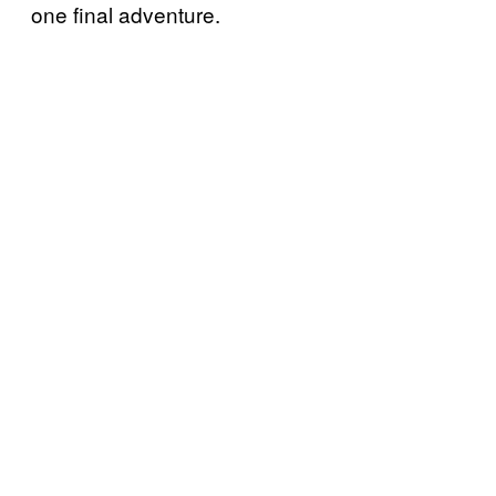
one final adventure.