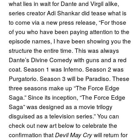
what lies in wait for Dante and Virgil alike,
series creator Adi Shankar did tease what is
to come via a new press release, “For those
of you who have been paying attention to the
episode names, I have been showing you the
structure the entire time. This was always
Dante’s Divine Comedy with guns and a red
coat. Season 1 was Inferno. Season 2 was
Purgatorio. Season 3 will be Paradiso. These
three seasons make up “The Force Edge
Saga.” Since its inception, “The Force Edge
Saga” was designed as a movie trilogy
disguised as a television series.” You can
check out new art below to celebrate the
confirmation that
will return for
Devil May Cry