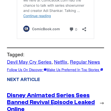
Tagged:
Devil May Cry Series
, 
Netflix
, 
Regular News
Follow Us On Discover
Make Us Preferred In Top Stories
NEXT ARTICLE
Disney Animated Series Sees
Banned Revival Episode Leaked
→
Online