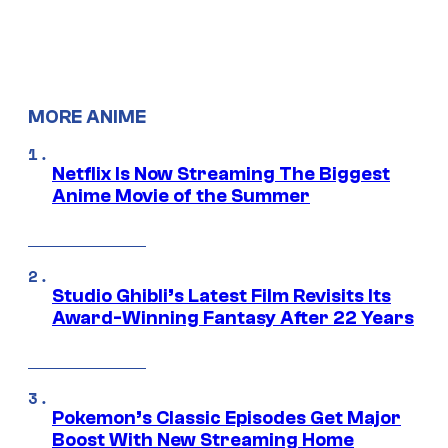
MORE ANIME
Netflix Is Now Streaming The Biggest
Anime Movie of the Summer
Studio Ghibli’s Latest Film Revisits Its
Award-Winning Fantasy After 22 Years
Pokemon’s Classic Episodes Get Major
Boost With New Streaming Home