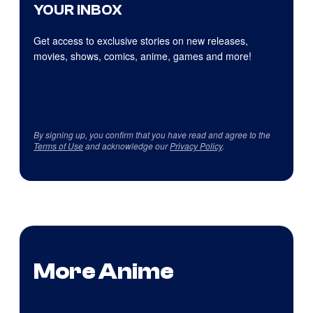
YOUR INBOX
Get access to exclusive stories on new releases,
movies, shows, comics, anime, games and more!
By signing up, you confirm that you have read and agree to the
Terms of Use
and acknowledge our
Privacy Policy
.
More Anime