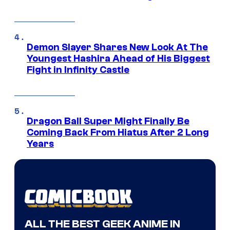
Demon Slayer Shares New Look At The
Youngest Hashira Ahead of His Biggest
Fight in Infinity Castle
Dragon Ball Super Might Finally Be
Coming Back From Hiatus After 2 Long
Years
ALL THE BEST GEEK ANIME IN