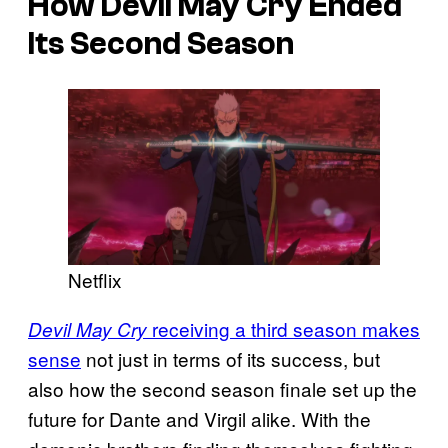
How
Devil May Cry
Ended
Its Second Season
Netflix
receiving a third season makes
Devil May Cry
sense
not just in terms of its success, but
also how the second season finale set up the
future for Dante and Virgil alike. With the