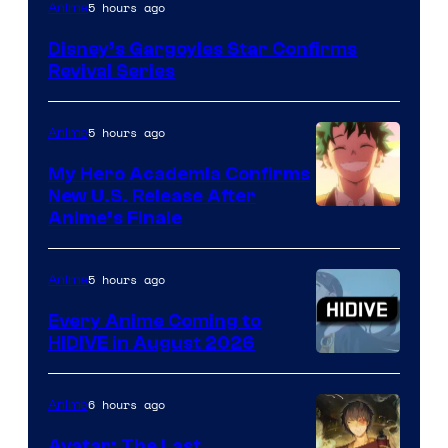
Disney
5 hours ago
Anime
Disney’s Gargoyles Star Confirms
Revival Series
5 hours ago
Anime
My Hero Academia Confirms
New U.S. Release After
Courtesy
Anime’s Finale
of
TOHO
5 hours ago
Anime
Animation
Every Anime Coming to
HIDIVE in August 2026
Image
Courtesy
6 hours ago
Anime
of
Avatar: The Last