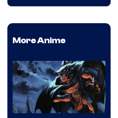
More Anime