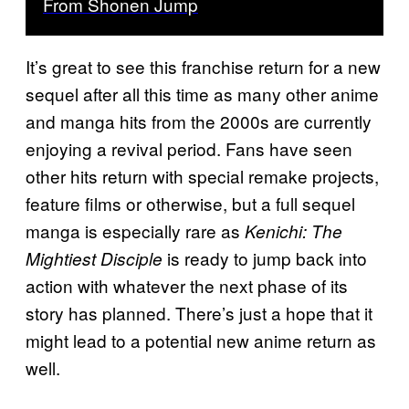
From Shonen Jump
It’s great to see this franchise return for a new
sequel after all this time as many other anime
and manga hits from the 2000s are currently
enjoying a revival period. Fans have seen
other hits return with special remake projects,
feature films or otherwise, but a full sequel
manga is especially rare as
Kenichi: The
is ready to jump back into
Mightiest Disciple
action with whatever the next phase of its
story has planned. There’s just a hope that it
might lead to a potential new anime return as
well.