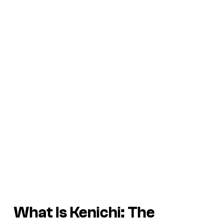
What Is Kenichi: The