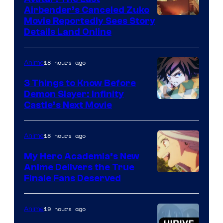
HIDIVE
Airbender’s Canceled Zuko
Paramount
Movie Reportedly Sees Story
Details Land Online
18 hours ago
Anime
3 Things to Know Before
Demon Slayer: Infinity
Image
Castle’s Next Movie
Courtesy
of
18 hours ago
Anime
Ufotable
My Hero Academia’s New
Anime Delivers the True
Courtesy
Finale Fans Deserved
of
TOHO
19 hours ago
Anime