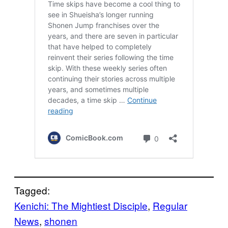
Tagged:
Kenichi: The Mightiest Disciple
, 
Regular
News
, 
shonen