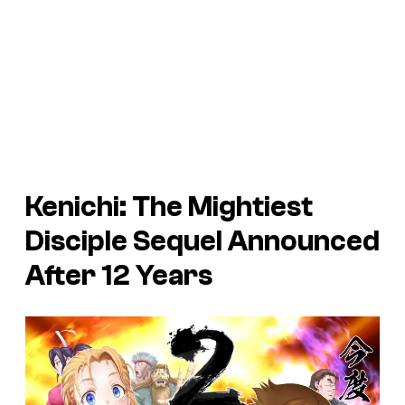
Kenichi: The Mightiest
Disciple Sequel Announced
After 12 Years