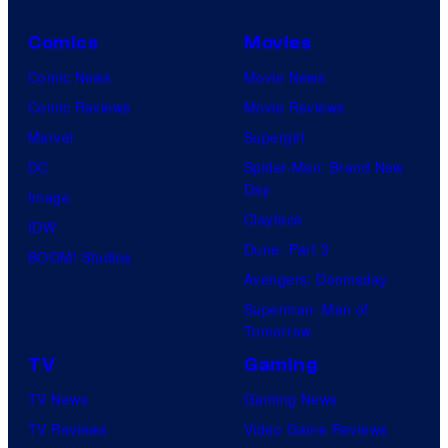
Comics
Movies
Comic News
Movie News
Comic Reviews
Movie Reviews
Marvel
Supergirl
DC
Spider-Man: Brand New
Day
Image
Clayface
IDW
Dune: Part 3
BOOM! Studios
Avengers: Doomsday
Superman: Man of
Tomorrow
TV
Gaming
TV News
Gaming News
TV Reviews
Video Game Reviews