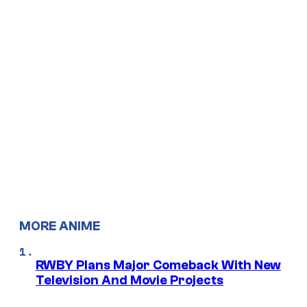
MORE ANIME
RWBY Plans Major Comeback With New
Television And Movie Projects