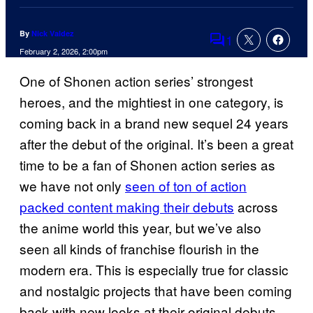
By
Nick Valdez
1
Comments
February 2, 2026, 2:00pm
One of Shonen action series’ strongest
heroes, and the mightiest in one category, is
coming back in a brand new sequel 24 years
after the debut of the original. It’s been a great
time to be a fan of Shonen action series as
we have not only
seen of ton of action
packed content making their debuts
across
the anime world this year, but we’ve also
seen all kinds of franchise flourish in the
modern era. This is especially true for classic
and nostalgic projects that have been coming
back with new looks at their original debuts.