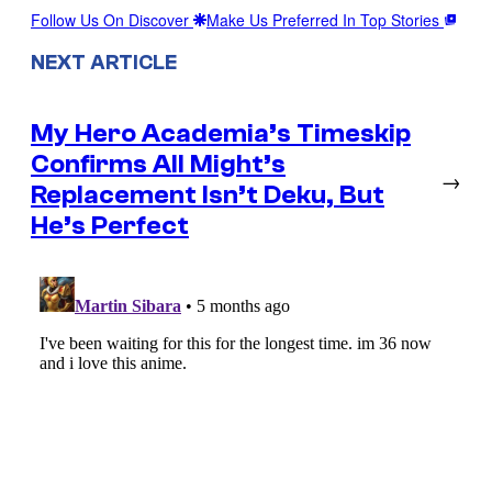
Follow Us On Discover
Make Us Preferred In Top Stories
NEXT ARTICLE
My Hero Academia’s Timeskip
Confirms All Might’s
→
Replacement Isn’t Deku, But
He’s Perfect