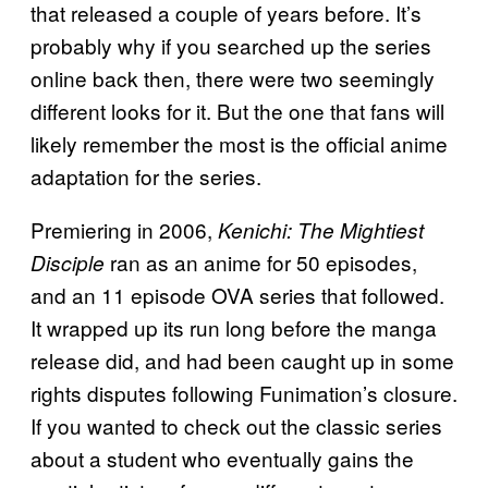
that released a couple of years before. It’s
probably why if you searched up the series
online back then, there were two seemingly
different looks for it. But the one that fans will
likely remember the most is the official anime
adaptation for the series.
Premiering in 2006,
Kenichi: The Mightiest
ran as an anime for 50 episodes,
Disciple
and an 11 episode OVA series that followed.
It wrapped up its run long before the manga
release did, and had been caught up in some
rights disputes following Funimation’s closure.
If you wanted to check out the classic series
about a student who eventually gains the