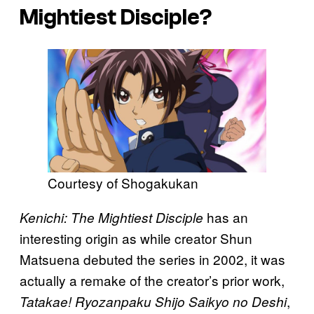
Mightiest Disciple?
Courtesy of Shogakukan
has an
Kenichi: The Mightiest Disciple
interesting origin as while creator Shun
Matsuena debuted the series in 2002, it was
actually a remake of the creator’s prior work,
,
Tatakae! Ryozanpaku Shijo Saikyo no Deshi