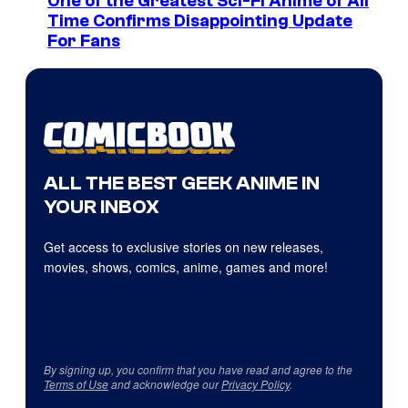
One of the Greatest Sci-Fi Anime of All
Time Confirms Disappointing Update
For Fans
ALL THE BEST GEEK ANIME IN
YOUR INBOX
Get access to exclusive stories on new releases,
movies, shows, comics, anime, games and more!
By signing up, you confirm that you have read and agree to the
Terms of Use
and acknowledge our
Privacy Policy
.