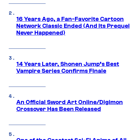
16 Years Ago, a Fan-Favorite Cartoon
Network Classic Ended (And Its Prequel
Never Happened)
14 Years Later, Shonen Jump’s Best
Vampire Series Confirms Finale
An Official Sword Art Online/Digimon
Crossover Has Been Released