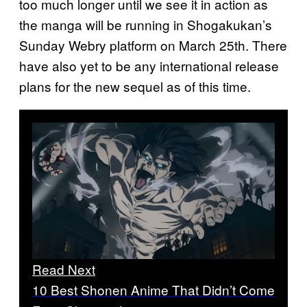
too much longer until we see it in action as
the manga will be running in Shogakukan’s
Sunday Webry platform on March 25th. There
have also yet to be any international release
plans for the new sequel as of this time.
Read Next
10 Best Shonen Anime That Didn’t Come