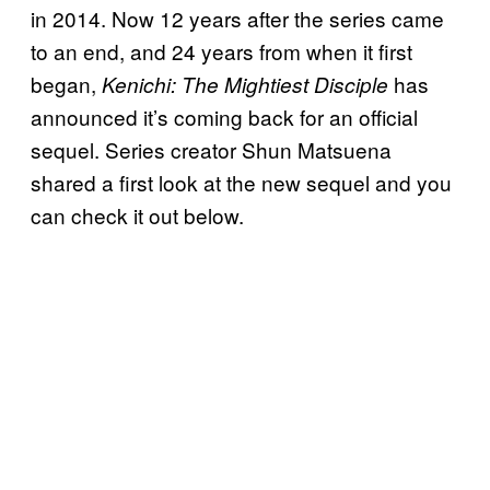
in 2014. Now 12 years after the series came
to an end, and 24 years from when it first
began,
has
Kenichi: The Mightiest Disciple
announced it’s coming back for an official
sequel. Series creator Shun Matsuena
shared a first look at the new sequel and you
can check it out below.