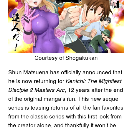
Courtesy of Shogakukan
Shun Matsuena has officially announced that
he is now returning for
Kenichi: The Mightiest
, 12 years after the end
Disciple 2 Masters Arc
of the original manga’s run. This new sequel
series is teasing returns of all the fan favorites
from the classic series with this first look from
the creator alone, and thankfully it won’t be