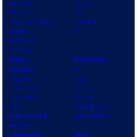
Spider-Noir
Nintendo
X-Men ’97
Xbox
House of the Dragon
PlayStation
Lanterns
PC
Vought Rising
VisionQuest
Anime
Franchises
Anime News
DC
Dragon Ball
Marvel
Demon Slayer
Star Wars
Jujutsu Kaisen
Star Trek
Naruto
Power Rangers
My Hero Academia
Grand Theft Auto
One Piece
Collectibles
Shop