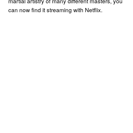
martial artistry of many different masters, you
can now find it streaming with Netflix.