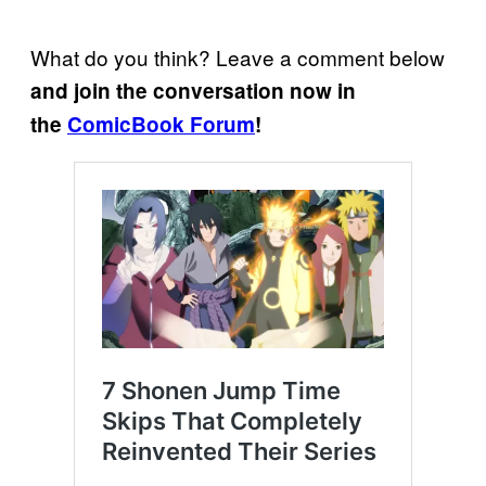
What do you think? Leave a comment below
and join the conversation now in
the
ComicBook Forum
!