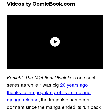
Videos by ComicBook.com
is one such
Kenichi: The Mightiest Disciple
series as while it was big
20 years ago
thanks to the popularity of its anime and
manga release
, the franchise has been
dormant since the manga ended its run back