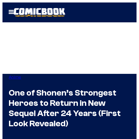
Skip
Open
to
Menu
content
Anime
One of Shonen’s Strongest
Heroes to Return in New
Sequel After 24 Years (First
Look Revealed)