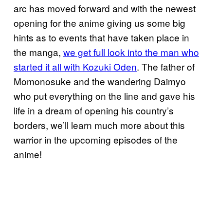
arc has moved forward and with the newest
opening for the anime giving us some big
hints as to events that have taken place in
the manga,
we get full look into the man who
started it all with Kozuki Oden
. The father of
Momonosuke and the wandering Daimyo
who put everything on the line and gave his
life in a dream of opening his country’s
borders, we’ll learn much more about this
warrior in the upcoming episodes of the
anime!