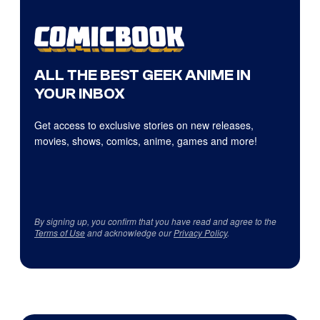
ALL THE BEST GEEK ANIME IN
YOUR INBOX
Get access to exclusive stories on new releases,
movies, shows, comics, anime, games and more!
By signing up, you confirm that you have read and agree to the
Terms of Use
and acknowledge our
Privacy Policy
.