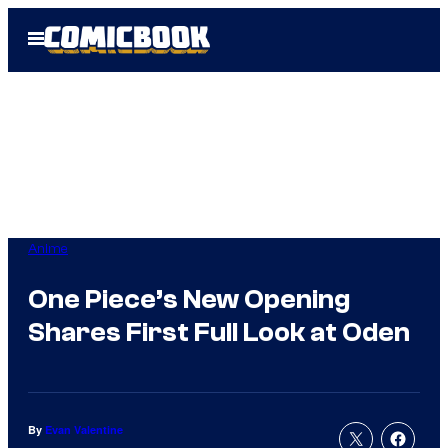
Skip
Open
to
Menu
content
Anime
One Piece’s New Opening
Shares First Full Look at Oden
By
Evan Valentine