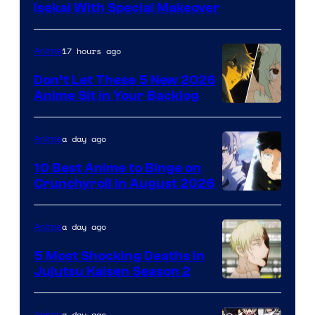
Courtesy
Isekai With Special Makeover
of
Eight
17 hours ago
Anime
Bit
Don’t Let These 5 New 2026
Anime Sit in Your Backlog
a day ago
Anime
10 Best Anime to Binge on
Crunchyroll in August 2026
Image
Courtesy
a day ago
Anime
of
5 Most Shocking Deaths in
Studio
Jujutsu Kaisen Season 2
Bones
Image
courtesy
a day ago