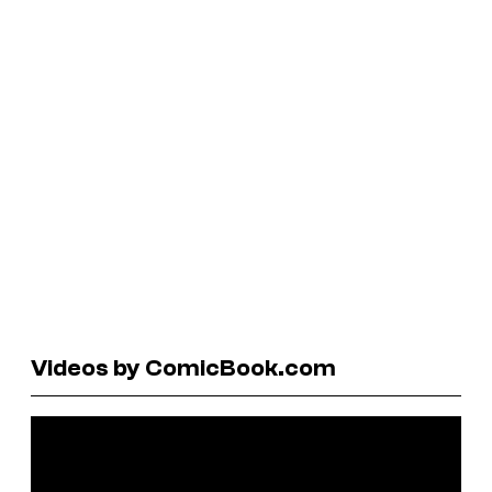
Videos by ComicBook.com