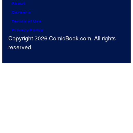
About
Careers
Terms of Use
Privacy Policy
Copyright 2026 ComicBook.com. All rights
reserved.