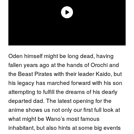
Oden himself might be long dead, having
fallen years ago at the hands of Orochi and
the Beast Pirates with their leader Kaido, but
his legacy has marched forward with his son
attempting to fulfill the dreams of his dearly
departed dad. The latest opening for the
anime shows us not only our first full look at
what might be Wano’s most famous
inhabitant, but also hints at some big events