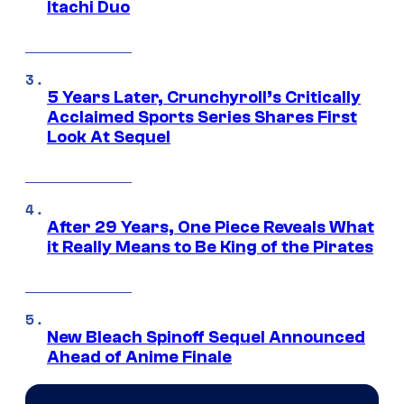
Itachi Duo
5 Years Later, Crunchyroll’s Critically
Acclaimed Sports Series Shares First
Look At Sequel
After 29 Years, One Piece Reveals What
it Really Means to Be King of the Pirates
New Bleach Spinoff Sequel Announced
Ahead of Anime Finale