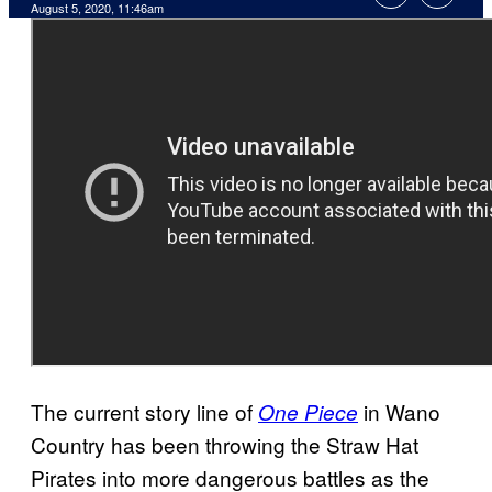
August 5, 2020, 11:46am
The current story line of
in Wano
One Piece
Country has been throwing the Straw Hat
Pirates into more dangerous battles as the