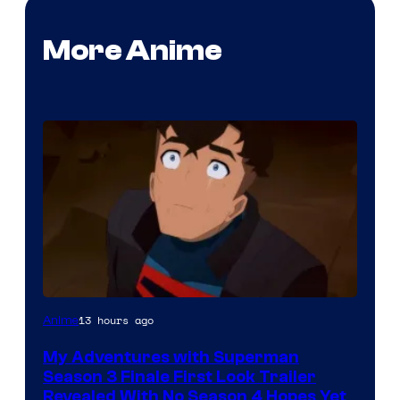
More Anime
Courtesy
13 hours ago
Anime
of
My Adventures with Superman
Adult
Season 3 Finale First Look Trailer
Swim
Revealed With No Season 4 Hopes Yet