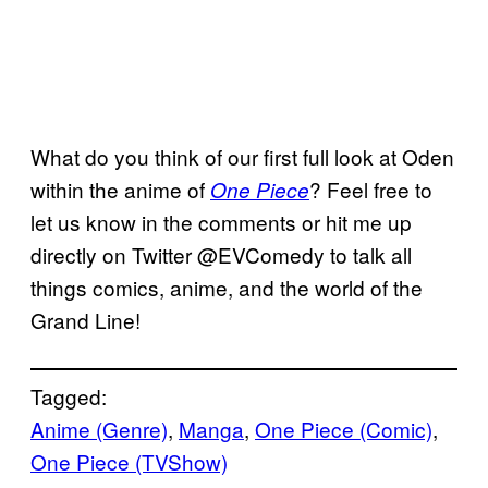
What do you think of our first full look at Oden
within the anime of
? Feel free to
One Piece
let us know in the comments or hit me up
directly on Twitter @EVComedy to talk all
things comics, anime, and the world of the
Grand Line!
Tagged:
Anime (Genre)
, 
Manga
, 
One Piece (Comic)
, 
One Piece (TVShow)