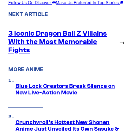
Follow Us On Discover
Make Us Preferred In Top Stories
NEXT ARTICLE
3 Iconic Dragon Ball Z Villains
With the Most Memorable
→
Fights
MORE ANIME
Blue Lock Creators Break Silence on
New Live-Action Movie
Crunchyroll’s Hottest New Shonen
Anime Just Unveiled Its Own Sasuke &