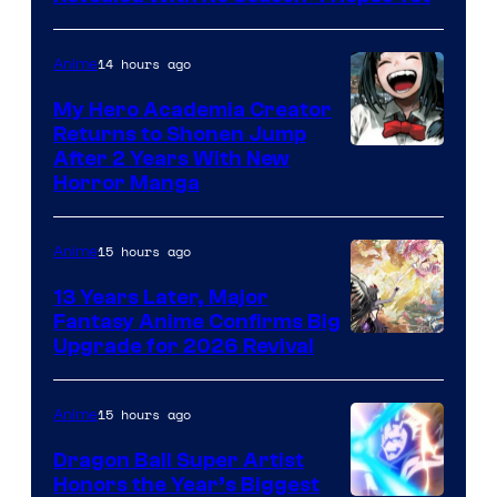
14 hours ago
Anime
My Hero Academia Creator
Returns to Shonen Jump
Courtesy
After 2 Years With New
Horror Manga
of
Shueisha
15 hours ago
Anime
13 Years Later, Major
Fantasy Anime Confirms Big
SHAFT
Upgrade for 2026 Revival
15 hours ago
Anime
Dragon Ball Super Artist
Honors the Year’s Biggest