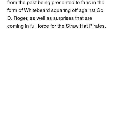
from the past being presented to fans in the
form of Whitebeard squaring off against Gol
D. Roger, as well as surprises that are
coming in full force for the Straw Hat Pirates.