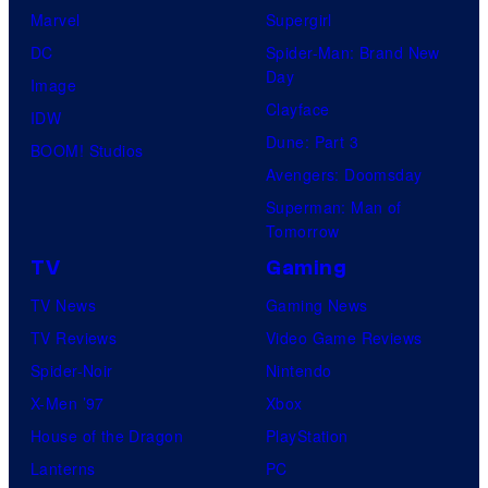
Marvel
Supergirl
DC
Spider-Man: Brand New
Day
Image
Clayface
IDW
Dune: Part 3
BOOM! Studios
Avengers: Doomsday
Superman: Man of
Tomorrow
TV
Gaming
TV News
Gaming News
TV Reviews
Video Game Reviews
Spider-Noir
Nintendo
X-Men ’97
Xbox
House of the Dragon
PlayStation
Lanterns
PC