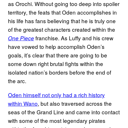
as Orochi. Without going too deep into spoiler
territory, the feats that Oden accomplishes in
his life has fans believing that he is truly one
of the greatest characters created within the
franchise. As Luffy and his crew
One Piece
have vowed to help accomplish Oden’s
goals, it’s clear that there are going to be
some down right brutal fights within the
isolated nation’s borders before the end of
the arc.
Oden himself not only had a rich history
within Wano
, but also traversed across the
seas of the Grand Line and came into contact
with some of the most legendary pirates