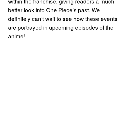
within the franchise, giving readers a much
better look into One Piece’s past. We
definitely can’t wait to see how these events
are portrayed in upcoming episodes of the
anime!