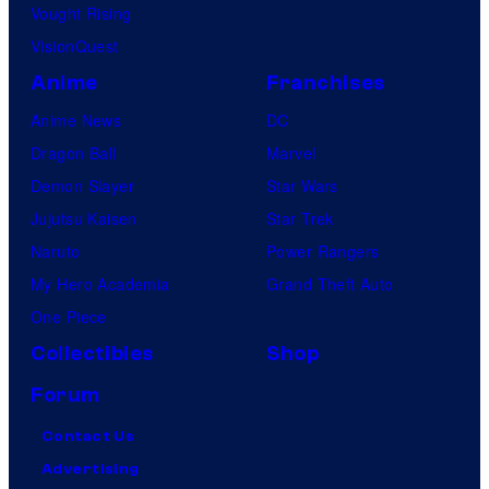
Vought Rising
VisionQuest
Anime
Franchises
Anime News
DC
Dragon Ball
Marvel
Demon Slayer
Star Wars
Jujutsu Kaisen
Star Trek
Naruto
Power Rangers
My Hero Academia
Grand Theft Auto
One Piece
Collectibles
Shop
Forum
Contact Us
Advertising