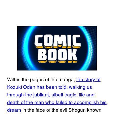
Within the pages of the manga,
the story of
Kozuki Oden has been told, walking us
through the jubilant, albeit tragic, life and
death of the man who failed to accomplish his
dream
in the face of the evil Shogun known