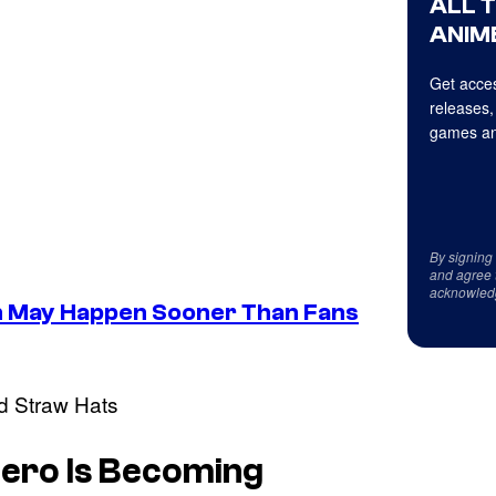
ALL 
ANIME
Get acces
releases,
games an
By signing
and agree 
acknowled
n May Happen Sooner Than Fans
 Hero Is Becoming