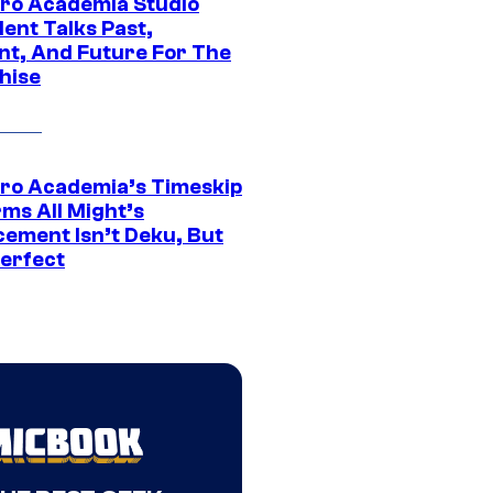
ro Academia Studio
ent Talks Past,
nt, And Future For The
hise
ro Academia’s Timeskip
rms All Might’s
cement Isn’t Deku, But
Perfect