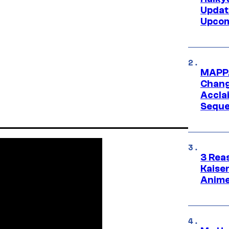
Updat
Upcom
MAPPA
Change
Accla
Seque
3 Rea
Kaisen
Anime