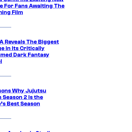
e For Fans Awaiting The
ing Film
 Reveals The Biggest
 in Its Critically
imed Dark Fantasy
l
sons Why Jujutsu
 Season 2 Is the
’s Best Season