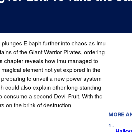
” plunges Elbaph further into chaos as Imu
ains of the Giant Warrior Pirates, ordering
This chapter reveals how Imu managed to
a magical element not yet explored in the
e preparing to unveil a new power system
ch could also explain other long-standing
o consume a second Devil Fruit. With the
s on the brink of destruction.
MORE A
Haiky