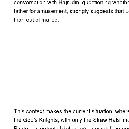
conversation with Hajrudin, questioning whether 
father for amusement, strongly suggests that Lok
than out of malice.
This context makes the current situation, wh
the God’s Knights, with only the Straw Hats’ mo
Pirates as potential defenders, a pivotal momen