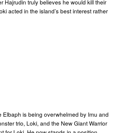
Hajrudin truly believes he would kill their
i acted in the island’s best interest rather
ere Elbaph is being overwhelmed by Imu and
nster trio, Loki, and the New Giant Warrior
t for Loki. He now stands in a position