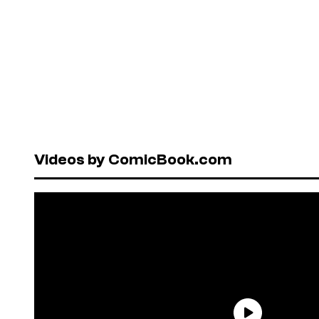
Videos by ComicBook.com