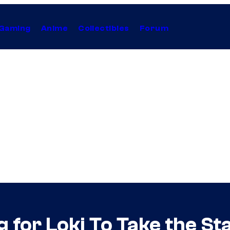
Gaming
Anime
Collectibles
Forum
g for Loki To Take the St