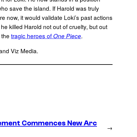
o save the island. If Harold was truly
re now, it would validate Loki’s past actions
e killed Harold not out of cruelty, but out
f the
tragic heroes of
.
One Piece
 and Viz Media.
lacement Commences New Arc
→