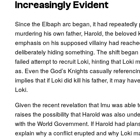
Increasingly Evident
Since the Elbaph arc began, it had repeatedly pa
murdering his own father, Harold, the beloved 
emphasis on his supposed villainy had reached a
deliberately hiding something. The shift bega
failed attempt to recruit Loki, hinting that Loki
as. Even the God’s Knights casually referencing
implies that if Loki did kill his father, it may
Loki.
Given the recent revelation that Imu was able t
raises the possibility that Harold was also under
with the World Government. If Harold had plans
explain why a conflict erupted and why Loki ma