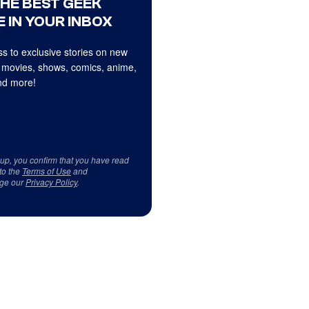
THE BEST GEEK
 IN YOUR INBOX
s to exclusive stories on new
 movies, shows, comics, anime,
d more!
 up, you confirm that you have read
to the
Terms of Use
and
ge our
Privacy Policy
.