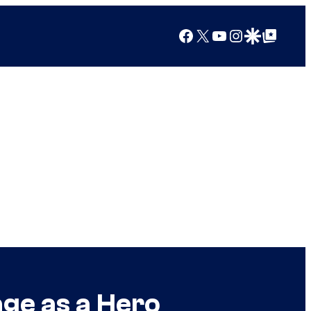
Facebook
X
YouTube
Instagram
Google Discover
Google Top Posts
age as a Hero