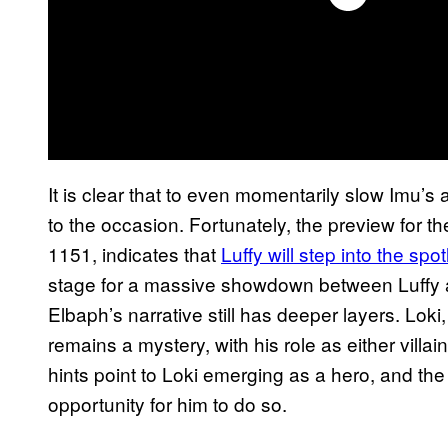
It is clear that to even momentarily slow Imu’s
to the occasion. Fortunately, the preview for 
1151, indicates that
Luffy will step into the spo
stage for a massive showdown between Luffy and
Elbaph’s narrative still has deeper layers. Loki
remains a mystery, with his role as either villa
hints point to Loki emerging as a hero, and the
opportunity for him to do so.