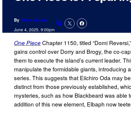
By
Rohit Jaiswar
Comments
June 4, 2025, 9:00pm
Chapter 1150, titled “Domi Reversi,
One Piece
gains control over Dorry and Brogy, the co-capt
them to execute the island’s current leader. 
manipulate the formidable giants, introducing 
series. This suggests that Eiichiro Oda may b
distinct from those previously established, whi
mysteries, such as how Blackbeard was able t
addition of this new element, Elbaph now teeter