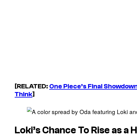
[RELATED:
One Piece’s Final Showdow
Think
]
Loki’s Chance To Rise as a