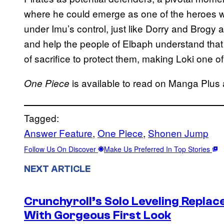
where he could emerge as one of the heroes wh
under Imu’s control, just like Dorry and Brogy a
and help the people of Elbaph understand that h
of sacrifice to protect them, making Loki one o
is available to read on Manga Plus
One Piece
Tagged:
Answer Feature
, 
One Piece
, 
Shonen Jump
Follow Us On Discover
Make Us Preferred In Top Stories
NEXT ARTICLE
Crunchyroll’s Solo Leveling Rep
With Gorgeous First Look