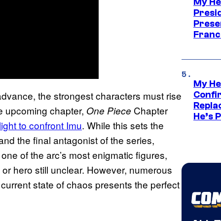
My He
Presid
Prese
Franc
My He
 advance, the strongest characters must rise
Confi
Repla
the upcoming chapter,
Chapter
One Piece
He’s 
tlight to confront Imu
. While this sets the
 the final antagonist of the series,
, one of the arc’s most enigmatic figures,
in or hero still unclear. However, numerous
 current state of chaos presents the perfect