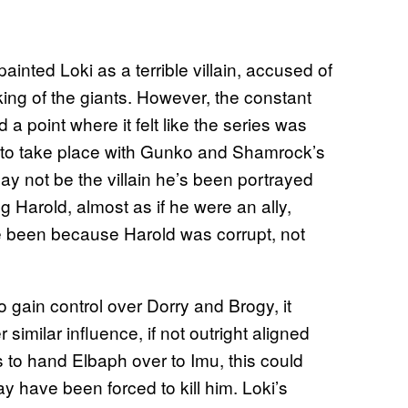
inted Loki as a terrible villain, accused of
king of the giants. However, the constant
 point where it felt like the series was
n to take place with Gunko and Shamrock’s
 may not be the villain he’s been portrayed
 Harold, almost as if he were an ally,
 have been because Harold was corrupt, not
o gain control over Dorry and Brogy, it
 similar influence, if not outright aligned
 to hand Elbaph over to Imu, this could
y have been forced to kill him. Loki’s