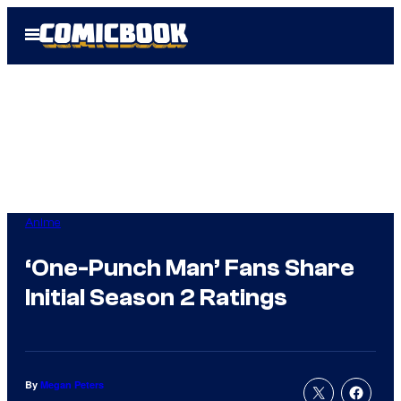
Skip
Open
to
Menu
content
Anime
‘One-Punch Man’ Fans Share
Initial Season 2 Ratings
By
Megan Peters