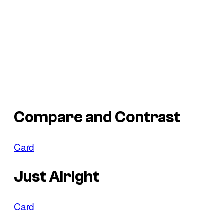
Compare and Contrast
Card
Just Alright
Card