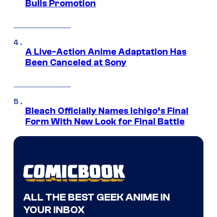
Bulls Promotion
A Live-Action Anime Adaptation Has
Been Canceled at Sony
Bleach Officially Names Ichigo’s Final
Form With New Look for Final Battle
ALL THE BEST GEEK ANIME IN
YOUR INBOX