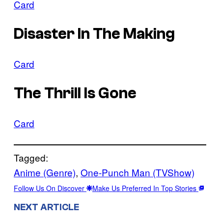
Card
Disaster In The Making
Card
The Thrill Is Gone
Card
Tagged:
Anime (Genre)
, 
One-Punch Man (TVShow)
Follow Us On Discover
Make Us Preferred In Top Stories
NEXT ARTICLE