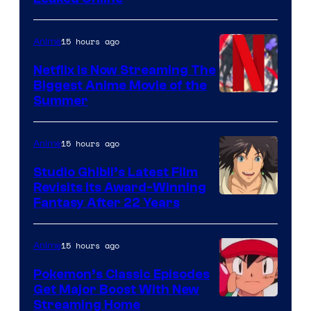
15 hours ago
Anime
Netflix Is Now Streaming The
Biggest Anime Movie of the
Courtesy
Summer
of
Netflix
15 hours ago
Anime
Studio Ghibli’s Latest Film
Revisits Its Award-Winning
image
Fantasy After 22 Years
courtesy
of
15 hours ago
Anime
Studio
Pokemon’s Classic Episodes
Ghibli
Get Major Boost With New
Courtesy
Streaming Home