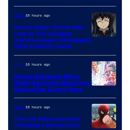
of
The
16 hours ago
Anime
Pokemon
Demon Slayer Shares New
Company
Look At The Youngest
Image
Hashira Ahead of His Biggest
Fight in Infinity Castle
Courtesy
of
16 hours ago
Anime
Ufotable
Dragon Ball Super Might
Finally Be Coming Back From
Shueisha
Hiatus After 2 Long Years
16 hours ago
Anime
The Live Action Naruto is
Throwing a Wrench Into