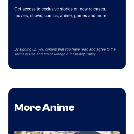
Get access to exclusive stories on new releases,
movies, shows, comics, anime, games and more!
By signing up, you confirm that you have read and agree to the
Terms of Use
and acknowledge our
Privacy Policy
.
More Anime