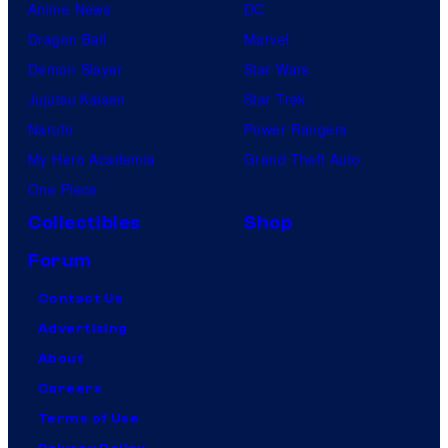
Anime News
DC
Dragon Ball
Marvel
Demon Slayer
Star Wars
Jujutsu Kaisen
Star Trek
Naruto
Power Rangers
My Hero Academia
Grand Theft Auto
One Piece
Collectibles
Shop
Forum
Contact Us
Advertising
About
Careers
Terms of Use