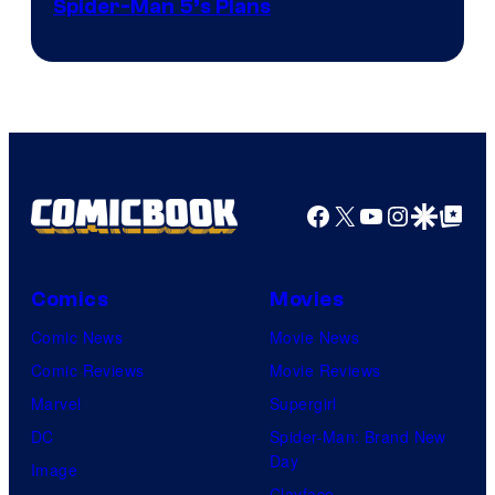
Sony
Spider-Man 5’s Plans
&
Pierrot
Facebook
X
YouTube
Instagra
Google Disco
Google Top Pos
Comics
Movies
Comic News
Movie News
Comic Reviews
Movie Reviews
Marvel
Supergirl
DC
Spider-Man: Brand New
Day
Image
Clayface