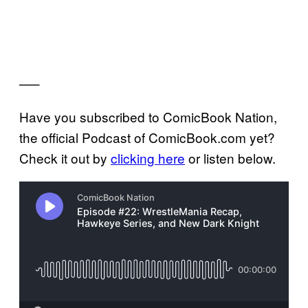
—–
Have you subscribed to ComicBook Nation,
the official Podcast of ComicBook.com yet?
Check it out by
clicking here
or listen below.