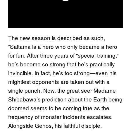
The new season is described as such,
“Saitama is a hero who only became a hero
for fun. After three years of “special training,”
he’s become so strong that he’s practically
invincible. In fact, he’s too strong—even his
mightiest opponents are taken out with a
single punch. Now, the great seer Madame
Shibabawa’s prediction about the Earth being
doomed seems to be coming true as the
frequency of monster incidents escalates.
Alongside Genos, his faithful disciple,