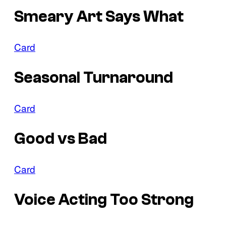
Smeary Art Says What
Card
Seasonal Turnaround
Card
Good vs Bad
Card
Voice Acting Too Strong