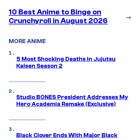
10 Best Anime to Binge on
→
Crunchyroll in August 2026
MORE ANIME
5 Most Shocking Deaths in Jujutsu
Kaisen Season 2
Studio BONES President Addresses My
Hero Academia Remake (Exclusive)
Black Clover Ends With Major Black