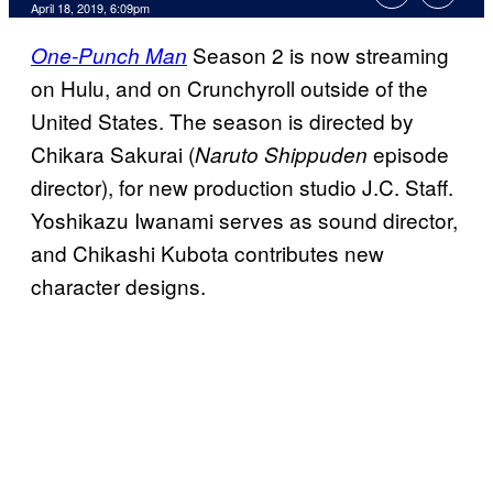
April 18, 2019, 6:09pm
Season 2 is now streaming
One-Punch Man
on Hulu, and on Crunchyroll outside of the
United States. The season is directed by
Chikara Sakurai (
episode
Naruto Shippuden
director), for new production studio J.C. Staff.
Yoshikazu Iwanami serves as sound director,
and Chikashi Kubota contributes new
character designs.