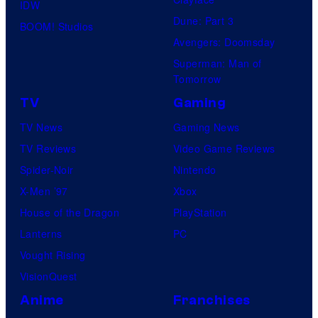
IDW
Dune: Part 3
BOOM! Studios
Avengers: Doomsday
Superman: Man of
Tomorrow
TV
Gaming
TV News
Gaming News
TV Reviews
Video Game Reviews
Spider-Noir
Nintendo
X-Men ’97
Xbox
House of the Dragon
PlayStation
Lanterns
PC
Vought Rising
VisionQuest
Anime
Franchises