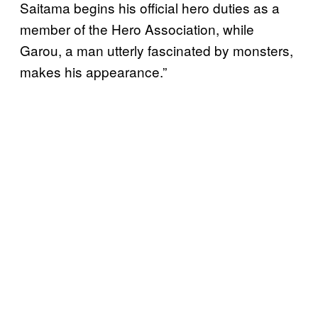
Saitama begins his official hero duties as a
member of the Hero Association, while
Garou, a man utterly fascinated by monsters,
makes his appearance.”