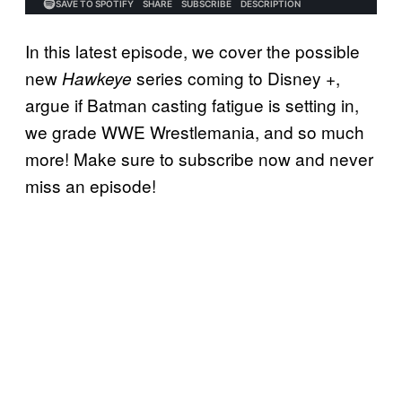
In this latest episode, we cover the possible
new
series coming to Disney +,
Hawkeye
argue if Batman casting fatigue is setting in,
we grade WWE Wrestlemania, and so much
more! Make sure to subscribe now and never
miss an episode!