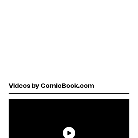
Videos by ComicBook.com