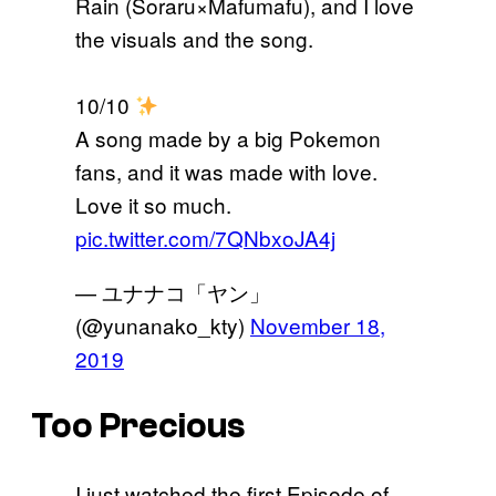
Rain (Soraru×Mafumafu), and I love
the visuals and the song.
10/10
A song made by a big Pokemon
fans, and it was made with love.
Love it so much.
pic.twitter.com/7QNbxoJA4j
— ユナナコ「ヤン」
(@yunanako_kty)
November 18,
2019
Too Precious
I just watched the first Episode of