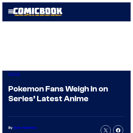
Skip
Open
to
Menu
content
Anime
Pokemon Fans Weigh In on
Series’ Latest Anime
By
Evan Valentine