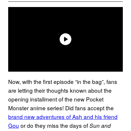
Now, with the first episode “in the bag”, fans
are letting their thoughts known about the
opening installment of the new Pocket
Monster anime series! Did fans accept the
brand new adventures of Ash and his friend
Gou
or do they miss the days of
Sun and