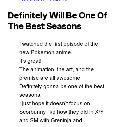
Definitely Will Be One Of
The Best Seasons
I watched the first episode of the
new Pokemon anime.
It’s great!
The animation, the art, and the
premise are all awesome!
Definitely gonna be one of the best
seasons.
I just hope it doesn’t focus on
Scorbunny like how they did in X/Y
and SM with Greninja and