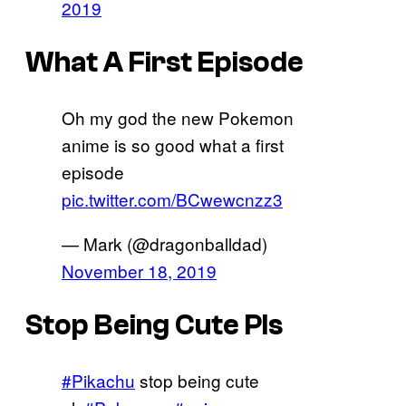
2019
What A First Episode
Oh my god the new Pokemon
anime is so good what a first
episode
pic.twitter.com/BCwewcnzz3
— Mark (@dragonballdad)
November 18, 2019
Stop Being Cute Pls
#Pikachu
stop being cute