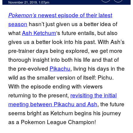
November 21, 2019, 1:07pm
newest episode of their latest
Pokemon’s
season
hasn’t just given us a better idea of
what
Ash Ketchum
‘s future entails, but also
gives us a better look into his past. With Ash’s
pre-trainer days being explored, we get more
thorough insight into both his life and that of
the pre-evolved
Pikachu
, living his days in the
wild as the smaller version of itself: Pichu.
With the episode ending with viewers
returning to the present,
revisiting the initial
meeting between Pikachu and Ash
, the future
seems bright as Ketchum begins his journey
as a Pokemon League Champion!