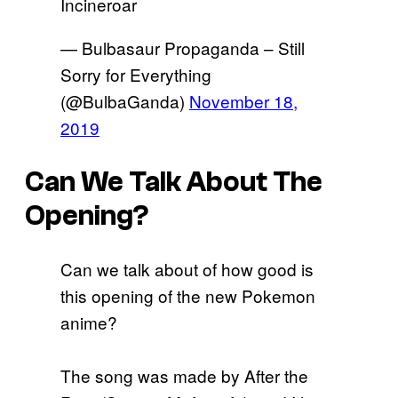
Incineroar
— Bulbasaur Propaganda – Still
Sorry for Everything
(@BulbaGanda)
November 18,
2019
Can We Talk About The
Opening?
Can we talk about of how good is
this opening of the new Pokemon
anime?
The song was made by After the