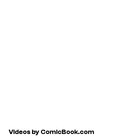
Videos by ComicBook.com