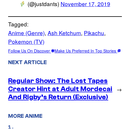
(@justdants)
November 17, 2019
Tagged:
Anime (Genre)
, 
Ash Ketchum
, 
Pikachu
, 
Pokemon (TV)
Follow Us On Discover
Make Us Preferred In Top Stories
NEXT ARTICLE
Regular Show: The Lost Tapes
Creator Hint at Adult Mordecai
→
And Rigby’s Return (Exclusive)
MORE ANIME