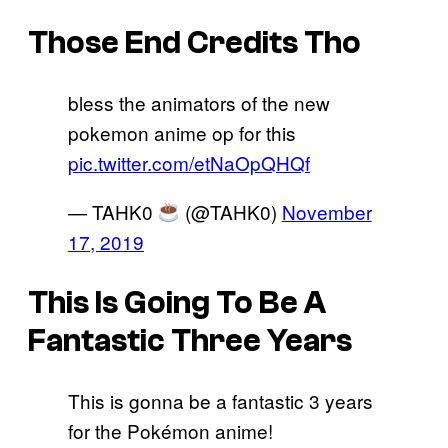
Those End Credits Tho
bless the animators of the new
pokemon anime op for this
pic.twitter.com/etNaOpQHQf
— TAHK0
(@TAHK0)
November
17, 2019
This Is Going To Be A
Fantastic Three Years
This is gonna be a fantastic 3 years
for the Pokémon anime!