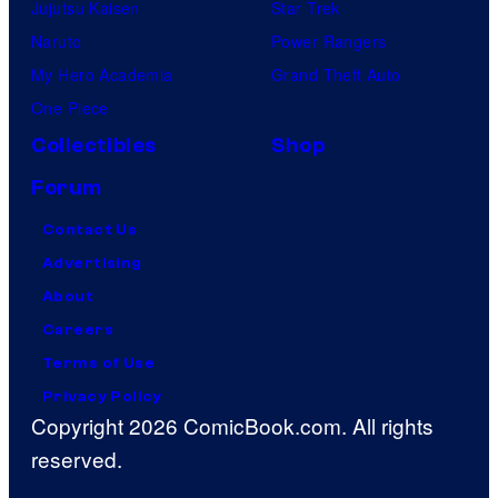
Jujutsu Kaisen
Star Trek
Naruto
Power Rangers
My Hero Academia
Grand Theft Auto
One Piece
Collectibles
Shop
Forum
Contact Us
Advertising
About
Careers
Terms of Use
Privacy Policy
Copyright 2026 ComicBook.com. All rights
reserved.