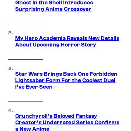
Ghost in the Shell Introduces
Surprising Anime Crossover
My Hero Academia Reveals New Details
About Upcoming Horror Story
Star Wars Brings Back One Forbidden
Lightsaber Form For the Coolest Duel
I’ve Ever Seen
Crunchyroll’s Beloved Fantasy
Creator’s Underrated Series Confirms
a New Anime