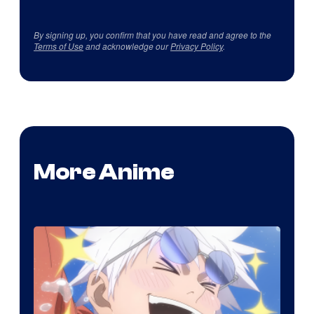
By signing up, you confirm that you have read and agree to the
Terms of Use
and acknowledge our
Privacy Policy
.
More Anime