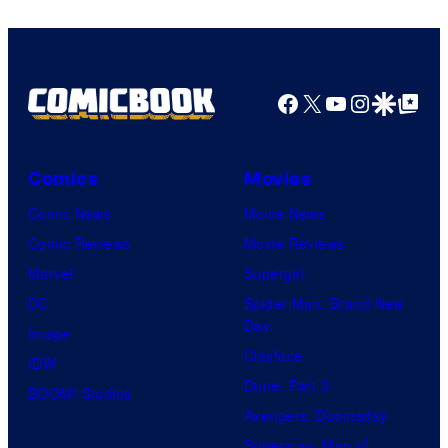
Facebook
X
YouTube
Instagra
Google Disco
Google Top Pos
Comics
Movies
Comic News
Movie News
Comic Reviews
Movie Reviews
Marvel
Supergirl
DC
Spider-Man: Brand New
Day
Image
Clayface
IDW
Dune: Part 3
BOOM! Studios
Avengers: Doomsday
Superman: Man of