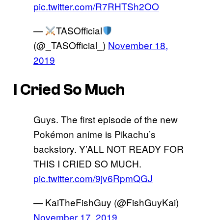
pic.twitter.com/R7RHTSh2OO
—
TASOfficial
(@_TASOfficial_)
November 18,
2019
I Cried So Much
Guys. The first episode of the new
Pokémon anime is Pikachu’s
backstory. Y’ALL NOT READY FOR
THIS I CRIED SO MUCH.
pic.twitter.com/9jv6RpmQGJ
— KaiTheFishGuy (@FishGuyKai)
November 17, 2019