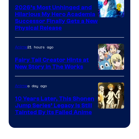
2026’s Most Unhinged and
Hilarious My Hero Academia
Successor Finally Gets a New
Physical Release
21 hours ago
Anime
Fairy Tail Creator Hints at
New Story in The Works
A-
1
a day ago
Anime
Pictures
10 Years Later, This Shonen
Jump Series’ Legacy Is Still
Courtesy
Tainted By Its Failed Anime
of
CloverWorks