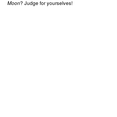
? Judge for yourselves!
Moon