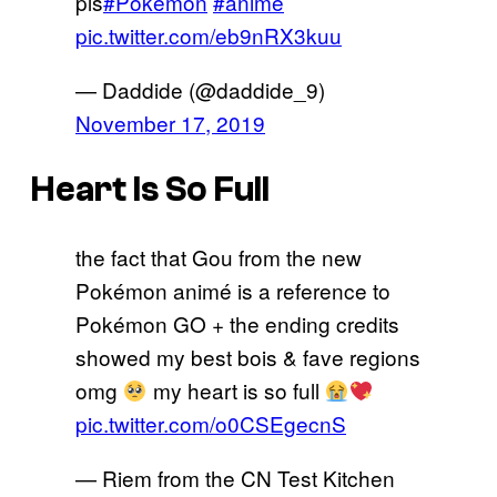
pls
#Pokemon
#anime
pic.twitter.com/eb9nRX3kuu
— Daddide (@daddide_9)
November 17, 2019
Heart Is So Full
the fact that Gou from the new
Pokémon animé is a reference to
Pokémon GO + the ending credits
showed my best bois & fave regions
omg
my heart is so full
pic.twitter.com/o0CSEgecnS
— Riem from the CN Test Kitchen