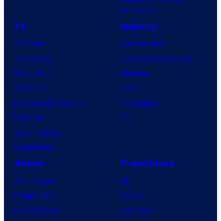
Tomorrow
TV
Gaming
TV News
Gaming News
TV Reviews
Video Game Reviews
Spider-Noir
Nintendo
X-Men ’97
Xbox
House of the Dragon
PlayStation
Lanterns
PC
Vought Rising
VisionQuest
Anime
Franchises
Anime News
DC
Dragon Ball
Marvel
Demon Slayer
Star Wars