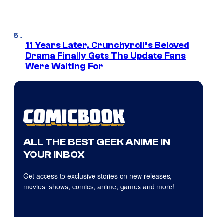
11 Years Later, Crunchyroll’s Beloved
Drama Finally Gets The Update Fans
Were Waiting For
ALL THE BEST GEEK ANIME IN
YOUR INBOX
Get access to exclusive stories on new releases,
movies, shows, comics, anime, games and more!