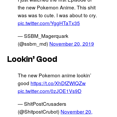
the new Pokemon Anime. This shit
was was to cute. I was about to cry.
pic.twitter.com/YggHTaTx35
— SSBM_Magerquark
(@ssbm_md)
November 20, 2019
Lookin’ Good
The new Pokemon anime lookin’
good
https://t.co/XhDfZWlQZw
pic.twitter.com/0zJOE1Vs9D
— ShitPostCrusaders
(@ShitpostCrubot)
November 20,