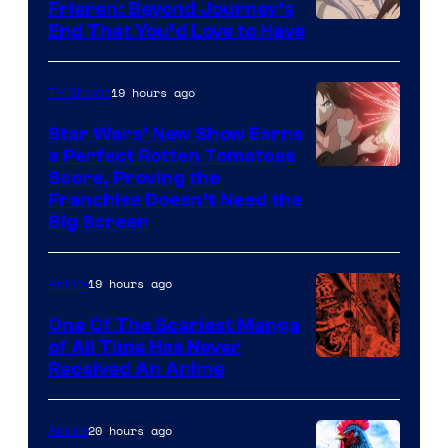
1
Frieren: Beyond Journey’s
Image
End That You’d Love to Have
Pictures
Courtesy
of
19 hours ago
TV Shows
Madhouse
Star Wars’ New Show Earns
a Perfect Rotten Tomatoes
Courtesy
Score, Proving the
Franchise Doesn’t Need the
of
Big Screen
Disney
19 hours ago
Anime
One Of The Scariest Manga
of All Time Has Never
Viz
Received An Anime
Media
20 hours ago
Anime