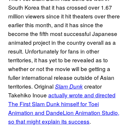
South Korea that it has crossed over 1.67
million viewers since it hit theaters over there
earlier this month, and it has since the
become the fifth most successful Japanese
animated project in the country overall as a
result. Unfortunately for fans in other
territories, it has yet to be revealed as to
whether or not the movie will be getting a
fuller international release outside of Asian
territories. Original
creator
Slam Dunk
Takehiko Inoue
actually wrote and directed
The First Slam Dunk himself for Toei
Animation and DandeLion Animation Studio,
so that might explain its success
.