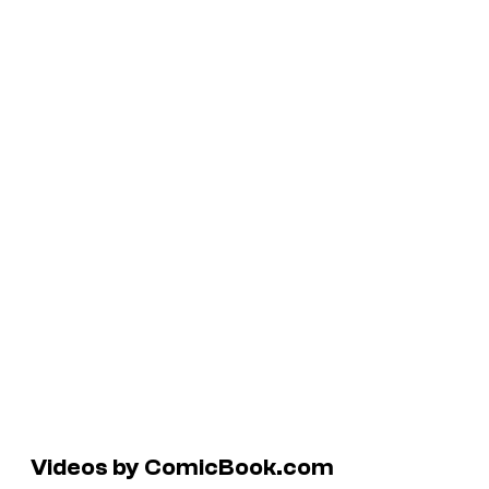
Videos by ComicBook.com