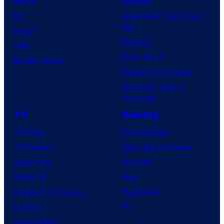
Marvel
Supergirl
DC
Spider-Man: Brand New
Day
Image
Clayface
IDW
Dune: Part 3
BOOM! Studios
Avengers: Doomsday
Superman: Man of
Tomorrow
TV
Gaming
TV News
Gaming News
TV Reviews
Video Game Reviews
Spider-Noir
Nintendo
X-Men ’97
Xbox
House of the Dragon
PlayStation
Lanterns
PC
Vought Rising