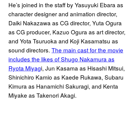
He’s joined in the staff by Yasuyuki Ebara as
character designer and animation director,
Daiki Nakazawa as CG director, Yuta Ogura
as CG producer, Kazuo Ogura as art director,
and Yota Tsuruoka and Koji Kasamatsu as
sound directors.
The main cast for the movie
includes the likes of Shugo Nakamura as
Ryota Miyag
i, Jun Kasama as Hisashi Mitsui,
Shinichiro Kamio as Kaede Rukawa, Subaru
Kimura as Hanamichi Sakuragi, and Kenta
Miyake as Takenori Akagi.