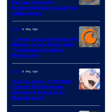
Fantasy Creator’s
Image
Underrated Series Confirms
a New Anime
Courtesy
of
a day ago
Anime
Studio
KAI
11 Years Later, Crunchyroll’s
Beloved Drama Finally Gets
/
Image
The Update Fans Were
Crunchyroll
Waiting For
Courtesy
of
a day ago
Anime
Kyoto
Animation
Jujutsu Kaisen Drops New
Look At The Strongest
/
Image
Sorcerers Ahead of Its
Crunchyroll
Biggest Event
Courtesy
of