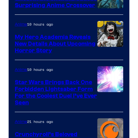
Surprising Anime Crossover
Science
SARU
10 hours ago
Anime
My Hero Academia Reveals
New Details About Upcoming
Shueisha
Horror Story
10 hours ago
Anime
Star Wars Brings Back One
Forbidden Lightsaber Form
For the Coolest Duel I’ve Ever
Seen
21 hours ago
Anime
Crunchyroll’s Beloved