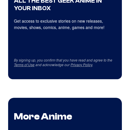
ALL THE BEST GEEK ANIME IN
YOUR INBOX
Get access to exclusive stories on new releases,
movies, shows, comics, anime, games and more!
By signing up, you confirm that you have read and agree to the
Terms of Use
and acknowledge our
Privacy Policy
.
More Anime