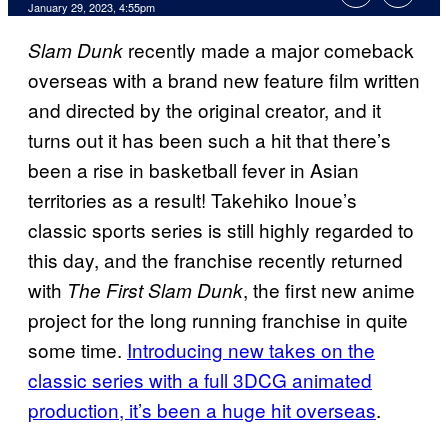
January 29, 2023, 4:55pm
recently made a major comeback
Slam Dunk
overseas with a brand new feature film written
and directed by the original creator, and it
turns out it has been such a hit that there’s
been a rise in basketball fever in Asian
territories as a result! Takehiko Inoue’s
classic sports series is still highly regarded to
this day, and the franchise recently returned
with
, the first new anime
The First Slam Dunk
project for the long running franchise in quite
some time.
Introducing new takes on the
classic series with a full 3DCG animated
production, it’s been a huge hit overseas
.