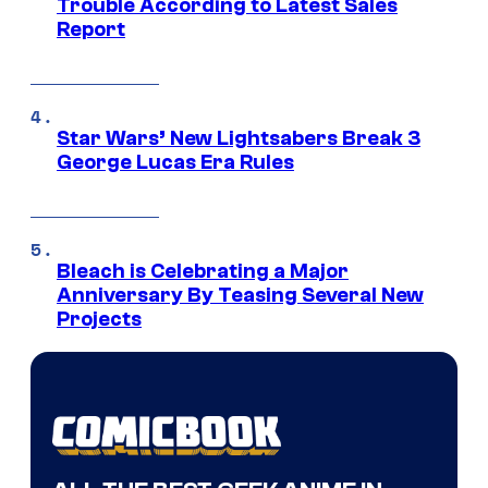
Trouble According to Latest Sales
Report
Star Wars’ New Lightsabers Break 3
George Lucas Era Rules
Bleach is Celebrating a Major
Anniversary By Teasing Several New
Projects