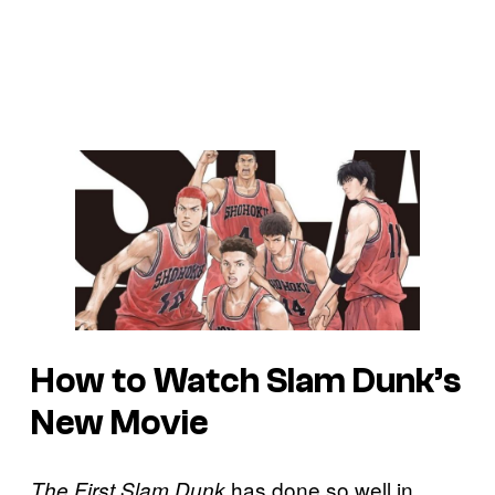
How to Watch Slam Dunk’s
New Movie
has done so well in
The First Slam Dunk