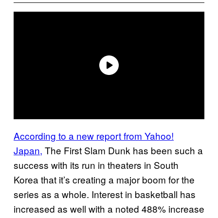
According to a new report from Yahoo!
Japan,
The First Slam Dunk has been such a
success with its run in theaters in South
Korea that it’s creating a major boom for the
series as a whole. Interest in basketball has
increased as well with a noted 488% increase