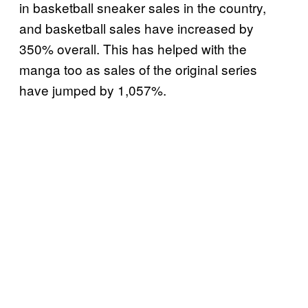
in basketball sneaker sales in the country,
and basketball sales have increased by
350% overall. This has helped with the
manga too as sales of the original series
have jumped by 1,057%.