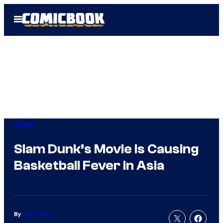
Skip
Open
to
Menu
content
Anime
Slam Dunk’s Movie Is Causing
Basketball Fever in Asia
By
Nick Valdez