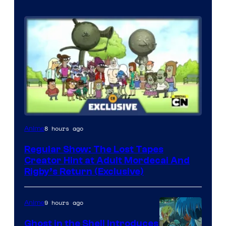
Cartoon
8 hours ago
Anime
Network
Regular Show: The Lost Tapes
Creator Hint at Adult Mordecai And
Rigby’s Return (Exclusive)
9 hours ago
Anime
Ghost in the Shell Introduces