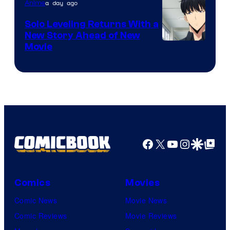
a day ago
Anime
MAPPA
Solo Leveling Returns With a
New Story Ahead of New
Image
Movie
Courtesy
of
A-
1
Pictures
Facebook
X
YouTube
Instagra
Google Disco
Google Top Pos
Comics
Movies
Comic News
Movie News
Comic Reviews
Movie Reviews