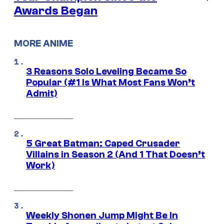
Awards Began
MORE ANIME
3 Reasons Solo Leveling Became So
Popular (#1 Is What Most Fans Won’t
Admit)
5 Great Batman: Caped Crusader
Villains in Season 2 (And 1 That Doesn’t
Work)
Weekly Shonen Jump Might Be In