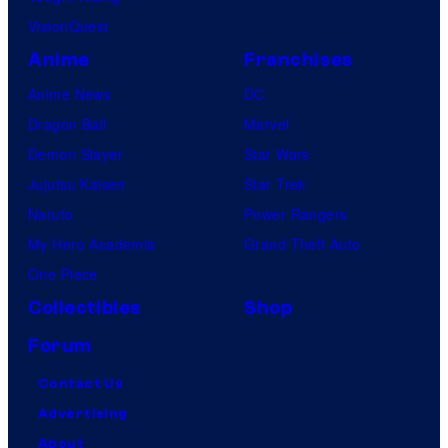
VisionQuest
Anime
Franchises
Anime News
DC
Dragon Ball
Marvel
Demon Slayer
Star Wars
Jujutsu Kaisen
Star Trek
Naruto
Power Rangers
My Hero Academia
Grand Theft Auto
One Piece
Collectibles
Shop
Forum
Contact Us
Advertising
About