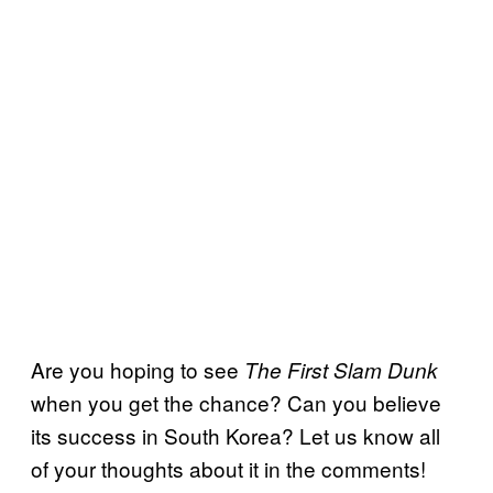
Are you hoping to see
The First Slam Dunk
when you get the chance? Can you believe
its success in South Korea? Let us know all
of your thoughts about it in the comments!