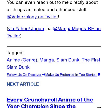
You can even reach out to me directly about
all things animated and other cool stuff
@Valdezology on Twitter
!
(
via Yahoo! Japan,
h/t
@MangaMoguraRE on
Twitter
)
Tagged:
Anime (Genre)
, 
Manga
, 
Slam Dunk
, 
The First
Slam Dunk
Follow Us On Discover
Make Us Preferred In Top Stories
NEXT ARTICLE
Every Crunchyroll Anime of the
Year Champion Since the
→