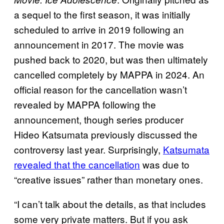
a sequel to the first season, it was initially
scheduled to arrive in 2019 following an
announcement in 2017. The movie was
pushed back to 2020, but was then ultimately
cancelled completely by MAPPA in 2024. An
official reason for the cancellation wasn’t
revealed by MAPPA following the
announcement, though series producer
Hideo Katsumata previously discussed the
controversy last year. Surprisingly,
Katsumata
revealed that the cancellation
was due to
“creative issues” rather than monetary ones.
“I can’t talk about the details, as that includes
some very private matters. But if you ask