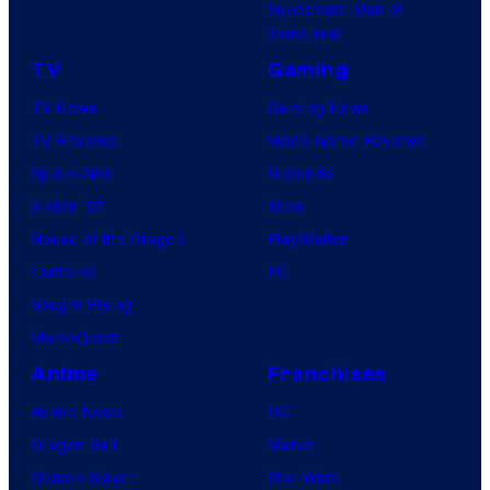
Superman: Man of
Tomorrow
TV
Gaming
TV News
Gaming News
TV Reviews
Video Game Reviews
Spider-Noir
Nintendo
X-Men ’97
Xbox
House of the Dragon
PlayStation
Lanterns
PC
Vought Rising
VisionQuest
Anime
Franchises
Anime News
DC
Dragon Ball
Marvel
Demon Slayer
Star Wars