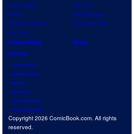
Jujutsu Kaisen
Star Trek
Naruto
Power Rangers
My Hero Academia
Grand Theft Auto
One Piece
Collectibles
Shop
Forum
Contact Us
Advertising
About
Careers
Terms of Use
Privacy Policy
Copyright 2026 ComicBook.com. All rights
reserved.