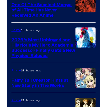
One Of The Scariest Manga
of All Time Has Never
Viz
Received An Anime
Media
19 hours ago
Anime
2026’s Most Unhinged and
Hilarious My Hero Academia
Successor Finally Gets a New
Physical Release
20 hours ago
Anime
Fairy Tail Creator Hints at
New Story in The Works
A-
1
20 hours ago
Anime
Pictures