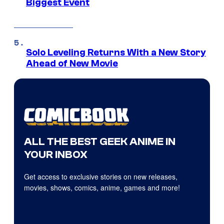
Biggest Event
Solo Leveling Returns With a New Story
Ahead of New Movie
ALL THE BEST GEEK ANIME IN
YOUR INBOX
Get access to exclusive stories on new releases,
movies, shows, comics, anime, games and more!