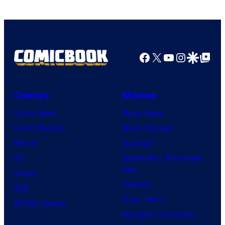
Facebook
X
YouTube
Instagra
Google Disco
Google Top Pos
Comics
Movies
Comic News
Movie News
Comic Reviews
Movie Reviews
Marvel
Supergirl
DC
Spider-Man: Brand New
Day
Image
Clayface
IDW
Dune: Part 3
BOOM! Studios
Avengers: Doomsday