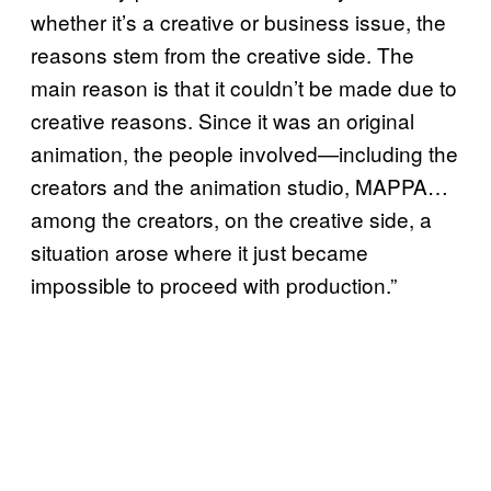
whether it’s a creative or business issue, the
reasons stem from the creative side. The
main reason is that it couldn’t be made due to
creative reasons. Since it was an original
animation, the people involved—including the
creators and the animation studio, MAPPA…
among the creators, on the creative side, a
situation arose where it just became
impossible to proceed with production.”