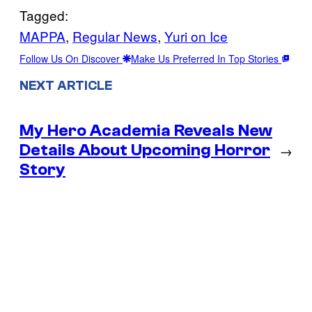
Tagged:
MAPPA
, 
Regular News
, 
Yuri on Ice
Follow Us On Discover
Make Us Preferred In Top Stories
NEXT ARTICLE
My Hero Academia Reveals New
Details About Upcoming Horror
→
Story