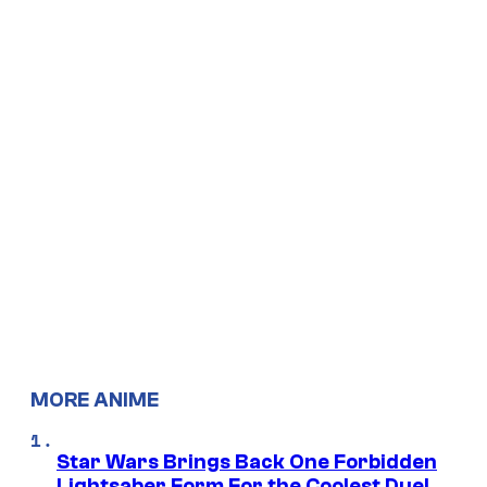
MORE ANIME
Star Wars Brings Back One Forbidden
Lightsaber Form For the Coolest Duel