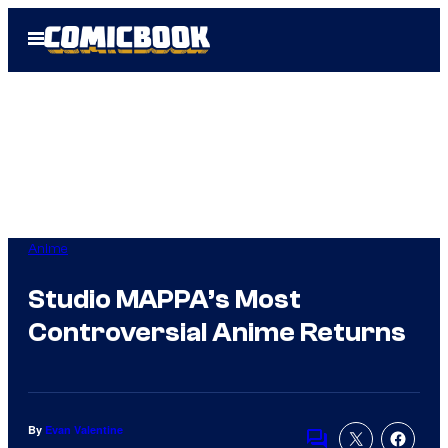
Skip
Open
to
Menu
content
Anime
Studio MAPPA’s Most
Controversial Anime Returns
By
Evan Valentine