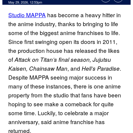
Comments
May 29, 2026, 12:53pm
Studio MAPPA
has become a heavy hitter in
the anime industry, thanks to bringing to life
some of the biggest anime franchises to life.
Since first swinging open its doors in 2011,
the production house has released the likes
of
Attack on Titan’s final season, Jujutsu
, and
.
Kaisen, Chainsaw Man
Hell’s Paradise
Despite MAPPA seeing major success in
many of these instances, there is one anime
property from the studio that fans have been
hoping to see make a comeback for quite
some time. Luckily, to celebrate a major
anniversary, said anime franchise has
returned.