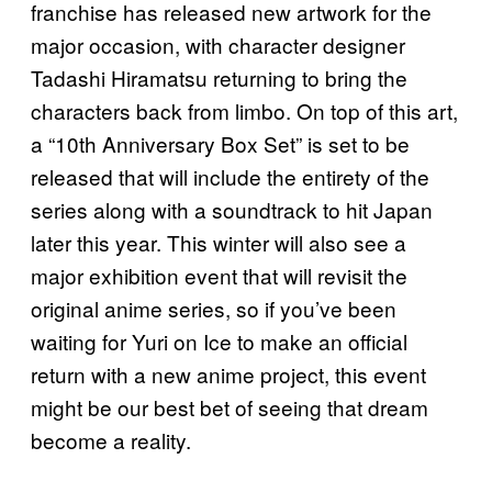
franchise has released new artwork for the
major occasion, with character designer
Tadashi Hiramatsu returning to bring the
characters back from limbo. On top of this art,
a “10th Anniversary Box Set” is set to be
released that will include the entirety of the
series along with a soundtrack to hit Japan
later this year. This winter will also see a
major exhibition event that will revisit the
original anime series, so if you’ve been
waiting for Yuri on Ice to make an official
return with a new anime project, this event
might be our best bet of seeing that dream
become a reality.