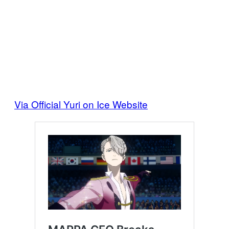
Via Official Yuri on Ice Website