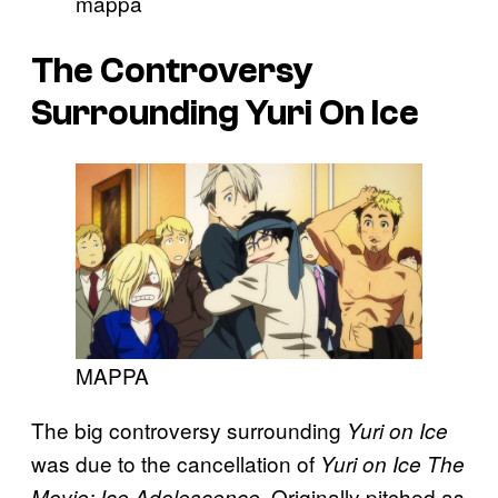
mappa
The Controversy
Surrounding
Yuri On Ice
MAPPA
The big controversy surrounding
Yuri on Ice
was due to the cancellation of
Yuri on Ice The
. Originally pitched as
Movie: Ice Adolescence