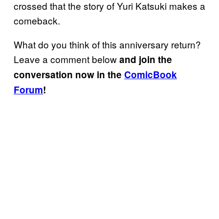
crossed that the story of Yuri Katsuki makes a
comeback.
What do you think of this anniversary return?
Leave a comment below
and join the
conversation now in the
ComicBook
Forum
!