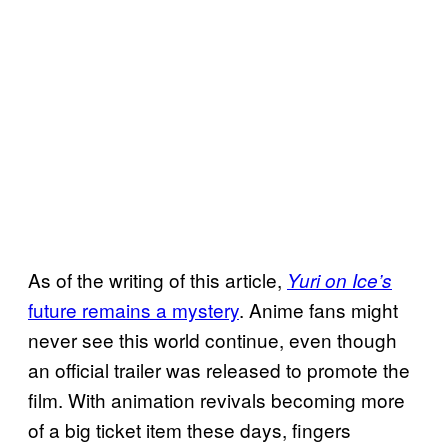
As of the writing of this article,
Yuri on Ice’s
future remains a mystery
. Anime fans might
never see this world continue, even though
an official trailer was released to promote the
film. With animation revivals becoming more
of a big ticket item these days, fingers