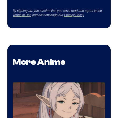
By signing up, you confirm that you have read and agree to the
Terms of Use
and acknowledge our
Privacy Policy
.
More Anime