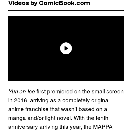
Videos by ComicBook.com
first premiered on the small screen
Yuri on Ice
in 2016, arriving as a completely original
anime franchise that wasn’t based on a
manga and/or light novel. With the tenth
anniversary arriving this year, the MAPPA