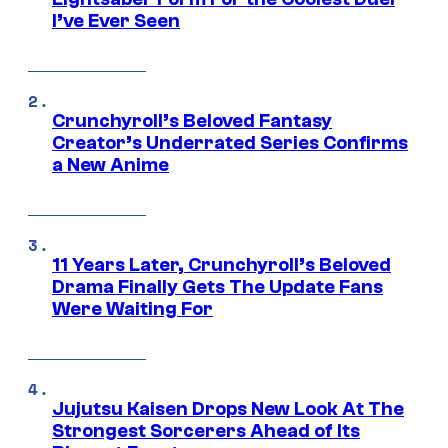
I’ve Ever Seen
Crunchyroll’s Beloved Fantasy
Creator’s Underrated Series Confirms
a New Anime
11 Years Later, Crunchyroll’s Beloved
Drama Finally Gets The Update Fans
Were Waiting For
Jujutsu Kaisen Drops New Look At The
Strongest Sorcerers Ahead of Its