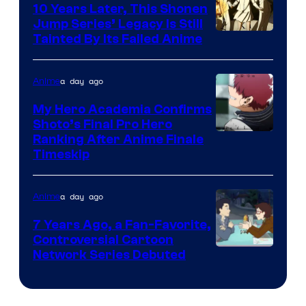
10 Years Later, This Shonen
Jump Series’ Legacy Is Still
Courtesy
Tainted By Its Failed Anime
of
CloverWorks
a day ago
Anime
My Hero Academia Confirms
Shoto’s Final Pro Hero
Courtesy
Ranking After Anime Finale
Timeskip
of
TOHO
a day ago
Anime
Animation
7 Years Ago, a Fan-Favorite,
Controversial Cartoon
Cartoon
Network Series Debuted
Network