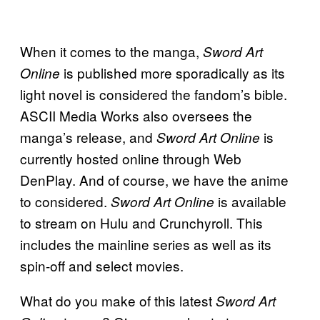
When it comes to the manga,
Sword Art
is published more sporadically as its
Online
light novel is considered the fandom’s bible.
ASCII Media Works also oversees the
manga’s release, and
is
Sword Art Online
currently hosted online through Web
DenPlay. And of course, we have the anime
to considered.
is available
Sword Art Online
to stream on Hulu and Crunchyroll. This
includes the mainline series as well as its
spin-off and select movies.
What do you make of this latest
Sword Art