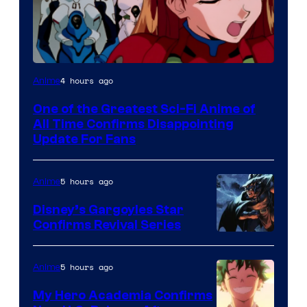
Image
4 hours ago
Anime
Courtesy
One of the Greatest Sci-Fi Anime of
of
All Time Confirms Disappointing
Studio
Update For Fans
Khara
5 hours ago
Anime
Disney’s Gargoyles Star
Confirms Revival Series
Disney
5 hours ago
Anime
My Hero Academia Confirms