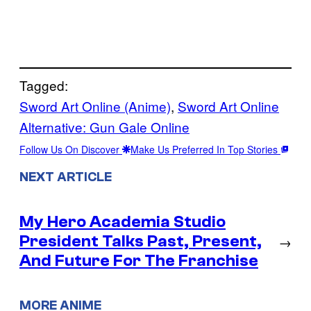
Tagged:
Sword Art Online (Anime)
, 
Sword Art Online
Alternative: Gun Gale Online
Follow Us On Discover
Make Us Preferred In Top Stories
NEXT ARTICLE
My Hero Academia Studio
President Talks Past, Present,
→
And Future For The Franchise
MORE ANIME