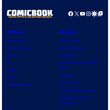
Animation
/
Facebook
X
YouTube
Instagra
Google Disco
Google Top Pos
HIDIVE
Comics
Movies
Comic News
Movie News
Comic Reviews
Movie Reviews
Marvel
Supergirl
DC
Spider-Man: Brand New
Day
Image
Clayface
IDW
Dune: Part 3
BOOM! Studios
Avengers: Doomsday
Superman: Man of
Tomorrow