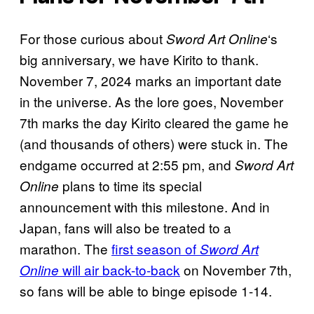
For those curious about
‘s
Sword Art Online
big anniversary, we have Kirito to thank.
November 7, 2024 marks an important date
in the universe. As the lore goes, November
7th marks the day Kirito cleared the game he
(and thousands of others) were stuck in. The
endgame occurred at 2:55 pm, and
Sword Art
plans to time its special
Online
announcement with this milestone. And in
Japan, fans will also be treated to a
marathon. The
first season of
Sword Art
will air back-to-back
on November 7th,
Online
so fans will be able to binge episode 1-14.