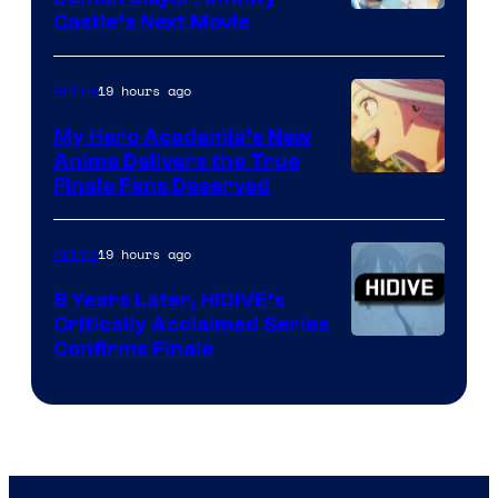
Image
Castle’s Next Movie
Courtesy
of
19 hours ago
Anime
Ufotable
My Hero Academia’s New
Anime Delivers the True
Courtesy
Finale Fans Deserved
of
TOHO
19 hours ago
Anime
Animation
8 Years Later, HIDIVE’s
Critically Acclaimed Series
Image
Confirms Finale
Courtesy
of
Shin-
Ei