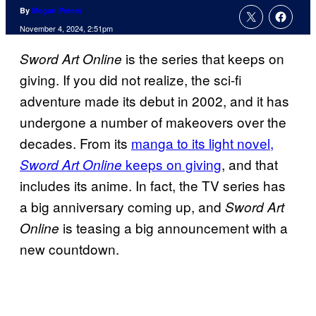
By
Megan Peters
November 4, 2024, 2:51pm
is the series that keeps on
Sword Art Online
giving. If you did not realize, the sci-fi
adventure made its debut in 2002, and it has
undergone a number of makeovers over the
decades. From its
manga to its light novel,
keeps on giving
, and that
Sword Art Online
includes its anime. In fact, the TV series has
a big anniversary coming up, and
Sword Art
is teasing a big announcement with a
Online
new countdown.