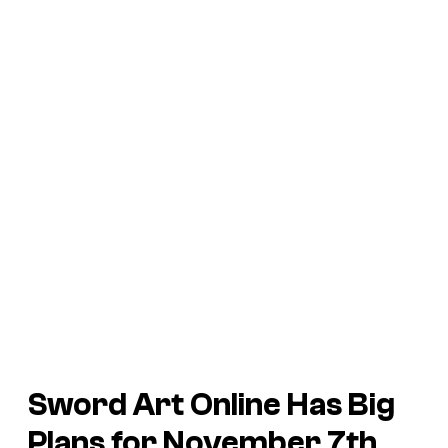
Sword Art Online Has Big
Plans for November 7th