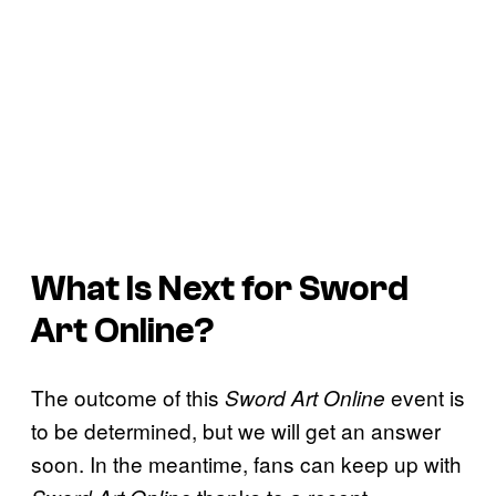
What Is Next for Sword
Art Online?
The outcome of this
event is
Sword Art Online
to be determined, but we will get an answer
soon. In the meantime, fans can keep up with