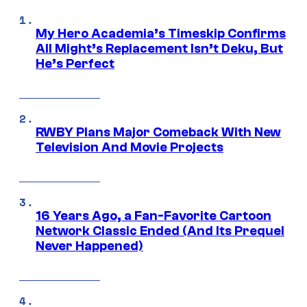
My Hero Academia’s Timeskip Confirms
All Might’s Replacement Isn’t Deku, But
He’s Perfect
RWBY Plans Major Comeback With New
Television And Movie Projects
16 Years Ago, a Fan-Favorite Cartoon
Network Classic Ended (And Its Prequel
Never Happened)