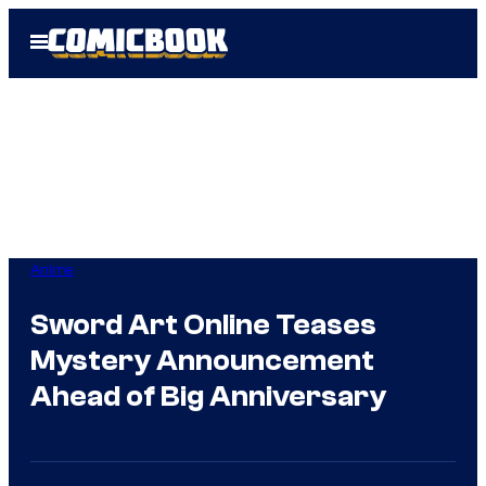
Skip
Open
to
Menu
content
Anime
Sword Art Online Teases
Mystery Announcement
Ahead of Big Anniversary