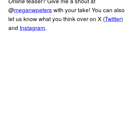
teaser? Give me a shout at
Online
@
meganwpeters
with your take! You can also
let us know what you think over on X (
Twitter
)
and
Instagram
.