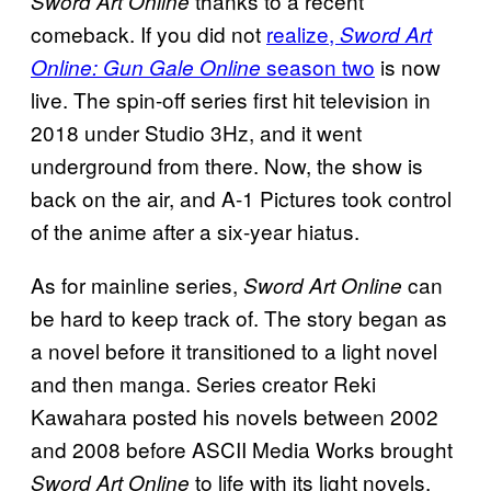
thanks to a recent
Sword Art Online
comeback. If you did not
realize,
Sword Art
season two
is now
Online: Gun Gale Online
live. The spin-off series first hit television in
2018 under Studio 3Hz, and it went
underground from there. Now, the show is
back on the air, and A-1 Pictures took control
of the anime after a six-year hiatus.
As for mainline series,
can
Sword Art Online
be hard to keep track of. The story began as
a novel before it transitioned to a light novel
and then manga. Series creator Reki
Kawahara posted his novels between 2002
and 2008 before ASCII Media Works brought
to life with its light novels.
Sword Art Online