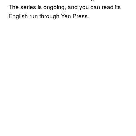
The series is ongoing, and you can read its
English run through Yen Press.