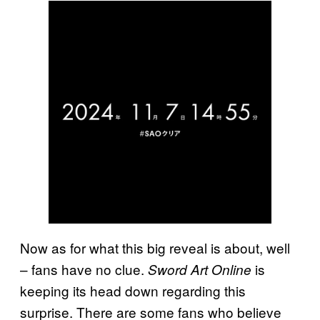
Now as for what this big reveal is about, well
– fans have no clue.
is
Sword Art Online
keeping its head down regarding this
surprise. There are some fans who believe