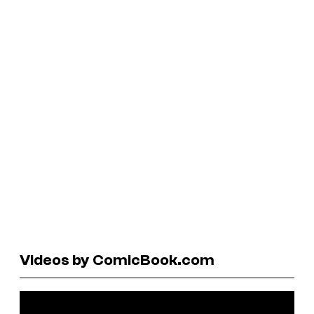
Videos by ComicBook.com