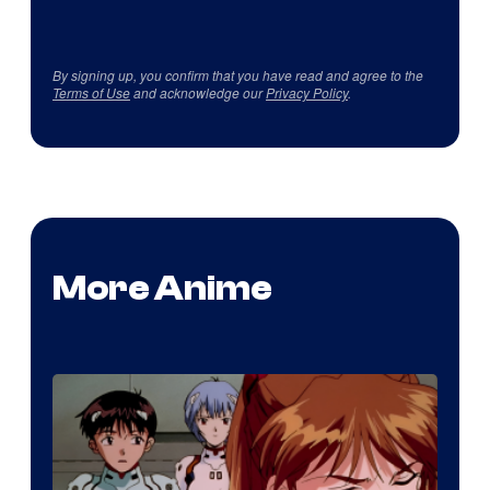
By signing up, you confirm that you have read and agree to the
Terms of Use
and acknowledge our
Privacy Policy
.
More Anime