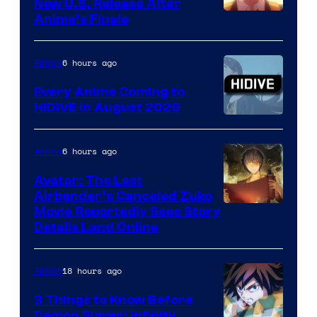
New U.S. Release After
Courtesy
Anime’s Finale
of
TOHO
6 hours ago
Anime
Animation
Every Anime Coming to
HIDIVE in August 2026
Image
Courtesy
6 hours ago
Anime
of
Avatar: The Last
HIDIVE
Airbender’s Canceled Zuko
Paramount
Movie Reportedly Sees Story
Details Land Online
18 hours ago
Anime
3 Things to Know Before
Demon Slayer: Infinity