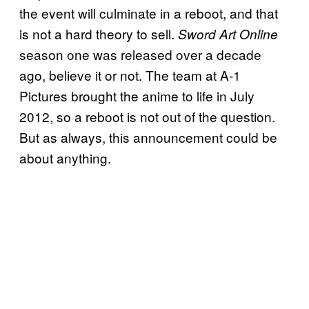
the event will culminate in a reboot, and that
is not a hard theory to sell.
Sword Art Online
season one was released over a decade
ago, believe it or not. The team at A-1
Pictures brought the anime to life in July
2012, so a reboot is not out of the question.
But as always, this announcement could be
about anything.