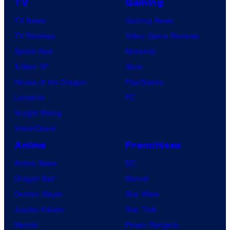
TV
Gaming
TV News
Gaming News
TV Reviews
Video Game Reviews
Spider-Noir
Nintendo
X-Men ’97
Xbox
House of the Dragon
PlayStation
Lanterns
PC
Vought Rising
VisionQuest
Anime
Franchises
Anime News
DC
Dragon Ball
Marvel
Demon Slayer
Star Wars
Jujutsu Kaisen
Star Trek
Naruto
Power Rangers