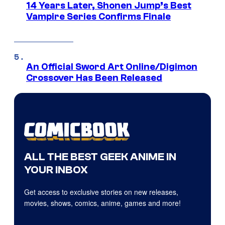
14 Years Later, Shonen Jump’s Best
Vampire Series Confirms Finale
An Official Sword Art Online/Digimon
Crossover Has Been Released
ALL THE BEST GEEK ANIME IN
YOUR INBOX
Get access to exclusive stories on new releases,
movies, shows, comics, anime, games and more!