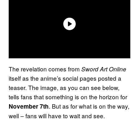
The revelation comes from
Sword Art Online
itself as the anime’s social pages posted a
teaser. The image, as you can see below,
tells fans that something is on the horizon for
. But as for what is on the way,
November 7th
well – fans will have to wait and see.