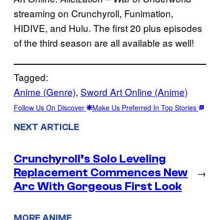
streaming on Crunchyroll, Funimation,
HIDIVE, and Hulu. The first 20 plus episodes
of the third season are all available as well!
Tagged:
Anime (Genre)
, 
Sword Art Online (Anime)
Follow Us On Discover
Make Us Preferred In Top Stories
NEXT ARTICLE
Crunchyroll’s Solo Leveling
Replacement Commences New
→
Arc With Gorgeous First Look
MORE ANIME