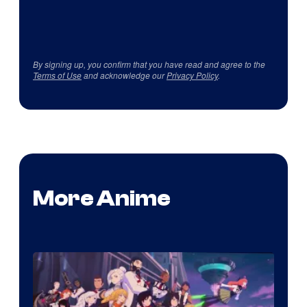
By signing up, you confirm that you have read and agree to the
Terms of Use
and acknowledge our
Privacy Policy
.
More Anime