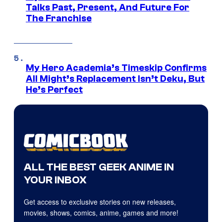
Talks Past, Present, And Future For
The Franchise
My Hero Academia’s Timeskip Confirms
All Might’s Replacement Isn’t Deku, But
He’s Perfect
ALL THE BEST GEEK ANIME IN
YOUR INBOX
Get access to exclusive stories on new releases,
movies, shows, comics, anime, games and more!