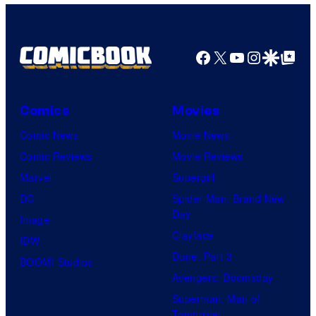
HIDIVE
Facebook
X
YouTube
Instagra
Google Disco
Google Top Pos
Comics
Movies
Comic News
Movie News
Comic Reviews
Movie Reviews
Marvel
Supergirl
DC
Spider-Man: Brand New
Day
Image
Clayface
IDW
Dune: Part 3
BOOM! Studios
Avengers: Doomsday
Superman: Man of
Tomorrow