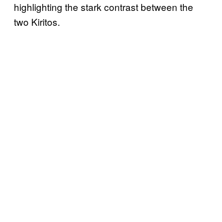
highlighting the stark contrast between the
two Kiritos.