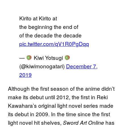
Kirito at Kirito at
the beginning the end of
of the decade the decade
pic.twitter.com/qV1R0PgDqq
—
Kiwi Yotsugi
(@kiwimonogatari)
December 7,
2019
Although the first season of the anime didn’t
make its debut until 2012, the first in Reki
Kawahara’s original light novel series made
its debut in 2009. In the time since the first
light novel hit shelves,
has
Sword Art Online