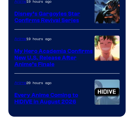
19 hours ago
Anime
Studio
Khara
Disney’s Gargoyles Star
Confirms Revival Series
Disney
19 hours ago
Anime
My Hero Academia Confirms
New U.S. Release After
Courtesy
Anime’s Finale
of
TOHO
20 hours ago
Anime
Animation
Every Anime Coming to
HIDIVE in August 2026
Image
Courtesy
of