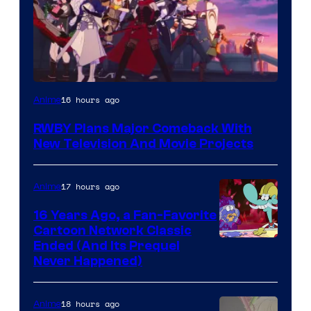
Rooster
16 hours ago
Anime
Teeth
RWBY Plans Major Comeback With
New Television And Movie Projects
17 hours ago
Anime
16 Years Ago, a Fan-Favorite
Cartoon Network Classic
Cartoon
Ended (And Its Prequel
Never Happened)
network
18 hours ago
Anime