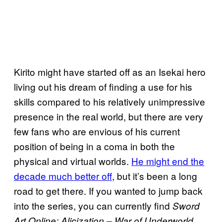
Kirito might have started off as an Isekai hero
living out his dream of finding a use for his
skills compared to his relatively unimpressive
presence in the real world, but there are very
few fans who are envious of his current
position of being in a coma in both the
physical and virtual worlds.
He might end the
decade much better off
, but it’s been a long
road to get there. If you wanted to jump back
into the series, you can currently find
Sword
Art Online: Alicization – War of Underworld