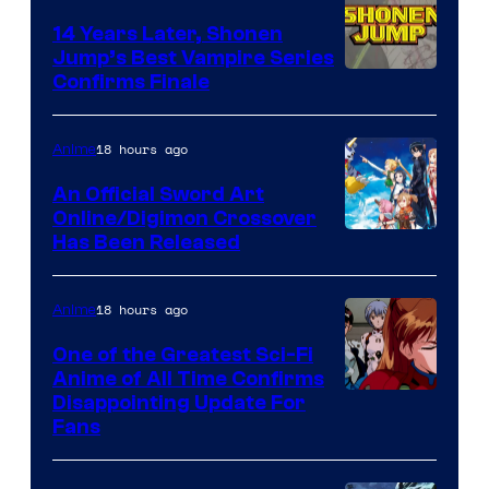
14 Years Later, Shonen
Jump’s Best Vampire Series
Image
Confirms Finale
Courtesy
of
18 hours ago
Anime
Wit
An Official Sword Art
Studio
Online/Digimon Crossover
Toei
Has Been Released
/
Animation
Shueisha
&
18 hours ago
Anime
A-
One of the Greatest Sci-Fi
1
Anime of All Time Confirms
Image
Disappointing Update For
Pictures
Fans
Courtesy
of