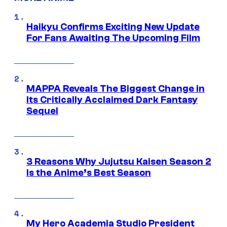
Haikyu Confirms Exciting New Update
For Fans Awaiting The Upcoming Film
MAPPA Reveals The Biggest Change in
Its Critically Acclaimed Dark Fantasy
Sequel
3 Reasons Why Jujutsu Kaisen Season 2
Is the Anime’s Best Season
My Hero Academia Studio President