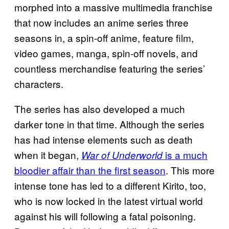
morphed into a massive multimedia franchise
that now includes an anime series three
seasons in, a spin-off anime, feature film,
video games, manga, spin-off novels, and
countless merchandise featuring the series’
characters.
The series has also developed a much
darker tone in that time. Although the series
has had intense elements such as death
when it began,
is a much
War of Underworld
bloodier affair than the first season
. This more
intense tone has led to a different Kirito, too,
who is now locked in the latest virtual world
against his will following a fatal poisoning.