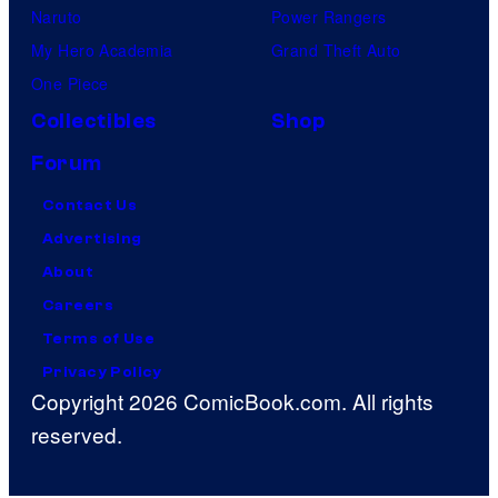
Naruto
Power Rangers
My Hero Academia
Grand Theft Auto
One Piece
Collectibles
Shop
Forum
Contact Us
Advertising
About
Careers
Terms of Use
Privacy Policy
Copyright 2026 ComicBook.com. All rights
reserved.