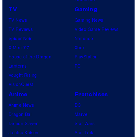
TV
Gaming
TV News
Gaming News
TV Reviews
Video Game Reviews
Spider-Noir
Nintendo
X-Men ’97
Xbox
House of the Dragon
PlayStation
Lanterns
PC
Vought Rising
VisionQuest
Anime
Franchises
Anime News
DC
Dragon Ball
Marvel
Demon Slayer
Star Wars
Jujutsu Kaisen
Star Trek