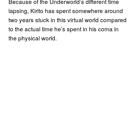
Because of the Underworld’s different time
lapsing, Kirito has spent somewhere around
two years stuck in this virtual world compared
to the actual time he’s spent in his coma in
the physical world.