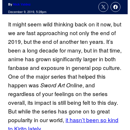
By
Nick Valdez
December 9, 2019, 5:28pm
It might seem wild thinking back on it now, but
we are fast approaching not only the end of
2019, but the end of another ten years. It’s
been a long decade for many, but in that time,
anime has grown significantly larger in both
fanbase and exposure in general pop culture.
One of the major series that helped this
happen was
, and
Sword Art
Online
regardless of your feelings on the series
overall, its impact is still being felt to this day.
But while the series has gone on to great
popularity in our world,
it hasn’t been so kind
to Kirito
lately
.