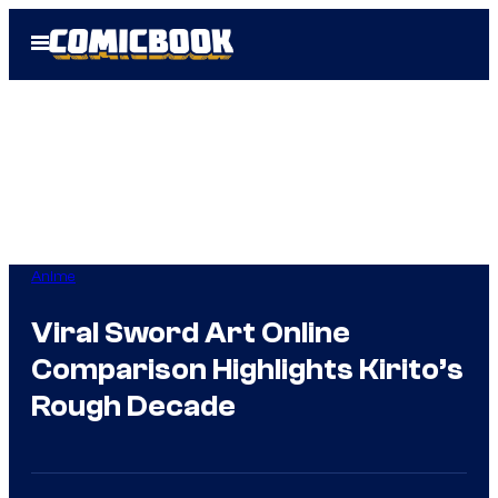
Skip
Open
to
Menu
content
Anime
Viral Sword Art Online
Comparison Highlights Kirito’s
Rough Decade