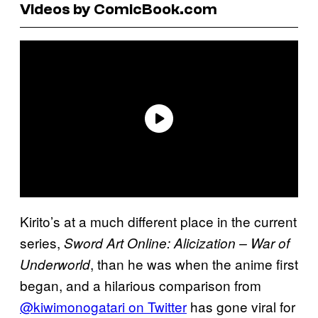
Videos by ComicBook.com
Kirito’s at a much different place in the current
series,
Sword Art Online: Alicization – War of
, than he was when the anime first
Underworld
began, and a hilarious comparison from
@kiwimonogatari on Twitter
has gone viral for