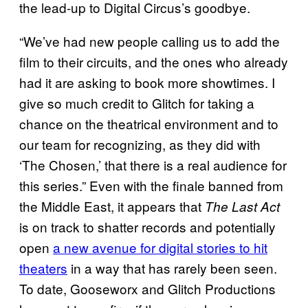
the lead-up to Digital Circus’s goodbye.
“We’ve had new people calling us to add the
film to their circuits, and the ones who already
had it are asking to book more showtimes. I
give so much credit to Glitch for taking a
chance on the theatrical environment and to
our team for recognizing, as they did with
‘The Chosen,’ that there is a real audience for
this series.” Even with the finale banned from
the Middle East, it appears that
The Last Act
is on track to shatter records and potentially
open
a new avenue for digital stories to hit
theaters
in a way that has rarely been seen.
To date, Gooseworx and Glitch Productions