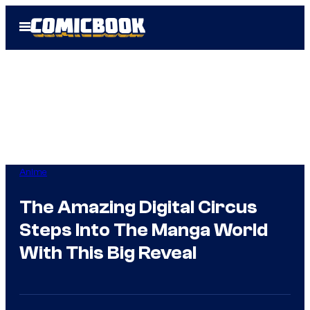
Skip
Open
to
Menu
content
Anime
The Amazing Digital Circus
Steps Into The Manga World
With This Big Reveal