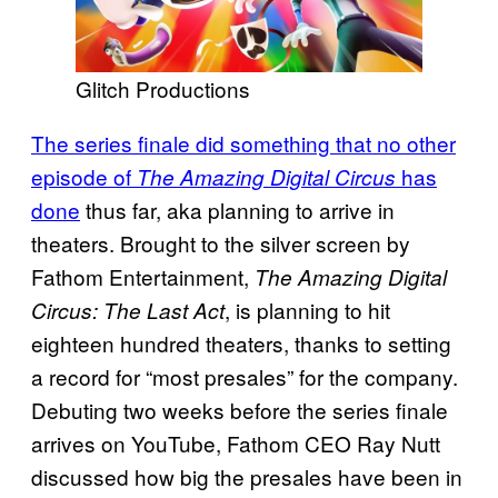
Glitch Productions
The series finale did something that no other
episode of
has
The Amazing Digital Circus
done
thus far, aka planning to arrive in
theaters. Brought to the silver screen by
Fathom Entertainment,
The Amazing Digital
, is planning to hit
Circus: The Last Act
eighteen hundred theaters, thanks to setting
a record for “most presales” for the company.
Debuting two weeks before the series finale
arrives on YouTube, Fathom CEO Ray Nutt
discussed how big the presales have been in