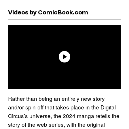
Videos by ComicBook.com
Rather than being an entirely new story
and/or spin-off that takes place in the Digital
Circus’s universe, the 2024 manga retells the
story of the web series, with the original