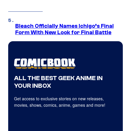
Bleach Officially Names Ichigo’s Final
Form With New Look for Final Battle
ALL THE BEST GEEK ANIME IN
YOUR INBOX
Get access to exclusive stories on new releases,
movies, shows, comics, anime, games and more!