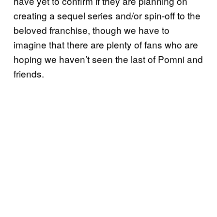
have yet to confirm if they are planning on
creating a sequel series and/or spin-off to the
beloved franchise, though we have to
imagine that there are plenty of fans who are
hoping we haven’t seen the last of Pomni and
friends.