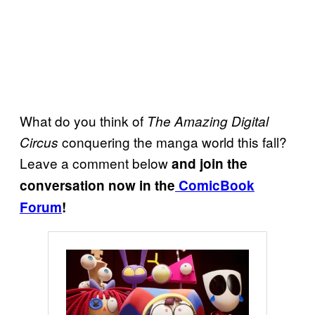
What do you think of
The Amazing Digital
conquering the manga world this fall?
Circus
Leave a comment below
and join the
conversation now in the
ComicBook
Forum
!