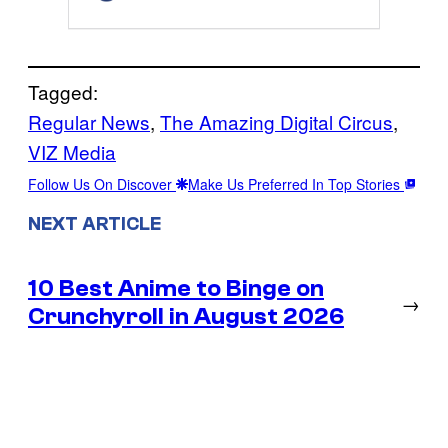
Tagged:
Regular News
, 
The Amazing Digital Circus
, 
VIZ Media
Follow Us On Discover
Make Us Preferred In Top Stories
NEXT ARTICLE
10 Best Anime to Binge on
→
Crunchyroll in August 2026