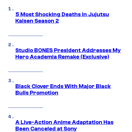
5 Most Shocking Deaths in Jujutsu
Kaisen Season 2
Studio BONES President Addresses My
Hero Academia Remake (Exclusive)
Black Clover Ends With Major Black
Bulls Promotion
A Live-Action Anime Adaptation Has
Been Canceled at Sony