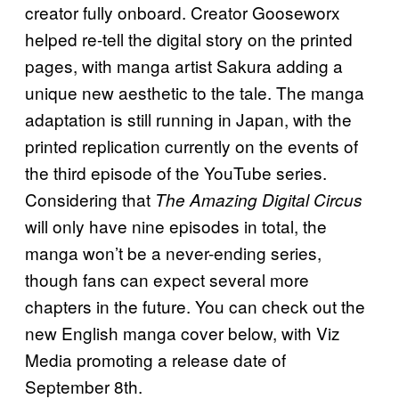
creator fully onboard. Creator Gooseworx
helped re-tell the digital story on the printed
pages, with manga artist Sakura adding a
unique new aesthetic to the tale. The manga
adaptation is still running in Japan, with the
printed replication currently on the events of
the third episode of the YouTube series.
Considering that
The Amazing Digital Circus
will only have nine episodes in total, the
manga won’t be a never-ending series,
though fans can expect several more
chapters in the future. You can check out the
new English manga cover below, with Viz
Media promoting a release date of
September 8th.