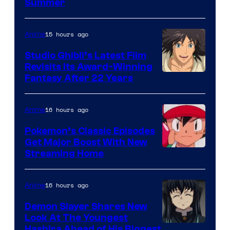
Courtesy
Summer
of
Netflix
15 hours ago
Anime
Studio Ghibli’s Latest Film
Revisits Its Award-Winning
image
Fantasy After 22 Years
courtesy
of
16 hours ago
Anime
Studio
Pokemon’s Classic Episodes
Ghibli
Get Major Boost With New
Courtesy
Streaming Home
of
The
16 hours ago
Anime
Pokemon
Demon Slayer Shares New
Company
Look At The Youngest
Image
Hashira Ahead of His Biggest