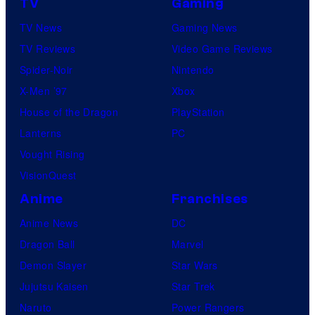
TV
Gaming
TV News
Gaming News
TV Reviews
Video Game Reviews
Spider-Noir
Nintendo
X-Men ’97
Xbox
House of the Dragon
PlayStation
Lanterns
PC
Vought Rising
VisionQuest
Anime
Franchises
Anime News
DC
Dragon Ball
Marvel
Demon Slayer
Star Wars
Jujutsu Kaisen
Star Trek
Naruto
Power Rangers