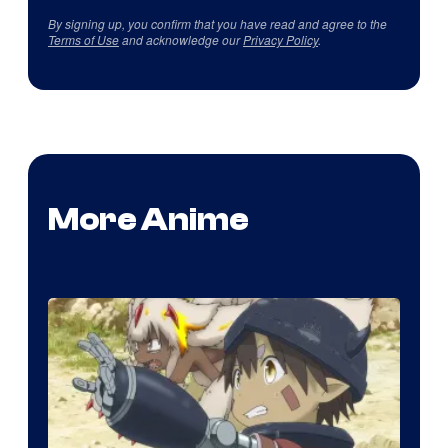
By signing up, you confirm that you have read and agree to the
Terms of Use
and acknowledge our
Privacy Policy
.
More Anime