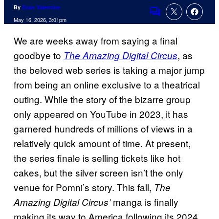
By
Evan Valentine
Comments
May 16, 2026, 3:01pm
We are weeks away from saying a final
goodbye to
, as
The Amazing Digital Circus
the beloved web series is taking a major jump
from being an online exclusive to a theatrical
outing. While the story of the bizarre group
only appeared on YouTube in 2023, it has
garnered hundreds of millions of views in a
relatively quick amount of time. At present,
the series finale is selling tickets like hot
cakes, but the silver screen isn’t the only
venue for Pomni’s story. This fall,
The
manga is finally
Amazing Digital Circus’
making its way to America following its 2024