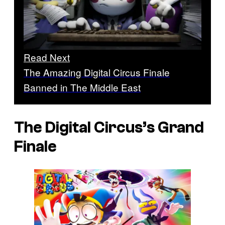
Read Next
The Amazing Digital Circus Finale
Banned in The Middle East
The Digital Circus’s Grand
Finale