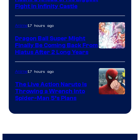
Fight in Infinity Castle
Courtesy
of
17 hours ago
Anime
Ufotable
Dragon Ball Super Might
Finally Be Coming Back From
Shueisha
Hiatus After 2 Long Years
17 hours ago
Anime
The Live Action Naruto is
Throwing a Wrench Into
Sony
Spider-Man 5’s Plans
&
Pierrot