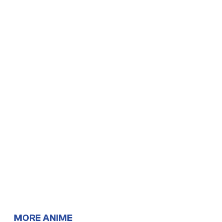
MORE ANIME