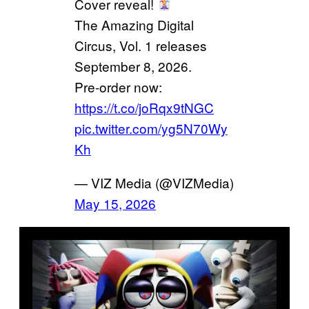
Cover reveal!
The Amazing Digital
Circus, Vol. 1 releases
September 8, 2026.
Pre-order now:
https://t.co/joRqx9tNGC
pic.twitter.com/yg5N70Wy
Kh
— VIZ Media (@VIZMedia)
May 15, 2026