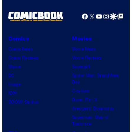
Facebook
X
YouTube
Instagra
Google Disco
Google Top Pos
Comics
Movies
Comic News
Movie News
Comic Reviews
Movie Reviews
Marvel
Supergirl
DC
Spider-Man: Brand New
Day
Image
Clayface
IDW
Dune: Part 3
BOOM! Studios
Avengers: Doomsday
Superman: Man of
Tomorrow