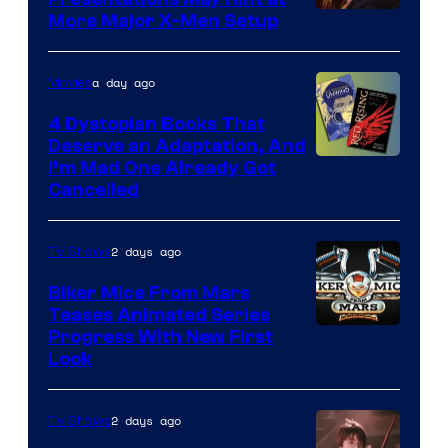
More Major X-Men Setup
a day ago
Movies
4 Dystopian Books That
Deserve an Adaptation, And
I’m Mad One Already Got
Cancelled
2 days ago
TV Shows
Biker Mice From Mars
Teases Animated Series
Progress With New First
Look
2 days ago
TV Shows