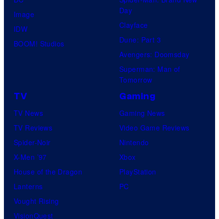
Day
Image
Clayface
IDW
Dune: Part 3
BOOM! Studios
Avengers: Doomsday
Superman: Man of
Tomorrow
TV
Gaming
TV News
Gaming News
TV Reviews
Video Game Reviews
Spider-Noir
Nintendo
X-Men ’97
Xbox
House of the Dragon
PlayStation
Lanterns
PC
Vought Rising
VisionQuest