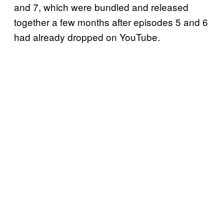
and 7, which were bundled and released
together a few months after episodes 5 and 6
had already dropped on YouTube.