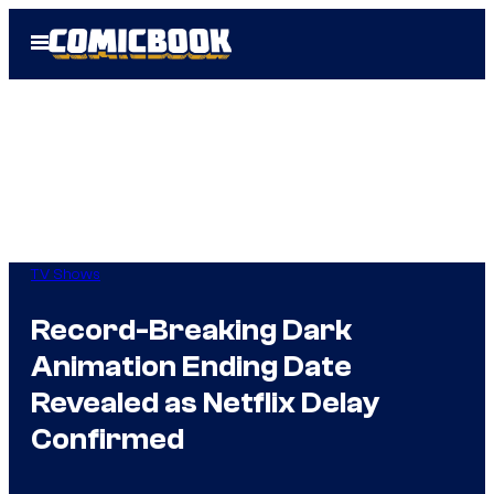
Skip
Open
to
Menu
content
TV Shows
Record-Breaking Dark
Animation Ending Date
Revealed as Netflix Delay
Confirmed