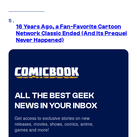
16 Years Ago, a Fan-Favorite Cartoon
Network Classic Ended (And Its Prequel
Never Happened)
ALL THE BEST GEEK
NEWS IN YOUR INBOX
Get access to exclusive stories on new
releases, movies, shows, comics, anime,
games and more!