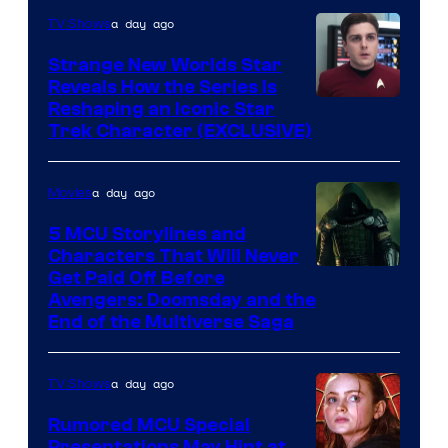
a day ago
TV Shows
Strange New Worlds Star
Reveals How the Series Is
Reshaping an Iconic Star
Trek Character (EXCLUSIVE)
a day ago
Movies
5 MCU Storylines and
Characters That Will Never
Image
Get Paid Off Before
Avengers: Doomsday and the
courtesy
End of the Multiverse Saga
of
Marvel
a day ago
TV Shows
Studios
Rumored MCU Special
Presentations May Hint at