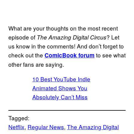
What are your thoughts on the most recent
episode of
? Let
The Amazing Digital Circus
us know in the comments! And don’t forget to
check out the
to see what
ComicBook forum
other fans are saying.
10 Best YouTube Indie
Animated Shows You
Absolutely Can’t Miss
Tagged:
Netflix
, 
Regular News
, 
The Amazing Digital