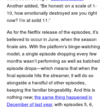
Another added, “Be honest: on a scale of 1-
10, how emotionally destroyed are you right
now? I’m at solid 11.”
As for the Netflix release of the episodes, it’s
believed to occur in June, when the season
finale airs. With the platform’s binge-watching
model, a single episode dropping every few
months wasn’t performing as well as batched
episode drops—which means that when the
final episode hits the streamer, it will do so
alongside a handful of other episodes,
keeping the familiar bingeability. And this is
nothing new;
the same thing happened in
December of last year
, with episodes 5, 6,