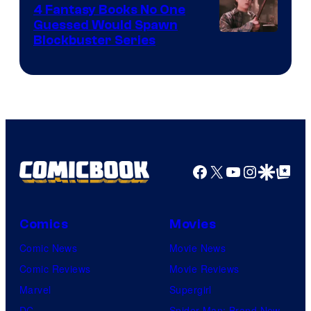
4 Fantasy Books No One
Guessed Would Spawn
Image
Blockbuster Series
Courtesy
of
Warner
Bros.
Pictures
Facebook
X
YouTube
Instagra
Google Disco
Google Top Pos
Comics
Movies
Comic News
Movie News
Comic Reviews
Movie Reviews
Marvel
Supergirl
DC
Spider-Man: Brand New