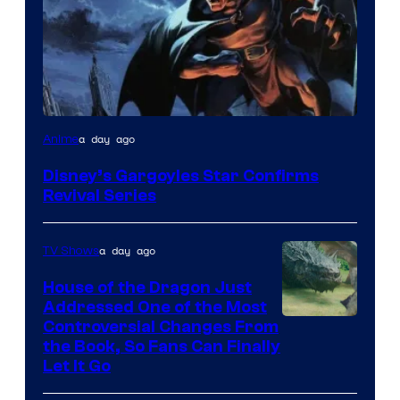
Disney
a day ago
Anime
Disney’s Gargoyles Star Confirms
Revival Series
a day ago
TV Shows
House of the Dragon Just
Addressed One of the Most
Controversial Changes From
the Book, So Fans Can Finally
Let It Go