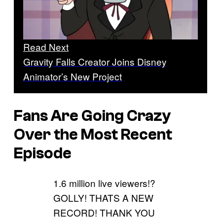
Read Next
Gravity Falls Creator Joins Disney
Animator’s New Project
Fans Are Going Crazy
Over the Most Recent
Episode
1.6 million live viewers!?
GOLLY! THATS A NEW
RECORD! THANK YOU