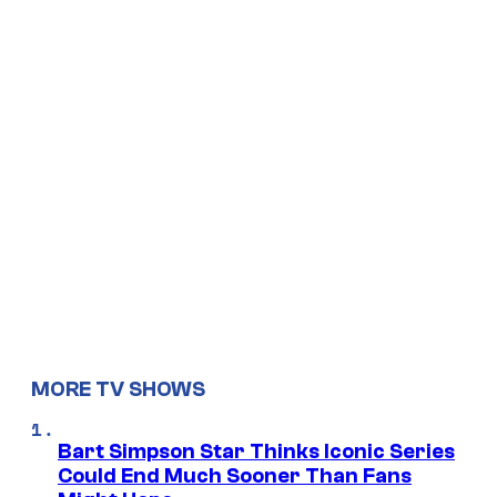
MORE TV SHOWS
Bart Simpson Star Thinks Iconic Series
Could End Much Sooner Than Fans