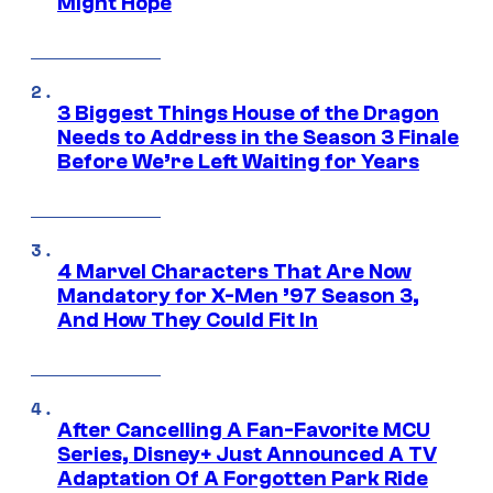
Might Hope
3 Biggest Things House of the Dragon
Needs to Address in the Season 3 Finale
Before We’re Left Waiting for Years
4 Marvel Characters That Are Now
Mandatory for X-Men ’97 Season 3,
And How They Could Fit In
After Cancelling A Fan-Favorite MCU
Series, Disney+ Just Announced A TV
Adaptation Of A Forgotten Park Ride