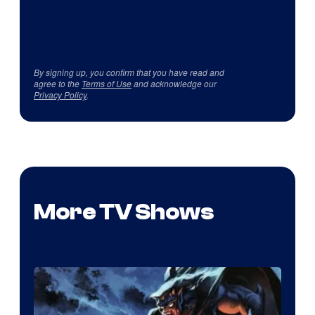
By signing up, you confirm that you have read and
agree to the
Terms of Use
and acknowledge our
Privacy Policy
.
More TV Shows