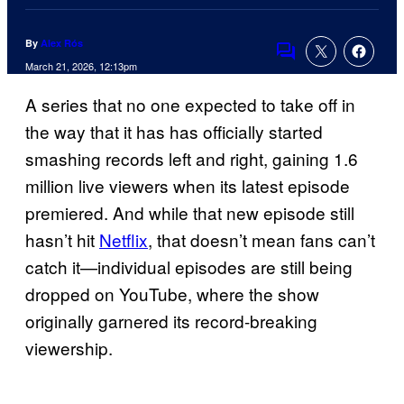
By
Alex Rós
Comments
March 21, 2026, 12:13pm
A series that no one expected to take off in
the way that it has has officially started
smashing records left and right, gaining 1.6
million live viewers when its latest episode
premiered. And while that new episode still
hasn’t hit
Netflix
, that doesn’t mean fans can’t
catch it—individual episodes are still being
dropped on YouTube, where the show
originally garnered its record-breaking
viewership.