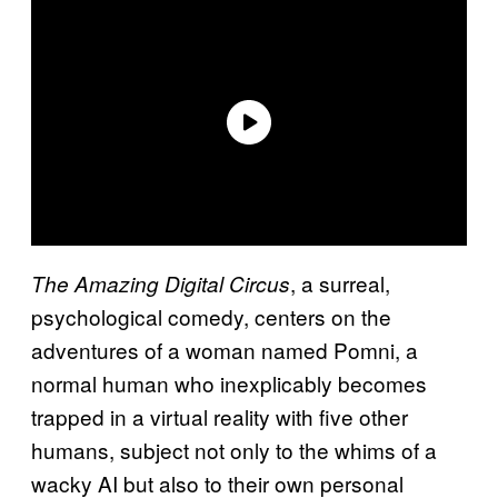
, a surreal,
The Amazing Digital Circus
psychological comedy, centers on the
adventures of a woman named Pomni, a
normal human who inexplicably becomes
trapped in a virtual reality with five other
humans, subject not only to the whims of a
wacky AI but also to their own personal