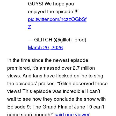
GUYS! We hope you
enjoyed the episode!!!!
pic.twitter.com/nczzOGbSf
Z
— GLITCH (@glitch_prod)
March 20, 2026
In the time since the newest episode
premiered, it’s amassed over 2.7 million
views. And fans have flocked online to sing
the episodes’ praises. “Glitch deserved those
views! This episode was incredible! I can’t
wait to see how they conclude the show with
Episode 9: The Grand Finale! June 19 can’t
come soon enough!”
said one viewer
.