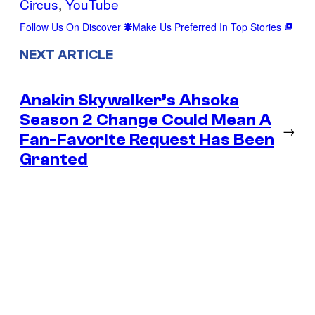
Circus
, 
YouTube
Follow Us On Discover
Make Us Preferred In Top Stories
NEXT ARTICLE
Anakin Skywalker’s Ahsoka
Season 2 Change Could Mean A
→
Fan-Favorite Request Has Been
Granted