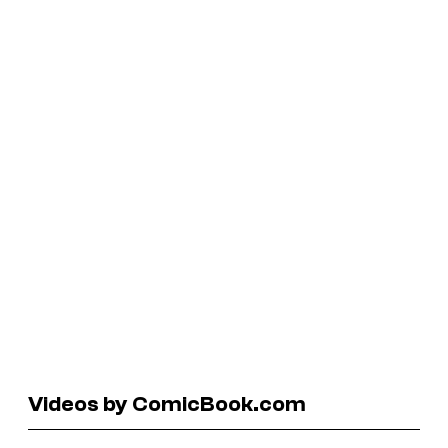
Videos by ComicBook.com