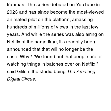
traumas. The series debuted on YouTube in
2023 and has since become the most-viewed
animated pilot on the platform, amassing
hundreds of millions of views in the last few
years. And while the series was also airing on
Netflix at the same time, it’s recently been
announced that that will no longer be the
case. Why? “We found out that people prefer
watching things in batches over on Netflix,”
said Glitch, the studio being
The Amazing
.
Digital Circus