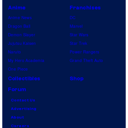
Anime
Franchises
Anime News
DC
Dragon Ball
Marvel
Demon Slayer
Star Wars
Jujutsu Kaisen
Star Trek
Naruto
Power Rangers
My Hero Academia
Grand Theft Auto
One Piece
Collectibles
Shop
Forum
Contact Us
Advertising
About
Careers