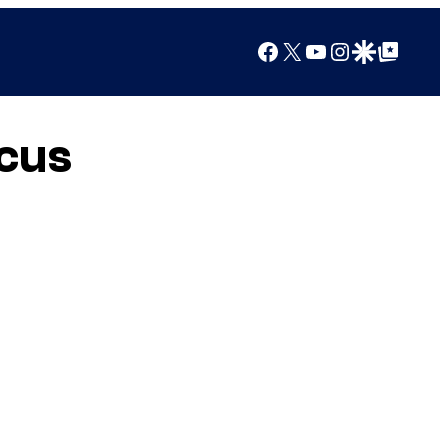
Facebook
X
YouTube
Instagram
Google Discover
Google Top Posts
rcus