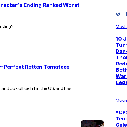
h
aracter’s Ending Ranked Worst
P
r
ending?
Movi
o
d
10 
Turn
u
Dark
c
The
t
Red
r-Perfect Rotten Tomatoes
Both
i
War
o
Leg
 and box office hit in the US, and has
n
s
Movi
“Cra
True
Cel