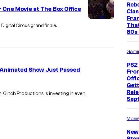
Rebo
 One Movie at The Box Office
Clas
Fra
G
That
Digital Circus grand finale.
l
80s 
i
t
Gami
c
PS2
h
ew Animated Show Just Passed
Fro
Offic
I
Gett
Rele
m
 Glitch Productions is investing in even
Sep
a
g
Movi
e
c
New
Star