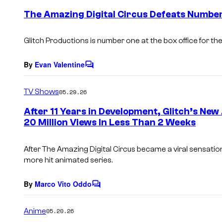
e
The Amazing Digital Circus Defeats Number
n
t
s
Glitch Productions is number one at the box office for the 
By
Evan Valentine
C
o
m
TV Shows
05.29.26
m
e
After 11 Years in Development, Glitch’s N
n
20 Million Views In Less Than 2 Weeks
t
s
After
The Amazing Digital Circus
became a viral sensation,
more hit animated series.
By
Marco Vito Oddo
C
o
m
Anime
05.20.26
m