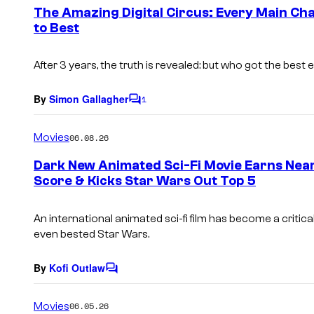
e
The Amazing Digital Circus: Every Main Ch
n
to Best
t
s
After 3 years, the truth is revealed: but who got the best 
By
Simon Gallagher
1
C
o
m
Movies
06.08.26
m
e
Dark New Animated Sci-Fi Movie Earns Nea
n
Score & Kicks Star Wars Out Top 5
t
s
An international animated sci-fi film has become a critical
even bested Star Wars.
By
Kofi Outlaw
C
o
m
Movies
06.05.26
m