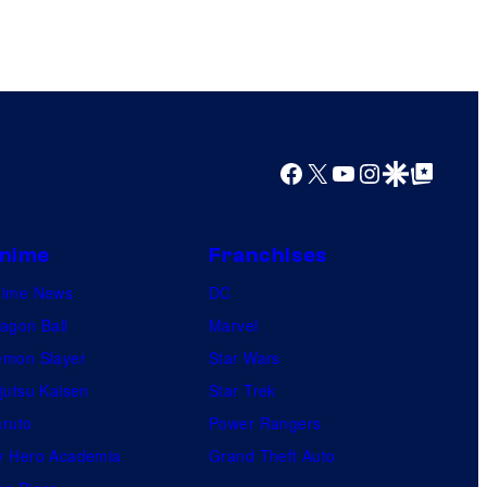
Facebook
X
YouTube
Instagram
Google Discover
Google Top Posts
nime
Franchises
nime News
DC
agon Ball
Marvel
mon Slayer
Star Wars
jutsu Kaisen
Star Trek
ruto
Power Rangers
 Hero Academia
Grand Theft Auto