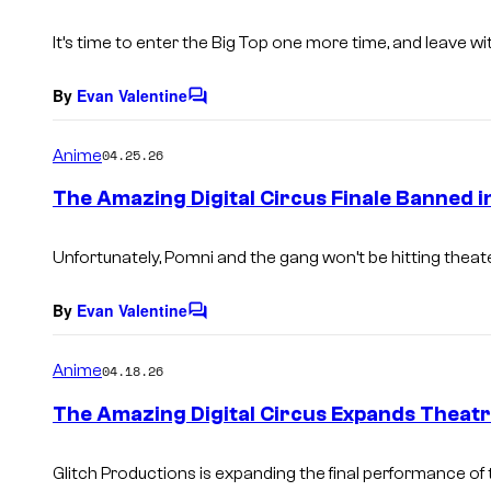
t
s
It’s time to enter the Big Top one more time, and leave w
By
Evan Valentine
C
o
m
Anime
04.25.26
m
e
The Amazing Digital Circus Finale Banned i
n
t
s
Unfortunately, Pomni and the gang won’t be hitting theat
By
Evan Valentine
C
o
m
Anime
04.18.26
m
e
The Amazing Digital Circus Expands Theatri
n
t
s
Glitch Productions is expanding the final performance of t