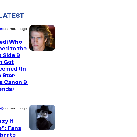
LATEST
es
an hour ago
Jedi Who
ed to the
 Side &
n Got
eemed (In
 Star
s Canon &
ends)
es
an hour ago
zy If
”: Fans
I
ebrate