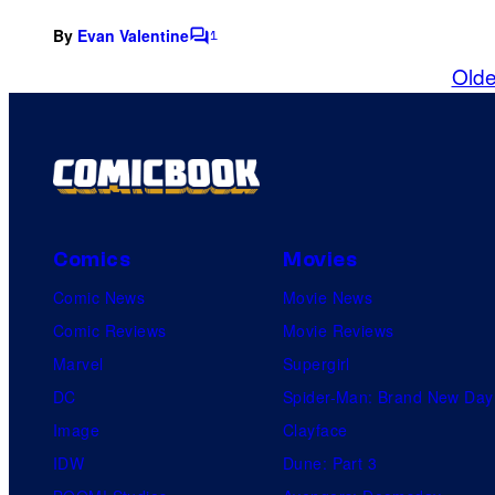
By
Evan Valentine
1
C
o
Olde
m
m
e
n
t
s
Comics
Movies
Comic News
Movie News
Comic Reviews
Movie Reviews
Marvel
Supergirl
DC
Spider-Man: Brand New Day
Image
Clayface
IDW
Dune: Part 3