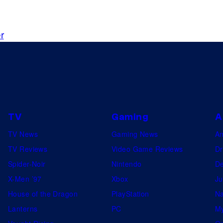
o
l
o
n
i
d
s
t
r
u
c
c
h
t
i
o
n
TV
Gaming
A
s
TV News
Gaming News
A
TV Reviews
Video Game Reviews
Dr
Spider-Noir
Nintendo
De
X-Men ’97
Xbox
Ju
House of the Dragon
PlayStation
Na
Lanterns
PC
My