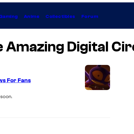
Gaming
Anime
Collectibles
Forum
 Amazing Digital Ci
ws For Fans
G
 soon.
l
i
t
c