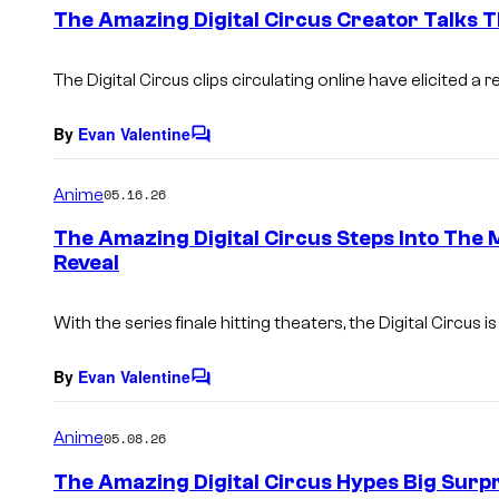
e
The Amazing Digital Circus Creator Talks T
n
t
s
The Digital Circus clips circulating online have elicited
By
Evan Valentine
C
o
m
Anime
05.16.26
m
e
The Amazing Digital Circus Steps Into The
n
Reveal
t
s
With the series finale hitting theaters, the Digital Circus 
By
Evan Valentine
C
o
m
Anime
05.08.26
m
e
The Amazing Digital Circus Hypes Big Surpr
n