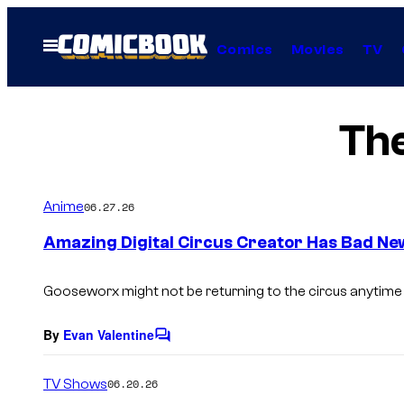
Skip
to
Open
Comics
Movies
TV
Menu
content
The
Anime
06.27.26
Amazing Digital Circus Creator Has Bad Ne
Gooseworx might not be returning to the circus anytime
By
Evan Valentine
C
o
m
TV Shows
06.20.26
m