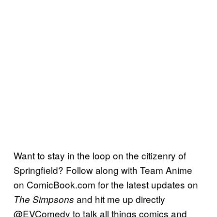
Want to stay in the loop on the citizenry of
Springfield? Follow along with Team Anime
on ComicBook.com for the latest updates on
and hit me up directly
The Simpsons
@EVComedy to talk all things comics and