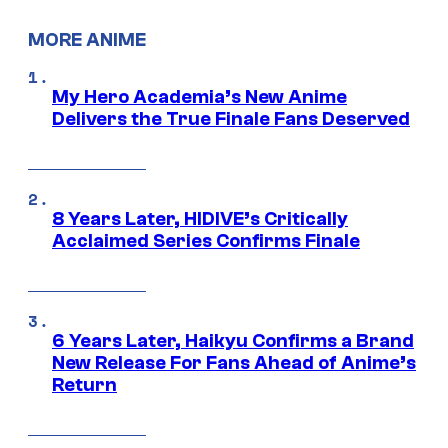
MORE ANIME
My Hero Academia’s New Anime
Delivers the True Finale Fans Deserved
8 Years Later, HIDIVE’s Critically
Acclaimed Series Confirms Finale
6 Years Later, Haikyu Confirms a Brand
New Release For Fans Ahead of Anime’s
Return