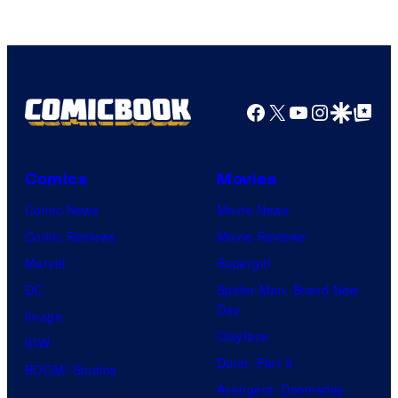
Facebook
X
YouTube
Instagra
Google Disco
Google Top Pos
Comics
Movies
Comic News
Movie News
Comic Reviews
Movie Reviews
Marvel
Supergirl
DC
Spider-Man: Brand New
Day
Image
Clayface
IDW
Dune: Part 3
BOOM! Studios
Avengers: Doomsday