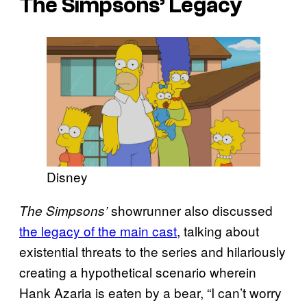
The Simpsons’
Legacy
Disney
showrunner also discussed
The Simpsons’
the legacy of the main cast
, talking about
existential threats to the series and hilariously
creating a hypothetical scenario wherein
Hank Azaria is eaten by a bear, “I can’t worry