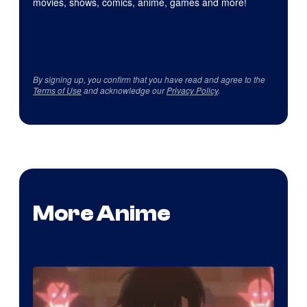
movies, shows, comics, anime, games and more!
By signing up, you confirm that you have read and agree to the
Terms of Use
and acknowledge our
Privacy Policy
.
More Anime