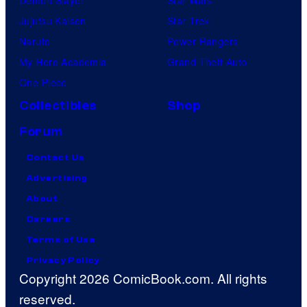
Jujutsu Kaisen
Star Trek
Naruto
Power Rangers
My Hero Academia
Grand Theft Auto
One Piece
Collectibles
Shop
Forum
Contact Us
Advertising
About
Careers
Terms of Use
Privacy Policy
Copyright 2026 ComicBook.com. All rights
reserved.