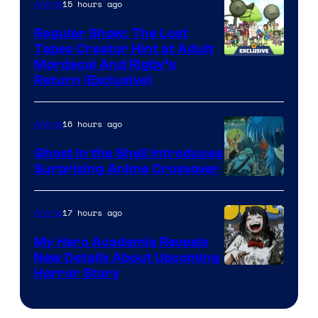
15 hours ago
Anime
Regular Show: The Lost
Tapes Creator Hint at Adult
Cartoon
Mordecai And Rigby’s
Return (Exclusive)
Network
16 hours ago
Anime
Ghost in the Shell Introduces
Surprising Anime Crossover
Science
SARU
17 hours ago
Anime
My Hero Academia Reveals
New Details About Upcoming
Shueisha
Horror Story