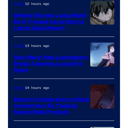
Video
12 hours ago
Anime
Weekly Shonen Jump Might
Be In Trouble According to
Studio
Latest Sales Report
BONES
13 hours ago
Anime
Star Wars’ New Lightsabers
Break 3 George Lucas Era
Rules
14 hours ago
Anime
Bleach is Celebrating a Major
Anniversary By Teasing
Pierrot
Several New Projects