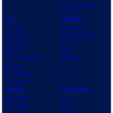
Superman: Man of
Tomorrow
TV
Gaming
TV News
Gaming News
TV Reviews
Video Game Reviews
Spider-Noir
Nintendo
X-Men ’97
Xbox
House of the Dragon
PlayStation
Lanterns
PC
Vought Rising
VisionQuest
Anime
Franchises
Anime News
DC
Dragon Ball
Marvel
Demon Slayer
Star Wars