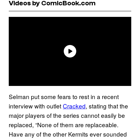
Videos by ComicBook.com
Selman put some fears to rest in a recent
interview with outlet
Cracked
, stating that the
major players of the series cannot easily be
replaced, “None of them are replaceable.
Have any of the other Kermits ever sounded