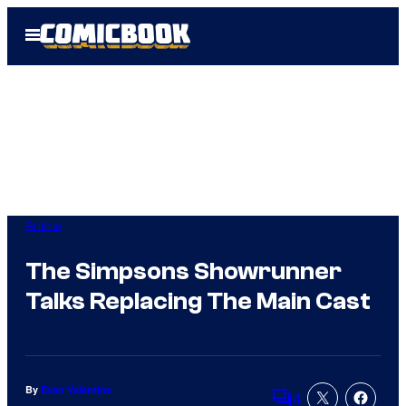
Skip
Open
to
Menu
content
Anime
The Simpsons Showrunner
Talks Replacing The Main Cast
By
Evan Valentine
4