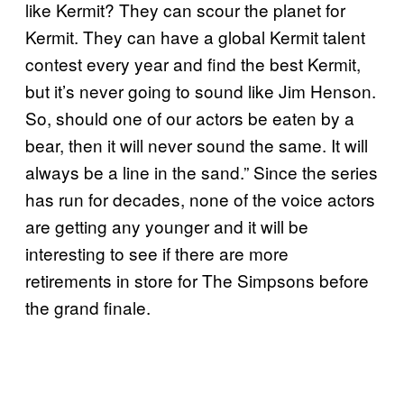
like Kermit? They can scour the planet for
Kermit. They can have a global Kermit talent
contest every year and find the best Kermit,
but it’s never going to sound like Jim Henson.
So, should one of our actors be eaten by a
bear, then it will never sound the same. It will
always be a line in the sand.” Since the series
has run for decades, none of the voice actors
are getting any younger and it will be
interesting to see if there are more
retirements in store for The Simpsons before
the grand finale.