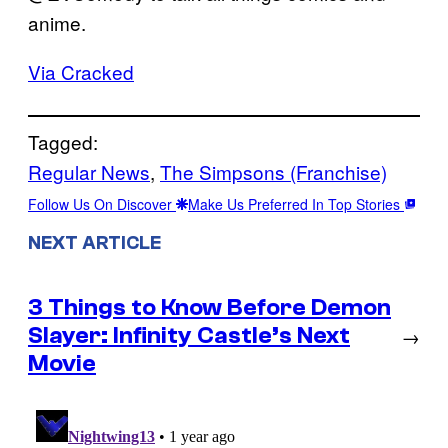
anime.
Via Cracked
Tagged:
Regular News
, 
The Simpsons (Franchise)
Follow Us On Discover
Make Us Preferred In Top Stories
NEXT ARTICLE
3 Things to Know Before Demon
Slayer: Infinity Castle’s Next
→
Movie