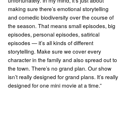
unfortunately. In my mind, it’s just about
making sure there’s emotional storytelling
and comedic biodiversity over the course of
the season. That means small episodes, big
episodes, personal episodes, satirical
episodes — it’s all kinds of different
storytelling. Make sure we cover every
character in the family and also spread out to
the town. There’s no grand plan. Our show
isn’t really designed for grand plans. It’s really
designed for one mini movie at a time.”