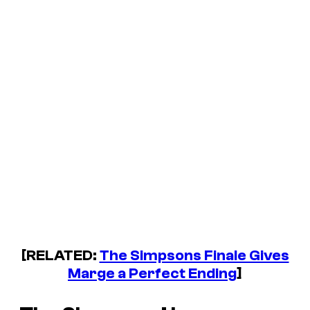
[RELATED:
The Simpsons Finale Gives
Marge a Perfect Ending
]