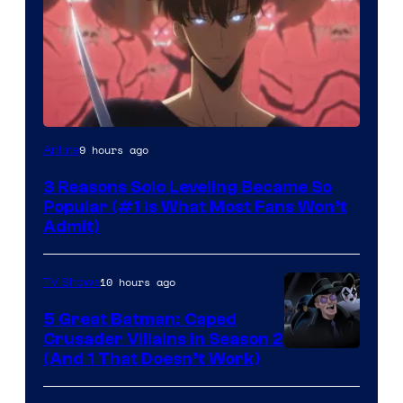
Yen
9 hours ago
Anime
Press
3 Reasons Solo Leveling Became So
Popular (#1 Is What Most Fans Won’t
Admit)
10 hours ago
TV Shows
5 Great Batman: Caped
Crusader Villains in Season 2
Amazon
(And 1 That Doesn’t Work)
Prime