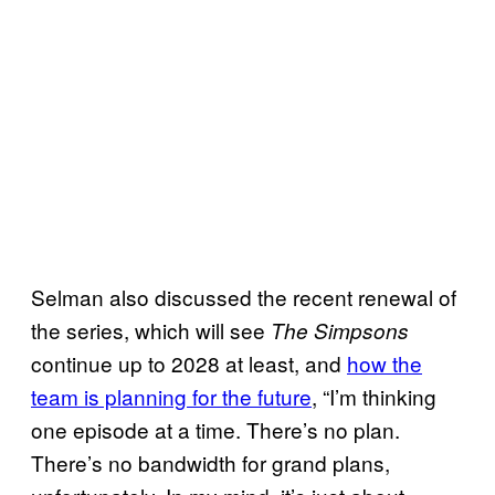
Selman also discussed the recent renewal of
the series, which will see
The Simpsons
continue up to 2028 at least, and
how the
team is planning for the future
, “I’m thinking
one episode at a time. There’s no plan.
There’s no bandwidth for grand plans,