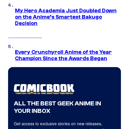
My Hero Academia Just Doubled Down
on the Anime’s Smartest Bakugo
Decision
Every Crunchyroll Anime of the Year
Champion Since the Awards Began
ALL THE BEST GEEK ANIME IN
YOUR INBOX
Get access to exclusive stories on new releases,