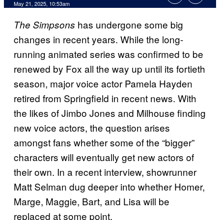
Comments
May 21, 2025, 10:53am
has undergone some big
The Simpsons
changes in recent years. While the long-
running animated series was confirmed to be
renewed by Fox all the way up until its fortieth
season, major voice actor Pamela Hayden
retired from Springfield in recent news. With
the likes of Jimbo Jones and Milhouse finding
new voice actors, the question arises
amongst fans whether some of the “bigger”
characters will eventually get new actors of
their own. In a recent interview, showrunner
Matt Selman dug deeper into whether Homer,
Marge, Maggie, Bart, and Lisa will be
replaced at some point.