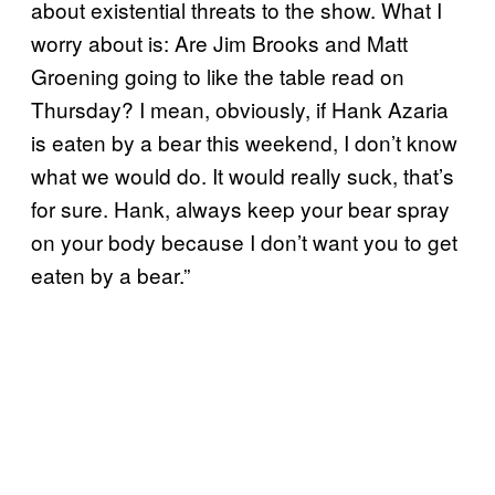
about existential threats to the show. What I
worry about is: Are Jim Brooks and Matt
Groening going to like the table read on
Thursday? I mean, obviously, if Hank Azaria
is eaten by a bear this weekend, I don’t know
what we would do. It would really suck, that’s
for sure. Hank, always keep your bear spray
on your body because I don’t want you to get
eaten by a bear.”