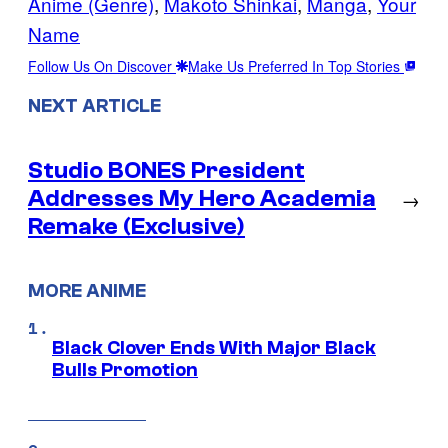
Anime (Genre)
, 
Makoto Shinkai
, 
Manga
, 
Your
Name
Follow Us On Discover
Make Us Preferred In Top Stories
NEXT ARTICLE
Studio BONES President
Addresses My Hero Academia
→
Remake (Exclusive)
MORE ANIME
Black Clover Ends With Major Black
Bulls Promotion