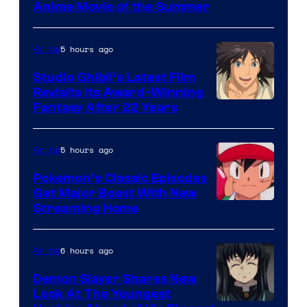
Netflix
Anime Movie of the Summer
5 hours ago
Anime
Studio Ghibli’s Latest Film
Revisits Its Award-Winning
image
Fantasy After 22 Years
courtesy
of
5 hours ago
Anime
Studio
Pokemon’s Classic Episodes
Ghibli
Get Major Boost With New
Courtesy
Streaming Home
of
The
6 hours ago
Anime
Pokemon
Demon Slayer Shares New
Company
Look At The Youngest