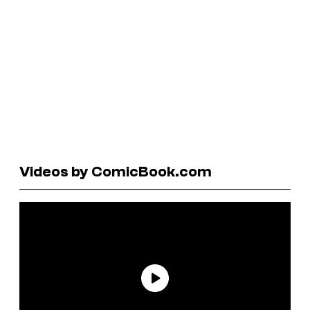
Videos by ComicBook.com