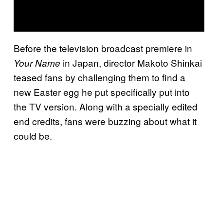
Before the television broadcast premiere in
in Japan, director Makoto Shinkai
Your Name
teased fans by challenging them to find a
new Easter egg he put specifically put into
the TV version. Along with a specially edited
end credits, fans were buzzing about what it
could be.