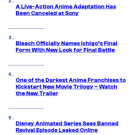
A Live-Action Anime Adaptation Has
Been Canceled at Sony
Bleach Officially Names Ichigo’s Final
Form With New Look for Final Battle
One of the Darkest Anime Franchises to
Kickstart New Movie Trilogy – Watch
the New Trailer
Disney Animated Series Sees Banned
Revival Episode Leaked Online