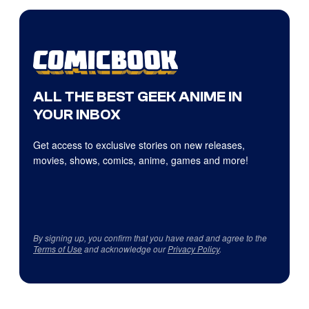
ALL THE BEST GEEK ANIME IN
YOUR INBOX
Get access to exclusive stories on new releases,
movies, shows, comics, anime, games and more!
By signing up, you confirm that you have read and agree to the
Terms of Use
and acknowledge our
Privacy Policy
.