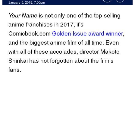
January 5, 2018, 7:00pm
is not only one of the top-selling
Your Name
anime franchises in 2017, it’s
Comicbook.com
Golden Issue award winner
,
and the biggest anime film of all time. Even
with all of these accolades, director Makoto
Shinkai has not forgotten about the film’s
fans.