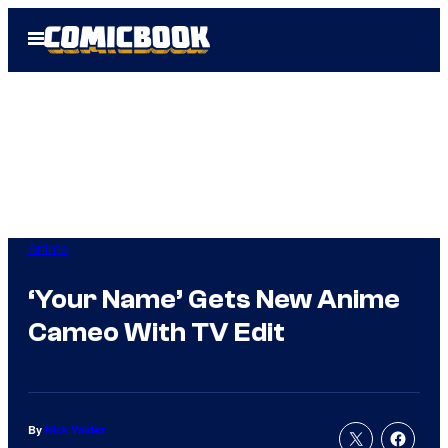
Skip
Open
to
Menu
content
Anime
‘Your Name’ Gets New Anime
Cameo With TV Edit
By
Nick Valdez