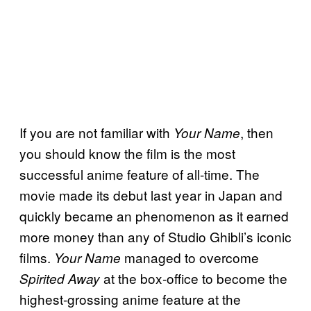
If you are not familiar with
, then
Your Name
you should know the film is the most
successful anime feature of all-time. The
movie made its debut last year in Japan and
quickly became an phenomenon as it earned
more money than any of Studio Ghibli’s iconic
films.
managed to overcome
Your Name
at the box-office to become the
Spirited Away
highest-grossing anime feature at the