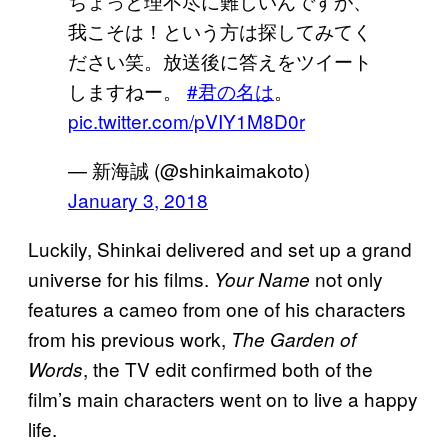
ちょっと理不尽に難しいんですが、
我こそは！という方は探してみてく
ださい笑。放送後に答えをツイート
しますねー。
#君の名は
。
pic.twitter.com/pVIY1M8D0r
— 新海誠 (@shinkaimakoto)
January 3, 2018
Luckily, Shinkai delivered and set up a grand
universe for his films.
not only
Your Name
features a cameo from one of his characters
from his previous work,
The Garden of
, the TV edit confirmed both of the
Words
film’s main characters went on to live a happy
life.