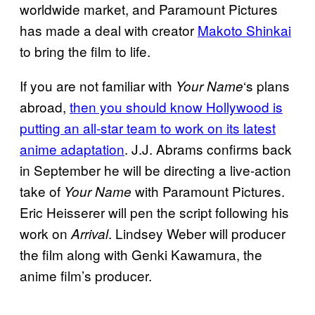
worldwide market, and Paramount Pictures
has made a deal with creator
Makoto Shinkai
to bring the film to life.
If you are not familiar with
‘s plans
Your Name
abroad,
then you should know Hollywood is
putting an all-star team to work on its latest
anime adaptation
. J.J. Abrams confirms back
in September he will be directing a live-action
take of
with Paramount Pictures.
Your Name
Eric Heisserer will pen the script following his
work on
. Lindsey Weber will producer
Arrival
the film along with Genki Kawamura, the
anime film’s producer.