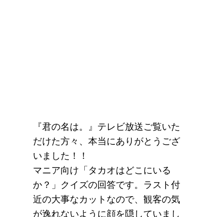
『君の名は。』テレビ放送ご覧いた
だけた方々、本当にありがとうござ
いました！！
マニア向け「タカオはどこにいる
か？」クイズの回答です。ラスト付
近の大事なカットなので、観客の気
が逸れないように顔を隠していまし