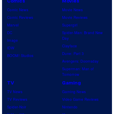
Comics
Movies
Comic News
Movie News
Comic Reviews
Movie Reviews
Marvel
Supergirl
DC
Spider-Man: Brand New
Day
Image
Clayface
IDW
Dune: Part 3
BOOM! Studios
Avengers: Doomsday
Superman: Man of
Tomorrow
TV
Gaming
TV News
Gaming News
TV Reviews
Video Game Reviews
Spider-Noir
Nintendo