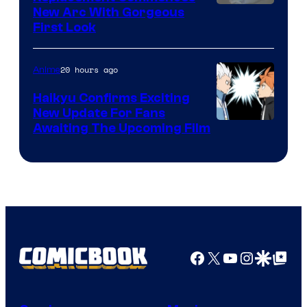
Image
New Arc With Gorgeous
First Look
Courtesy
of
20 hours ago
Anime
Fuji
TV
Haikyu Confirms Exciting
New Update For Fans
/
Image
Awaiting The Upcoming Film
Crunchyroll
Courtesy
of
Production
I.G.
Facebook
X
YouTube
Instagra
Google Disco
Google Top Pos