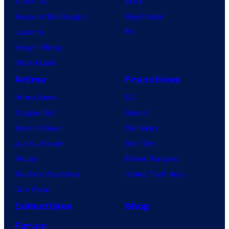
X-Men ’97
Xbox
House of the Dragon
PlayStation
Lanterns
PC
Vought Rising
VisionQuest
Anime
Franchises
Anime News
DC
Dragon Ball
Marvel
Demon Slayer
Star Wars
Jujutsu Kaisen
Star Trek
Naruto
Power Rangers
My Hero Academia
Grand Theft Auto
One Piece
Collectibles
Shop
Forum