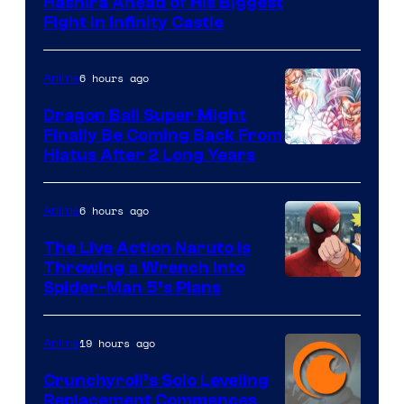
Image
Hashira Ahead of His Biggest
Fight in Infinity Castle
Courtesy
of
6 hours ago
Anime
Ufotable
Dragon Ball Super Might
Finally Be Coming Back From
Shueisha
Hiatus After 2 Long Years
6 hours ago
Anime
The Live Action Naruto is
Throwing a Wrench Into
Sony
Spider-Man 5’s Plans
&
Pierrot
19 hours ago
Anime
Crunchyroll’s Solo Leveling
Replacement Commences