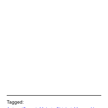
Tagged: