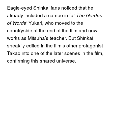
Eagle-eyed Shinkai fans noticed that he
already included a cameo in for
The Garden
‘ Yukari, who moved to the
of Words
countryside at the end of the film and now
works as Mitsuha’s teacher. But Shinkai
sneakily edited in the film’s other protagonist
Takao into one of the later scenes in the film,
confirming this shared universe.