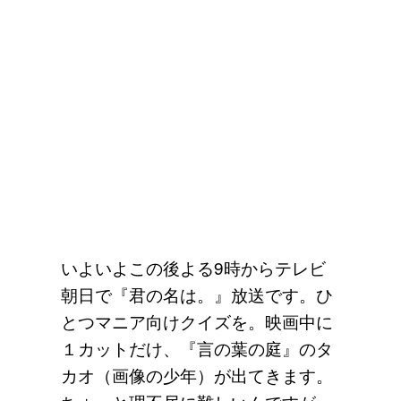
いよいよこの後よる9時からテレビ
朝日で『君の名は。』放送です。ひ
とつマニア向けクイズを。映画中に
１カットだけ、『言の葉の庭』のタ
カオ（画像の少年）が出てきます。