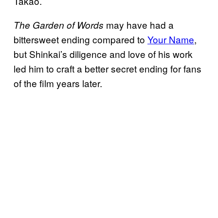
Takao.
may have had a
The Garden of Words
bittersweet ending compared to
Your Name
,
but Shinkai’s diligence and love of his work
led him to craft a better secret ending for fans
of the film years later.