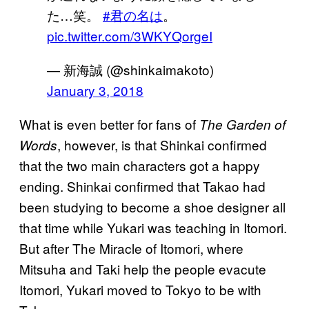
た…笑。
#君の名は
。
pic.twitter.com/3WKYQorgeI
— 新海誠 (@shinkaimakoto)
January 3, 2018
What is even better for fans of
The Garden of
, however, is that Shinkai confirmed
Words
that the two main characters got a happy
ending. Shinkai confirmed that Takao had
been studying to become a shoe designer all
that time while Yukari was teaching in Itomori.
But after The Miracle of Itomori, where
Mitsuha and Taki help the people evacute
Itomori, Yukari moved to Tokyo to be with