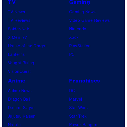
m
TV
Gaming
n
i
TV News
Gaming News
y
c
TV Reviews
Video Game Reviews
a
s
Spider-Noir
Nintendo
n
X-Men ’97
Xbox
d
House of the Dragon
PlayStation
F
Lanterns
PC
a
Vought Rising
n
VisionQuest
a
t
Anime
Franchises
i
Anime News
DC
c
Dragon Ball
Marvel
s
Demon Slayer
Star Wars
C
Jujutsu Kaisen
Star Trek
o
Naruto
Power Rangers