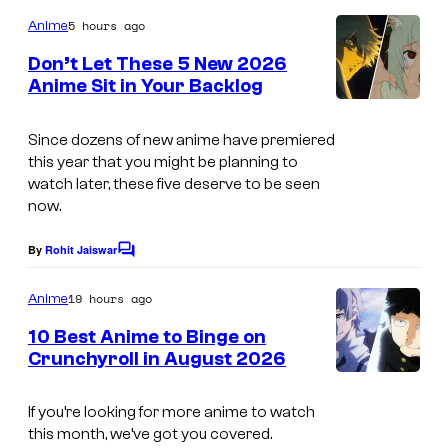
o
s
m
5 hours ago
Anime
m
y
e
Don’t Let These 5 New 2026
n
o
Anime Sit in Your Backlog
t
f
s
E
Since dozens of new anime have premiered
this year that you might be planning to
i
watch later, these five deserve to be seen
g
now.
h
By
Rohit Jaiswar
t
C
o
B
m
19 hours ago
Anime
m
i
e
10 Best Anime to Binge on
t
n
Crunchyroll in August 2026
t
I
s
m
If you’re looking for more anime to watch
this month, we’ve got you covered.
a