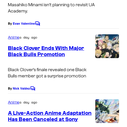
e
Masahiko Minami isn’t planning to revisit UA
u
d
Academy.
s
d
i
y
i
By
Evan Valentine
o
C
o
o
o
B
m
a day ago
f
Anime
B
o
m
e
M
Black Clover Ends With Major
O
n
n
Black Bulls Promotion
A
t
N
e
S
s
P
E
s
h
Black Clover’s finale revealed one Black
P
S
Bulls member got a surprise promotion
u
A
e
By
Nick Valdez
C
i
o
m
a day ago
Anime
s
m
e
h
A Live-Action Anime Adaptation
n
Has Been Canceled at Sony
a
t
s