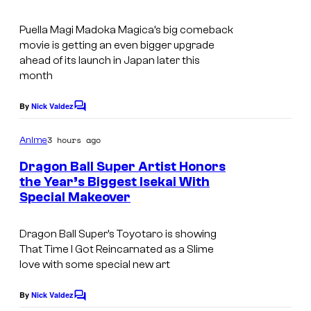
S
H
Puella Magi Madoka Magica’s big comeback
h
A
movie is getting an even bigger upgrade
u
F
ahead of its launch in Japan later this
e
month
T
i
By
Nick Valdez
C
s
o
m
h
3 hours ago
Anime
m
a
e
Dragon Ball Super Artist Honors
n
the Year’s Biggest Isekai With
t
Special Makeover
C
s
o
Dragon Ball Super’s Toyotaro is showing
u
That Time I Got Reincarnated as a Slime
r
love with some special new art
t
By
Nick Valdez
C
e