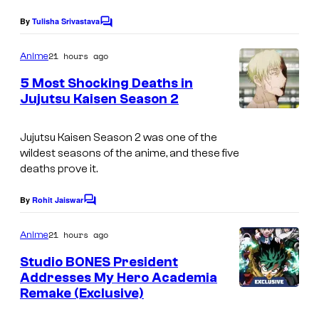
g
By
Tulisha Srivastava
C
e
o
m
21 hours ago
Anime
C
m
e
o
5 Most Shocking Deaths in
n
Jujutsu Kaisen Season 2
u
t
I
s
r
m
Jujutsu Kaisen
Season 2 was one of the
t
wildest seasons of the anime, and these five
a
e
deaths prove it.
g
s
e
By
Rohit Jaiswar
C
y
o
c
o
m
21 hours ago
Anime
o
m
f
e
Studio BONES President
u
n
S
Addresses My Hero Academia
t
r
Remake (Exclusive)
S
t
s
t
t
u