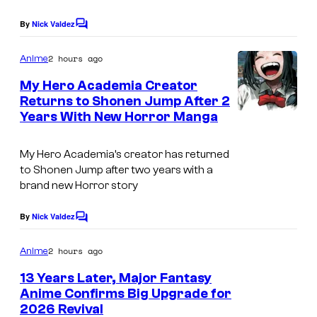
e
By
Nick Valdez
C
s
o
m
y
2 hours ago
Anime
m
o
e
My Hero Academia Creator
n
f
Returns to Shonen Jump After 2
t
Years With New Horror Manga
C
s
A
o
d
My Hero Academia’s creator has returned
u
u
to Shonen Jump after two years with a
r
l
brand new Horror story
t
t
By
Nick Valdez
C
e
S
o
s
m
w
2 hours ago
Anime
m
y
i
e
13 Years Later, Major Fantasy
n
o
m
Anime Confirms Big Upgrade for
t
f
2026 Revival
S
s