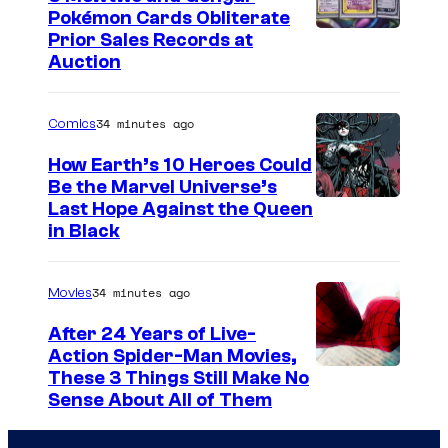
Pokémon Cards Obliterate
I
Prior Sales Records at
Auction
m
a
34 minutes ago
Comics
g
e
How Earth’s 10 Heroes Could
Be the Marvel Universe’s
s
I
Last Hope Against the Queen
C
in Black
m
o
a
u
34 minutes ago
Movies
g
r
e
After 24 Years of Live-
t
Action Spider-Man Movies,
C
e
These 3 Things Still Make No
o
s
Sense About All of Them
u
y