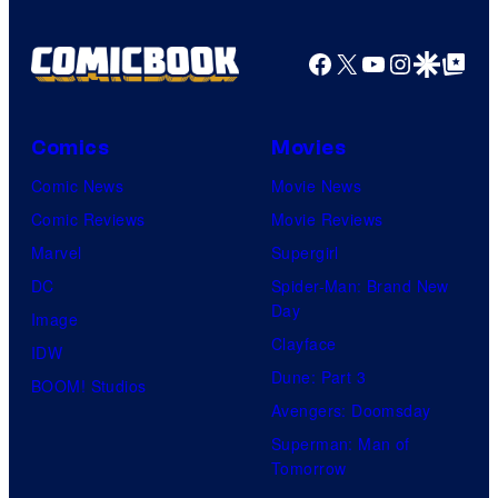
r
T
t
h
Facebook
X
YouTube
Instagra
Google Disco
Google Top Pos
e
e
s
P
y
o
Comics
Movies
o
k
Comic News
Movie News
f
é
Comic Reviews
Movie Reviews
M
m
Marvel
Supergirl
a
o
DC
Spider-Man: Brand New
r
Day
n
Image
v
Clayface
C
IDW
e
Dune: Part 3
o
BOOM! Studios
l
Avengers: Doomsday
m
C
Superman: Man of
p
o
Tomorrow
a