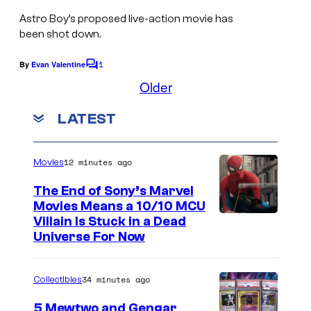
Astro Boy’s
proposed live-action movie has
been shot down.
1
By
Evan Valentine
C
o
Older
m
m
LATEST
e
n
t
s
12 minutes ago
Movies
The End of Sony’s Marvel
Movies Means a 10/10 MCU
Villain Is Stuck in a Dead
Universe For Now
34 minutes ago
Collectibles
5 Mewtwo and Gengar