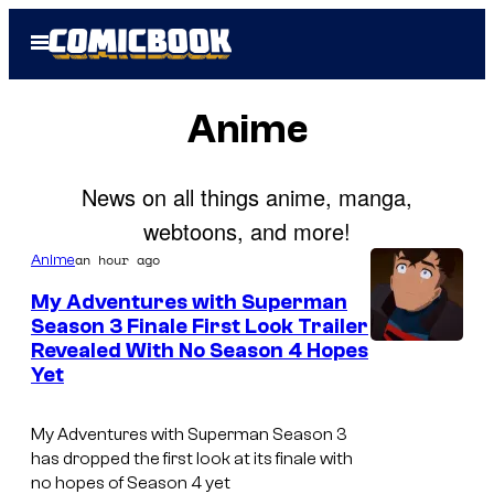
Skip
Open
to
Menu
content
Anime
News on all things anime, manga,
webtoons, and more!
an hour ago
Anime
My Adventures with Superman
Season 3 Finale First Look Trailer
Revealed With No Season 4 Hopes
C
Yet
o
u
My Adventures with Superman Season 3
r
has dropped the first look at its finale with
no hopes of Season 4 yet
t