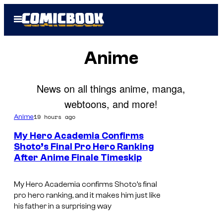
Skip
Open
to
Menu
content
Anime
News on all things anime, manga,
webtoons, and more!
19 hours ago
Anime
My Hero Academia Confirms
Shoto’s Final Pro Hero Ranking
After Anime Finale Timeskip
C
o
My Hero Academia confirms Shoto’s final
u
pro hero ranking, and it makes him just like
r
his father in a surprising way
t