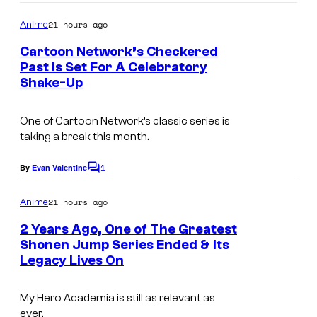
o
i
s
m
21 hours ago
Anime
m
,
y
e
Cartoon Network’s Checkered
K
n
o
Past is Set For A Celebratory
t
A
f
Shake-Up
W
s
D
T
a
One of Cartoon Network’s classic series is
O
O
r
taking a break this month.
K
H
n
A
O
1
e
By
Evan Valentine
C
W
o
A
r
m
21 hours ago
Anime
A
n
B
m
e
2 Years Ago, One of The Greatest
/
i
r
n
Shonen Jump Series Ended & Its
R
t
m
o
Legacy Lives On
I
s
e
a
s
m
:
t
My Hero Academia
is still as relevant as
a
Z
ever.