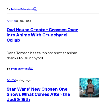
i
g
E
o
e
By
Tulisha Srivastava
C
R
n
o
C
m
O
a day ago
Anime
o
m
4
e
Owl House Creator Crosses Over
u
n
P
Into Anime With Crunchyroll
t
r
Collab
D
s
A
t
i
R
e
Dana Terrace has taken her shot at anime
s
T
thanks to Crunchyroll.
s
n
N
y
e
By
Evan Valentine
E
C
o
o
y
R
m
a day ago
f
Anime
&
m
S
e
S
Star Wars’ New Chosen One
B
n
Shows What Comes After the
h
t
u
Jedi & Sith
s
u
g