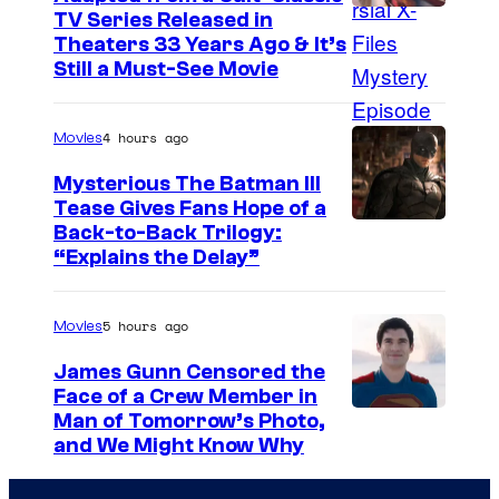
I
TV Series Released in
Theaters 33 Years Ago & It’s
m
Still a Must-See Movie
a
g
4 hours ago
Movies
e
Mysterious The Batman III
C
Tease Gives Fans Hope of a
o
I
Back-to-Back Trilogy:
u
“Explains the Delay”
m
r
a
t
5 hours ago
Movies
g
e
e
James Gunn Censored the
s
Face of a Crew Member in
c
y
I
Man of Tomorrow’s Photo,
o
and We Might Know Why
o
m
u
f
a