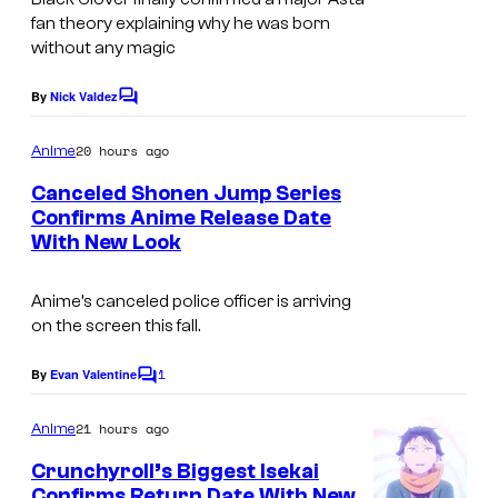
u
fan theory explaining why he was born
i
o
r
without any magic
o
r
t
n
k
By
Nick Valdez
C
e
o
s
m
20 hours ago
Anime
m
y
e
Canceled Shonen Jump Series
n
o
Confirms Anime Release Date
t
f
With New Look
S
s
P
h
Anime’s canceled police officer is arriving
i
o
on the screen this fall.
e
n
r
1
e
By
Evan Valentine
C
o
r
n
m
21 hours ago
Anime
o
J
m
e
Crunchyroll’s Biggest Isekai
t
u
n
Confirms Return Date With New