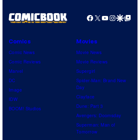
r
W
g
t
a
e
Facebook
X
YouTube
Instagra
Google Disco
Google Top Pos
e
r
c
s
n
o
y
Comics
Movies
e
u
o
Comic News
Movie News
r
r
f
Comic Reviews
Movie Reviews
B
t
W
Marvel
Supergirl
r
e
a
DC
Spider-Man: Brand New
o
s
r
Day
Image
s
y
n
Clayface
IDW
.
o
e
Dune: Part 3
BOOM! Studios
f
r
Avengers: Doomsday
D
B
Superman: Man of
C
r
Tomorrow
S