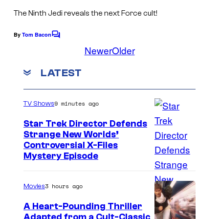
e
F
The Ninth Jedi
reveals the next Force cult!
i
i
By
Tom Bacon
s
C
l
o
Newer
Older
h
m
m
a
m
s
LATEST
e
n
t
s
9 minutes ago
TV Shows
Star Trek Director Defends
Strange New Worlds’
Controversial X-Files
Mystery Episode
3 hours ago
Movies
A Heart-Pounding Thriller
Adapted from a Cult-Classic