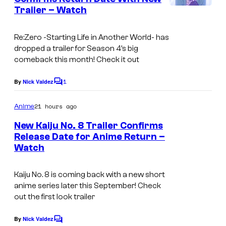
t
m
Trailer – Watch
©
s
p
T
Re:Zero -Starting Life in Another World- has
a
dropped a trailer for Season 4’s big
p
comeback this month! Check it out
p
1
By
Nick Valdez
C
e
o
i
m
21 hours ago
Anime
m
N
e
New Kaiju No. 8 Trailer Confirms
n
a
Release Date for Anime Return –
t
g
Watch
C
s
a
o
Kaiju No. 8 is coming back with a new short
t
u
anime series later this September! Check
s
r
out the first look trailer
u
t
By
Nick Valdez
k
C
e