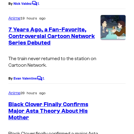
1
By
Nick Valdez
C
e
o
s
m
19 hours ago
Anime
m
y
e
7 Years Ago, a Fan-Favorite,
n
o
Controversial Cartoon Network
t
f
Series Debuted
C
s
T
a
The train never returned to the station on
O
r
Cartoon Network.
H
t
O
1
o
By
Evan Valentine
C
o
A
o
m
20 hours ago
Anime
n
n
m
e
Black Clover Finally Confirms
i
N
n
Major Asta Theory About His
t
m
e
Mother
C
s
a
t
o
t
w
Black Clover finally confirmed a major Asta