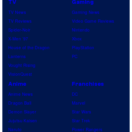
o
TV
Gaming
t
s
TV News
Gaming News
u
.
TV Reviews
Video Game Reviews
d
P
Spider-Noir
Nintendo
i
i
X-Men ’97
Xbox
o
c
House of the Dragon
PlayStation
s
t
Lanterns
PC
u
Vought Rising
r
VisionQuest
e
Anime
Franchises
s
Anime News
DC
Dragon Ball
Marvel
Demon Slayer
Star Wars
Jujutsu Kaisen
Star Trek
Naruto
Power Rangers