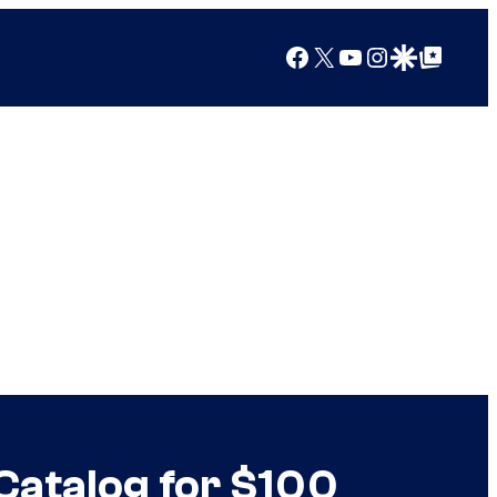
Facebook
X
YouTube
Instagram
Google Discover
Google Top Posts
 Catalog for $100