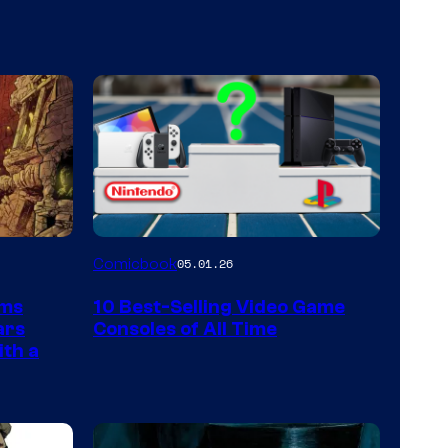
A
Comicbook
05.01.26
Nintendo
rms
10 Best-Selling Video Game
Switch
ars
Consoles of All Time
and
ith a
PlaySTation
4
on