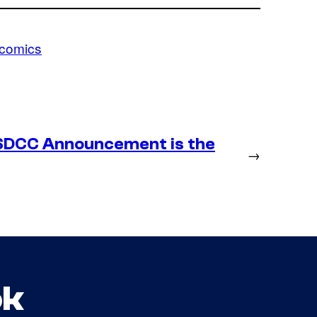
comics
SDCC Announcement is the
→
ok