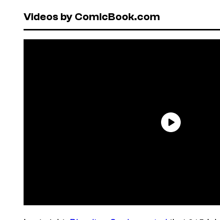
Videos by ComicBook.com