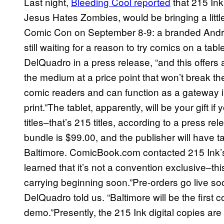
Last night,
Bleeding Cool reported
that 215 Ink
Jesus Hates Zombies, would be bringing a litt
Comic Con on September 8-9: a branded Android
still waiting for a reason to try comics on a ta
DelQuadro in a press release, “and this offers
the medium at a price point that won’t break t
comic readers and can function as a gateway int
print.”The tablet, apparently, will be your gift if 
titles–that’s 215 titles, according to a press re
bundle is $99.00, and the publisher will have 
Baltimore. ComicBook.com contacted 215 Ink’
learned that it’s not a convention exclusive–thi
carrying beginning soon.”Pre-orders go live soo
DelQuadro told us. “Baltimore will be the firs
demo.”Presently, the 215 Ink digital copies are