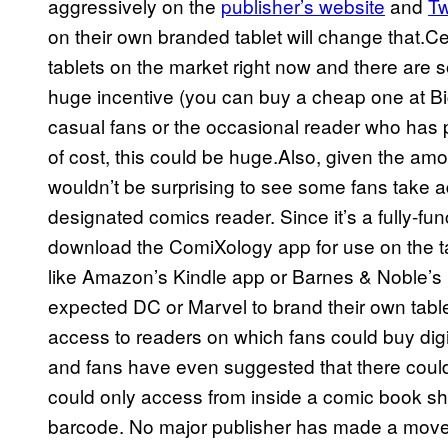
aggressively on the
publisher’s website
and
Tw
on their own branded tablet will change that.C
tablets on the market right now and there are 
huge incentive (you can buy a cheap one at Big
casual fans or the occasional reader who has put
of cost, this could be huge.Also, given the amou
wouldn’t be surprising to see some fans take adv
designated comics reader. Since it’s a fully-fun
download the ComiXology app for use on the tab
like Amazon’s Kindle app or Barnes & Noble’
expected DC or Marvel to brand their own table
access to readers on which fans could buy digi
and fans have even suggested that there could 
could only access from inside a comic book sho
barcode. No major publisher has made a move i