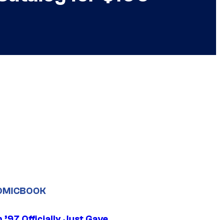
OMICBOOK
’97 Officially Just Gave