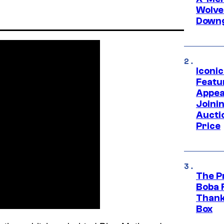
Wolve
Downg
Iconi
Featur
Appea
Joini
Aucti
Price
The P
Boba 
Thank
Box