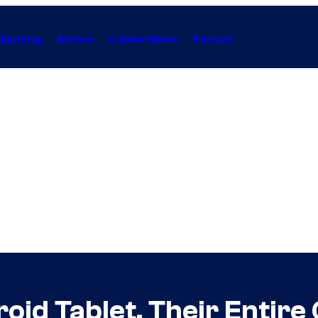
Gaming
Anime
Collectibles
Forum
roid Tablet, Their Entire