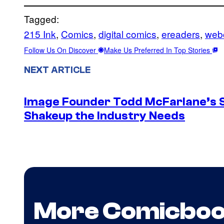
Tagged:
215 Ink
, 
Comics
, 
digital comics
, 
ereaders
, 
web
Follow Us On Discover
Make Us Preferred In Top Stories
NEXT ARTICLE
Image Founder Todd McFarlane’s 
Shakeup the Industry Needs
More Comicbo