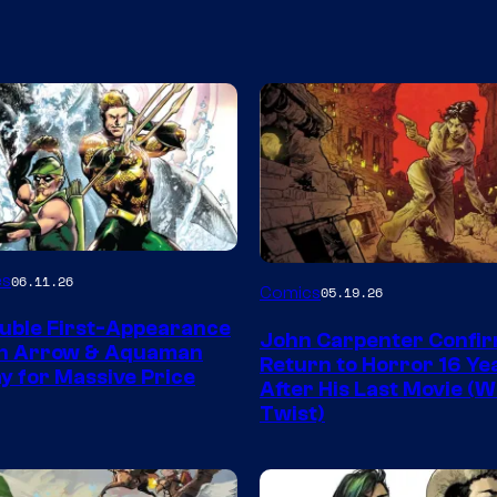
Image
es
06.11.26
Comics
05.19.26
Courtesy
uble First-Appearance
John Carpenter Confi
of
en Arrow & Aquaman
Return to Horror 16 Ye
ay for Massive Price
Storm
After His Last Movie (W
Twist)
King
Comics