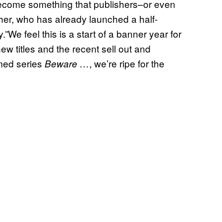
d become something that publishers–or even
her, who has already launched a half-
”We feel this is a start of a banner year for
new titles and the recent sell out and
imed series
, we’re ripe for the
Beware …