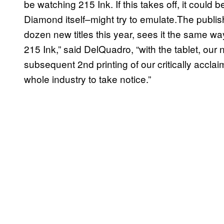
be watching 215 Ink. If this takes off, it coul
Diamond itself–might try to emulate.The publis
dozen new titles this year, sees it the same way.
215 Ink,” said DelQuadro, “with the tablet, our 
subsequent 2nd printing of our critically accla
whole industry to take notice.”