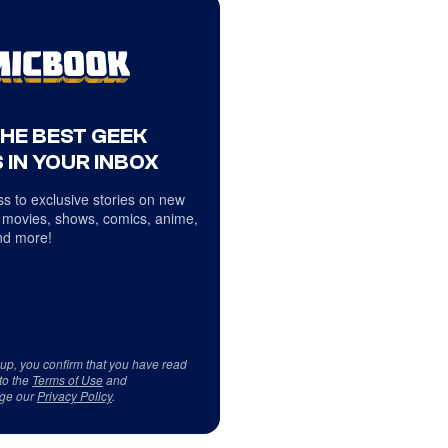
THE BEST GEEK
 IN YOUR INBOX
s to exclusive stories on new
 movies, shows, comics, anime,
d more!
 up, you confirm that you have read
to the
Terms of Use
and
ge our
Privacy Policy
.