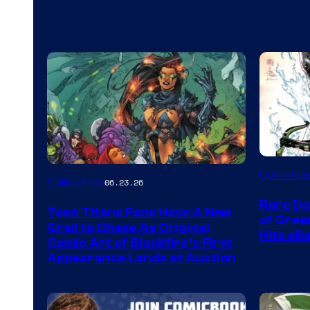
DC
Collectibl
Collectibles
06.23.26
Rare Do
Teen Titans Fans Have A New
of Gre
Grail to Chase As Original
Hits eB
Comic Art of Blackfire’s First
Appearance Lands at Auction