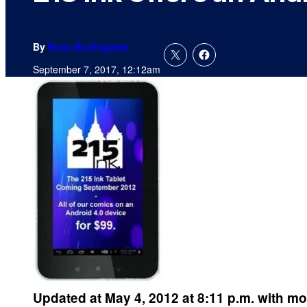
By
Russ Burlingame
September 7, 2017, 12:12am
Updated at May 4, 2012 at 8:11 p.m. with mo