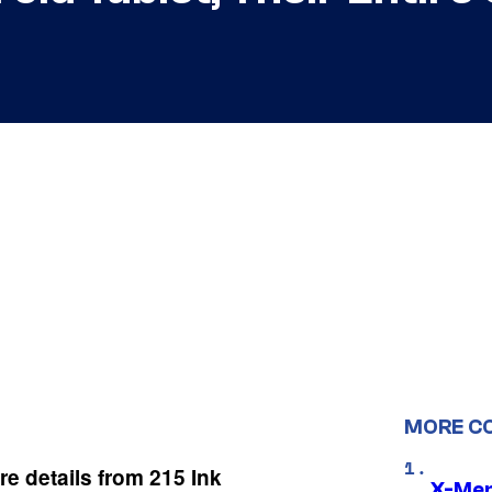
MORE C
re details from 215 Ink
X-Men 