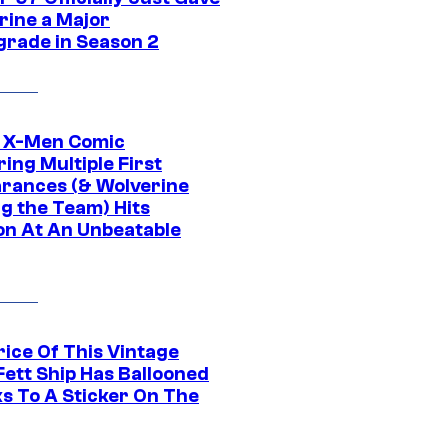
rine a Major
rade in Season 2
c X-Men Comic
ing Multiple First
rances (& Wolverine
ng the Team) Hits
on At An Unbeatable
rice Of This Vintage
Fett Ship Has Ballooned
s To A Sticker On The