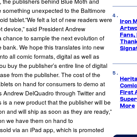
, the publishers behind Blue Moth and
le something unexpected to the Baltimore
 tablet.”We felt a lot of new readers were
Iron 
blet device,” said President Andrew
Artwor
Fans,
 a chance to sample the next evolution of
Thank
he bank. We hope this translates into new
Signa
o all comic formats, digital as well as
you buy the publisher’s entire line of digital
lease from the publisher. The cost of the
Herit
tablets on hand for consumers to demo at
Comic
s Andrew DelQuadro through Twitter and
First
Super
s is a new product that the publisher will be
More
n and will ship as soon as they are ready,”
t con we have them on hand to
 sold via an iPad app, which is promoted