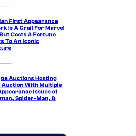
Man First Appearance
k Is A Grail For Marvel
 But Costs A Fortune
s To An Iconic
ture
age Auctions Hosting
 Auction With Multiple
 Appearance Issues of
man, Spider-Man, &