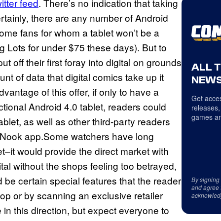
itter feed
. There’s no indication that taking
ertainly, there are any number of Android
some fans for whom a tablet won’t be a
 Lots for under $75 these days). But to
 off their first foray into digital on grounds
ALL 
nt of data that digital comics take up it
NEWS
antage of this offer, if only to have a
Get acces
ctional Android 4.0 tablet, readers could
releases,
games an
let, as well as other third-party readers
s Nook app.Some watchers have long
t–it would provide the direct market with
tal without the shops feeling too betrayed,
be certain special features that the reader
By signing
and agree 
p or by scanning an exclusive retailer
acknowled
n this direction, but expect everyone to