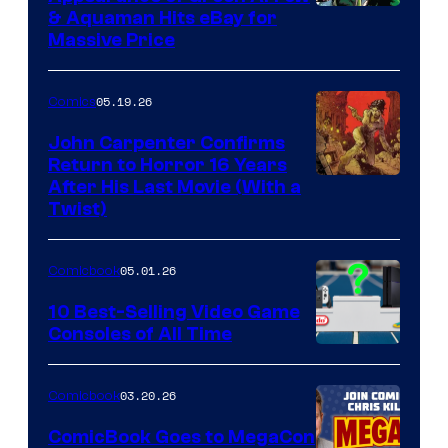
DC
& Aquaman Hits eBay for
Massive Price
05.19.26
Comics
John Carpenter Confirms
Return to Horror 16 Years
Image
After His Last Movie (With a
Twist)
Courtesy
of
05.01.26
Comicbook
Storm
King
10 Best-Selling Video Game
Consoles of All Time
Comics
A
Nintendo
03.20.26
Comicbook
Switch
ComicBook Goes to MegaCon
and