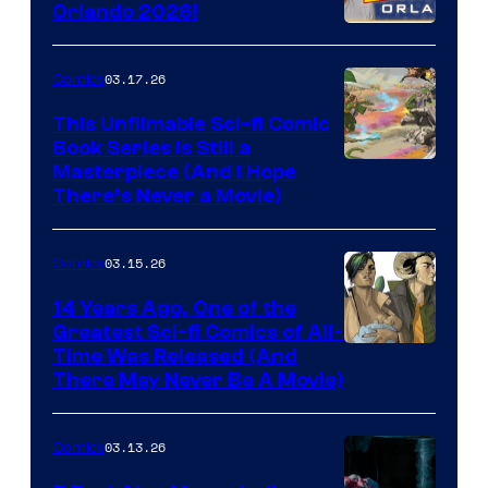
Orlando 2026!
PlaySTation
4
03.17.26
Comics
on
This Unfilmable Sci-fi Comic
a
Book Series Is Still a
Winner's
Image
Masterpiece (And I Hope
Platform
There’s Never a Movie)
Courtesy
with
of
a
03.15.26
Comics
Image
?
Comics
14 Years Ago, One of the
representing
Greatest Sci-fi Comics of All-
Image
Time Was Released (And
the
There May Never Be A Movie)
Courtesy
winner.
of
03.13.26
Comics
Image