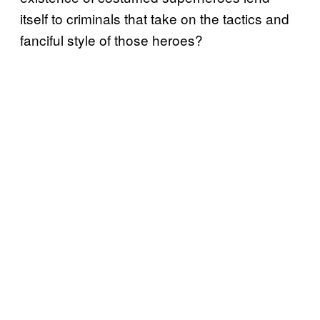
itself to criminals that take on the tactics and
fanciful style of those heroes?