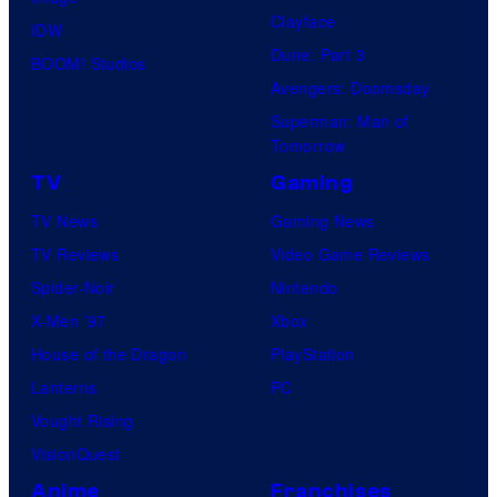
Clayface
IDW
Dune: Part 3
BOOM! Studios
Avengers: Doomsday
Superman: Man of
Tomorrow
TV
Gaming
TV News
Gaming News
TV Reviews
Video Game Reviews
Spider-Noir
Nintendo
X-Men ’97
Xbox
House of the Dragon
PlayStation
Lanterns
PC
Vought Rising
VisionQuest
Anime
Franchises