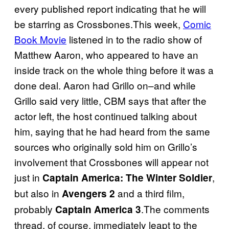
every published report indicating that he will
be starring as Crossbones.This week,
Comic
Book Movie
listened in to the radio show of
Matthew Aaron, who appeared to have an
inside track on the whole thing before it was a
done deal. Aaron had Grillo on–and while
Grillo said very little, CBM says that after the
actor left, the host continued talking about
him, saying that he had heard from the same
sources who originally sold him on Grillo’s
involvement that Crossbones will appear not
just in
,
Captain America: The Winter Soldier
but also in
and a third film,
Avengers 2
probably
.The comments
Captain America 3
thread, of course, immediately leapt to the