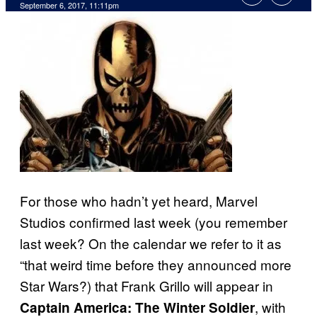
September 6, 2017, 11:11pm
For those who hadn’t yet heard, Marvel
Studios confirmed last week (you remember
last week? On the calendar we refer to it as
“that weird time before they announced more
Star Wars?) that Frank Grillo will appear in
, with
Captain America: The Winter Soldier