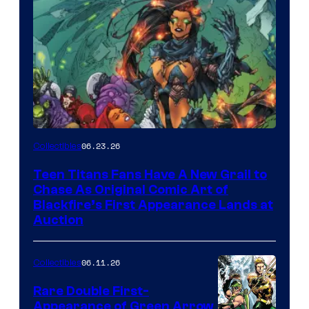
06.23.26
Collectibles
Teen Titans Fans Have A New Grail to
Chase As Original Comic Art of
Blackfire’s First Appearance Lands at
Auction
06.11.26
Collectibles
Rare Double First-
Appearance of Green Arrow