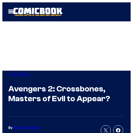
Skip
Open
to
Menu
content
Comicbook
Avengers 2: Crossbones,
Masters of Evil to Appear?
By
Russ Burlingame