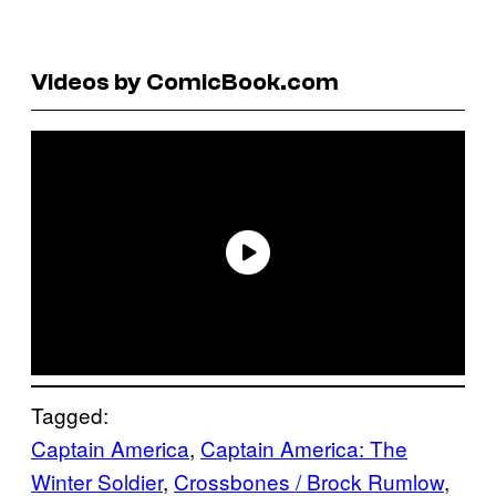
Videos by ComicBook.com
Tagged:
Captain America
, 
Captain America: The
Winter Soldier
, 
Crossbones / Brock Rumlow
, 