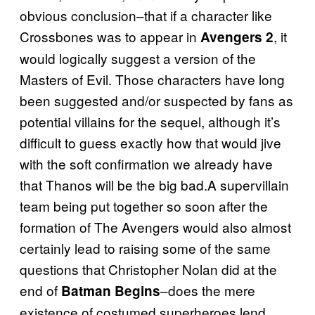
obvious conclusion–that if a character like
Crossbones was to appear in
, it
Avengers 2
would logically suggest a version of the
Masters of Evil. Those characters have long
been suggested and/or suspected by fans as
potential villains for the sequel, although it’s
difficult to guess exactly how that would jive
with the soft confirmation we already have
that Thanos will be the big bad.A supervillain
team being put together so soon after the
formation of The Avengers would also almost
certainly lead to raising some of the same
questions that Christopher Nolan did at the
end of
–does the mere
Batman Begins
existence of costumed superheroes lend