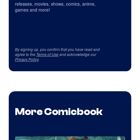
releases, movies, shows, comics, anime,
games and more!
By signing up, you confirm that you have read and
agree to the
Terms of Use
and acknowledge our
Privacy Policy
.
More Comicbook