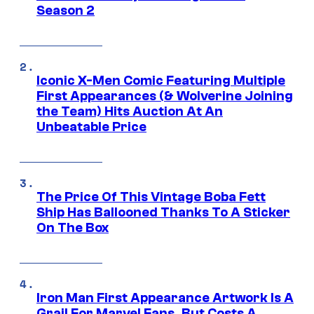
Season 2
Iconic X-Men Comic Featuring Multiple
First Appearances (& Wolverine Joining
the Team) Hits Auction At An
Unbeatable Price
The Price Of This Vintage Boba Fett
Ship Has Ballooned Thanks To A Sticker
On The Box
Iron Man First Appearance Artwork Is A
Grail For Marvel Fans, But Costs A