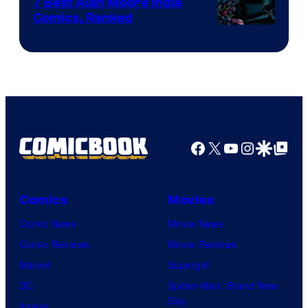
Comics
7 Best Alan Moore Indie
Comics, Ranked
Image
Courtesy
of
Top
Shelf
Productions
Facebook
X
YouTube
Instagra
Google Disco
Google Top Pos
Comics
Movies
Comic News
Movie News
Comic Reviews
Movie Reviews
Marvel
Supergirl
DC
Spider-Man: Brand New
Day
Image