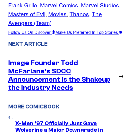
Frank Grillo
, 
Marvel Comics
, 
Marvel Studios
, 
Masters of Evil
, 
Movies
, 
Thanos
, 
The
Avengers (Team)
Follow Us On Discover
Make Us Preferred In Top Stories
NEXT ARTICLE
Image Founder Todd
McFarlane’s SDCC
→
Announcement is the Shakeup
the Industry Needs
MORE COMICBOOK
X-Men ’97 Officially Just Gave
Wolverine a Major Downgrade in