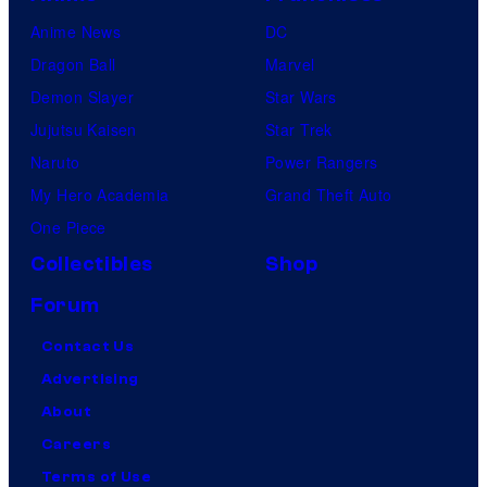
Anime News
DC
Dragon Ball
Marvel
Demon Slayer
Star Wars
Jujutsu Kaisen
Star Trek
Naruto
Power Rangers
My Hero Academia
Grand Theft Auto
One Piece
Collectibles
Shop
Forum
Contact Us
Advertising
About
Careers
Terms of Use