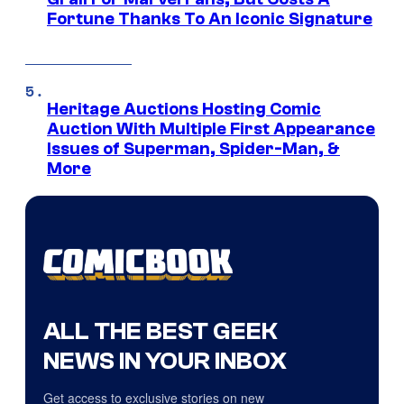
Fortune Thanks To An Iconic Signature
Heritage Auctions Hosting Comic
Auction With Multiple First Appearance
Issues of Superman, Spider-Man, &
More
ALL THE BEST GEEK
NEWS IN YOUR INBOX
Get access to exclusive stories on new