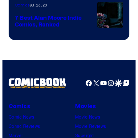
03.13.26
Comics
Image
Comics
7 Best Alan Moore Indie
Comics, Ranked
Image
Courtesy
of
Top
Shelf
Productions
Facebook
X
YouTube
Instagra
Google Disco
Google Top Pos
Comics
Movies
Comic News
Movie News
Comic Reviews
Movie Reviews
Marvel
Supergirl