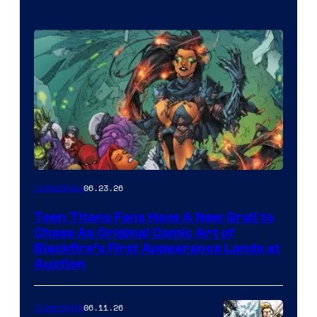
06.23.26
Collectibles
Teen Titans Fans Have A New Grail to
Chase As Original Comic Art of
Blackfire’s First Appearance Lands at
Auction
06.11.26
Collectibles