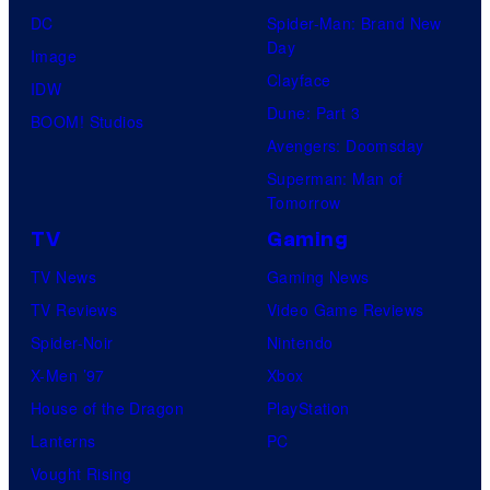
DC
Spider-Man: Brand New
Day
Image
Clayface
IDW
Dune: Part 3
BOOM! Studios
Avengers: Doomsday
Superman: Man of
Tomorrow
TV
Gaming
TV News
Gaming News
TV Reviews
Video Game Reviews
Spider-Noir
Nintendo
X-Men ’97
Xbox
House of the Dragon
PlayStation
Lanterns
PC
Vought Rising