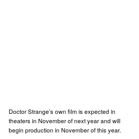
Doctor Strange’s own film is expected in
theaters in November of next year and will
begin production in November of this year.