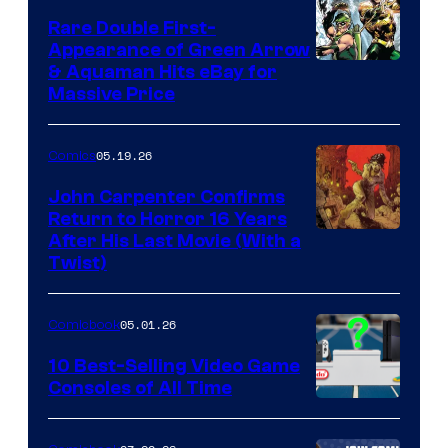
Rare Double First-
Appearance of Green Arrow
DC
& Aquaman Hits eBay for
Massive Price
05.19.26
Comics
John Carpenter Confirms
Return to Horror 16 Years
Image
After His Last Movie (With a
Twist)
Courtesy
of
05.01.26
Comicbook
Storm
King
10 Best-Selling Video Game
Consoles of All Time
Comics
A
Nintendo