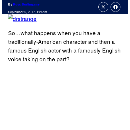
By
Russ Burlingame
September 6, 2017, 1:24pm
So…what happens when you have a
traditionally-American character and then a
famous English actor with a famously English
voice taking on the part?