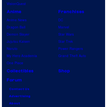
VisionQuest
Anime
Franchises
Anime News
DC
Dragon Ball
Marvel
Demon Slayer
Star Wars
Jujutsu Kaisen
Star Trek
Naruto
Power Rangers
My Hero Academia
Grand Theft Auto
One Piece
Collectibles
Shop
Forum
Contact Us
Advertising
About