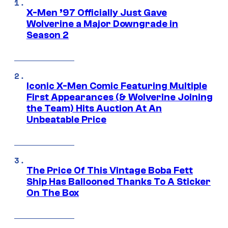
X-Men ’97 Officially Just Gave
Wolverine a Major Downgrade in
Season 2
Iconic X-Men Comic Featuring Multiple
First Appearances (& Wolverine Joining
the Team) Hits Auction At An
Unbeatable Price
The Price Of This Vintage Boba Fett
Ship Has Ballooned Thanks To A Sticker
On The Box