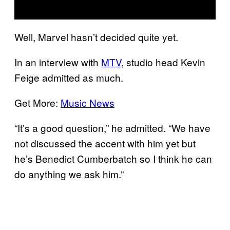
Well, Marvel hasn’t decided quite yet.
In an interview with
MTV
, studio head Kevin
Feige admitted as much.
Get More:
Music News
“It’s a good question,” he admitted. “We have
not discussed the accent with him yet but
he’s Benedict Cumberbatch so I think he can
do anything we ask him.”