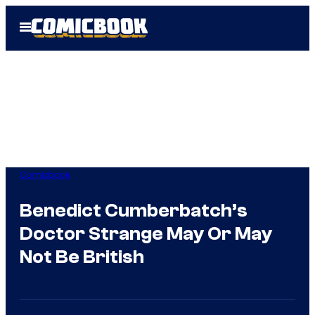
Skip
Open
to
Menu
content
Comicbook
Benedict Cumberbatch’s
Doctor Strange May Or May
Not Be British