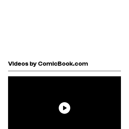
Videos by ComicBook.com