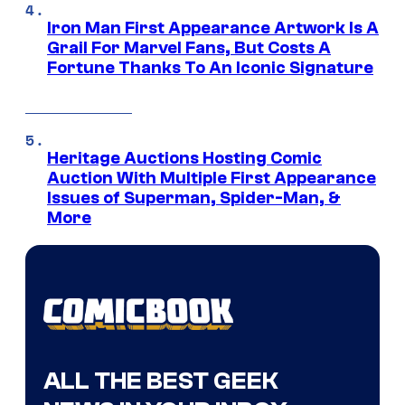
Iron Man First Appearance Artwork Is A
Grail For Marvel Fans, But Costs A
Fortune Thanks To An Iconic Signature
Heritage Auctions Hosting Comic
Auction With Multiple First Appearance
Issues of Superman, Spider-Man, &
More
ALL THE BEST GEEK