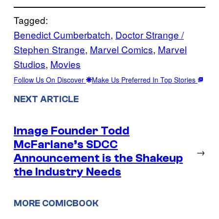
Tagged:
Benedict Cumberbatch
, 
Doctor Strange /
Stephen Strange
, 
Marvel Comics
, 
Marvel
Studios
, 
Movies
Follow Us On Discover
Make Us Preferred In Top Stories
NEXT ARTICLE
Image Founder Todd
McFarlane’s SDCC
→
Announcement is the Shakeup
the Industry Needs
MORE COMICBOOK