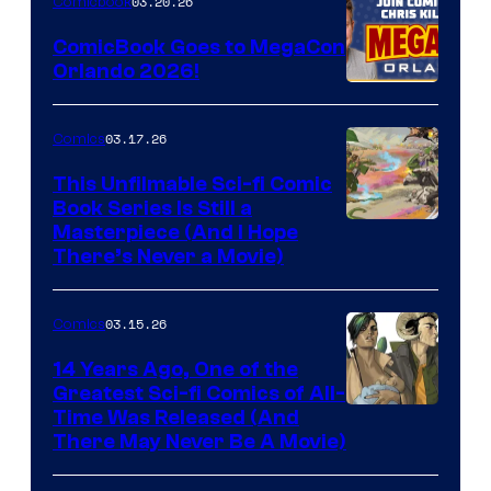
03.20.26
Comicbook
Switch
ComicBook Goes to MegaCon
and
Orlando 2026!
PlaySTation
4
03.17.26
Comics
on
This Unfilmable Sci-fi Comic
a
Book Series Is Still a
Winner's
Image
Masterpiece (And I Hope
Platform
There’s Never a Movie)
Courtesy
with
of
a
03.15.26
Comics
Image
?
Comics
14 Years Ago, One of the
representing
Greatest Sci-fi Comics of All-
Image
Time Was Released (And
the
There May Never Be A Movie)
Courtesy
winner.
of