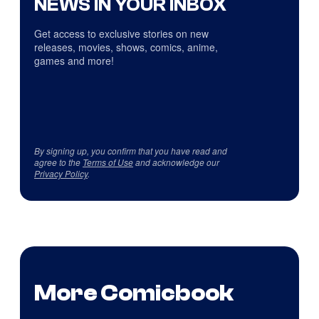
NEWS IN YOUR INBOX
Get access to exclusive stories on new
releases, movies, shows, comics, anime,
games and more!
By signing up, you confirm that you have read and
agree to the
Terms of Use
and acknowledge our
Privacy Policy
.
More Comicbook