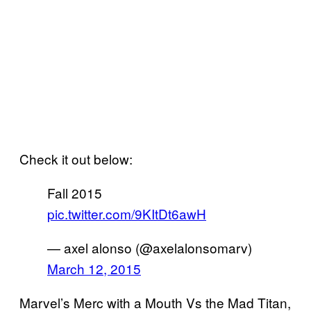
Check it out below:
Fall 2015
pic.twitter.com/9KItDt6awH
— axel alonso (@axelalonsomarv)
March 12, 2015
Marvel’s Merc with a Mouth Vs the Mad Titan,