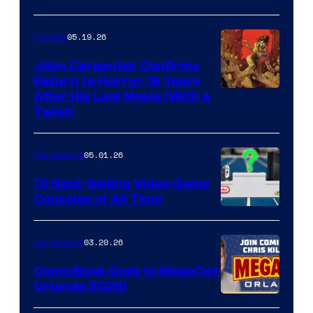
05.19.26
Comics
John Carpenter Confirms
Return to Horror 16 Years
Image
After His Last Movie (With a
Twist)
Courtesy
of
05.01.26
Comicbook
Storm
King
10 Best-Selling Video Game
Consoles of All Time
Comics
A
Nintendo
03.20.26
Comicbook
Switch
ComicBook Goes to MegaCon
and
Orlando 2026!
PlaySTation