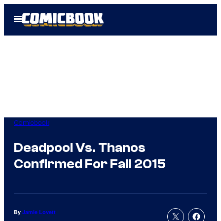
Skip
Open
to
Menu
content
Comicbook
Deadpool Vs. Thanos
Confirmed For Fall 2015
By
Jamie Lovett