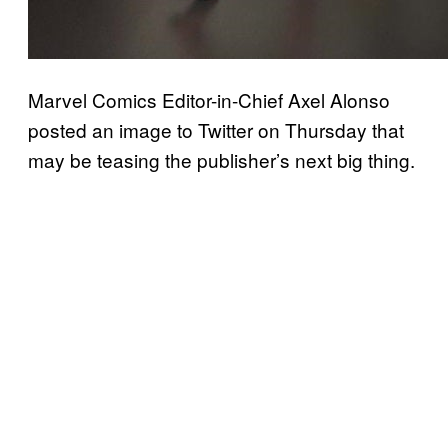
Marvel Comics Editor-in-Chief Axel Alonso
posted an image to Twitter on Thursday that
may be teasing the publisher’s next big thing.