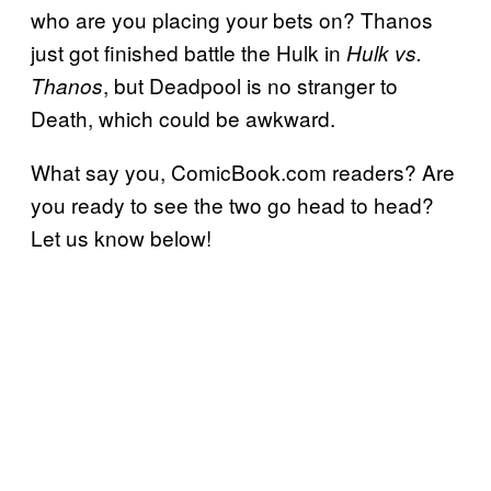
who are you placing your bets on? Thanos
just got finished battle the Hulk in
Hulk vs.
, but Deadpool is no stranger to
Thanos
Death, which could be awkward.
What say you, ComicBook.com readers? Are
you ready to see the two go head to head?
Let us know below!