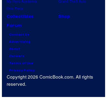
My Hero Academia
Grand Theft Auto
One Piece
Collectibles
Shop
Forum
Contact Us
Advertising
About
Careers
Terms of Use
Privacy Policy
Copyright 2026 ComicBook.com. All rights
reserved.