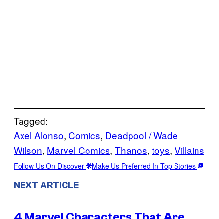
Tagged:
Axel Alonso
, 
Comics
, 
Deadpool / Wade
Wilson
, 
Marvel Comics
, 
Thanos
, 
toys
, 
Villains
Follow Us On Discover
Make Us Preferred In Top Stories
NEXT ARTICLE
4 Marvel Characters That Are