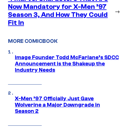
Now Mandatory for X-Men ’97
→
Season 3, And How They Could
Fit In
MORE COMICBOOK
Image Founder Todd McFarlane’s SDCC
Announcement is the Shakeup the
Industry Needs
X-Men ’97 Officially Just Gave
Wolverine a Major Downgrade in
Season 2