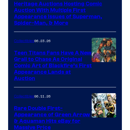
Heritage Auctions Hosting Comic
Auction With Multiple First
Appearance Issues of Superman,
Spider-Man, & More
06.23.26
Collectibles
Teen Titans Fans Have A New
Grail to Chase As Original
Comic Art of Blackfire’s First
Appearance Lands at
Auction
06.11.26
Collectibles
Rare Double First-
Appearance of Green Arrow
DC
& Aquaman Hits eBay for
Massive Price