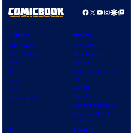
Facebook
X
YouTube
Instagra
Google Disco
Google Top Pos
Comics
Movies
Comic News
Movie News
Comic Reviews
Movie Reviews
Marvel
Supergirl
DC
Spider-Man: Brand New
Day
Image
Clayface
IDW
Dune: Part 3
BOOM! Studios
Avengers: Doomsday
Superman: Man of
Tomorrow
TV
Gaming