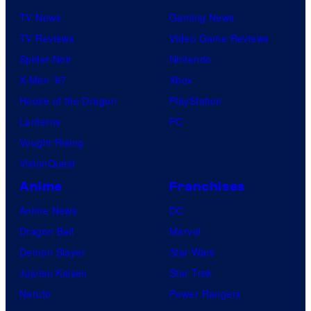
TV News
Gaming News
TV Reviews
Video Game Reviews
Spider-Noir
Nintendo
X-Men ’97
Xbox
House of the Dragon
PlayStation
Lanterns
PC
Vought Rising
VisionQuest
Anime
Franchises
Anime News
DC
Dragon Ball
Marvel
Demon Slayer
Star Wars
Jujutsu Kaisen
Star Trek
Naruto
Power Rangers