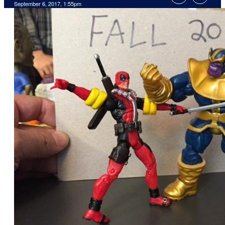
September 6, 2017, 1:55pm