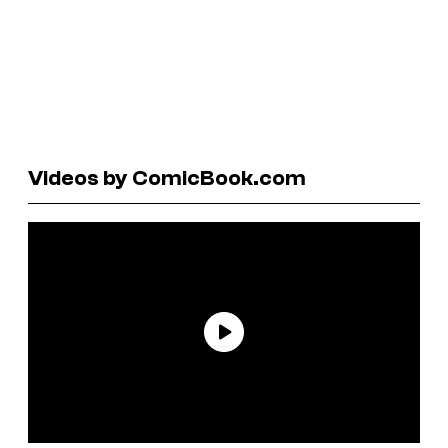
Videos by ComicBook.com