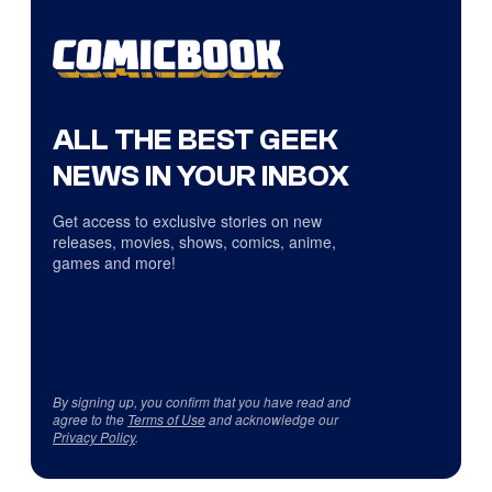
ALL THE BEST GEEK
NEWS IN YOUR INBOX
Get access to exclusive stories on new
releases, movies, shows, comics, anime,
games and more!
By signing up, you confirm that you have read and
agree to the
Terms of Use
and acknowledge our
Privacy Policy
.