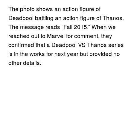
The photo shows an action figure of
Deadpool battling an action figure of Thanos.
The message reads “Fall 2015.” When we
reached out to Marvel for comment, they
confirmed that a Deadpool VS Thanos series
is in the works for next year but provided no
other details.