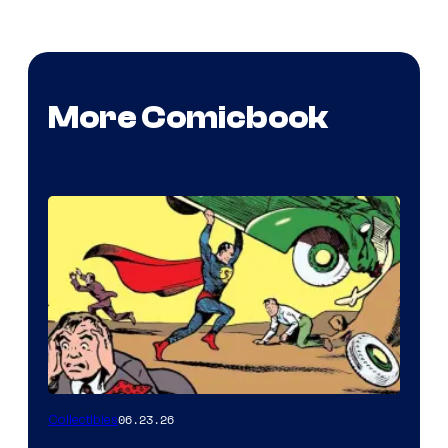
More Comicbook
06.23.26
Collectibles