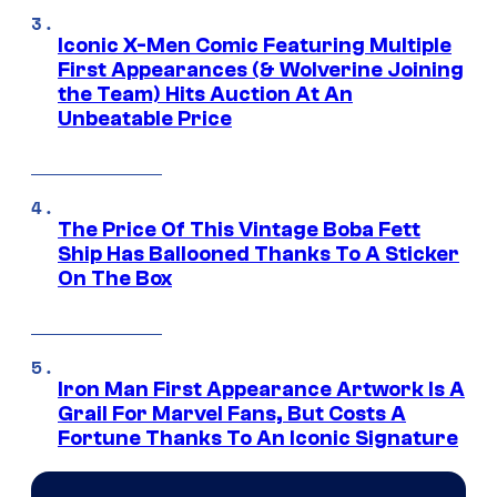
Iconic X-Men Comic Featuring Multiple
First Appearances (& Wolverine Joining
the Team) Hits Auction At An
Unbeatable Price
The Price Of This Vintage Boba Fett
Ship Has Ballooned Thanks To A Sticker
On The Box
Iron Man First Appearance Artwork Is A
Grail For Marvel Fans, But Costs A
Fortune Thanks To An Iconic Signature