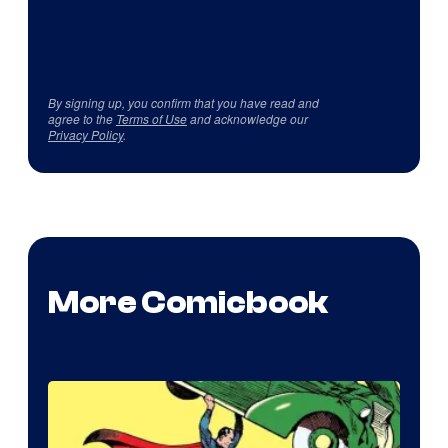
By signing up, you confirm that you have read and
agree to the
Terms of Use
and acknowledge our
Privacy Policy
.
More Comicbook