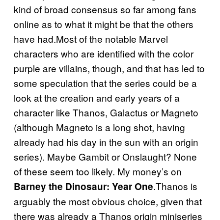
kind of broad consensus so far among fans
online as to what it might be that the others
have had.Most of the notable Marvel
characters who are identified with the color
purple are villains, though, and that has led to
some speculation that the series could be a
look at the creation and early years of a
character like Thanos, Galactus or Magneto
(although Magneto is a long shot, having
already had his day in the sun with an origin
series). Maybe Gambit or Onslaught? None
of these seem too likely. My money’s on
.Thanos is
Barney the Dinosaur: Year One
arguably the most obvious choice, given that
there was already a Thanos origin miniseries