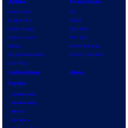
Anime
Franchises
Anime News
DC
Dragon Ball
Marvel
Demon Slayer
Star Wars
Jujutsu Kaisen
Star Trek
Naruto
Power Rangers
My Hero Academia
Grand Theft Auto
One Piece
Collectibles
Shop
Forum
Contact Us
Advertising
About
Careers