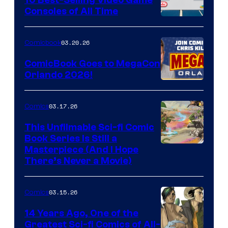
Consoles of All Time
Comics
A
Nintendo
03.20.26
Comicbook
Switch
ComicBook Goes to MegaCon
and
Orlando 2026!
PlaySTation
4
03.17.26
Comics
on
This Unfilmable Sci-fi Comic
a
Book Series Is Still a
Winner's
Image
Masterpiece (And I Hope
Platform
There’s Never a Movie)
Courtesy
with
of
a
03.15.26
Comics
Image
?
Comics
14 Years Ago, One of the
representing
Greatest Sci-fi Comics of All-