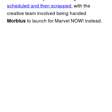
scheduled and then scrapped
, with the
creative team involved being handed
to launch for Marvel NOW! instead.
Morbius