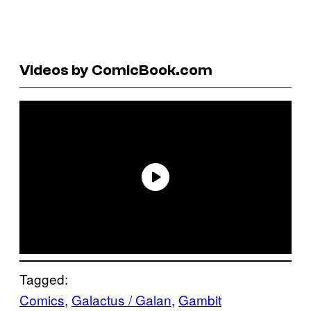
Videos by ComicBook.com
Tagged:
Comics
, 
Galactus / Galan
, 
Gambit