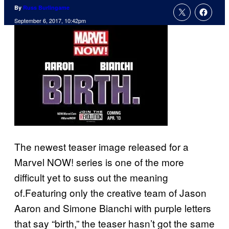
By
Russ Burlingame
September 6, 2017, 10:42pm
The newest teaser image released for a
Marvel NOW! series is one of the more
difficult yet to suss out the meaning
of.Featuring only the creative team of Jason
Aaron and Simone Bianchi with purple letters
that say “birth,” the teaser hasn’t got the same