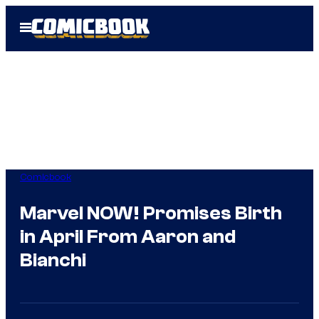
Skip
Open
to
Menu
content
Comicbook
Marvel NOW! Promises Birth
in April From Aaron and
Bianchi