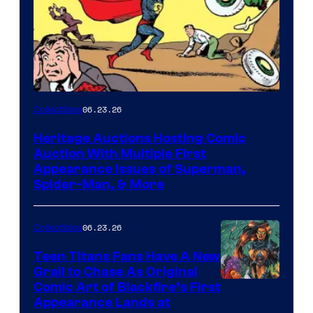
06.23.26
Collectibles
Heritage Auctions Hosting Comic
Auction With Multiple First
Appearance Issues of Superman,
Spider-Man, & More
06.23.26
Collectibles
Teen Titans Fans Have A New
Grail to Chase As Original
Comic Art of Blackfire’s First
Appearance Lands at