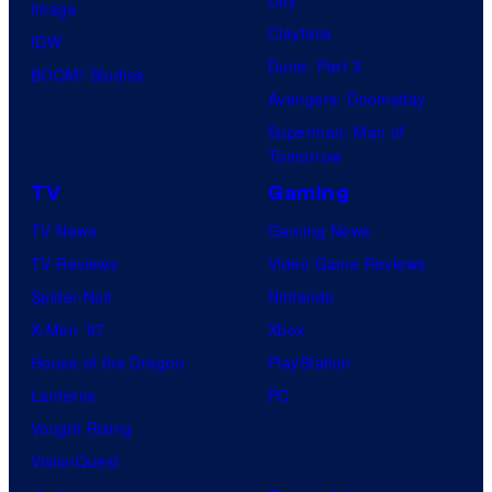
Image
Clayface
IDW
Dune: Part 3
BOOM! Studios
Avengers: Doomsday
Superman: Man of
Tomorrow
TV
Gaming
TV News
Gaming News
TV Reviews
Video Game Reviews
Spider-Noir
Nintendo
X-Men ’97
Xbox
House of the Dragon
PlayStation
Lanterns
PC
Vought Rising
VisionQuest