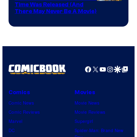
Image
Time Was Released (And
the
There May Never Be A Movie)
Courtesy
winner.
of
Image
Comics
Facebook
X
YouTube
Instagra
Google Disco
Google Top Pos
Comics
Movies
Comic News
Movie News
Comic Reviews
Movie Reviews
Marvel
Supergirl
DC
Spider-Man: Brand New
Day