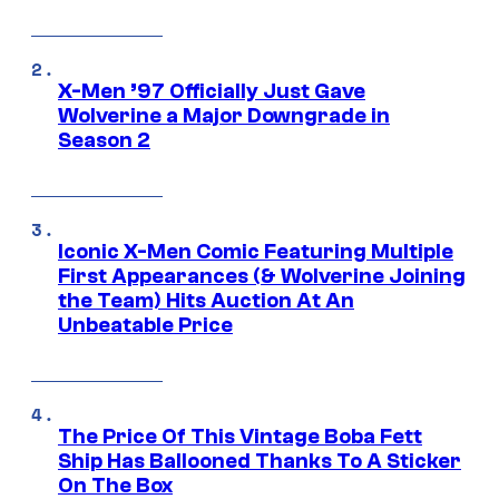
X-Men ’97 Officially Just Gave
Wolverine a Major Downgrade in
Season 2
Iconic X-Men Comic Featuring Multiple
First Appearances (& Wolverine Joining
the Team) Hits Auction At An
Unbeatable Price
The Price Of This Vintage Boba Fett
Ship Has Ballooned Thanks To A Sticker
On The Box