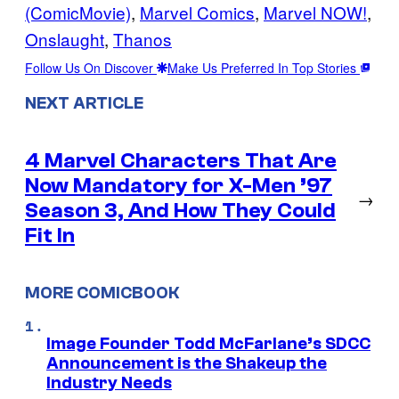
(ComicMovie)
, 
Marvel Comics
, 
Marvel NOW!
, 
Onslaught
, 
Thanos
Follow Us On Discover
Make Us Preferred In Top Stories
NEXT ARTICLE
4 Marvel Characters That Are
Now Mandatory for X-Men ’97
→
Season 3, And How They Could
Fit In
MORE COMICBOOK
Image Founder Todd McFarlane’s SDCC
Announcement is the Shakeup the
Industry Needs