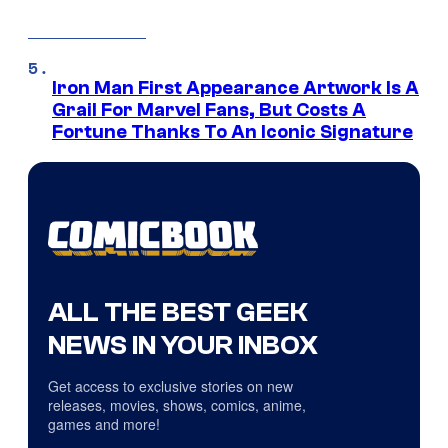
Iron Man First Appearance Artwork Is A
Grail For Marvel Fans, But Costs A
Fortune Thanks To An Iconic Signature
ALL THE BEST GEEK
NEWS IN YOUR INBOX
Get access to exclusive stories on new
releases, movies, shows, comics, anime,
games and more!