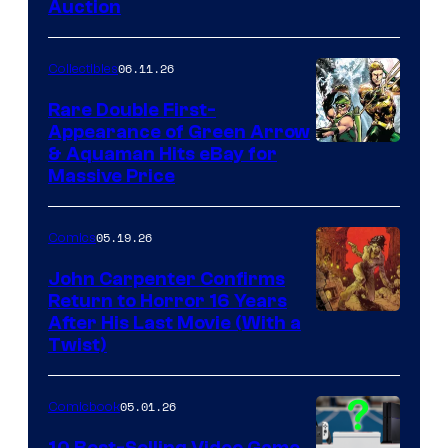
Auction
06.11.26
Collectibles
Rare Double First-
Appearance of Green Arrow
DC
& Aquaman Hits eBay for
Massive Price
05.19.26
Comics
John Carpenter Confirms
Return to Horror 16 Years
Image
After His Last Movie (With a
Twist)
Courtesy
of
05.01.26
Comicbook
Storm
King
10 Best-Selling Video Game