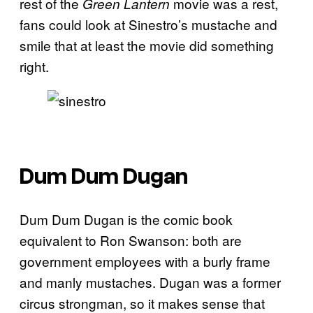
rest of the
movie was a rest,
Green Lantern
fans could look at Sinestro’s mustache and
smile that at least the movie did something
right.
Dum Dum Dugan
Dum Dum Dugan is the comic book
equivalent to Ron Swanson: both are
government employees with a burly frame
and manly mustaches. Dugan was a former
circus strongman, so it makes sense that