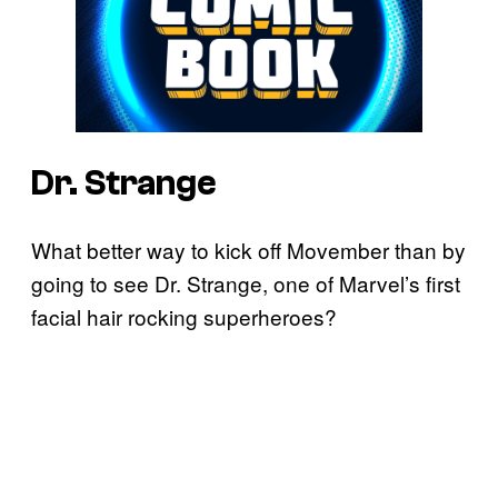
Dr. Strange
What better way to kick off Movember than by
going to see Dr. Strange, one of Marvel’s first
facial hair rocking superheroes?