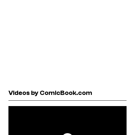
Videos by ComicBook.com