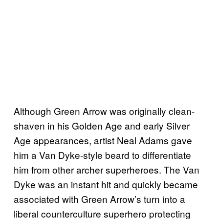
Although Green Arrow was originally clean-
shaven in his Golden Age and early Silver
Age appearances, artist Neal Adams gave
him a Van Dyke-style beard to differentiate
him from other archer superheroes. The Van
Dyke was an instant hit and quickly became
associated with Green Arrow’s turn into a
liberal counterculture superhero protecting