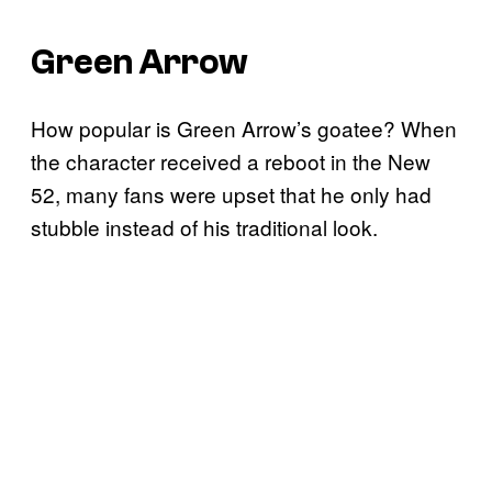
Green Arrow
How popular is Green Arrow’s goatee? When
the character received a reboot in the New
52, many fans were upset that he only had
stubble instead of his traditional look.