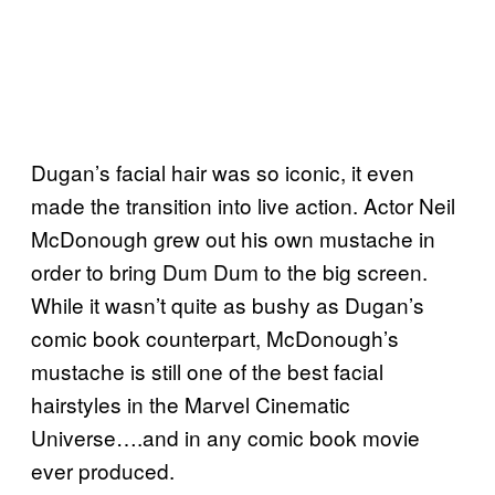
Dugan’s facial hair was so iconic, it even
made the transition into live action. Actor Neil
McDonough grew out his own mustache in
order to bring Dum Dum to the big screen.
While it wasn’t quite as bushy as Dugan’s
comic book counterpart, McDonough’s
mustache is still one of the best facial
hairstyles in the Marvel Cinematic
Universe….and in any comic book movie
ever produced.