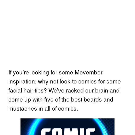
If you’re looking for some Movember
inspiration, why not look to comics for some
facial hair tips? We’ve racked our brain and
come up with five of the best beards and
mustaches in all of comics.