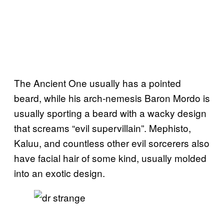
The Ancient One usually has a pointed
beard, while his arch-nemesis Baron Mordo is
usually sporting a beard with a wacky design
that screams “evil supervillain”. Mephisto,
Kaluu, and countless other evil sorcerers also
have facial hair of some kind, usually molded
into an exotic design.