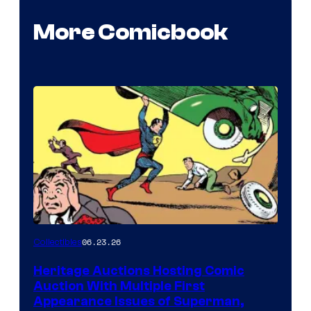
More Comicbook
06.23.26
Collectibles
Heritage Auctions Hosting Comic
Auction With Multiple First
Appearance Issues of Superman,