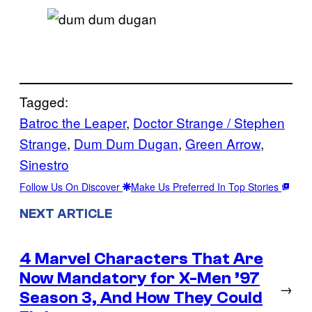
Tagged:
Batroc the Leaper
, 
Doctor Strange / Stephen
Strange
, 
Dum Dum Dugan
, 
Green Arrow
, 
Sinestro
Follow Us On Discover
Make Us Preferred In Top Stories
NEXT ARTICLE
4 Marvel Characters That Are
Now Mandatory for X-Men ’97
→
Season 3, And How They Could