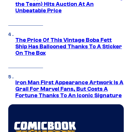
the Team) Hits Auction At An
Unbeatable Price
The Price Of This Vintage Boba Fett
Ship Has Ballooned Thanks To A Sticker
On The Box
Iron Man First Appearance Artwork Is A
Grail For Marvel Fans, But Costs A
Fortune Thanks To An Iconic Signature