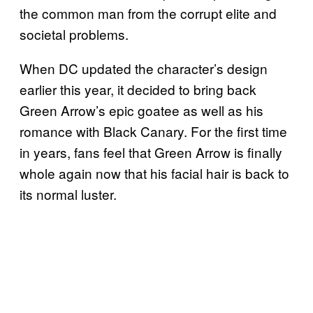
the common man from the corrupt elite and
societal problems.
When DC updated the character’s design
earlier this year, it decided to bring back
Green Arrow’s epic goatee as well as his
romance with Black Canary. For the first time
in years, fans feel that Green Arrow is finally
whole again now that his facial hair is back to
its normal luster.