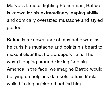
Marvel’s famous fighting Frenchman, Batroc
is known for his extraordinary leaping ability
and comically oversized mustache and styled
goatee.
Batroc is a known user of mustache wax, as
he curls his mustache and points his beard to
make it clear that he’s a supervillain. If he
wasn’t leaping around kicking Captain
America in the face, we imagine Batroc would
be tying up helpless damsels to train tracks
while his dog snickered behind him.