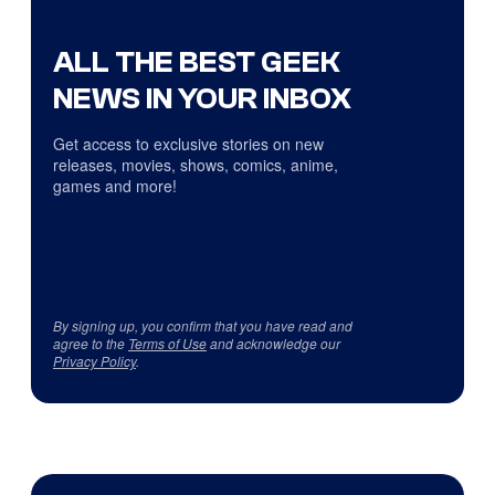
ALL THE BEST GEEK
NEWS IN YOUR INBOX
Get access to exclusive stories on new
releases, movies, shows, comics, anime,
games and more!
By signing up, you confirm that you have read and
agree to the
Terms of Use
and acknowledge our
Privacy Policy
.