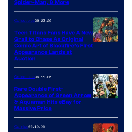
Spider-Man, & More
06.23.26
Collectibles
Teen Titans Fans Have A New
Grail to Chase As Original
Comic Art of Blackfire’s First
Appearance Lands at
Auction
06.11.26
Collectibles
Rare Double First-
Appearance of Green Arrow
DC
& Aquaman Hits eBay for
Massive Price
05.19.26
Comics