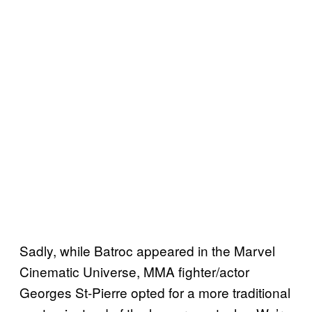
Sadly, while Batroc appeared in the Marvel
Cinematic Universe, MMA fighter/actor
Georges St-Pierre opted for a more traditional