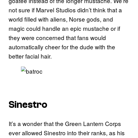
goatee instead of the longer mustache. We’re
not sure if Marvel Studios didn’t think that a
world filled with aliens, Norse gods, and
magic could handle an epic mustache or if
they were concerned that fans would
automatically cheer for the dude with the
better facial hair.
Sinestro
It’s a wonder that the Green Lantern Corps
ever allowed Sinestro into their ranks, as his