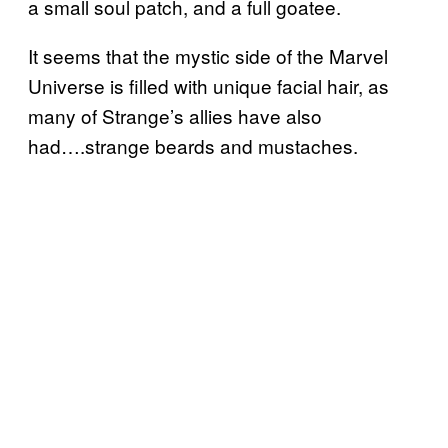
a small soul patch, and a full goatee.
It seems that the mystic side of the Marvel
Universe is filled with unique facial hair, as
many of Strange’s allies have also
had….strange beards and mustaches.