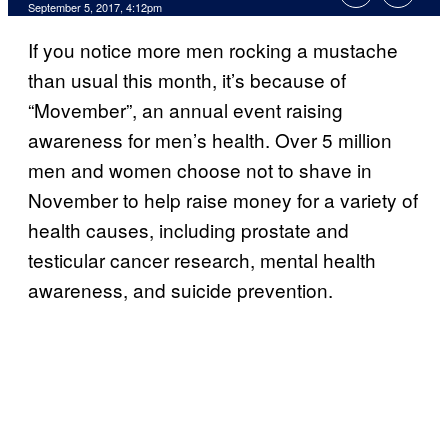
September 5, 2017, 4:12pm
If you notice more men rocking a mustache
than usual this month, it’s because of
“Movember”, an annual event raising
awareness for men’s health. Over 5 million
men and women choose not to shave in
November to help raise money for a variety of
health causes, including prostate and
testicular cancer research, mental health
awareness, and suicide prevention.