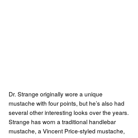
Dr. Strange originally wore a unique
mustache with four points, but he’s also had
several other interesting looks over the years.
Strange has worn a traditional handlebar
mustache, a Vincent Price-styled mustache,