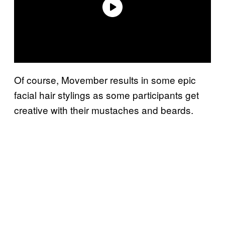
Of course, Movember results in some epic
facial hair stylings as some participants get
creative with their mustaches and beards.