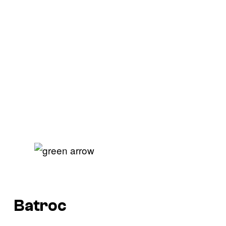
Batroc