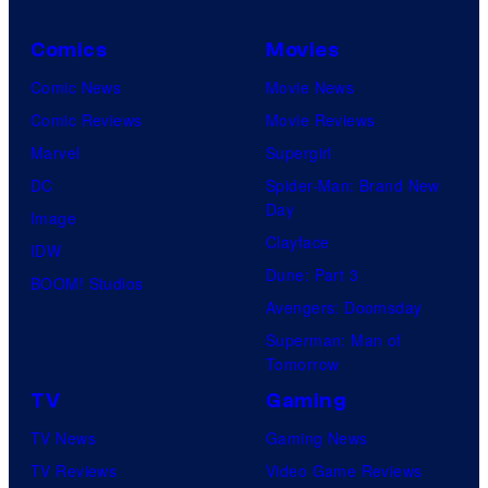
Comics
Movies
Comic News
Movie News
Comic Reviews
Movie Reviews
Marvel
Supergirl
DC
Spider-Man: Brand New
Day
Image
Clayface
IDW
Dune: Part 3
BOOM! Studios
Avengers: Doomsday
Superman: Man of
Tomorrow
TV
Gaming
TV News
Gaming News
TV Reviews
Video Game Reviews