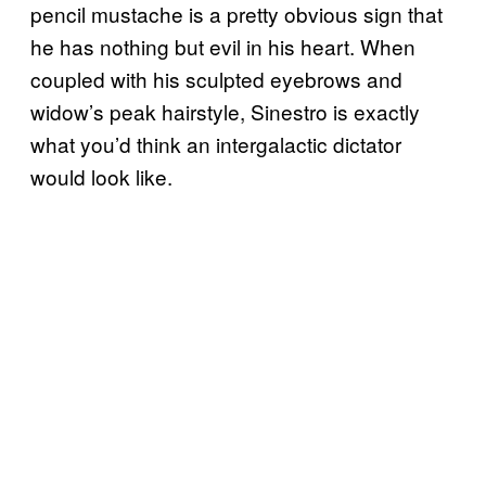
pencil mustache is a pretty obvious sign that
he has nothing but evil in his heart. When
coupled with his sculpted eyebrows and
widow’s peak hairstyle, Sinestro is exactly
what you’d think an intergalactic dictator
would look like.