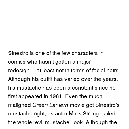
Sinestro is one of the few characters in
comics who hasn’t gotten a major
redesign….at least not in terms of facial hairs.
Although his outfit has varied over the years,
his mustache has been a constant since he
first appeared in 1961. Even the much
maligned
movie got Sinestro’s
Green Lantern
mustache right, as actor Mark Strong nailed
the whole “evil mustache” look. Although the