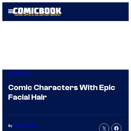
Skip
Open
to
Menu
content
Comicbook
Comic Characters With Epic
Facial Hair
By
Christian Hoffer