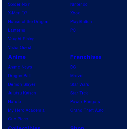
Spider-Noir
Nintendo
X-Men ’97
Xbox
House of the Dragon
PlayStation
Lanterns
PC
Vought Rising
VisionQuest
Anime
Franchises
Anime News
DC
Dragon Ball
Marvel
Demon Slayer
Star Wars
Jujutsu Kaisen
Star Trek
Naruto
Power Rangers
My Hero Academia
Grand Theft Auto
One Piece
Collectibles
Shop