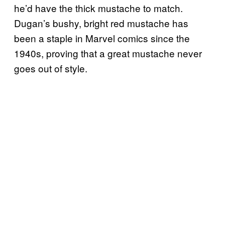
he’d have the thick mustache to match.
Dugan’s bushy, bright red mustache has
been a staple in Marvel comics since the
1940s, proving that a great mustache never
goes out of style.