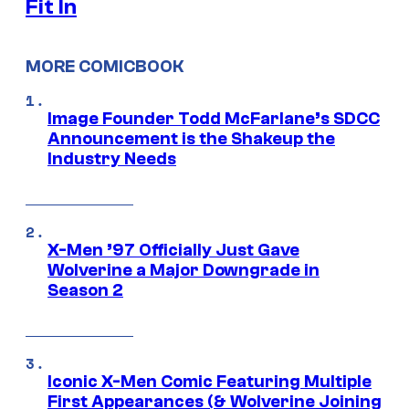
Fit In
MORE COMICBOOK
Image Founder Todd McFarlane’s SDCC
Announcement is the Shakeup the
Industry Needs
X-Men ’97 Officially Just Gave
Wolverine a Major Downgrade in
Season 2
Iconic X-Men Comic Featuring Multiple
First Appearances (& Wolverine Joining