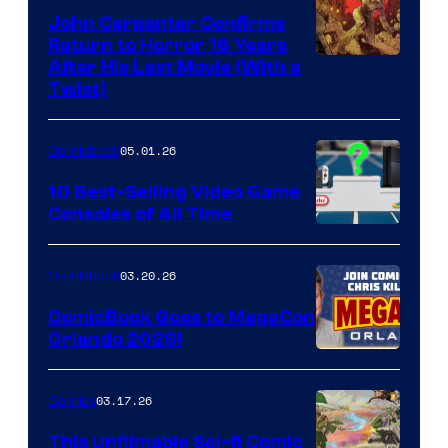
John Carpenter Confirms
Return to Horror 16 Years
Image
After His Last Movie (With a
Twist)
Courtesy
of
05.01.26
Comicbook
Storm
King
10 Best-Selling Video Game
Consoles of All Time
Comics
A
Nintendo
03.20.26
Comicbook
Switch
ComicBook Goes to MegaCon
and
Orlando 2026!
PlaySTation
4
03.17.26
Comics
on
This Unfilmable Sci-fi Comic
a