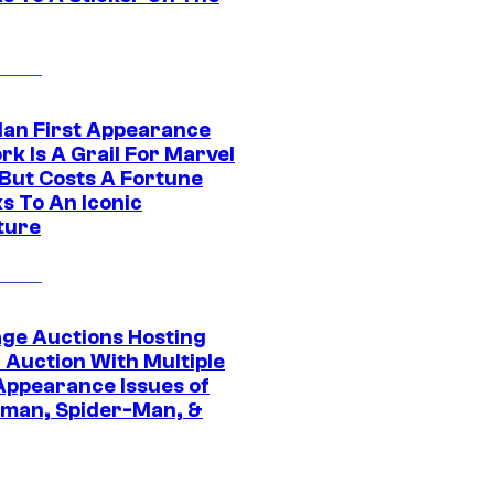
Man First Appearance
k Is A Grail For Marvel
 But Costs A Fortune
s To An Iconic
ture
age Auctions Hosting
 Auction With Multiple
 Appearance Issues of
man, Spider-Man, &