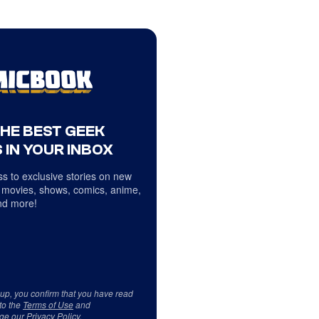
THE BEST GEEK
 IN YOUR INBOX
s to exclusive stories on new
 movies, shows, comics, anime,
d more!
 up, you confirm that you have read
to the
Terms of Use
and
ge our
Privacy Policy
.