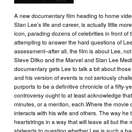
A new documentary film heading to home video t
Stan Lee’s life and career, is actually little m
icon, parading dozens of celebrities in front of 
attempting to answer the hard questions of Lee
assessment–after all, the film is about Lee, not
Steve Ditko and the Marvel and Stan Lee Media
documentary gets Lee to talk a bit about thos
and his version of events is not seriously chall
purports to be a definitive chronicle of a fifty-y
controversy ought to at least acknowledge that
minutes, or a mention, each.Where the movie d
interacts with his wife and others. The way he t
heartstrings in a way that will leave all but the
stalwarts to question whether Lee is such a b