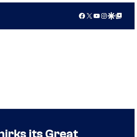
Facebook
X
YouTube
Instagram
Google Discover
Google Top Posts
rks its Great