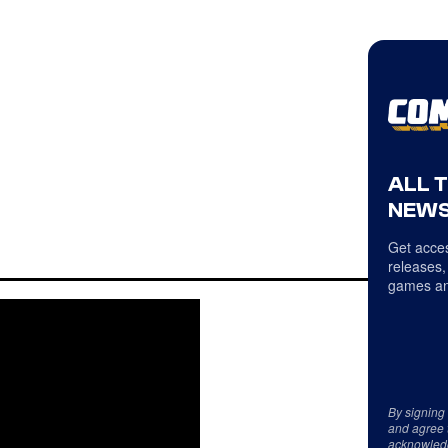
ALL 
NEWS
Get acces
releases,
games an
By signing
and agree 
acknowled