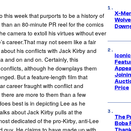
X-Men 
his week that purports to be a history of
Wolve
ore than an 80-minute PR reel for the comics
Downg
the camera to extoll his virtues without ever
’s career.That may not seem like a fair
 about his conflicts with Jack Kirby and
Iconi
 and on and on. Certainly, this
Featur
e conflicts, although he downplays them
Appea
Joini
enged. But a feature-length film that
Aucti
ear career fraught with conflict and
Price
 there are more to them than a few
oes best is in depicting Lee as he
alks about Jack Kirby pulls at the
The P
 most dedicated of the pro-Kirby, anti-Lee
Boba 
ad guy. He claims to have made up with
Thank