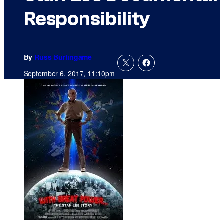
Responsibility
By
Russ Burlingame
September 6, 2017, 11:10pm