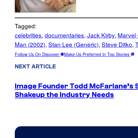
Tagged:
celebrities
, 
documentaries
, 
Jack Kirby
, 
Marvel
Man (2002)
, 
Stan Lee (Generic)
, 
Steve Ditko
, 
Follow Us On Discover
Make Us Preferred In Top Stories
NEXT ARTICLE
Image Founder Todd McFarlane’s 
Shakeup the Industry Needs