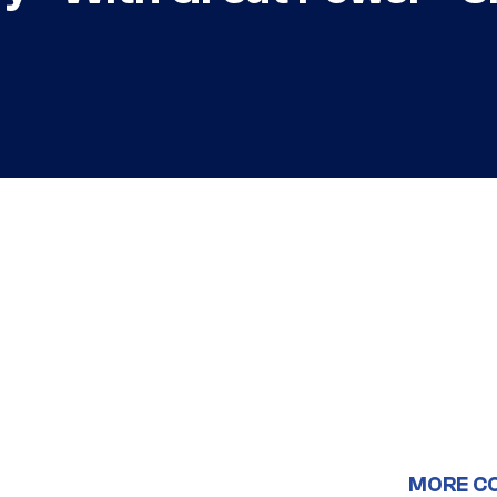
MORE C