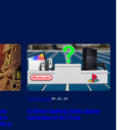
A
Comicbook
05.01.26
Nintendo
rms
10 Best-Selling Video Game
Switch
ars
Consoles of All Time
and
ith a