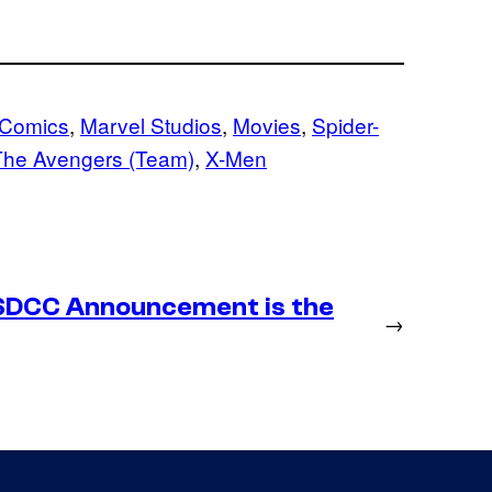
 Comics
, 
Marvel Studios
, 
Movies
, 
Spider-
The Avengers (Team)
, 
X-Men
SDCC Announcement is the
→