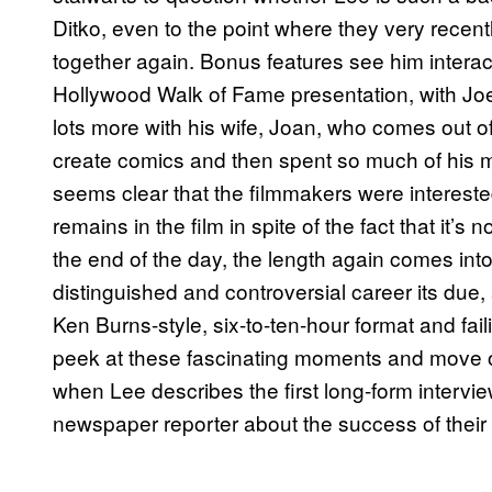
Ditko, even to the point where they very recent
together again. Bonus features see him intera
Hollywood Walk of Fame presentation, with 
lots more with his wife, Joan, who comes out of
create comics and then spent so much of his m
seems clear that the filmmakers were interested
remains in the film in spite of the fact that it’s
the end of the day, the length again comes into 
distinguished and controversial career its due
Ken Burns-style, six-to-ten-hour format and fail
peek at these fascinating moments and move on
when Lee describes the first long-form intervie
newspaper reporter about the success of their 