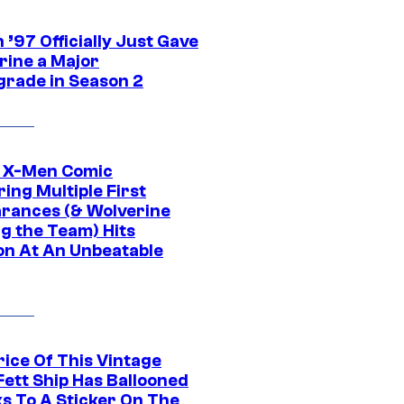
’97 Officially Just Gave
rine a Major
rade in Season 2
c X-Men Comic
ing Multiple First
rances (& Wolverine
ng the Team) Hits
on At An Unbeatable
rice Of This Vintage
Fett Ship Has Ballooned
s To A Sticker On The