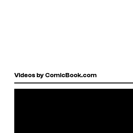
Videos by ComicBook.com