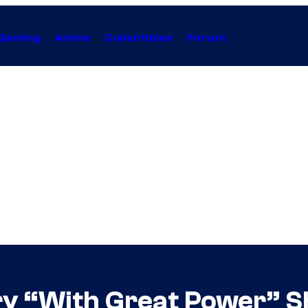
Gaming
Anime
Collectibles
Forum
 “With Great Power” Shi