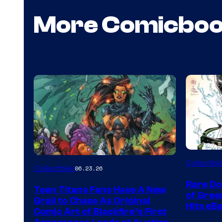
More Comicbo
DC
Collectibl
Collectibles
06.23.26
Rare Do
Teen Titans Fans Have A New
of Gre
Grail to Chase As Original
Hits eB
Comic Art of Blackfire’s First