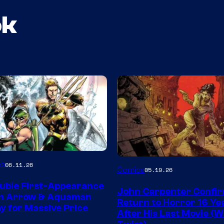
ok
Image
es
06.11.26
Comics
05.19.26
Courtesy
uble First-Appearance
John Carpenter Confi
of
en Arrow & Aquaman
Return to Horror 16 Ye
ay for Massive Price
Storm
After His Last Movie (W