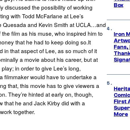
Box
ly discussed the possibility of working
cting with Todd McFarlane at Lee’s
Joe Quesada and Kevin Smith at UCLA…and
 the film as his muse, who inspired him to
Iron 
Artwor
oney that he had to keep doing so.It
Fans,
 in that aspect of Lee, as so much of it
Thank
 nominally a movie about his career, but at
Signa
play; in order to give Lee’s long,
, a filmmaker would have to undertake a
ing that, this movie has to give viewers a
Herit
. They’re hinted at early on, though,
Comic
First
w that he and Jack Kirby did with a
Super
work together.
More