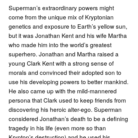
Superman’s extraordinary powers might
come from the unique mix of Kryptonian
genetics and exposure to Earth’s yellow sun,
but it was Jonathan Kent and his wife Martha
who made him into the world’s greatest
superhero. Jonathan and Martha raised a
young Clark Kent with a strong sense of
morals and convinced their adopted son to
use his developing powers to better mankind.
He also came up with the mild-mannered
persona that Clark used to keep friends from
discovering his heroic alter-ego. Superman
considered Jonathan’s death to be a defining
tragedy in his life (even more so than
Krypton’s destruction) and he used his