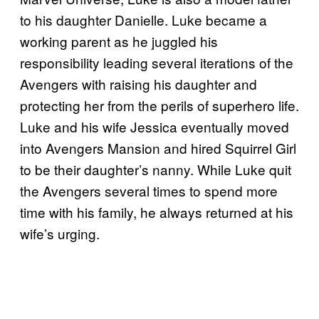
to his daughter Danielle. Luke became a
working parent as he juggled his
responsibility leading several iterations of the
Avengers with raising his daughter and
protecting her from the perils of superhero life.
Luke and his wife Jessica eventually moved
into Avengers Mansion and hired Squirrel Girl
to be their daughter’s nanny. While Luke quit
the Avengers several times to spend more
time with his family, he always returned at his
wife’s urging.