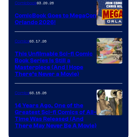
Nintendo
03.20.26
Comicbook
Switch
ComicBook Goes to MegaCon
and
Orlando 2026!
PlaySTation
4
03.17.26
Comics
on
This Unfilmable Sci-fi Comic
a
Book Series Is Still a
Winner's
Image
Masterpiece (And I Hope
Platform
There’s Never a Movie)
Courtesy
with
of
a
03.15.26
Comics
Image
?
Comics
14 Years Ago, One of the
representing
Greatest Sci-fi Comics of All-
Image
Time Was Released (And
the
There May Never Be A Movie)
Courtesy
winner.