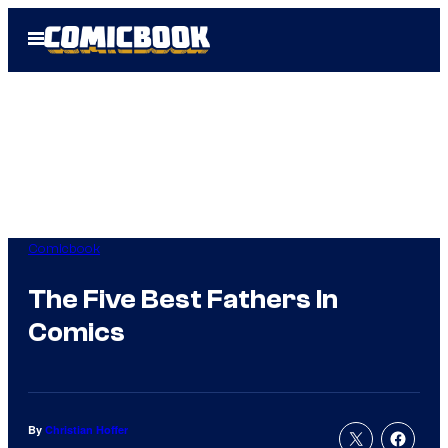
Skip
Open
to
Menu
content
Comicbook
The Five Best Fathers In
Comics
By
Christian Hoffer