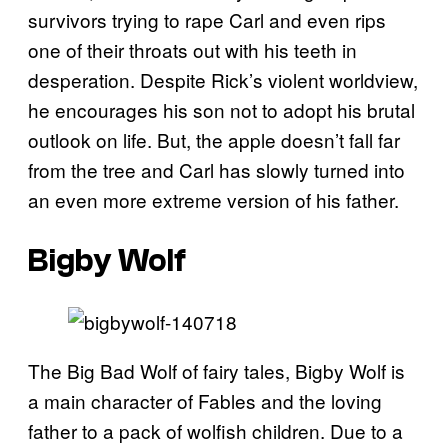
survivors trying to rape Carl and even rips
one of their throats out with his teeth in
desperation. Despite Rick’s violent worldview,
he encourages his son not to adopt his brutal
outlook on life. But, the apple doesn’t fall far
from the tree and Carl has slowly turned into
an even more extreme version of his father.
Bigby Wolf
The Big Bad Wolf of fairy tales, Bigby Wolf is
a main character of Fables and the loving
father to a pack of wolfish children. Due to a