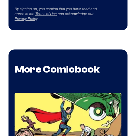
By signing up, you confirm that you have read and
agree to the
Terms of Use
and acknowledge our
Privacy Policy
.
More Comicbook