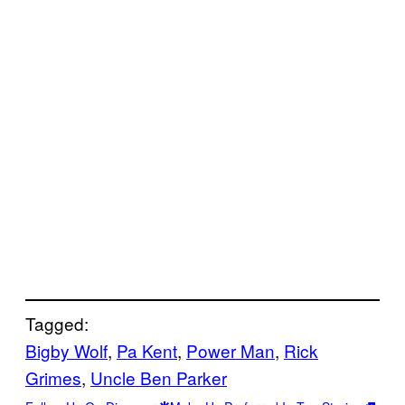
Tagged:
Bigby Wolf
, 
Pa Kent
, 
Power Man
, 
Rick
Grimes
, 
Uncle Ben Parker