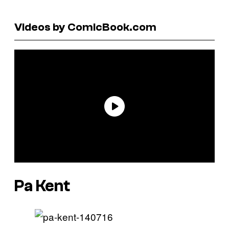
Videos by ComicBook.com
Pa Kent