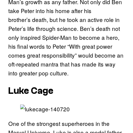
Man’s growth as any father. Not only did Ben
take Peter into his home after his
brother’s death, but he took an active role in
Peter’s life through science. Ben’s death not
only inspired Spider-Man to become a hero,
his final words to Peter “With great power
comes great responsibility” would become an
oft-repeated mantra that has made its way
into greater pop culture.
Luke Cage
One of the strongest superheroes in the
Marvel Universe, Luke is also a model father