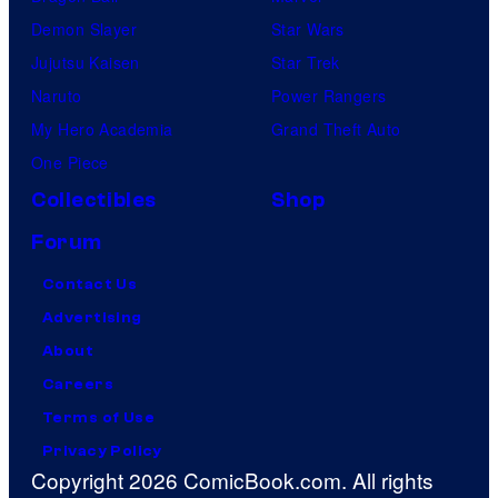
Demon Slayer
Star Wars
Jujutsu Kaisen
Star Trek
Naruto
Power Rangers
My Hero Academia
Grand Theft Auto
One Piece
Collectibles
Shop
Forum
Contact Us
Advertising
About
Careers
Terms of Use
Privacy Policy
Copyright 2026 ComicBook.com. All rights