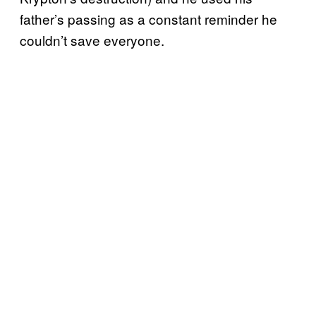
father’s passing as a constant reminder he
couldn’t save everyone.