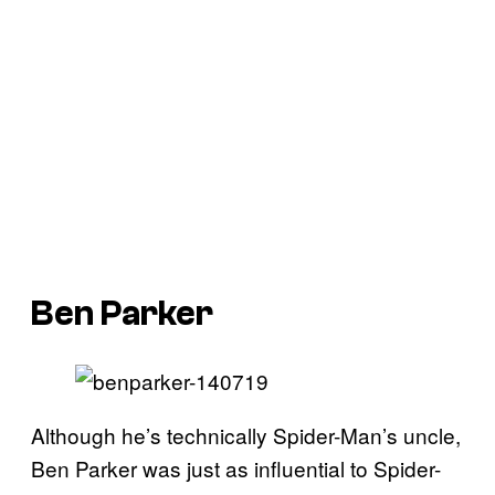
Ben Parker
Although he’s technically Spider-Man’s uncle,
Ben Parker was just as influential to Spider-