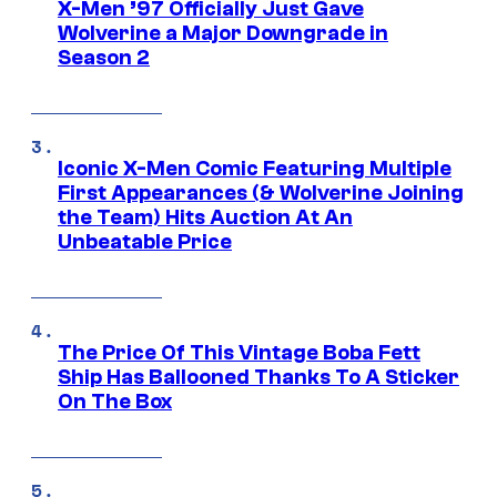
X-Men ’97 Officially Just Gave
Wolverine a Major Downgrade in
Season 2
Iconic X-Men Comic Featuring Multiple
First Appearances (& Wolverine Joining
the Team) Hits Auction At An
Unbeatable Price
The Price Of This Vintage Boba Fett
Ship Has Ballooned Thanks To A Sticker
On The Box