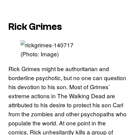
Rick Grimes
(Photo: Image)
Rick Grimes might be authoritarian and
borderline psychotic, but no one can question
his devotion to his son. Most of Grimes’
extreme actions in The Walking Dead are
attributed to his desire to protect his son Carl
from the zombies and other psychopaths who
populate the world. At one point in the
comics, Rick unhesitantly kills a group of