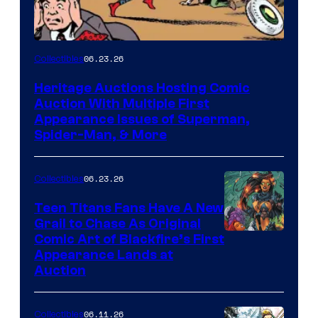
06.23.26
Collectibles
Heritage Auctions Hosting Comic
Auction With Multiple First
Appearance Issues of Superman,
Spider-Man, & More
06.23.26
Collectibles
Teen Titans Fans Have A New
Grail to Chase As Original
Comic Art of Blackfire’s First
Appearance Lands at
Auction
06.11.26
Collectibles