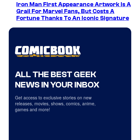
Iron Man First Appearance Artwork Is A
Grail For Marvel Fans, But Costs A
Fortune Thanks To An Iconic Signature
ALL THE BEST GEEK
NEWS IN YOUR INBOX
Get access to exclusive stories on new
releases, movies, shows, comics, anime,
games and more!