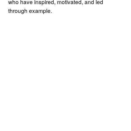
who have inspired, motivated, and led
through example.