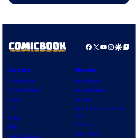
of
Image
Comics
Facebook
X
YouTube
Instagra
Google Disco
Google Top Pos
Comics
Movies
Comic News
Movie News
Comic Reviews
Movie Reviews
Marvel
Supergirl
DC
Spider-Man: Brand New
Day
Image
Clayface
IDW
Dune: Part 3
BOOM! Studios