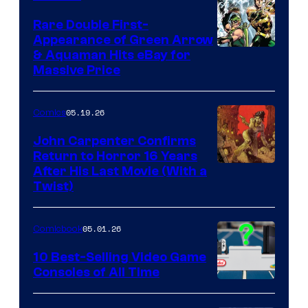
Rare Double First-
Appearance of Green Arrow
DC
& Aquaman Hits eBay for
Massive Price
05.19.26
Comics
John Carpenter Confirms
Return to Horror 16 Years
Image
After His Last Movie (With a
Twist)
Courtesy
of
05.01.26
Comicbook
Storm
King
10 Best-Selling Video Game
Consoles of All Time
Comics
A