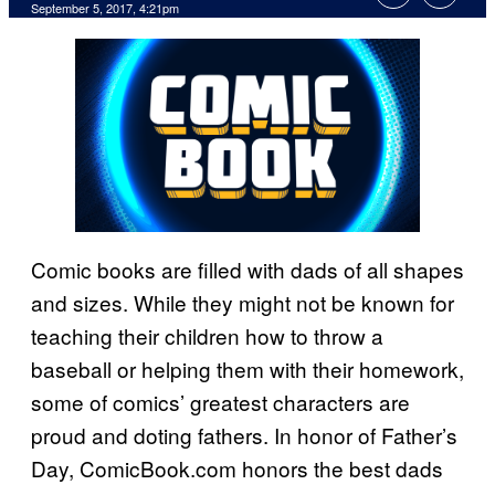
September 5, 2017, 4:21pm
Comic books are filled with dads of all shapes
and sizes. While they might not be known for
teaching their children how to throw a
baseball or helping them with their homework,
some of comics’ greatest characters are
proud and doting fathers. In honor of Father’s
Day, ComicBook.com honors the best dads