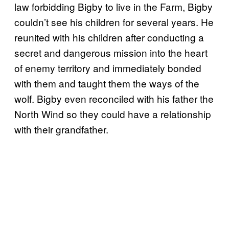
law forbidding Bigby to live in the Farm, Bigby
couldn’t see his children for several years. He
reunited with his children after conducting a
secret and dangerous mission into the heart
of enemy territory and immediately bonded
with them and taught them the ways of the
wolf. Bigby even reconciled with his father the
North Wind so they could have a relationship
with their grandfather.