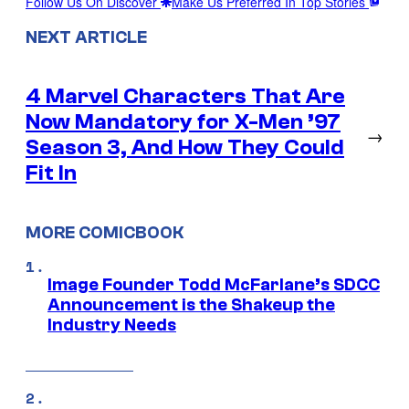
Follow Us On Discover
Make Us Preferred In Top Stories
NEXT ARTICLE
4 Marvel Characters That Are
Now Mandatory for X-Men ’97
→
Season 3, And How They Could
Fit In
MORE COMICBOOK
Image Founder Todd McFarlane’s SDCC
Announcement is the Shakeup the
Industry Needs