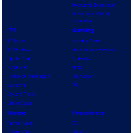
Avengers: Doomsday
Superman: Man of
Tomorrow
TV
Gaming
TV News
Gaming News
TV Reviews
Video Game Reviews
Spider-Noir
Nintendo
X-Men ’97
Xbox
House of the Dragon
PlayStation
Lanterns
PC
Vought Rising
VisionQuest
Anime
Franchises
Anime News
DC
Dragon Ball
Marvel