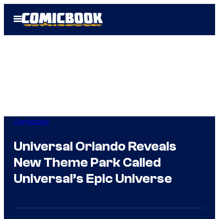
Skip
Open
to
Menu
content
Comicbook
Universal Orlando Reveals
New Theme Park Called
Universal’s Epic Universe