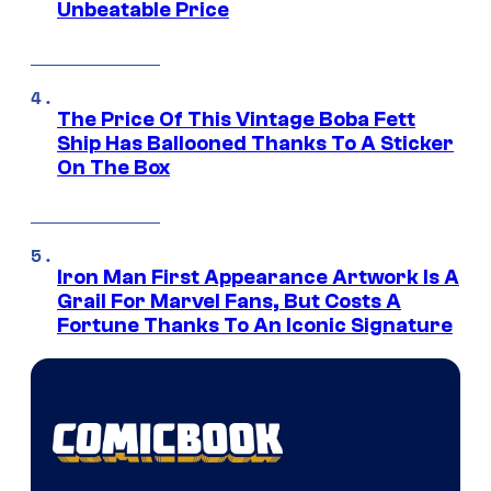
Unbeatable Price
The Price Of This Vintage Boba Fett
Ship Has Ballooned Thanks To A Sticker
On The Box
Iron Man First Appearance Artwork Is A
Grail For Marvel Fans, But Costs A
Fortune Thanks To An Iconic Signature