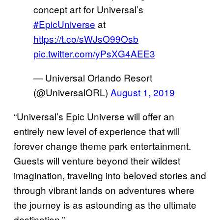
concept art for Universal’s
#EpicUniverse
at
https://t.co/sWJsO99Osb
pic.twitter.com/yPsXG4AEE3
— Universal Orlando Resort
(@UniversalORL)
August 1, 2019
“Universal’s Epic Universe will offer an
entirely new level of experience that will
forever change theme park entertainment.
Guests will venture beyond their wildest
imagination, traveling into beloved stories and
through vibrant lands on adventures where
the journey is as astounding as the ultimate
destination.”