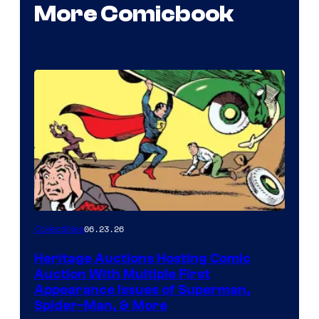
More Comicbook
06.23.26
Collectibles
Heritage Auctions Hosting Comic
Auction With Multiple First
Appearance Issues of Superman,
Spider-Man, & More