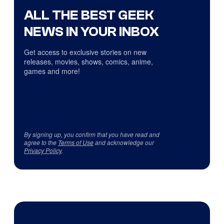
ALL THE BEST GEEK
NEWS IN YOUR INBOX
Get access to exclusive stories on new
releases, movies, shows, comics, anime,
games and more!
By signing up, you confirm that you have read and
agree to the
Terms of Use
and acknowledge our
Privacy Policy
.