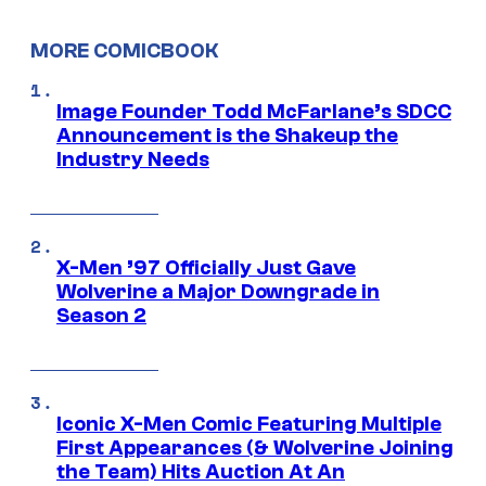
MORE COMICBOOK
Image Founder Todd McFarlane’s SDCC
Announcement is the Shakeup the
Industry Needs
X-Men ’97 Officially Just Gave
Wolverine a Major Downgrade in
Season 2
Iconic X-Men Comic Featuring Multiple
First Appearances (& Wolverine Joining
the Team) Hits Auction At An