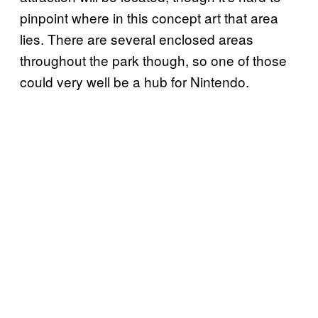
pinpoint where in this concept art that area
lies. There are several enclosed areas
throughout the park though, so one of those
could very well be a hub for Nintendo.