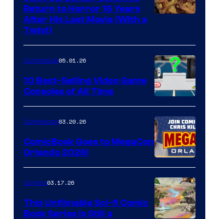
Return to Horror 16 Years
Image
After His Last Movie (With a
Twist)
Courtesy
of
05.01.26
Comicbook
Storm
King
10 Best-Selling Video Game
Consoles of All Time
Comics
A
Nintendo
03.20.26
Comicbook
Switch
ComicBook Goes to MegaCon
and
Orlando 2026!
PlaySTation
4
03.17.26
Comics
on
This Unfilmable Sci-fi Comic
a
Book Series Is Still a