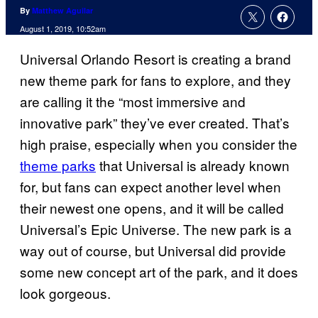
By
Matthew Aguilar
August 1, 2019, 10:52am
Universal Orlando Resort is creating a brand
new theme park for fans to explore, and they
are calling it the “most immersive and
innovative park” they’ve ever created. That’s
high praise, especially when you consider the
theme parks
that Universal is already known
for, but fans can expect another level when
their newest one opens, and it will be called
Universal’s Epic Universe. The new park is a
way out of course, but Universal did provide
some new concept art of the park, and it does
look gorgeous.