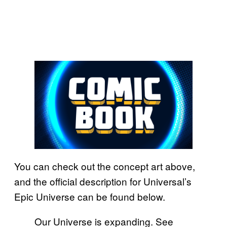
You can check out the concept art above,
and the official description for Universal’s
Epic Universe can be found below.
Our Universe is expanding. See