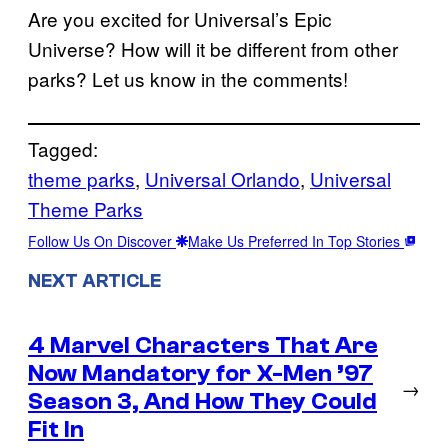
Are you excited for Universal’s Epic
Universe? How will it be different from other
parks? Let us know in the comments!
Tagged:
theme parks
, 
Universal Orlando
, 
Universal
Theme Parks
Follow Us On Discover
Make Us Preferred In Top Stories
NEXT ARTICLE
4 Marvel Characters That Are
Now Mandatory for X-Men ’97
→
Season 3, And How They Could
Fit In