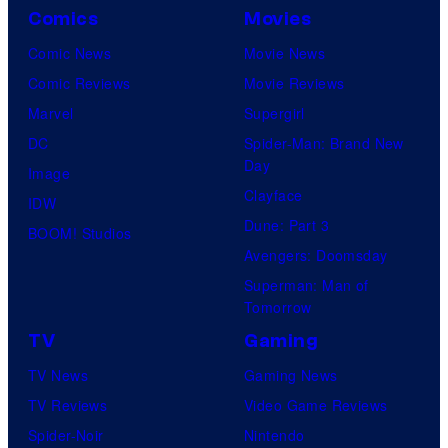
Comics
Movies
Comic News
Movie News
Comic Reviews
Movie Reviews
Marvel
Supergirl
DC
Spider-Man: Brand New
Day
Image
Clayface
IDW
Dune: Part 3
BOOM! Studios
Avengers: Doomsday
Superman: Man of
Tomorrow
TV
Gaming
TV News
Gaming News
TV Reviews
Video Game Reviews
Spider-Noir
Nintendo