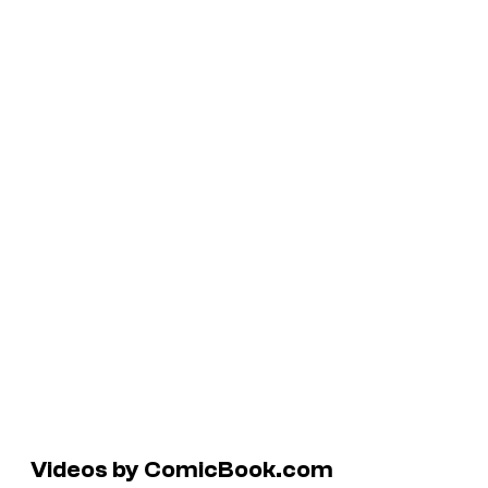
Videos by ComicBook.com