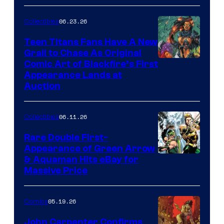
06.23.26
Collectibles
Teen Titans Fans Have A New
Grail to Chase As Original
Comic Art of Blackfire’s First
Appearance Lands at
Auction
06.11.26
Collectibles
Rare Double First-
Appearance of Green Arrow
DC
& Aquaman Hits eBay for
Massive Price
05.19.26
Comics
John Carpenter Confirms