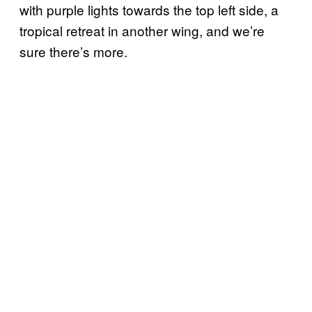
with purple lights towards the top left side, a
tropical retreat in another wing, and we’re
sure there’s more.