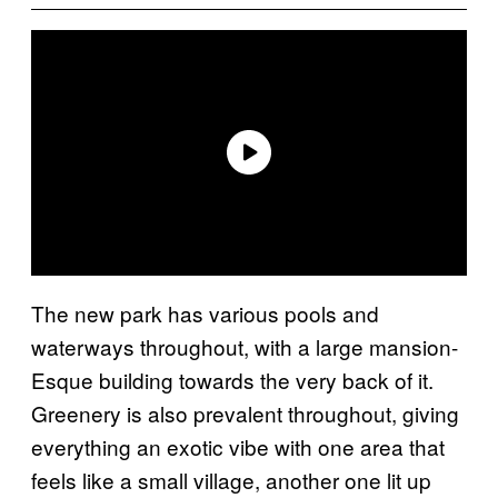
The new park has various pools and
waterways throughout, with a large mansion-
Esque building towards the very back of it.
Greenery is also prevalent throughout, giving
everything an exotic vibe with one area that
feels like a small village, another one lit up