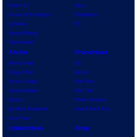
X-Men ’97
Xbox
House of the Dragon
PlayStation
Lanterns
PC
Vought Rising
VisionQuest
Anime
Franchises
Anime News
DC
Dragon Ball
Marvel
Demon Slayer
Star Wars
Jujutsu Kaisen
Star Trek
Naruto
Power Rangers
My Hero Academia
Grand Theft Auto
One Piece
Collectibles
Shop