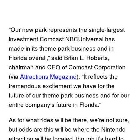
“Our new park represents the single-largest
investment Comcast NBCUniversal has
made in its theme park business and in
Florida overall,” said Brian L. Roberts,
chairman and CEO of Comcast Corporation
(via
Attractions Magazine
). “It reflects the
tremendous excitement we have for the
future of our theme park business and for our
entire company’s future in Florida.”
As for what rides will be there, we’re not sure,
but odds are this will be where the Nintendo
attraction will be located, though it’s hard to