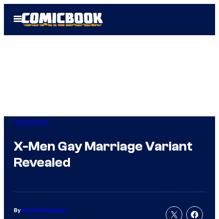
Skip
Open
to
Menu
content
Comicbook
X-Men Gay Marriage Variant
Revealed
By
Russ Burlingame