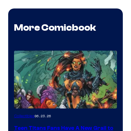
More Comicbook
06.23.26
Collectibles
Teen Titans Fans Have A New Grail to