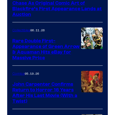
Chase As Original Comic Art of
Blackfire’s First Appearance Lands at
Auction
06.11.26
Collectibles
Rare Double First-
Appearance of Green Arrow
DC
& Aquaman Hits eBay for
Massive Price
05.19.26
Comics
John Carpenter Confirms
Return to Horror 16 Years
Image
After His Last Movie (With a
Twist)
Courtesy
of