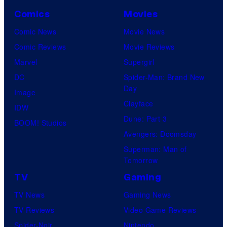
Comics
Movies
Comic News
Movie News
Comic Reviews
Movie Reviews
Marvel
Supergirl
DC
Spider-Man: Brand New
Day
Image
Clayface
IDW
Dune: Part 3
BOOM! Studios
Avengers: Doomsday
Superman: Man of
Tomorrow
TV
Gaming
TV News
Gaming News
TV Reviews
Video Game Reviews
Spider-Noir
Nintendo