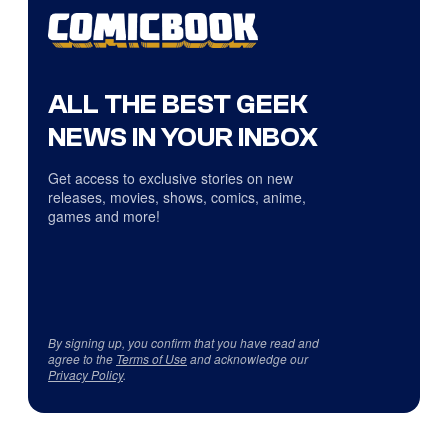
ALL THE BEST GEEK
NEWS IN YOUR INBOX
Get access to exclusive stories on new
releases, movies, shows, comics, anime,
games and more!
By signing up, you confirm that you have read and
agree to the
Terms of Use
and acknowledge our
Privacy Policy
.