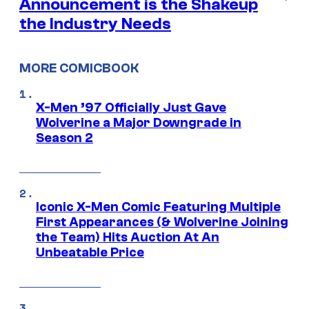
Announcement is the Shakeup
the Industry Needs
MORE COMICBOOK
X-Men ’97 Officially Just Gave
Wolverine a Major Downgrade in
Season 2
Iconic X-Men Comic Featuring Multiple
First Appearances (& Wolverine Joining
the Team) Hits Auction At An
Unbeatable Price