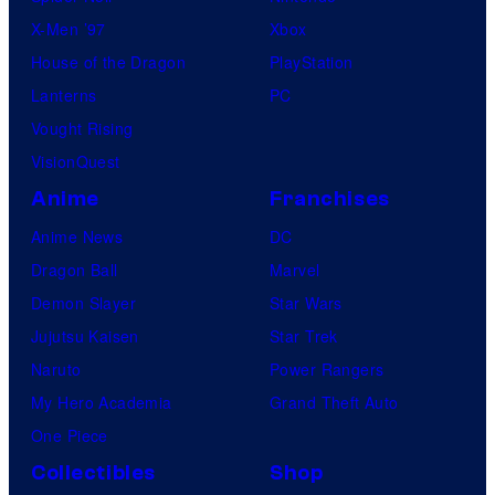
X-Men ’97
Xbox
House of the Dragon
PlayStation
Lanterns
PC
Vought Rising
VisionQuest
Anime
Franchises
Anime News
DC
Dragon Ball
Marvel
Demon Slayer
Star Wars
Jujutsu Kaisen
Star Trek
Naruto
Power Rangers
My Hero Academia
Grand Theft Auto
One Piece
Collectibles
Shop