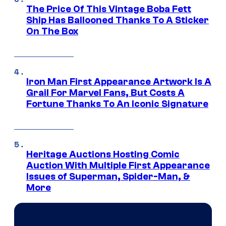
The Price Of This Vintage Boba Fett
Ship Has Ballooned Thanks To A Sticker
On The Box
Iron Man First Appearance Artwork Is A
Grail For Marvel Fans, But Costs A
Fortune Thanks To An Iconic Signature
Heritage Auctions Hosting Comic
Auction With Multiple First Appearance
Issues of Superman, Spider-Man, &
More