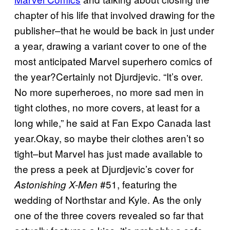
chapter of his life that involved drawing for the
publisher–that he would be back in just under
a year, drawing a variant cover to one of the
most anticipated Marvel superhero comics of
the year?Certainly not Djurdjevic. “It’s over.
No more superheroes, no more sad men in
tight clothes, no more covers, at least for a
long while,” he said at Fan Expo Canada last
year.Okay, so maybe their clothes aren’t so
tight–but Marvel has just made available to
the press a peek at Djurdjevic’s cover for
#51, featuring the
Astonishing X-Men
wedding of Northstar and Kyle. As the only
one of the three covers revealed so far that