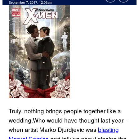
September 7, 2017, 12:06am
Truly, nothing brings people together like a
wedding.Who would have thought last year–
when artist Marko Djurdjevic was
blasting
Marvel Comics
and talking about closing the