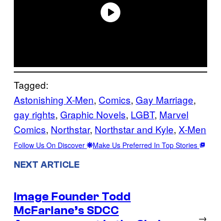
Tagged:
Astonishing X-Men
, 
Comics
, 
Gay Marriage
, 
gay rights
, 
Graphic Novels
, 
LGBT
, 
Marvel
Comics
, 
Northstar
, 
Northstar and Kyle
, 
X-Men
Follow Us On Discover
Make Us Preferred In Top Stories
NEXT ARTICLE
Image Founder Todd
McFarlane’s SDCC
→