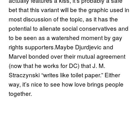
actually features a kiss, it’s probably a safe
bet that this variant will be the graphic used in
most discussion of the topic, as it has the
potential to alienate social conservatives and
to be seen as a watershed moment by gay
rights supporters.Maybe Djurdjevic and
Marvel bonded over their mutual agreement
(now that he works for DC) that J. M.
Straczynski “writes like toilet paper.” Either
way, it’s nice to see how love brings people
together.