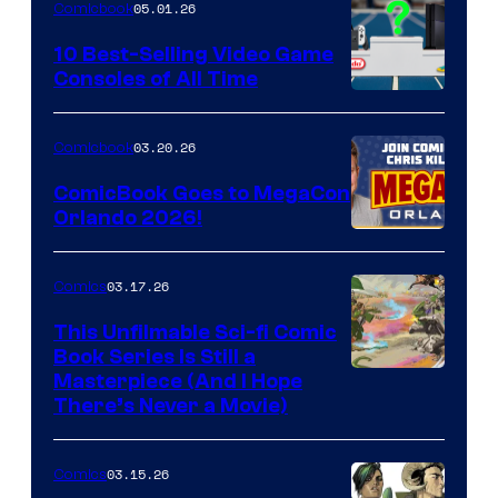
05.01.26
Comicbook
Storm
King
10 Best-Selling Video Game
Consoles of All Time
Comics
A
Nintendo
03.20.26
Comicbook
Switch
ComicBook Goes to MegaCon
and
Orlando 2026!
PlaySTation
4
03.17.26
Comics
on
This Unfilmable Sci-fi Comic
a
Book Series Is Still a
Winner's
Image
Masterpiece (And I Hope
Platform
There’s Never a Movie)
Courtesy
with
of
a
03.15.26
Comics
Image