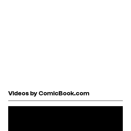
Videos by ComicBook.com