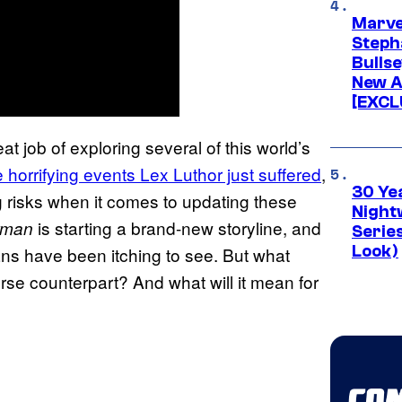
Marve
Stepha
Bullse
New A
[EXCL
at job of exploring several of this world’s
e horrifying events Lex Luthor just suffered
,
30 Ye
g risks when it comes to updating these
Night
is starting a brand-new storyline, and
rman
Series
Look)
n fans have been itching to see. But what
rse counterpart? And what will it mean for