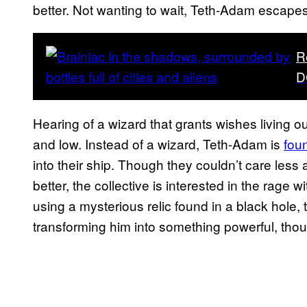
better. Not wanting to wait, Teth-Adam escapes
R
D
Hearing of a wizard that grants wishes living 
and low. Instead of a wizard, Teth-Adam is
foun
into their ship. Though they couldn’t care les
better, the collective is interested in the rage
using a mysterious relic found in a black hole,
transforming him into something powerful, thou