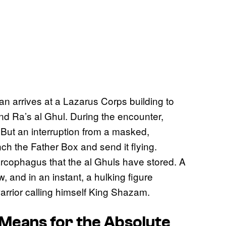
 arrives at a Lazarus Corps building to
nd Ra’s al Ghul. During the encounter,
 But an interruption from a masked,
 the Father Box and send it flying.
arcophagus that the al Ghuls have stored. A
w, and in an instant, a hulking figure
arrior calling himself King Shazam.
Means for the Absolute