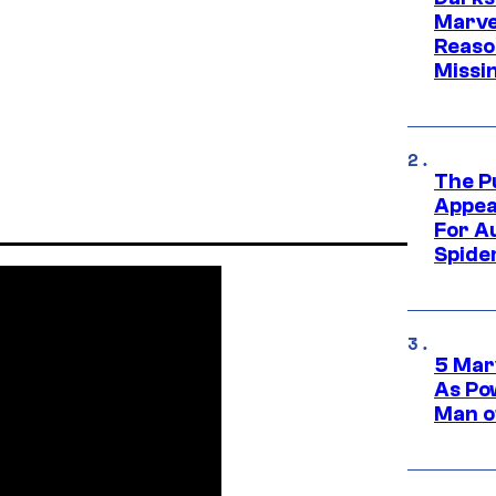
Marvel
Reaso
Missi
The P
Appea
For A
Spide
5 Mar
As Po
Man o