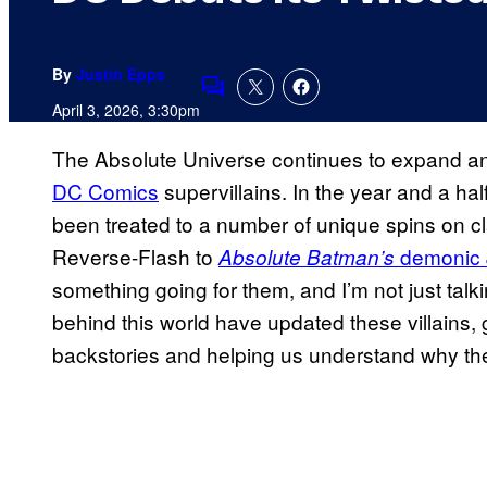
By
Justin Epps
Comments
April 3, 2026, 3:30pm
The Absolute Universe continues to expand and
DC Comics
supervillains. In the year and a hal
been treated to a number of unique spins on c
Reverse-Flash to
demonic 
Absolute Batman’s
something going for them, and I’m not just talk
behind this world have updated these villains,
backstories and helping us understand why the