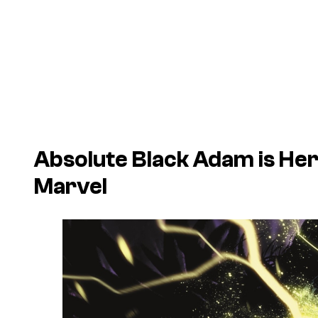
Absolute Black Adam is Her
Marvel