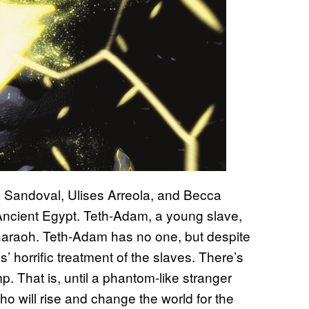
 Sandoval, Ulises Arreola, and Becca
 Ancient Egypt. Teth-Adam, a young slave,
Pharaoh. Teth-Adam has no one, but despite
ds’ horrific treatment of the slaves. There’s
. That is, until a phantom-like stranger
o will rise and change the world for the