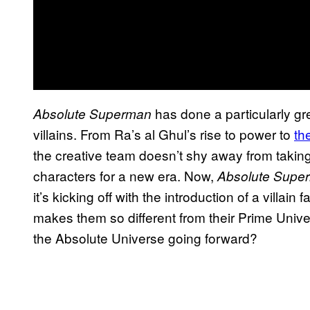
has done a particularly gre
Absolute Superman
villains. From Ra’s al Ghul’s rise to power to
th
the creative team doesn’t shy away from takin
characters for a new era. Now,
Absolute Supe
it’s kicking off with the introduction of a villai
makes them so different from their Prime Unive
the Absolute Universe going forward?