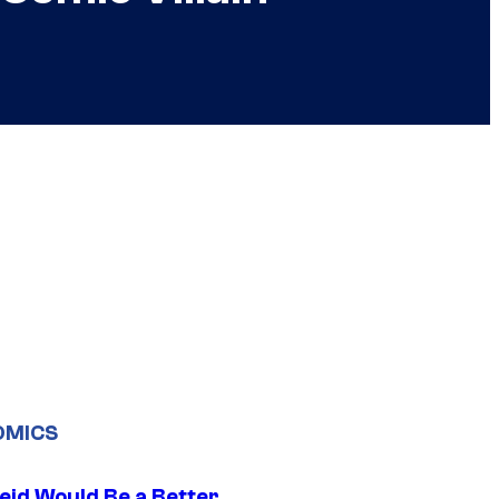
OMICS
eid Would Be a Better