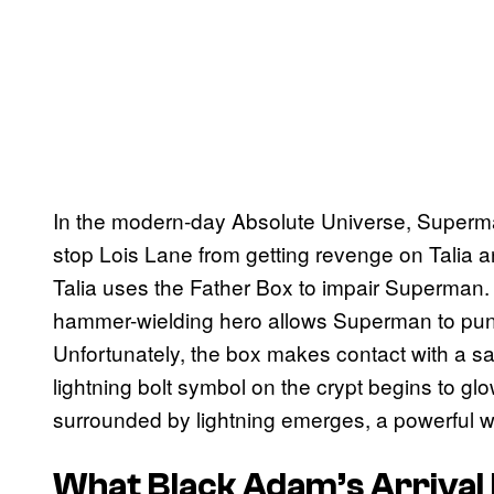
In the modern-day Absolute Universe, Superman
stop Lois Lane from getting revenge on Talia a
Talia uses the Father Box to impair Superman.
hammer-wielding hero allows Superman to punch
Unfortunately, the box makes contact with a s
lightning bolt symbol on the crypt begins to glo
surrounded by lightning emerges, a powerful w
What Black Adam’s Arrival 