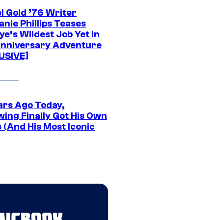
l Gold ’76 Writer
nie Phillips Teases
ye’s Wildest Job Yet in
nniversary Adventure
USIVE]
ars Ago Today,
wing Finally Got His Own
 (And His Most Iconic