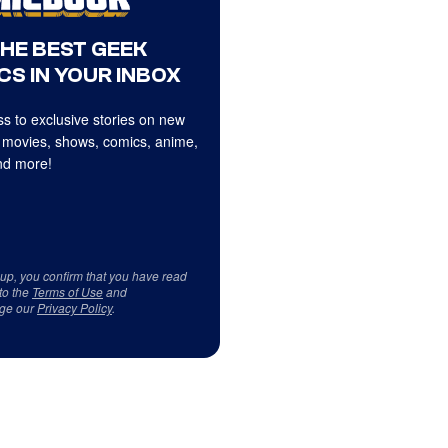
THE BEST GEEK
CS IN YOUR INBOX
s to exclusive stories on new
 movies, shows, comics, anime,
d more!
 up, you confirm that you have read
to the
Terms of Use
and
ge our
Privacy Policy
.