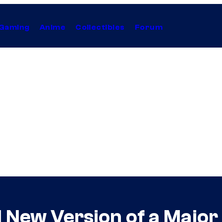
Gaming
Anime
Collectibles
Forum
 New Version of a Major 