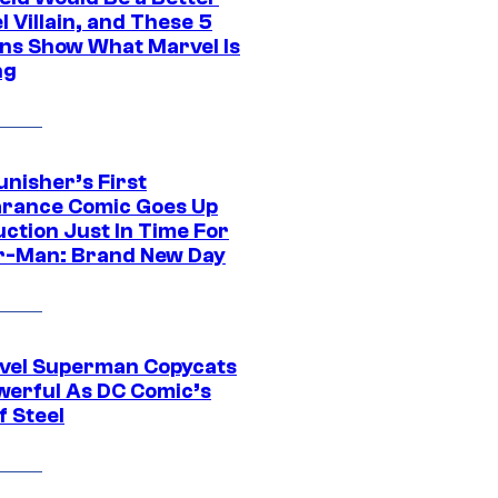
 Villain, and These 5
ns Show What Marvel Is
ng
unisher’s First
rance Comic Goes Up
uction Just In Time For
r-Man: Brand New Day
vel Superman Copycats
werful As DC Comic’s
f Steel