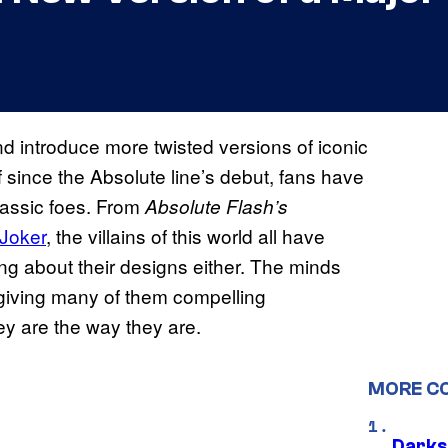
 introduce more twisted versions of iconic
f since the Absolute line’s debut, fans have
lassic foes. From
Absolute Flash’s
Joker
, the villains of this world all have
ing about their designs either. The minds
 giving many of them compelling
y are the way they are.
MORE C
Darks