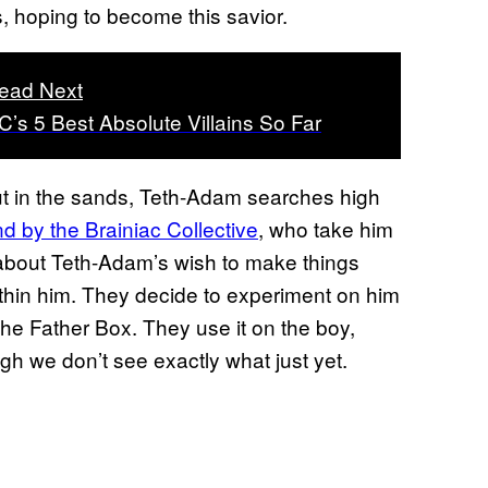
, hoping to become this savior.
ead Next
C’s 5 Best Absolute Villains So Far
out in the sands, Teth-Adam searches high
d by the Brainiac Collective
, who take him
s about Teth-Adam’s wish to make things
 within him. They decide to experiment on him
 the Father Box. They use it on the boy,
gh we don’t see exactly what just yet.