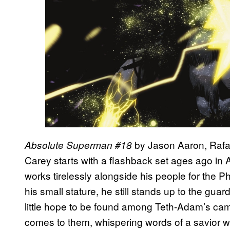
by Jason Aaron, Rafa
Absolute Superman #18
Carey starts with a flashback set ages ago in
works tirelessly alongside his people for the 
his small stature, he still stands up to the guar
little hope to be found among Teth-Adam’s camp
comes to them, whispering words of a savior wh