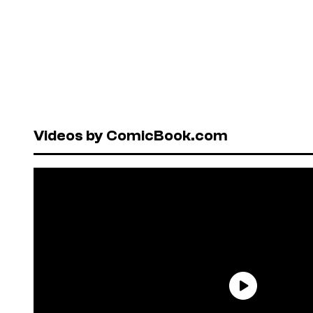
Videos by ComicBook.com