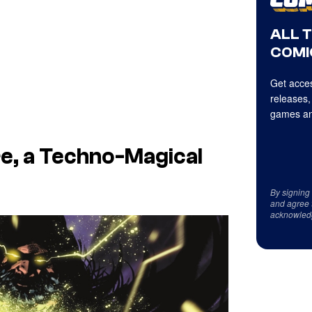
ALL 
COMI
Get acces
releases,
games an
e, a Techno-Magical
By signing
and agree 
acknowled