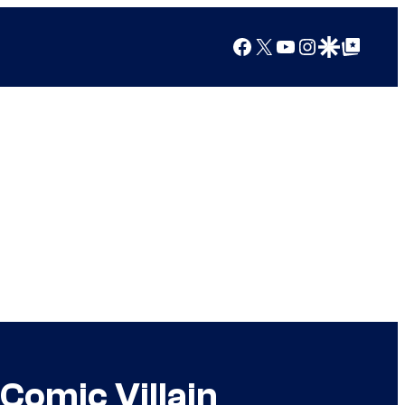
Facebook
X
YouTube
Instagram
Google Discover
Google Top Posts
Comic Villain