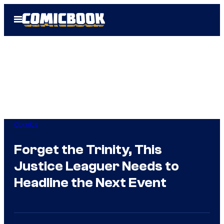
Skip
Open
to
Menu
content
Comics
Forget the Trinity, This
Justice Leaguer Needs to
Headline the Next Event