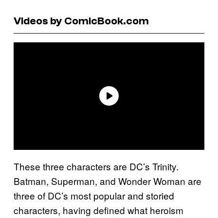
Videos by ComicBook.com
These three characters are DC’s Trinity.
Batman, Superman, and Wonder Woman are
three of DC’s most popular and storied
characters, having defined what heroism