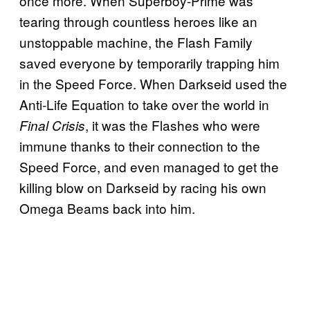
once more. When Superboy-Prime was
tearing through countless heroes like an
unstoppable machine, the Flash Family
saved everyone by temporarily trapping him
in the Speed Force. When Darkseid used the
Anti-Life Equation to take over the world in
, it was the Flashes who were
Final Crisis
immune thanks to their connection to the
Speed Force, and even managed to get the
killing blow on Darkseid by racing his own
Omega Beams back into him.