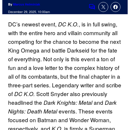
By
Marcus Helminiak
Comments
December 29, 2025, 10:00am
DC’s newest event,
, is in full swing,
DC K.O.
with the entire hero and villain community all
competing for the chance to become the next
King Omega and battle Darkseid for the fate
of everything. Not only is this event a ton of
fun and a love letter to the complex history of
all of its combatants, but the final chapter in a
three-part series. Legendary writer and scribe
of
Scott Snyder also previously
DC K.O.
headlined the
and
Dark Knights: Metal
Dark
events. These events
Nights: Death Metal
focused on Batman and Wonder Woman,
respectively, and
is firmly a Superman
K.O.