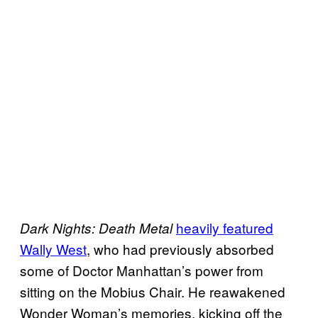
heavily featured
Dark Nights: Death Metal
Wally West
, who had previously absorbed
some of Doctor Manhattan’s power from
sitting on the Mobius Chair. He reawakened
Wonder Woman’s memories, kicking off the