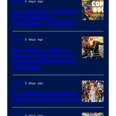
2 days ago
Comics
Comics
Batman #237 Is a Snapshot
of ’70s DC’s Most
Revolutionary Batman Run
2 days ago
Comics
Marvel’s Horror Revival
Makes It the Perfect Time
Image
for These 5 Characters to
Come Back
Courtesy
of
2 days ago
Comics
Marvel
Comics
5 X-Men Heroes Who Make
Wolverine Look Almost Tame
Image
Courtesy
2 days ago
Comics