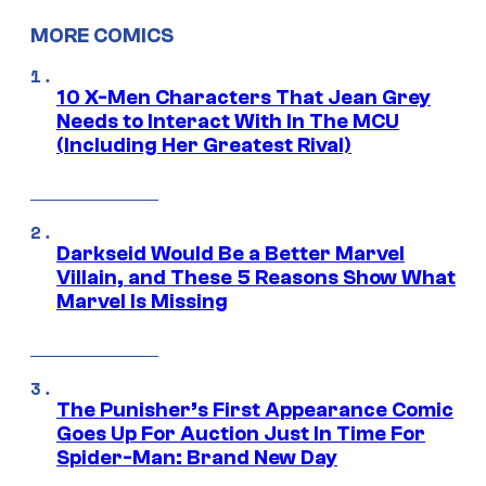
MORE COMICS
10 X-Men Characters That Jean Grey
Needs to Interact With In The MCU
(Including Her Greatest Rival)
Darkseid Would Be a Better Marvel
Villain, and These 5 Reasons Show What
Marvel Is Missing
The Punisher’s First Appearance Comic
Goes Up For Auction Just In Time For
Spider-Man: Brand New Day