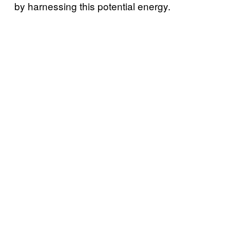
by harnessing this potential energy.