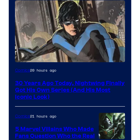
Image
20 hours ago
Comics
Courtesy
30 Years Ago Today, Nightwing Finally
of
Got His Own Series (And His Most
DC
Iconic Look)
Comics
21 hours ago
Comics
5 Marvel Villains Who Made
Fans Question Who the Real