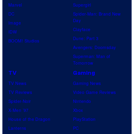
Marvel
Supergirl
DC
Spider-Man: Brand New
Day
Image
Clayface
IDW
Dune: Part 3
BOOM! Studios
Avengers: Doomsday
Superman: Man of
Tomorrow
TV
Gaming
TV News
Gaming News
TV Reviews
Video Game Reviews
Spider-Noir
Nintendo
X-Men ’97
Xbox
House of the Dragon
PlayStation
Lanterns
PC