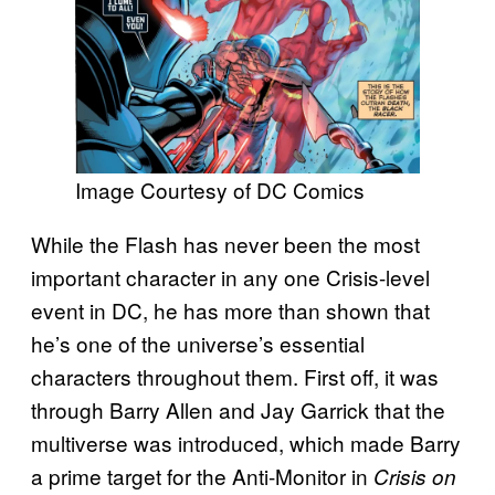
Image Courtesy of DC Comics
While the Flash has never been the most
important character in any one Crisis-level
event in DC, he has more than shown that
he’s one of the universe’s essential
characters throughout them. First off, it was
through Barry Allen and Jay Garrick that the
multiverse was introduced, which made Barry
a prime target for the Anti-Monitor in
Crisis on