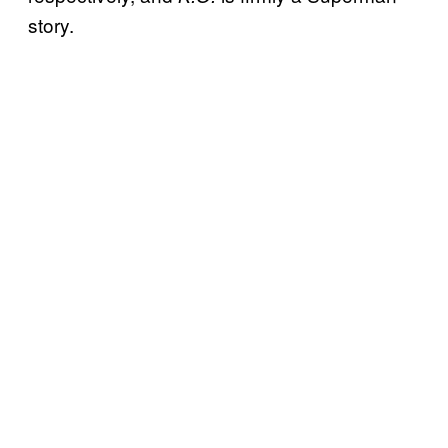
story.