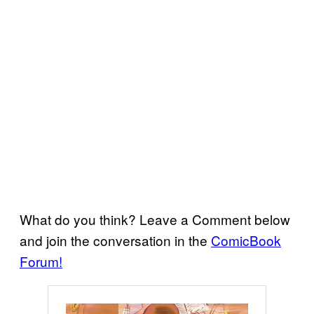
What do you think? Leave a Comment below
and join the conversation in the
ComicBook
Forum!