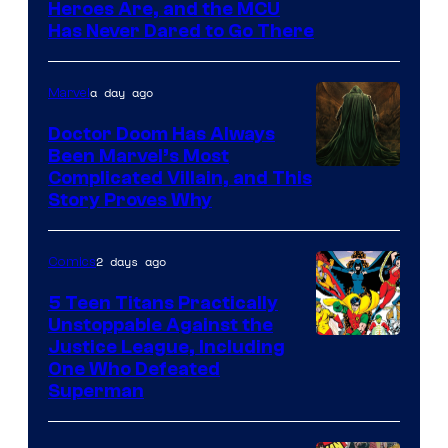
Image
Heroes Are, and the MCU
Has Never Dared to Go There
Courtesy
of
a day ago
Marvel
Marvel
Comics
Doctor Doom Has Always
Been Marvel’s Most
Complicated Villain, and This
Story Proves Why
2 days ago
Comics
5 Teen Titans Practically
Unstoppable Against the
Image
Justice League, Including
One Who Defeated
Courtesy
Superman
of
DC