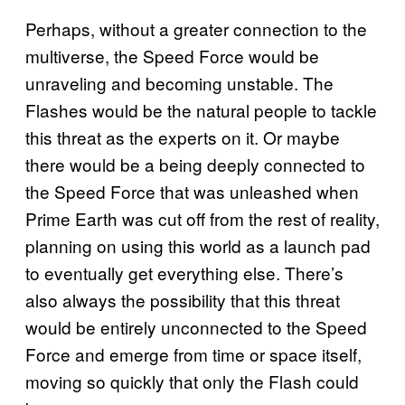
Perhaps, without a greater connection to the
multiverse, the Speed Force would be
unraveling and becoming unstable. The
Flashes would be the natural people to tackle
this threat as the experts on it. Or maybe
there would be a being deeply connected to
the Speed Force that was unleashed when
Prime Earth was cut off from the rest of reality,
planning on using this world as a launch pad
to eventually get everything else. There’s
also always the possibility that this threat
would be entirely unconnected to the Speed
Force and emerge from time or space itself,
moving so quickly that only the Flash could