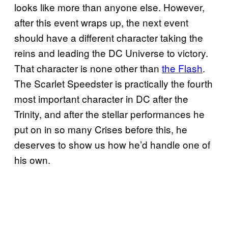
looks like more than anyone else. However,
after this event wraps up, the next event
should have a different character taking the
reins and leading the DC Universe to victory.
That character is none other than
the Flash
.
The Scarlet Speedster is practically the fourth
most important character in DC after the
Trinity, and after the stellar performances he
put on in so many Crises before this, he
deserves to show us how he’d handle one of
his own.