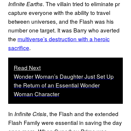
. The villain tried to eliminate pr
Infinite Earths
capture everyone with the ability to travel
between universes, and the Flash was his
number one target. It was Barry who averted
the
multiverse’s destruction with a heroic
sacrifice
.
Read Next
Wonder Woman’s Daughter Just Set Up
the Return of an Essential Wonder
Woman Character
In
, the Flash and the extended
Infinite Crisis
Flash Family were essential in saving the day