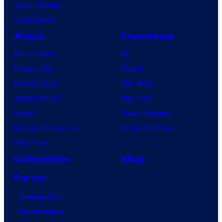
Vought Rising
VisionQuest
Anime
Franchises
Anime News
DC
Dragon Ball
Marvel
Demon Slayer
Star Wars
Jujutsu Kaisen
Star Trek
Naruto
Power Rangers
My Hero Academia
Grand Theft Auto
One Piece
Collectibles
Shop
Forum
Contact Us
Advertising