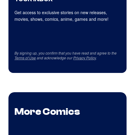
Get access to exclusive stories on new releases,
movies, shows, comics, anime, games and more!
By signing up, you confirm that you have read and agree to the
Terms of Use
and acknowledge our
Privacy Policy
.
More Comics