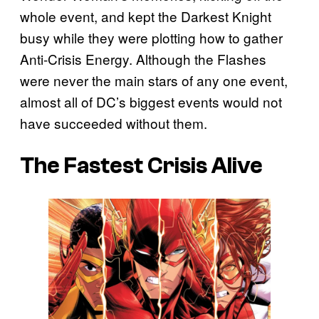
whole event, and kept the Darkest Knight
busy while they were plotting how to gather
Anti-Crisis Energy. Although the Flashes
were never the main stars of any one event,
almost all of DC’s biggest events would not
have succeeded without them.
The Fastest Crisis Alive