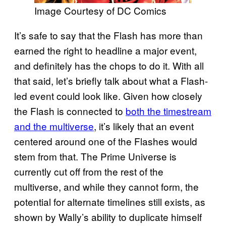
Image Courtesy of DC Comics
It’s safe to say that the Flash has more than
earned the right to headline a major event,
and definitely has the chops to do it. With all
that said, let’s briefly talk about what a Flash-
led event could look like. Given how closely
the Flash is connected to
both the timestream
and the multiverse
, it’s likely that an event
centered around one of the Flashes would
stem from that. The Prime Universe is
currently cut off from the rest of the
multiverse, and while they cannot form, the
potential for alternate timelines still exists, as
shown by Wally’s ability to duplicate himself