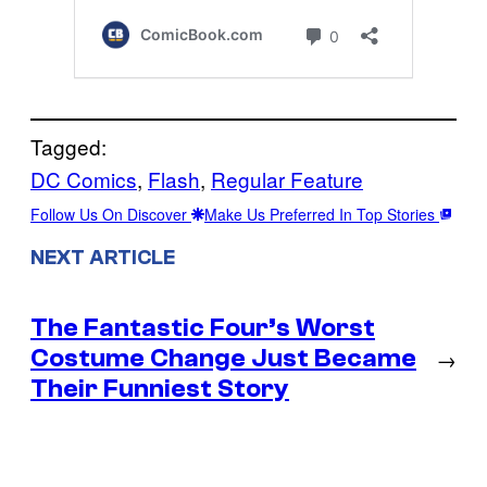
Tagged:
DC Comics
, 
Flash
, 
Regular Feature
Follow Us On Discover
Make Us Preferred In Top Stories
NEXT ARTICLE
The Fantastic Four’s Worst
Costume Change Just Became
→
Their Funniest Story