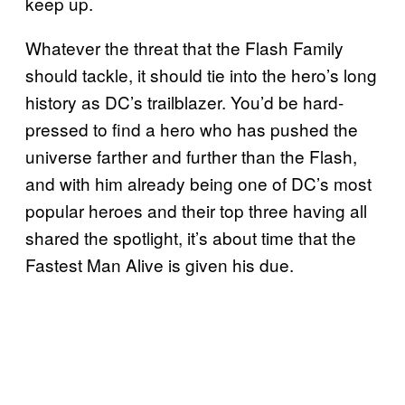
keep up.
Whatever the threat that the Flash Family
should tackle, it should tie into the hero’s long
history as DC’s trailblazer. You’d be hard-
pressed to find a hero who has pushed the
universe farther and further than the Flash,
and with him already being one of DC’s most
popular heroes and their top three having all
shared the spotlight, it’s about time that the
Fastest Man Alive is given his due.