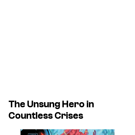
The Unsung Hero in
Countless Crises