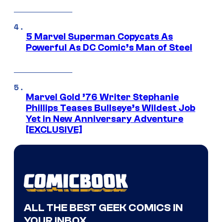
5 Marvel Superman Copycats As
Powerful As DC Comic’s Man of Steel
Marvel Gold ’76 Writer Stephanie
Phillips Teases Bullseye’s Wildest Job
Yet in New Anniversary Adventure
[EXCLUSIVE]
ALL THE BEST GEEK COMICS IN
YOUR INBOX