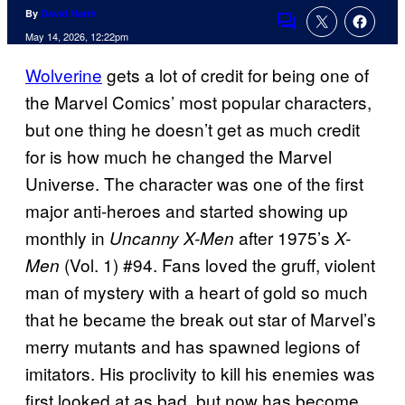
By
David Harth
Comments
May 14, 2026, 12:22pm
Wolverine
gets a lot of credit for being one of
the Marvel Comics’ most popular characters,
but one thing he doesn’t get as much credit
for is how much he changed the Marvel
Universe. The character was one of the first
major anti-heroes and started showing up
monthly in
after 1975’s
Uncanny X-Men
X-
(Vol. 1) #94. Fans loved the gruff, violent
Men
man of mystery with a heart of gold so much
that he became the break out star of Marvel’s
merry mutants and has spawned legions of
imitators. His proclivity to kill his enemies was
first looked at as bad, but now has become