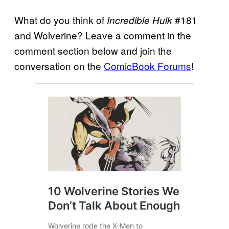
What do you think of
#181
Incredible Hulk
and Wolverine? Leave a comment in the
comment section below and join the
conversation on the
ComicBook Forums
!