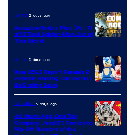
2 days ago
Comics
Amazing Spider Man (Vol. 7)
#15 Took Spider-Man Out of
This World
3 days ago
Gaming
New LEGO Report Reveals 2
Popular Gaming Collabs Will
Be Ending Soon
3 days ago
Collectibles
40 Years Ago, One Toy
Company Used DC Comics to
Rip-Off Masters of the