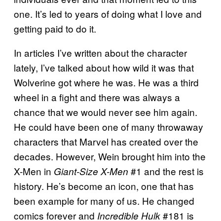
one. It’s led to years of doing what I love and
getting paid to do it.
In articles I’ve written about the character
lately, I’ve talked about how wild it was that
Wolverine got where he was. He was a third
wheel in a fight and there was always a
chance that we would never see him again.
He could have been one of many throwaway
characters that Marvel has created over the
decades. However, Wein brought him into the
X-Men in
#1 and the rest is
Giant-Size X-Men
history. He’s become an icon, one that has
been example for many of us. He changed
comics forever and
#181 is
Incredible Hulk