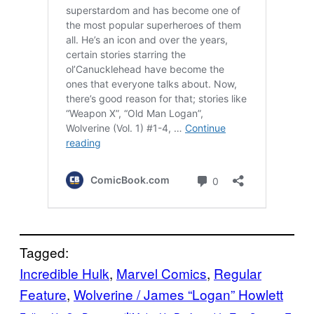
Tagged:
Incredible Hulk
, 
Marvel Comics
, 
Regular
Feature
, 
Wolverine / James “Logan” Howlett