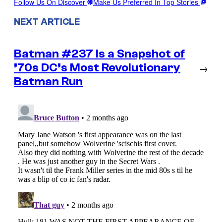
Follow Us On Discover
Make Us Preferred In Top Stories
NEXT ARTICLE
Batman #237 Is a Snapshot of
’70s DC’s Most Revolutionary
→
Batman Run