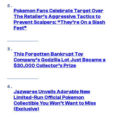
Pokemon Fans Celebrate Target Over
The Retailer’s Aggressive Tactics to
Prevent Scalpers: “They’re On a Slash
Fest”
This Forgotten Bankrupt Toy
Company’s Godzilla Lot Just Became a
$30,000 Collector’s Prize
Jazwares Unveils Adorable New
Limited-Run Official Pokemon
Collectible You Won’t Want to Miss
(Exclusive)