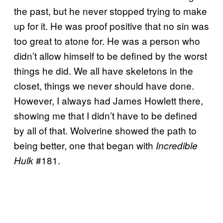
the past, but he never stopped trying to make
up for it. He was proof positive that no sin was
too great to atone for. He was a person who
didn’t allow himself to be defined by the worst
things he did. We all have skeletons in the
closet, things we never should have done.
However, I always had James Howlett there,
showing me that I didn’t have to be defined
by all of that. Wolverine showed the path to
being better, one that began with
Incredible
#181.
Hulk