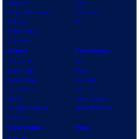
X-Men ’97
Xbox
House of the Dragon
PlayStation
Lanterns
PC
Vought Rising
VisionQuest
Anime
Franchises
Anime News
DC
Dragon Ball
Marvel
Demon Slayer
Star Wars
Jujutsu Kaisen
Star Trek
Naruto
Power Rangers
My Hero Academia
Grand Theft Auto
One Piece
Collectibles
Shop