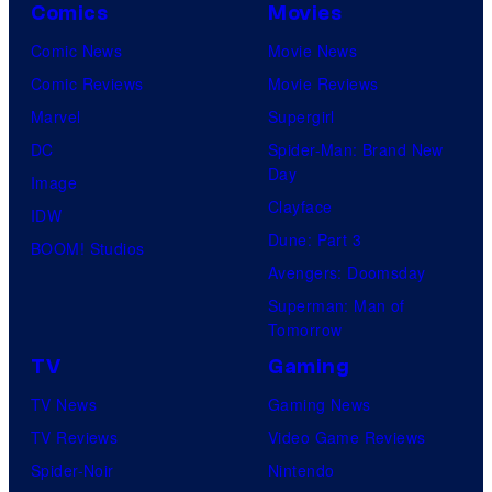
Comics
Movies
Comic News
Movie News
Comic Reviews
Movie Reviews
Marvel
Supergirl
DC
Spider-Man: Brand New
Day
Image
Clayface
IDW
Dune: Part 3
BOOM! Studios
Avengers: Doomsday
Superman: Man of
Tomorrow
TV
Gaming
TV News
Gaming News
TV Reviews
Video Game Reviews
Spider-Noir
Nintendo