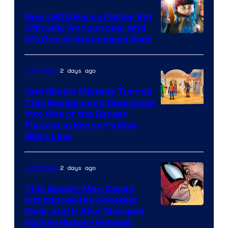
New LEGO Harry Potter Set
Officially Announced, And
It’s One of the Largest Ever
2 days ago
Collectibles
One Simple Mistake Turned
This Background Character
into One of the Rarest
Figures in Kenner’s Star
Wars Line
2 days ago
Collectibles
This Spider-Man Comic
Introduced His Greatest
Rival, and It Also Changed
Marvel History Forever