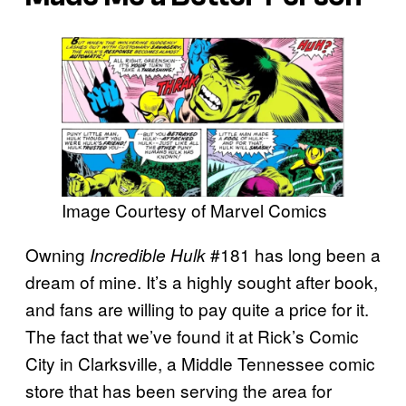
Image Courtesy of Marvel Comics
Owning
#181 has long been a
Incredible Hulk
dream of mine. It’s a highly sought after book,
and fans are willing to pay quite a price for it.
The fact that we’ve found it at Rick’s Comic
City in Clarksville, a Middle Tennessee comic
store that has been serving the area for