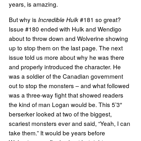
years, is amazing.
But why is
#181 so great?
Incredible Hulk
Issue #180 ended with Hulk and Wendigo
about to throw down and Wolverine showing
up to stop them on the last page. The next
issue told us more about why he was there
and properly introduced the character. He
was a soldier of the Canadian government
out to stop the monsters – and what followed
was a three-way fight that showed readers
the kind of man Logan would be. This 5’3″
berserker looked at two of the biggest,
scariest monsters ever and said, “Yeah, I can
take them.” It would be years before