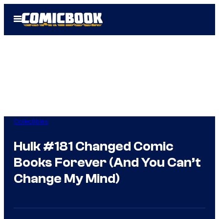
Skip
Open
to
Menu
content
Collectibles
Hulk #181 Changed Comic
Books Forever (And You Can’t
Change My Mind)