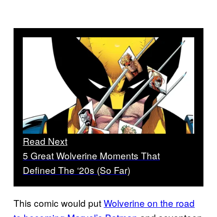
Read Next
5 Great Wolverine Moments That
Defined The ‘20s (So Far)
This comic would put
Wolverine on the road