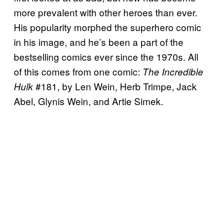
more prevalent with other heroes than ever.
His popularity morphed the superhero comic
in his image, and he’s been a part of the
bestselling comics ever since the 1970s. All
of this comes from one comic:
The Incredible
#181, by Len Wein, Herb Trimpe, Jack
Hulk
Abel, Glynis Wein, and Artie Simek.