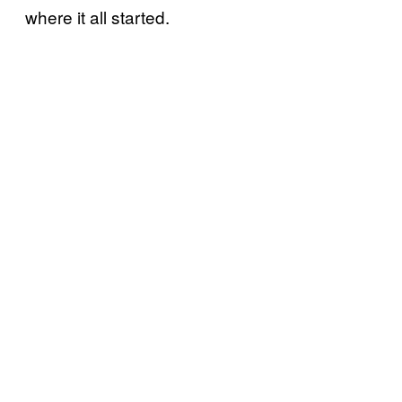
where it all started.