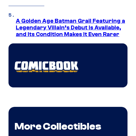
A Golden Age Batman Grail Featuring a
Legendary Villain’s Debut Is Available,
and Its Condition Makes It Even Rarer
More Collectibles