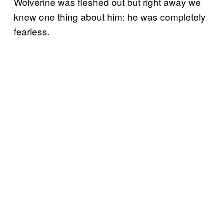
Wolverine was fleshed out but right away we
knew one thing about him: he was completely
fearless.