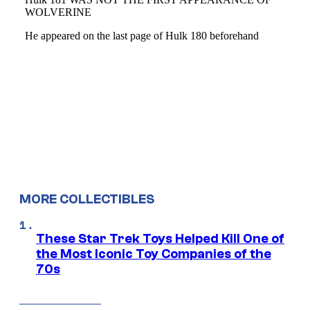
MORE COLLECTIBLES
These Star Trek Toys Helped Kill One of
the Most Iconic Toy Companies of the
70s