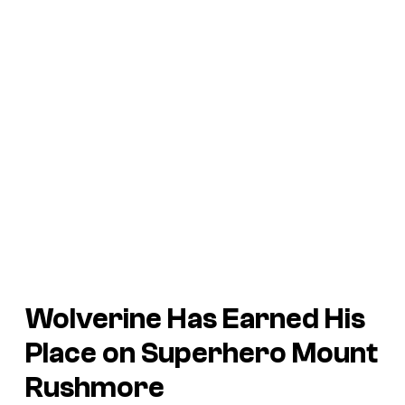
Wolverine Has Earned His
Place on Superhero Mount
Rushmore