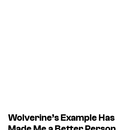
Wolverine’s Example Has
Made Me a Better Person