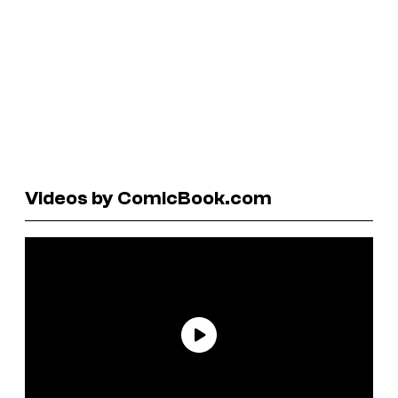
Videos by ComicBook.com