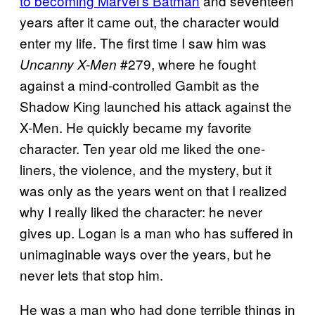
to becoming Marvel’s Batman
and seventeen
years after it came out, the character would
enter my life. The first time I saw him was
#279, where he fought
Uncanny X-Men
against a mind-controlled Gambit as the
Shadow King launched his attack against the
X-Men. He quickly became my favorite
character. Ten year old me liked the one-
liners, the violence, and the mystery, but it
was only as the years went on that I realized
why I really liked the character: he never
gives up. Logan is a man who has suffered in
unimaginable ways over the years, but he
never lets that stop him.
He was a man who had done terrible things in