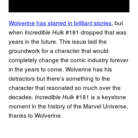
Wolverine has starred in brilliant stories
, but
when
#181 dropped that was
Incredible Hulk
years in the future. This issue laid the
groundwork for a character that would
completely change the comic industry forever
in the years to come. Wolverine has his
detractors but there’s something to the
character that resonated so much over the
decades.
#181 is a keystone
Incredible Hulk
moment in the history of the Marvel Universe,
thanks to Wolverine.