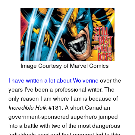
Image Courtesy of Marvel Comics
I have written a lot about Wolverine
over the
years I’ve been a professional writer. The
only reason I am where I am is because of
#181. A short Canadian
Incredible Hulk
government-sponsored superhero jumped
into a battle with two of the most dangerous
individuals ever and that moment led to this