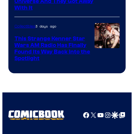
Universe And They Got Away
With It
3 days ago
Collectibles
This Strange Kenner Star
Wars AM Radio Has Finally
Luke
Found Its Way Back Into the
Spotlight
Skywalker
AM
Headset
Radio
by
Kenner.
Facebook
X
YouTube
Instagra
Google Disco
Google Top Pos