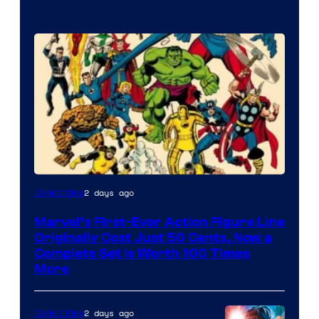
Image
2 days ago
Collectibles
Courtesy
Marvel’s First-Ever Action Figure Line
of
Originally Cost Just 50 Cents, Now a
Marvel
Complete Set Is Worth 100 Times
More
Comics
2 days ago
Collectibles