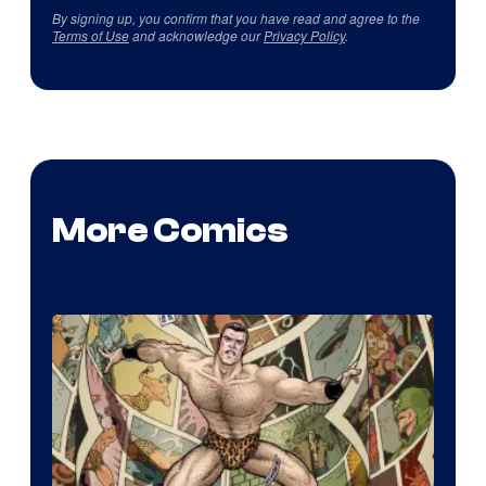
By signing up, you confirm that you have read and agree to the
Terms of Use
and acknowledge our
Privacy Policy
.
More Comics