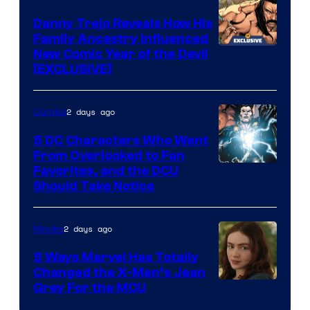
DC
Comics
Danny Trejo Reveals How His
Family Ancestry Influenced
New Comic Year of the Devil
[EXCLUSIVE]
2 days ago
Comics
5 DC Characters Who Went
From Overlooked to Fan
Image
Favorites, and the DCU
Should Take Notice
Courtesy
of
2 days ago
Movies
DC
Comics
5 Ways Marvel Has Totally
Changed the X-Men’s Jean
Grey For the MCU