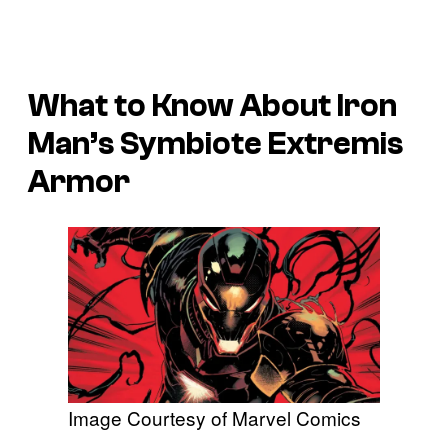
What to Know About Iron
Man’s Symbiote Extremis
Armor
Image Courtesy of Marvel Comics