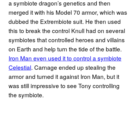
a symbiote dragon’s genetics and then
merged it with his Model 70 armor, which was
dubbed the Extrembiote suit. He then used
this to break the control Knull had on several
symbiotes that controlled heroes and villains
on Earth and help turn the tide of the battle.
Iron Man even used it to control a symbiote
Celestial
. Carnage ended up stealing the
armor and turned it against Iron Man, but it
was still impressive to see Tony controlling
the symbiote.