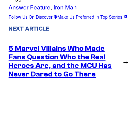
Answer Feature
, 
Iron Man
Follow Us On Discover
Make Us Preferred In Top Stories
NEXT ARTICLE
5 Marvel Villains Who Made
Fans Question Who the Real
→
Heroes Are, and the MCU Has
Never Dared to Go There