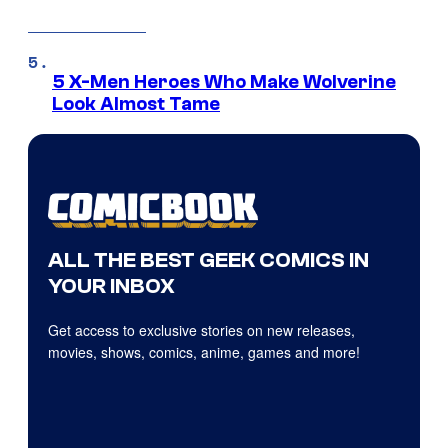
5 X-Men Heroes Who Make Wolverine
Look Almost Tame
ALL THE BEST GEEK COMICS IN
YOUR INBOX
Get access to exclusive stories on new releases,
movies, shows, comics, anime, games and more!