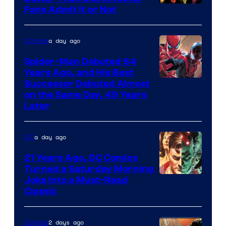
Image
Fans Admit It or Not
Courtesy
of
a day ago
Comics
Marvel
Spider-Man Debuted 64
Comics
Years Ago, and His Best
Image
Successor Debuted Almost
on the Same Day, 49 Years
Courtesy
Later
of
Marvel
a day ago
DC
Comics
21 Years Ago, DC Comics
Turned a Saturday Morning
Image
Joke Into a Must-Read
Classic
Courtesy
of
2 days ago
Comics