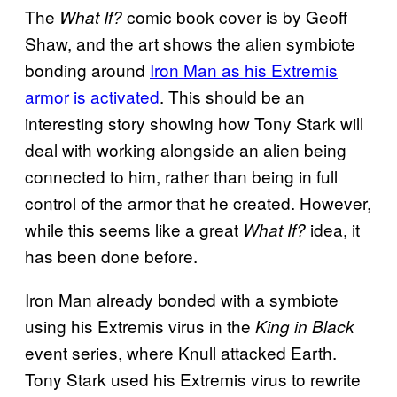
The
comic book cover is by Geoff
What If?
Shaw, and the art shows the alien symbiote
bonding around
Iron Man as his Extremis
armor is activated
. This should be an
interesting story showing how Tony Stark will
deal with working alongside an alien being
connected to him, rather than being in full
control of the armor that he created. However,
while this seems like a great
idea, it
What If?
has been done before.
Iron Man already bonded with a symbiote
using his Extremis virus in the
King in Black
event series, where Knull attacked Earth.
Tony Stark used his Extremis virus to rewrite