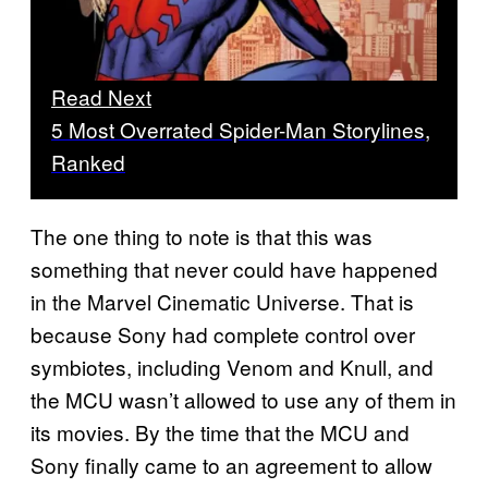
Read Next
5 Most Overrated Spider-Man Storylines,
Ranked
The one thing to note is that this was
something that never could have happened
in the Marvel Cinematic Universe. That is
because Sony had complete control over
symbiotes, including Venom and Knull, and
the MCU wasn’t allowed to use any of them in
its movies. By the time that the MCU and
Sony finally came to an agreement to allow