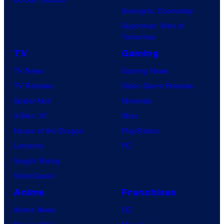
Avengers: Doomsday
Superman: Man of
Tomorrow
TV
Gaming
TV News
Gaming News
TV Reviews
Video Game Reviews
Spider-Noir
Nintendo
X-Men ’97
Xbox
House of the Dragon
PlayStation
Lanterns
PC
Vought Rising
VisionQuest
Anime
Franchises
Anime News
DC