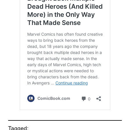
Tagged: