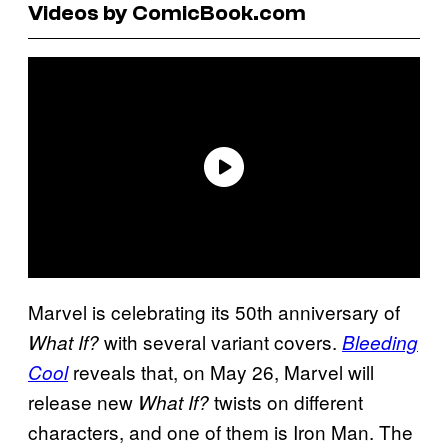
Videos by ComicBook.com
Marvel is celebrating its 50th anniversary of
with several variant covers.
What If?
Bleeding
reveals that, on May 26, Marvel will
Cool
release new
twists on different
What If?
characters, and one of them is Iron Man. The