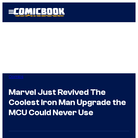
Skip
Open
to
Menu
content
Comics
Marvel Just Revived The
Coolest Iron Man Upgrade the
MCU Could Never Use