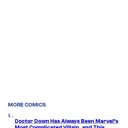
MORE COMICS
Doctor Doom Has Always Been Marvel’s
Most Complicated Villain, and This