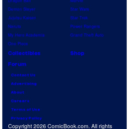
Dragon Ball
Marvel
Demon Slayer
Star Wars
Jujutsu Kaisen
Star Trek
Naruto
Power Rangers
My Hero Academia
Grand Theft Auto
One Piece
Collectibles
Shop
Forum
Contact Us
Advertising
About
Careers
Terms of Use
Privacy Policy
Copyright 2026 ComicBook.com. All rights