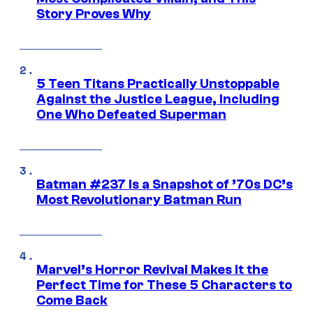
Story Proves Why
5 Teen Titans Practically Unstoppable
Against the Justice League, Including
One Who Defeated Superman
Batman #237 Is a Snapshot of ’70s DC’s
Most Revolutionary Batman Run
Marvel’s Horror Revival Makes It the
Perfect Time for These 5 Characters to
Come Back