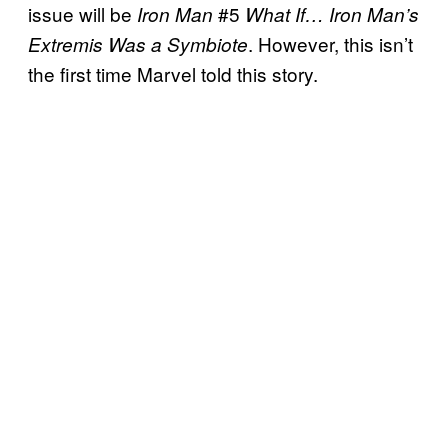
issue will be
#5
Iron Man
What If… Iron Man’s
. However, this isn’t
Extremis Was a Symbiote
the first time Marvel told this story.