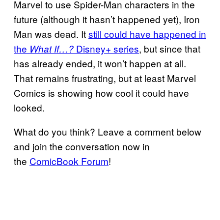
Marvel to use Spider-Man characters in the
future (although it hasn’t happened yet), Iron
Man was dead. It
still could have happened in
the
Disney+ series
, but since that
What If…?
has already ended, it won’t happen at all.
That remains frustrating, but at least Marvel
Comics is showing how cool it could have
looked.
What do you think? Leave a comment below
and join the conversation now in
the
ComicBook Forum
!