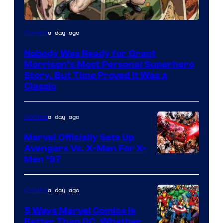
Image
a day ago
Comics
Courtesy
Nobody Was Ready for Grant
of
Morrison’s Most Personal Superhero
DC
Story, But Time Proved It Was a
Classic
Comics/Vertigo
a day ago
Comics
Marvel Officially Sets Up
Avengers Vs. X-Men For X-
Image
Men ’97
Courtesy
of
a day ago
Comics
Marvel
5 Ways Marvel Comics Is
Comics
Better Than DC, Whether