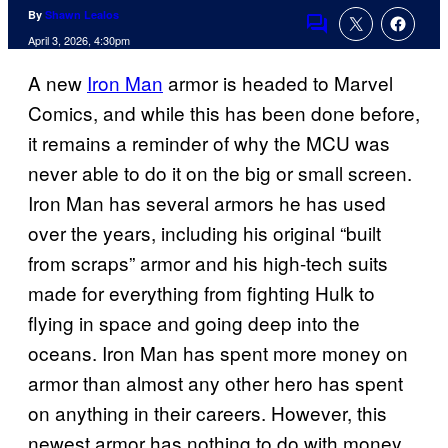
By
Shawn Lealos
Comments
April 3, 2026, 4:30pm
A new
Iron Man
armor is headed to Marvel
Comics, and while this has been done before,
it remains a reminder of why the MCU was
never able to do it on the big or small screen.
Iron Man has several armors he has used
over the years, including his original “built
from scraps” armor and his high-tech suits
made for everything from fighting Hulk to
flying in space and going deep into the
oceans. Iron Man has spent more money on
armor than almost any other hero has spent
on anything in their careers. However, this
newest armor has nothing to do with money.