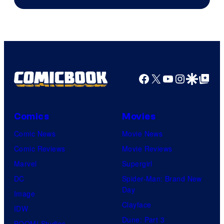
Facebook
X
YouTube
Instagra
Google Disco
Google Top Pos
Comics
Movies
Comic News
Movie News
Comic Reviews
Movie Reviews
Marvel
Supergirl
DC
Spider-Man: Brand New
Day
Image
Clayface
IDW
Dune: Part 3
BOOM! Studios