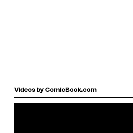
Videos by ComicBook.com