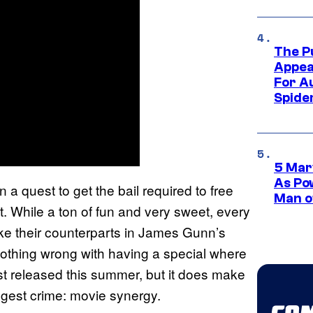
The P
Appea
For A
Spide
5 Mar
As Po
 a quest to get the bail required to free
Man o
t. While a ton of fun and very sweet, every
ike their counterparts in James Gunn’s
nothing wrong with having a special where
just released this summer, but it does make
iggest crime: movie synergy.