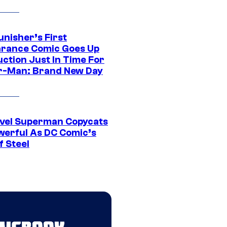
unisher’s First
rance Comic Goes Up
uction Just In Time For
r-Man: Brand New Day
vel Superman Copycats
werful As DC Comic’s
f Steel