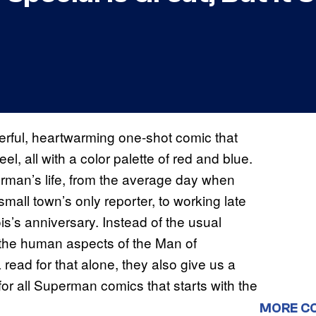
rful, heartwarming one-shot comic that
el, all with a color palette of red and blue.
perman’s life, from the average day when
small town’s only reporter, to working late
is’s anniversary. Instead of the usual
 the human aspects of the Man of
 read for that alone, they also give us a
or all Superman comics that starts with the
MORE C