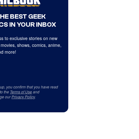
THE BEST GEEK
CS IN YOUR INBOX
s to exclusive stories on new
 movies, shows, comics, anime,
d more!
 up, you confirm that you have read
to the
Terms of Use
and
ge our
Privacy Policy
.