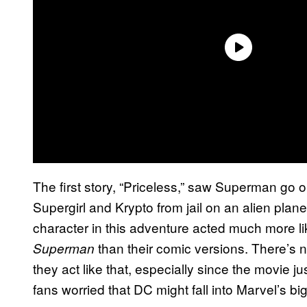
The first story, “Priceless,” saw Superman go on
Supergirl and Krypto from jail on an alien plane
character in this adventure acted much more l
than their comic versions. There’s 
Superman
they act like that, especially since the movie 
fans worried that DC might fall into Marvel’s b