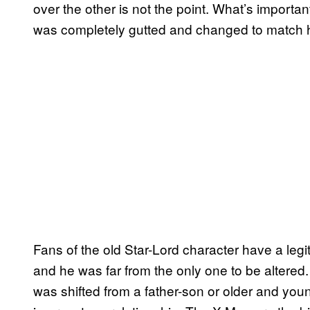
over the other is not the point. What’s important
was completely gutted and changed to match 
Fans of the old Star-Lord character have a legi
and he was far from the only one to be altered
was shifted from a father-son or older and you