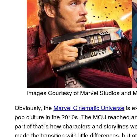
Images Courtesy of Marvel Studios and 
Obviously, the
Marvel Cinematic Universe
is e
pop culture in the 2010s. The MCU reached a
part of that is how characters and storylines 
made the transition with little differences, but 