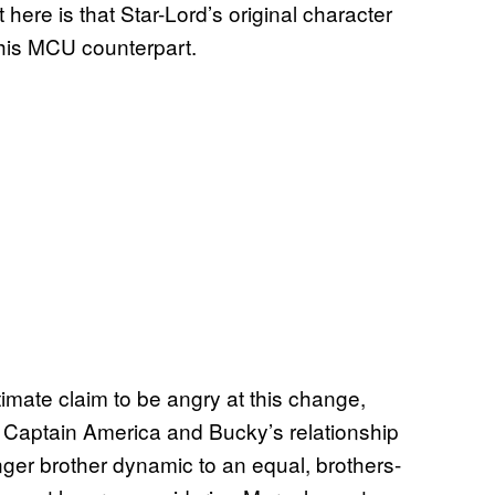
 here is that Star-Lord’s original character
his MCU counterpart.
timate claim to be angry at this change,
. Captain America and Bucky’s relationship
nger brother dynamic to an equal, brothers-