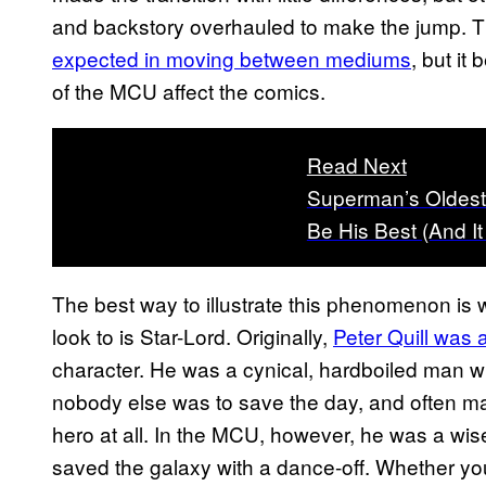
and backstory overhauled to make the jump. Thi
expected in moving between mediums
, but it
of the MCU affect the comics.
Read Next
Superman’s Oldest
Be His Best (And 
The best way to illustrate this phenomenon is 
look to is Star-Lord. Originally,
Peter Quill was 
character. He was a cynical, hardboiled man wh
nobody else was to save the day, and often m
hero at all. In the MCU, however, he was a wi
saved the galaxy with a dance-off. Whether you 