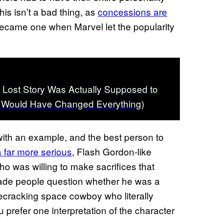
s isn’t a bad thing, as
concessions are
 became one when Marvel let the popularity
 Lost Story Was Actually Supposed to
It Would Have Changed Everything)
with an example, and the best person to
a far more serious
, Flash Gordon-like
o was willing to make sacrifices that
ade people question whether he was a
secracking space cowboy who literally
prefer one interpretation of the character