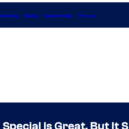
Gaming
Anime
Collectibles
Forum
pecial Is Great, But It