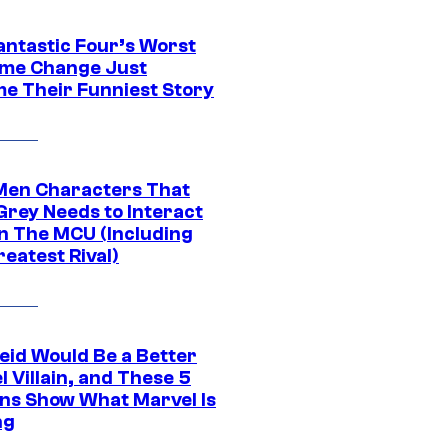
antastic Four’s Worst
me Change Just
e Their Funniest Story
Men Characters That
Grey Needs to Interact
In The MCU (Including
eatest Rival)
eid Would Be a Better
 Villain, and These 5
ns Show What Marvel Is
ng