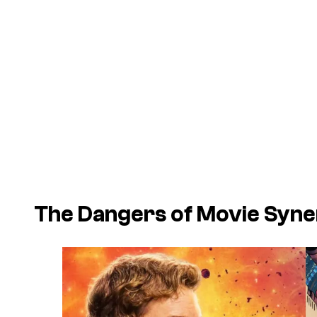
The Dangers of Movie Syn