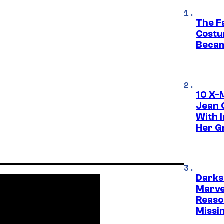
The F
Costu
Becam
10 X-
Jean 
With 
Her Gr
Darks
Marvel
Reaso
Missi