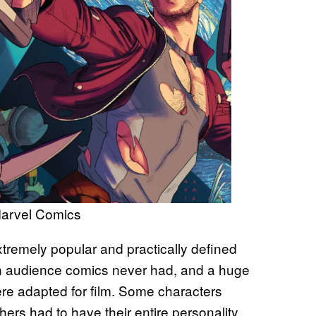
Marvel Comics
xtremely popular and practically defined
n audience comics never had, and a huge
were adapted for film. Some characters
others had to have their entire personality