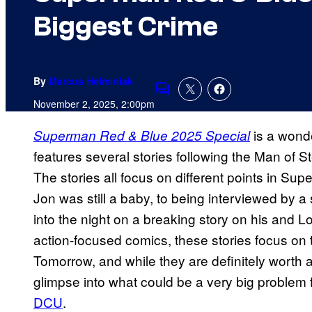
Biggest Crime
By
Marcus Helminiak
Comments
November 2, 2025, 2:00pm
is a wonde
Superman Red & Blue 2025 Special
features several stories following the Man of Ste
The stories all focus on different points in Su
Jon was still a baby, to being interviewed by a 
into the night on a breaking story on his and Lo
action-focused comics, these stories focus on
Tomorrow, and while they are definitely worth a
glimpse into what could be a very big problem f
DCU
.