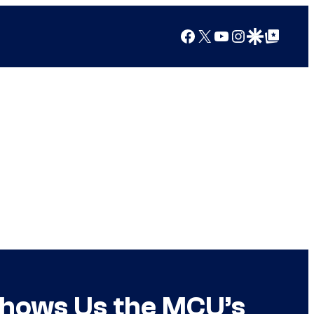
Facebook
X
YouTube
Instagram
Google Discover
Google Top Posts
 Shows Us the MCU’s