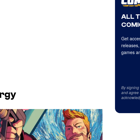
ALL 
COMI
Get acces
releases,
games an
By signing
ergy
and agree 
acknowled