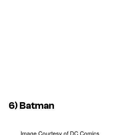
6) Batman
Image Courtesy of DC Comics