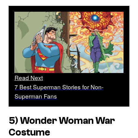
Read Next
7 Best Superman Stories for Non-
Superman Fans
5) Wonder Woman War
Costume