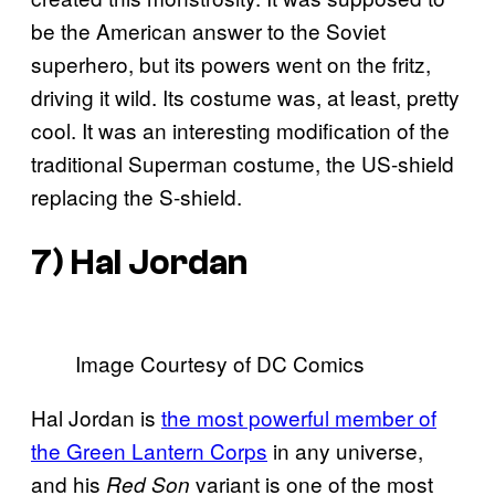
be the American answer to the Soviet
superhero, but its powers went on the fritz,
driving it wild. Its costume was, at least, pretty
cool. It was an interesting modification of the
traditional Superman costume, the US-shield
replacing the S-shield.
7) Hal Jordan
Image Courtesy of DC Comics
Hal Jordan is
the most powerful member of
the Green Lantern Corps
in any universe,
and his
variant is one of the most
Red Son