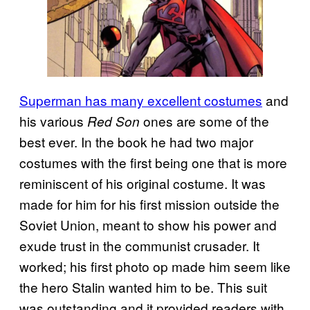
Superman has many excellent costumes
and
his various
ones are some of the
Red Son
best ever. In the book he had two major
costumes with the first being one that is more
reminiscent of his original costume. It was
made for him for his first mission outside the
Soviet Union, meant to show his power and
exude trust in the communist crusader. It
worked; his first photo op made him seem like
the hero Stalin wanted him to be. This suit
was outstanding and it provided readers with