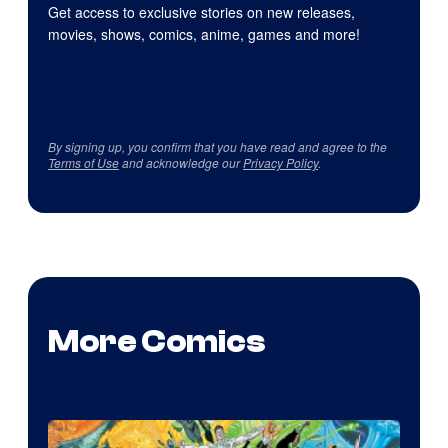
Get access to exclusive stories on new releases,
movies, shows, comics, anime, games and more!
By signing up, you confirm that you have read and agree to the
Terms of Use
and acknowledge our
Privacy Policy
.
More Comics