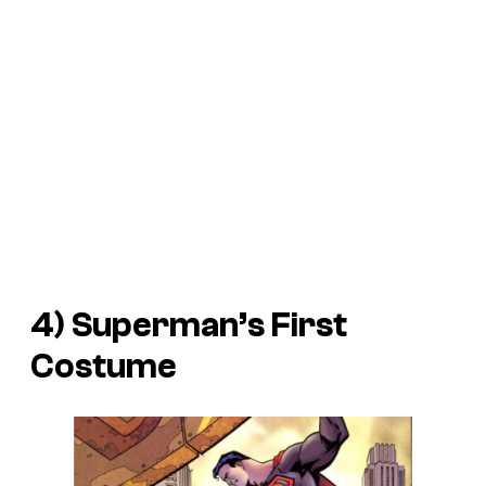
4) Superman’s First
Costume