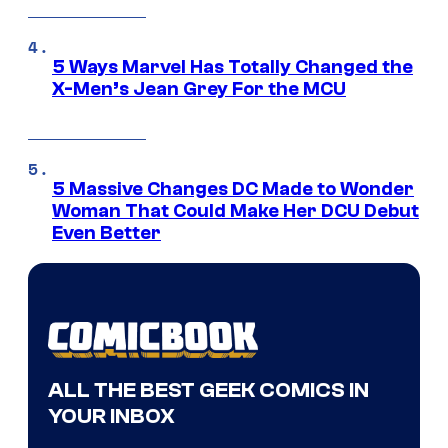
5 Ways Marvel Has Totally Changed the
X-Men’s Jean Grey For the MCU
5 Massive Changes DC Made to Wonder
Woman That Could Make Her DCU Debut
Even Better
ALL THE BEST GEEK COMICS IN
YOUR INBOX