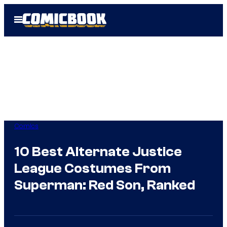
Skip
Open
to
Menu
content
Comics
10 Best Alternate Justice
League Costumes From
Superman: Red Son, Ranked