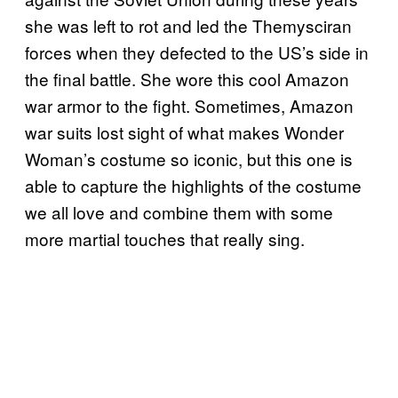
she was left to rot and led the Themysciran
forces when they defected to the US’s side in
the final battle. She wore this cool Amazon
war armor to the fight. Sometimes, Amazon
war suits lost sight of what makes Wonder
Woman’s costume so iconic, but this one is
able to capture the highlights of the costume
we all love and combine them with some
more martial touches that really sing.