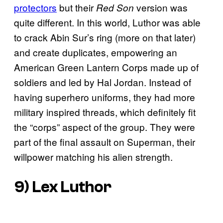
protectors
but their
version was
Red Son
quite different. In this world, Luthor was able
to crack Abin Sur’s ring (more on that later)
and create duplicates, empowering an
American Green Lantern Corps made up of
soldiers and led by Hal Jordan. Instead of
having superhero uniforms, they had more
military inspired threads, which definitely fit
the “corps” aspect of the group. They were
part of the final assault on Superman, their
willpower matching his alien strength.
9) Lex Luthor