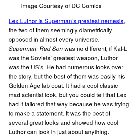
Image Courtesy of DC Comics
Lex Luthor is Superman’s greatest nemesis
,
the two of them seemingly diametrically
opposed in almost every universe.
was no different; if Kal-L
Superman: Red Son
was the Soviets’ greatest weapon, Luthor
was the US’s. He had numerous looks over
the story, but the best of them was easily his
Golden Age lab coat. It had a cool classic
mad scientist look, but you could tell that Lex
had it tailored that way because he was trying
to make a statement. It was the best of
several great looks and showed how cool
Luthor can look in just about anything.