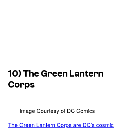
10) The Green Lantern
Corps
Image Courtesy of DC Comics
The Green Lantern Corps are DC’s cosmic