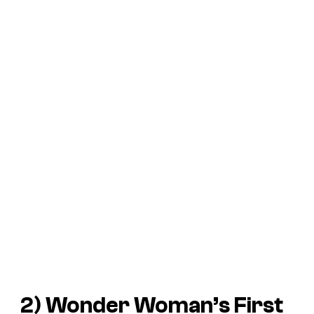
2) Wonder Woman’s First