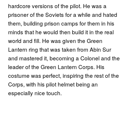
hardcore versions of the pilot. He was a
prisoner of the Soviets for a while and hated
them, building prison camps for them in his
minds that he would then build it in the real
world and fill. He was given the Green
Lantern ring that was taken from Abin Sur
and mastered it, becoming a Colonel and the
leader of the Green Lantern Corps. His
costume was perfect, inspiring the rest of the
Corps, with his pilot helmet being an
especially nice touch.