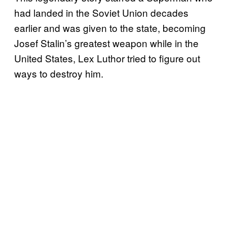
had landed in the Soviet Union decades
earlier and was given to the state, becoming
Josef Stalin’s greatest weapon while in the
United States, Lex Luthor tried to figure out
ways to destroy him.