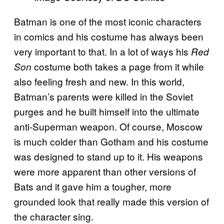
Batman is one of the most iconic characters
in comics and his costume has always been
very important to that. In a lot of ways his
Red
costume both takes a page from it while
Son
also feeling fresh and new. In this world,
Batman’s parents were killed in the Soviet
purges and he built himself into the ultimate
anti-Superman weapon. Of course, Moscow
is much colder than Gotham and his costume
was designed to stand up to it. His weapons
were more apparent than other versions of
Bats and it gave him a tougher, more
grounded look that really made this version of
the character sing.