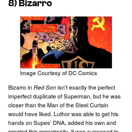
8) Bizarro
Image Courtesy of DC Comics
Bizarro in
isn’t exactly the perfect
Red Son
imperfect duplicate of Superman, but he was
closer than the Man of the Steel Curtain
would have liked. Luthor was able to get his
hands on Supes’ DNA, added his own and
created this monstrosity. It was supposed to