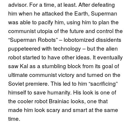
advisor. For a time, at least. After defeating
him when he attacked the Earth, Superman
was able to pacify him, using him to plan the
communist utopia of the future and control the
“Superman Robots” – lobotomized dissidents
puppeteered with technology – but the alien
robot started to have other ideas. It eventually
saw Kal as a stumbling block from its goal of
ultimate communist victory and turned on the
Soviet premiere. This led to him “sacrificing”
himself to save humanity. His look is one of
the cooler robot Brainiac looks, one that
made him look scary and smart at the same
time.