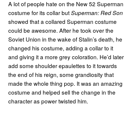
A lot of people hate on the New 52 Superman
costume for its collar but
Superman: Red Son
showed that a collared Superman costume
could be awesome. After he took over the
Soviet Union in the wake of Stalin’s death, he
changed his costume, adding a collar to it
and giving it a more grey coloration. He’d later
add some shoulder epaulettes to it towards
the end of his reign, some grandiosity that
made the whole thing pop. It was an amazing
costume and helped sell the change in the
character as power twisted him.