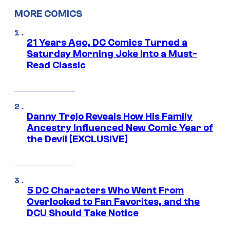
MORE COMICS
21 Years Ago, DC Comics Turned a
Saturday Morning Joke Into a Must-
Read Classic
Danny Trejo Reveals How His Family
Ancestry Influenced New Comic Year of
the Devil [EXCLUSIVE]
5 DC Characters Who Went From
Overlooked to Fan Favorites, and the
DCU Should Take Notice