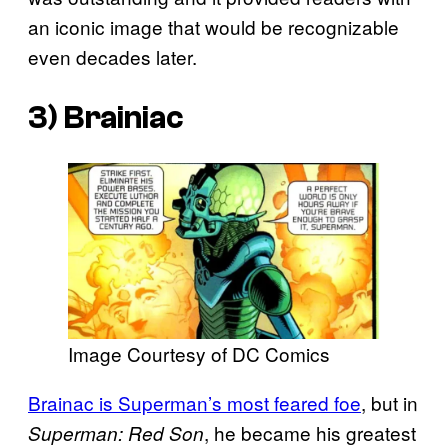
an iconic image that would be recognizable
even decades later.
3) Brainiac
Image Courtesy of DC Comics
Brainac is Superman’s most feared foe
, but in
, he became his greatest
Superman: Red Son