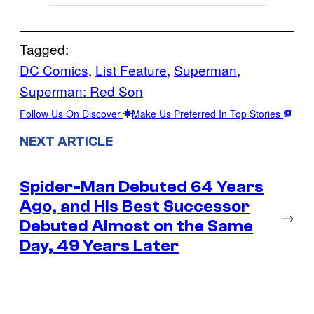
Tagged:
DC Comics
, 
List Feature
, 
Superman
, 
Superman: Red Son
Follow Us On Discover
Make Us Preferred In Top Stories
NEXT ARTICLE
Spider-Man Debuted 64 Years
Ago, and His Best Successor
→
Debuted Almost on the Same
Day, 49 Years Later