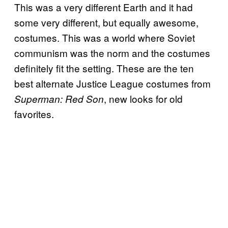
This was a very different Earth and it had
some very different, but equally awesome,
costumes. This was a world where Soviet
communism was the norm and the costumes
definitely fit the setting. These are the ten
best alternate Justice League costumes from
, new looks for old
Superman: Red Son
favorites.