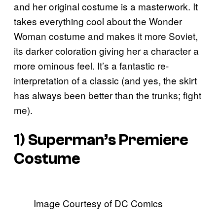
and her original costume is a masterwork. It
takes everything cool about the Wonder
Woman costume and makes it more Soviet,
its darker coloration giving her a character a
more ominous feel. It’s a fantastic re-
interpretation of a classic (and yes, the skirt
has always been better than the trunks; fight
me).
1) Superman’s Premiere
Costume
Image Courtesy of DC Comics