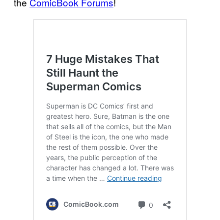
the
ComicBook Forums
!