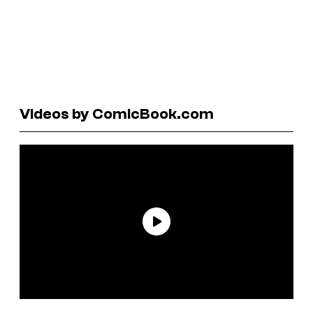
Videos by ComicBook.com