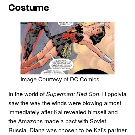
Costume
Image Courtesy of DC Comics
In the world of
, Hippolyta
Superman: Red Son
saw the way the winds were blowing almost
immediately after Kal revealed himself and
the Amazons made a pact with Soviet
Russia. Diana was chosen to be Kal’s partner