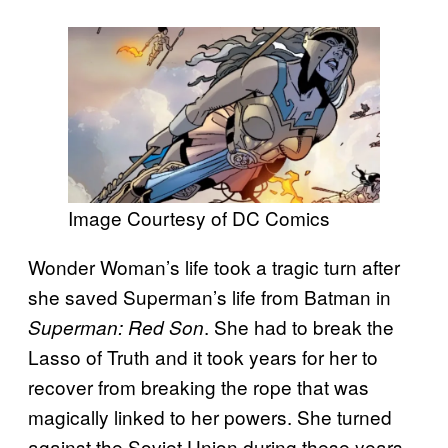
Image Courtesy of DC Comics
Wonder Woman’s life took a tragic turn after
she saved Superman’s life from Batman in
. She had to break the
Superman: Red Son
Lasso of Truth and it took years for her to
recover from breaking the rope that was
magically linked to her powers. She turned
against the Soviet Union during these years