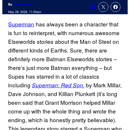
By
David Harth
Comments
May 29, 2026, 11:00am
Superman
has always been a character that
is fun to reinterpret, with numerous awesome
Elseworlds stories about the Man of Steel on
different kinds of Earths. Sure, there are
definitely more Batman Elseworlds stories –
there’s just more Batman everything – but
Supes has starred in a lot of classics
including
, by Mark Millar,
Superman: Red Son
Dave Johnson, and Killian Plunkett (it’s long
been said that Grant Morrison helped Millar
come up with the whole thing and wrote the
ending, which is honestly pretty believable).
This legendary story starred a Superman who