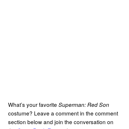
What’s your favorite
Superman: Red Son
costume? Leave a comment in the comment
section below and join the conversation on