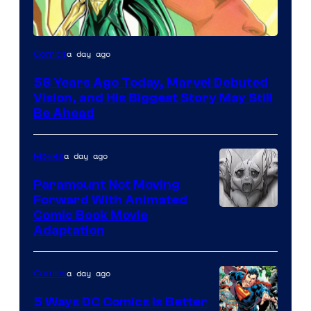
Image
a day ago
Comics
Courtesy
58 Years Ago Today, Marvel Debuted
of
Vision, and His Biggest Story May Still
Marvel
Be Ahead
Comics
a day ago
Movies
Paramount Not Moving
Forward With Animated
Image
Comic Book Movie
Adaptation
Comics
a day ago
Comics
5 Ways DC Comics Is Better