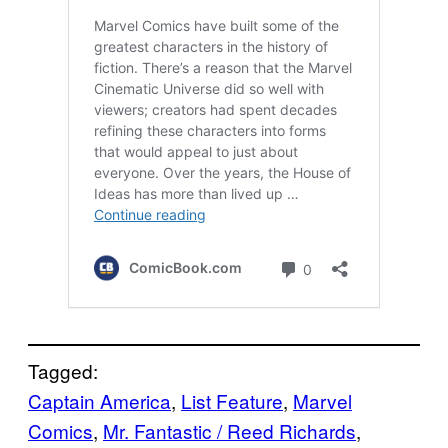
Tagged:
Captain America
, 
List Feature
, 
Marvel
Comics
, 
Mr. Fantastic / Reed Richards
, 