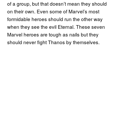
of a group, but that doesn’t mean they should
on their own. Even some of Marvel’s most
formidable heroes should run the other way
when they see the evil Eternal. These seven
Marvel heroes are tough as nails but they
should never fight Thanos by themselves.