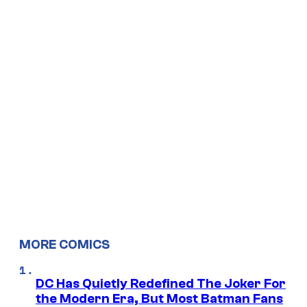
MORE COMICS
DC Has Quietly Redefined The Joker For
the Modern Era, But Most Batman Fans