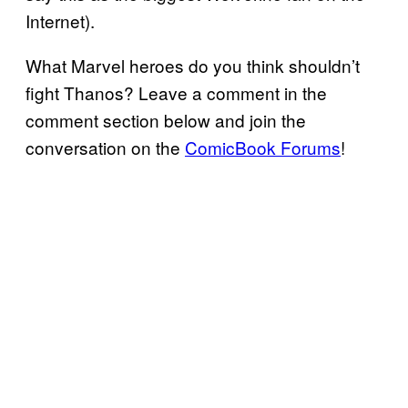
Internet).
What Marvel heroes do you think shouldn’t
fight Thanos? Leave a comment in the
comment section below and join the
conversation on the
ComicBook Forums
!