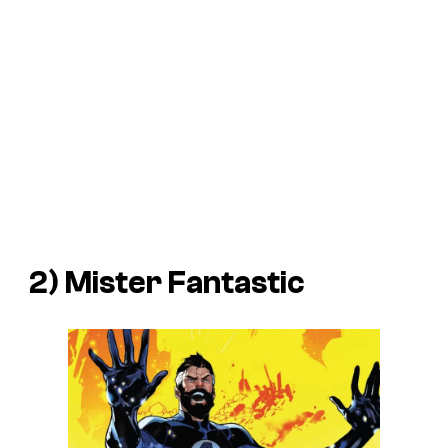
2) Mister Fantastic