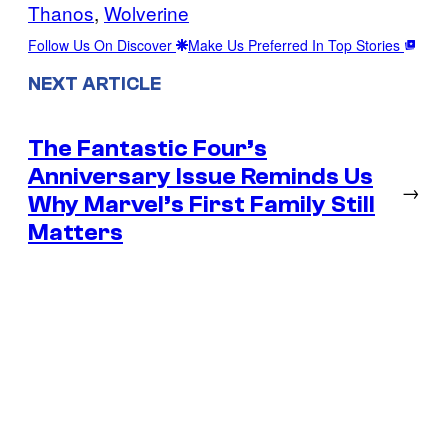
Thanos
, 
Wolverine
Follow Us On Discover
Make Us Preferred In Top Stories
NEXT ARTICLE
The Fantastic Four’s
Anniversary Issue Reminds Us
→
Why Marvel’s First Family Still
Matters