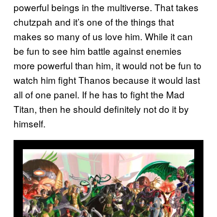
powerful beings in the multiverse. That takes
chutzpah and it’s one of the things that
makes so many of us love him. While it can
be fun to see him battle against enemies
more powerful than him, it would not be fun to
watch him fight Thanos because it would last
all of one panel. If he has to fight the Mad
Titan, then he should definitely not do it by
himself.