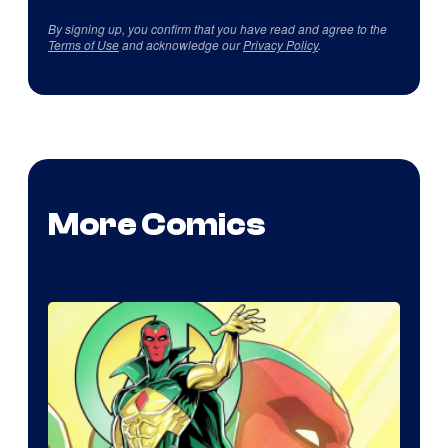
By signing up, you confirm that you have read and agree to the
Terms of Use
and acknowledge our
Privacy Policy
.
More Comics