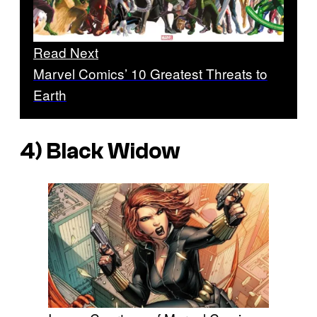
Read Next
Marvel Comics’ 10 Greatest Threats to
Earth
4) Black Widow