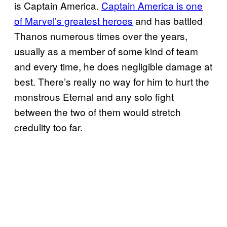
is Captain America.
Captain America is one
of Marvel’s greatest heroes
and has battled
Thanos numerous times over the years,
usually as a member of some kind of team
and every time, he does negligible damage at
best. There’s really no way for him to hurt the
monstrous Eternal and any solo fight
between the two of them would stretch
credulity too far.