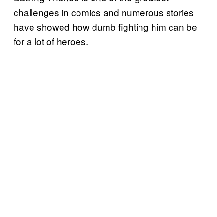
challenges in comics and numerous stories
have showed how dumb fighting him can be
for a lot of heroes.