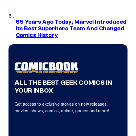
65 Years Ago Today, Marvel Introduced
Its Best Superhero Team And Changed
Comics History
ALL THE BEST GEEK COMICS IN
YOUR INBOX
Get access to exclusive stories on new releases,
movies, shows, comics, anime, games and more!