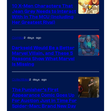
Comics
10 X-Men Characters That
Jean Grey Needs to Interact
With In The MCU (Including
Her Greatest Rival)
2 days ago
Comics
Darkseid Would Be a Better
Marvel Villain, and These 5
Reasons Show What Marvel
Is Missing
2 days ago
Collectibles
The Punisher’s First
Appearance Comic Goes Up
For Auction Just In Time For
Spider-Man: Brand New Day