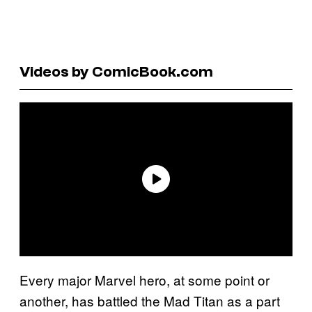
Videos by ComicBook.com
Every major Marvel hero, at some point or
another, has battled the Mad Titan as a part