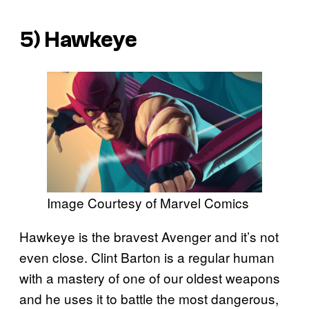
5) Hawkeye
Image Courtesy of Marvel Comics
Hawkeye is the bravest Avenger and it’s not
even close. Clint Barton is a regular human
with a mastery of one of our oldest weapons
and he uses it to battle the most dangerous,