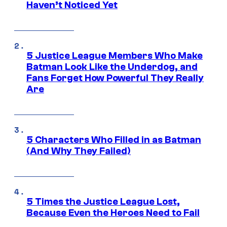
Haven’t Noticed Yet
5 Justice League Members Who Make
Batman Look Like the Underdog, and
Fans Forget How Powerful They Really
Are
5 Characters Who Filled in as Batman
(And Why They Failed)
5 Times the Justice League Lost,
Because Even the Heroes Need to Fail