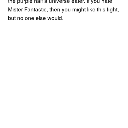
the purple half a universe eater. If you hate
Mister Fantastic, then you might like this fight,
but no one else would.