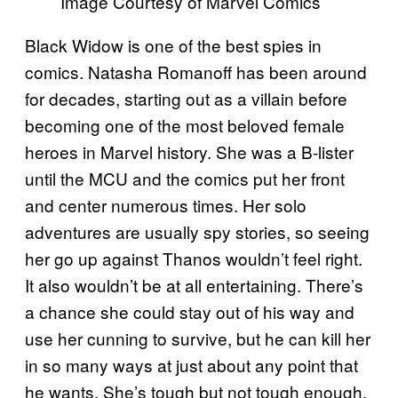
Image Courtesy of Marvel Comics
Black Widow is one of the best spies in
comics. Natasha Romanoff has been around
for decades, starting out as a villain before
becoming one of the most beloved female
heroes in Marvel history. She was a B-lister
until the MCU and the comics put her front
and center numerous times. Her solo
adventures are usually spy stories, so seeing
her go up against Thanos wouldn’t feel right.
It also wouldn’t be at all entertaining. There’s
a chance she could stay out of his way and
use her cunning to survive, but he can kill her
in so many ways at just about any point that
he wants. She’s tough but not tough enough.