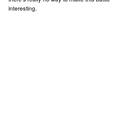
interesting.