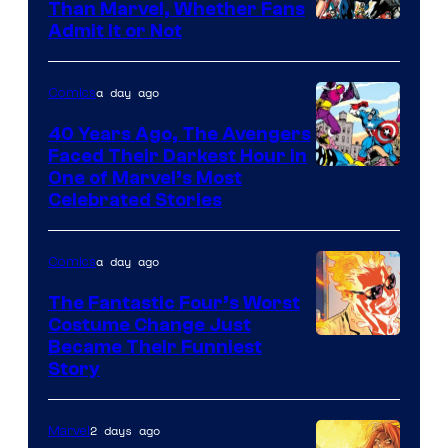
Than Marvel, Whether Fans
Image
Admit It or Not
Courtesy
of
a day ago
Comics
DC
40 Years Ago, The Avengers
Comics
Faced Their Darkest Hour in
Image
One of Marvel’s Most
Celebrated Stories
Courtesy
of
a day ago
Comics
Marvel
Comics
The Fantastic Four’s Worst
Costume Change Just
Image
Became Their Funniest
Story
Courtesy
of
2 days ago
Marvel
Marvel