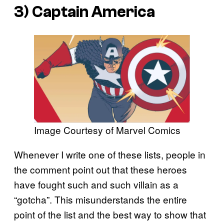
3) Captain America
Image Courtesy of Marvel Comics
Whenever I write one of these lists, people in
the comment point out that these heroes
have fought such and such villain as a
“gotcha”. This misunderstands the entire
point of the list and the best way to show that