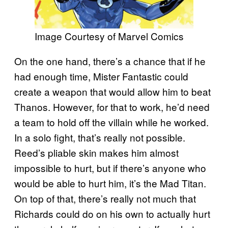
Image Courtesy of Marvel Comics
On the one hand, there’s a chance that if he
had enough time, Mister Fantastic could
create a weapon that would allow him to beat
Thanos. However, for that to work, he’d need
a team to hold off the villain while he worked.
In a solo fight, that’s really not possible.
Reed’s pliable skin makes him almost
impossible to hurt, but if there’s anyone who
would be able to hurt him, it’s the Mad Titan.
On top of that, there’s really not much that
Richards could do on his own to actually hurt