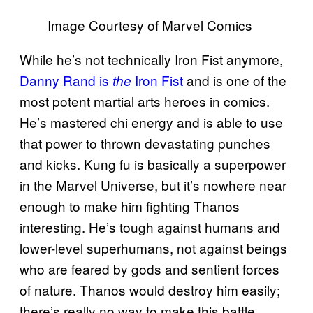
Image Courtesy of Marvel Comics
While he’s not technically Iron Fist anymore,
Danny Rand is
Iron Fist
and is one of the
the
most potent martial arts heroes in comics.
He’s mastered chi energy and is able to use
that power to thrown devastating punches
and kicks. Kung fu is basically a superpower
in the Marvel Universe, but it’s nowhere near
enough to make him fighting Thanos
interesting. He’s tough against humans and
lower-level superhumans, not against beings
who are feared by gods and sentient forces
of nature. Thanos would destroy him easily;
there’s really no way to make this battle