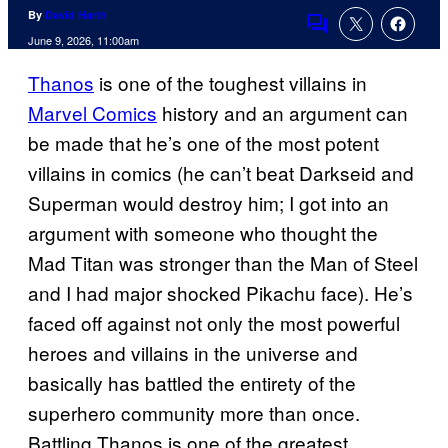
By
David Harth
Comments
June 9, 2026, 11:00am
Thanos
is one of the toughest villains in
Marvel Comics
history and an argument can
be made that he’s one of the most potent
villains in comics (he can’t beat Darkseid and
Superman would destroy him; I got into an
argument with someone who thought the
Mad Titan was stronger than the Man of Steel
and I had major shocked Pikachu face). He’s
faced off against not only the most powerful
heroes and villains in the universe and
basically has battled the entirety of the
superhero community more than once.
Battling Thanos is one of the greatest