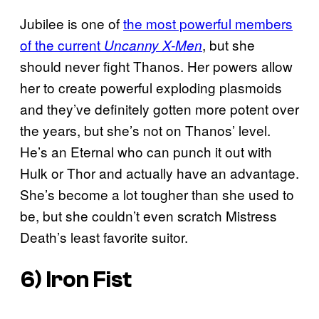
Jubilee is one of
the most powerful members
of the current
, but she
Uncanny X-Men
should never fight Thanos. Her powers allow
her to create powerful exploding plasmoids
and they’ve definitely gotten more potent over
the years, but she’s not on Thanos’ level.
He’s an Eternal who can punch it out with
Hulk or Thor and actually have an advantage.
She’s become a lot tougher than she used to
be, but she couldn’t even scratch Mistress
Death’s least favorite suitor.
6) Iron Fist