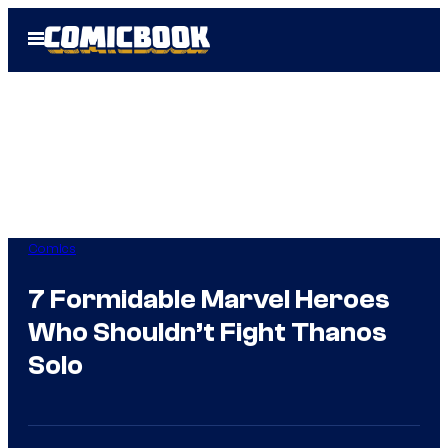
Skip
Open
to
Menu
content
Comics
7 Formidable Marvel Heroes
Who Shouldn’t Fight Thanos
Solo