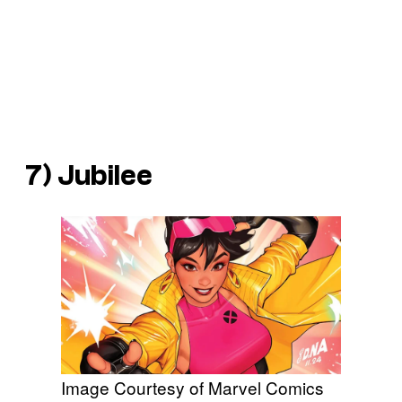
7) Jubilee
Image Courtesy of Marvel Comics