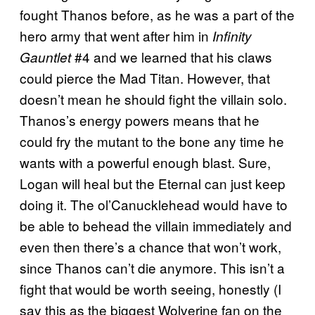
fought Thanos before, as he was a part of the
hero army that went after him in
Infinity
#4 and we learned that his claws
Gauntlet
could pierce the Mad Titan. However, that
doesn’t mean he should fight the villain solo.
Thanos’s energy powers means that he
could fry the mutant to the bone any time he
wants with a powerful enough blast. Sure,
Logan will heal but the Eternal can just keep
doing it. The ol’Canucklehead would have to
be able to behead the villain immediately and
even then there’s a chance that won’t work,
since Thanos can’t die anymore. This isn’t a
fight that would be worth seeing, honestly (I
say this as the biggest Wolverine fan on the