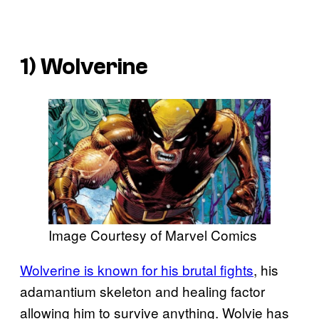
1) Wolverine
Image Courtesy of Marvel Comics
Wolverine is known for his brutal fights
, his
adamantium skeleton and healing factor
allowing him to survive anything. Wolvie has