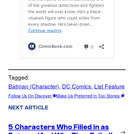
Tagged:
Batman (Character)
, 
DC Comics
, 
List Feature
Follow Us On Discover
Make Us Preferred In Top Stories
NEXT ARTICLE
5 Characters Who Filled in as
→