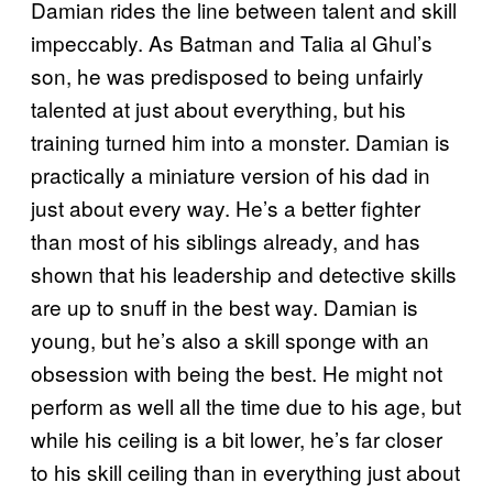
Damian rides the line between talent and skill
impeccably. As Batman and Talia al Ghul’s
son, he was predisposed to being unfairly
talented at just about everything, but his
training turned him into a monster. Damian is
practically a miniature version of his dad in
just about every way. He’s a better fighter
than most of his siblings already, and has
shown that his leadership and detective skills
are up to snuff in the best way. Damian is
young, but he’s also a skill sponge with an
obsession with being the best. He might not
perform as well all the time due to his age, but
while his ceiling is a bit lower, he’s far closer
to his skill ceiling than in everything just about