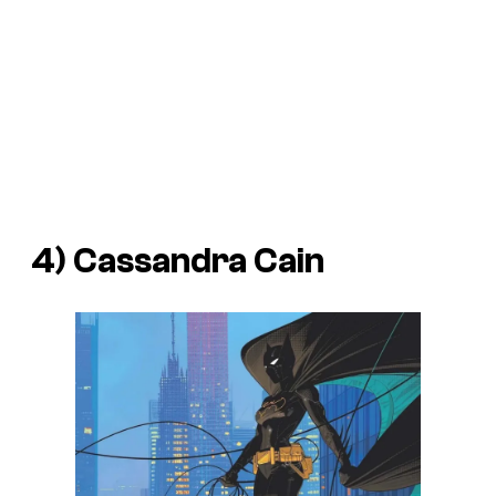
4) Cassandra Cain