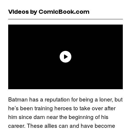
Videos by ComicBook.com
Batman has a reputation for being a loner, but
he’s been training heroes to take over after
him since darn near the beginning of his
career. These allies can and have become