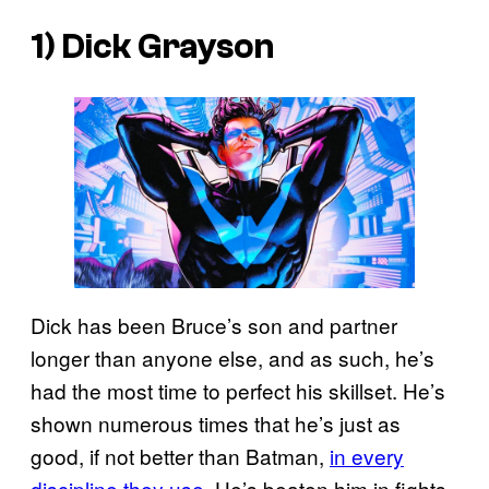
1) Dick Grayson
Dick has been Bruce’s son and partner
longer than anyone else, and as such, he’s
had the most time to perfect his skillset. He’s
shown numerous times that he’s just as
good, if not better than Batman,
in every
discipline they use
. He’s beaten him in fights,