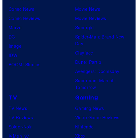
Comic News
Movie News
Comic Reviews
Movie Reviews
Marvel
Supergirl
DC
Spider-Man: Brand New
Day
Image
Clayface
IDW
Dune: Part 3
BOOM! Studios
Avengers: Doomsday
Superman: Man of
Tomorrow
TV
Gaming
TV News
Gaming News
TV Reviews
Video Game Reviews
Spider-Noir
Nintendo
X-Men ’97
Xbox