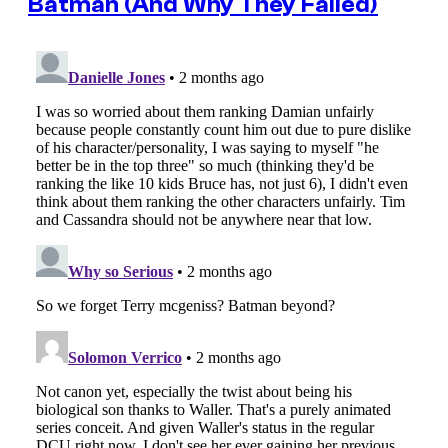
Batman (And Why They Failed)