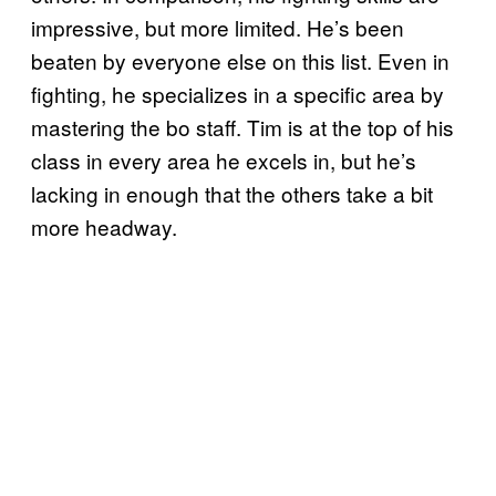
impressive, but more limited. He’s been
beaten by everyone else on this list. Even in
fighting, he specializes in a specific area by
mastering the bo staff. Tim is at the top of his
class in every area he excels in, but he’s
lacking in enough that the others take a bit
more headway.