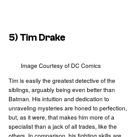
5) Tim Drake
Image Courtesy of DC Comics
Tim is easily the greatest detective of the
siblings, arguably being even better than
Batman. His intuition and dedication to
unraveling mysteries are honed to perfection,
but, as it were, that makes him more of a
specialist than a jack of all trades, like the
others. In comparison, his fighting skills are