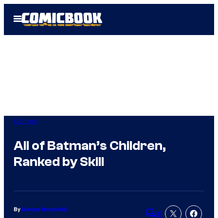
Skip
Open
to
Menu
content
Comics
All of Batman’s Children,
Ranked by Skill
By
Marcus Helminiak
6