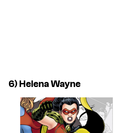
6) Helena Wayne