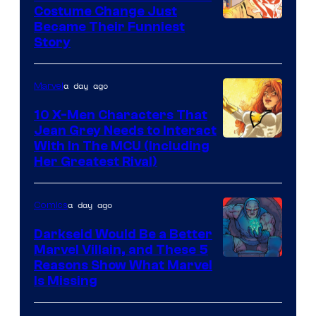
Costume Change Just
Image
Became Their Funniest
Story
Courtesy
of
a day ago
Marvel
Marvel
Comics
10 X-Men Characters That
Jean Grey Needs to Interact
With In The MCU (Including
Her Greatest Rival)
a day ago
Comics
Darkseid Would Be a Better
Marvel Villain, and These 5
Reasons Show What Marvel
Is Missing