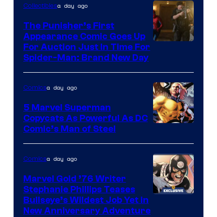
a day ago
Collectibles
The Punisher’s First
Appearance Comic Goes Up
For Auction Just In Time For
Spider-Man: Brand New Day
a day ago
Comics
5 Marvel Superman
Copycats As Powerful As DC
Image
Comic’s Man of Steel
Courtesy
of
a day ago
Comics
Marvel
Marvel Gold ’76 Writer
Comics
Stephanie Phillips Teases
Bullseye’s Wildest Job Yet in
New Anniversary Adventure