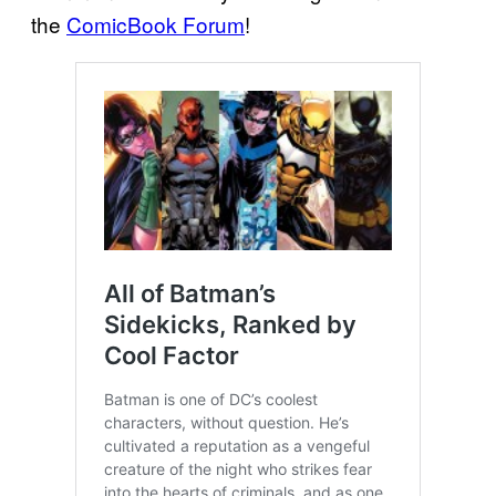
the
ComicBook Forum
!