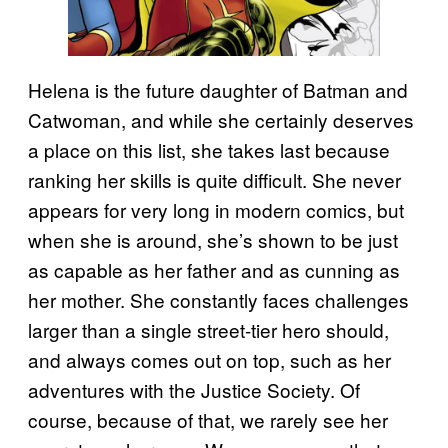
Helena is the future daughter of Batman and
Catwoman, and while she certainly deserves
a place on this list, she takes last because
ranking her skills is quite difficult. She never
appears for very long in modern comics, but
when she is around, she’s shown to be just
as capable as her father and as cunning as
her mother. She constantly faces challenges
larger than a single street-tier hero should,
and always comes out on top, such as her
adventures with the Justice Society. Of
course, because of that, we rarely see her