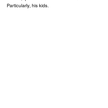
Particularly, his kids.