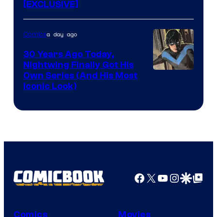
[EXCLUSIVE]
a day ago
Comics
30 Years Ago Today,
Nightwing Finally Got His
Image
Own Series (And His Most
Iconic Look)
Courtesy
of
DC
Comics
Facebook
X
YouTube
Instagra
Google Disco
Google Top Pos
Comics
Movies