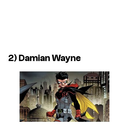
2) Damian Wayne