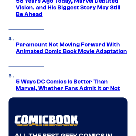
58 Years Ago Today, Marvel Debuted
Vision, and His Biggest Story May Still
Be Ahead
Paramount Not Moving Forward With
Animated Comic Book Movie Adaptation
5 Ways DC Comics Is Better Than
Marvel, Whether Fans Admit It or Not
ALL THE BEST GEEK COMICS IN