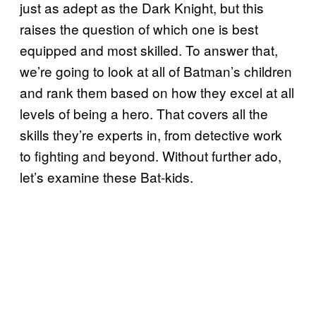
just as adept as the Dark Knight, but this
raises the question of which one is best
equipped and most skilled. To answer that,
we’re going to look at all of Batman’s children
and rank them based on how they excel at all
levels of being a hero. That covers all the
skills they’re experts in, from detective work
to fighting and beyond. Without further ado,
let’s examine these Bat-kids.