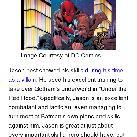
Image Courtesy of DC Comics
Jason best showed his skills
during his time
as a villain
. He used his excellent training to
take over Gotham’s underworld in “Under the
Red Hood.” Specifically, Jason is an excellent
combatant and tactician, even managing to
turn most of Batman’s own plans and skills
against him. Jason is great at just about
every important skill a hero should have, but