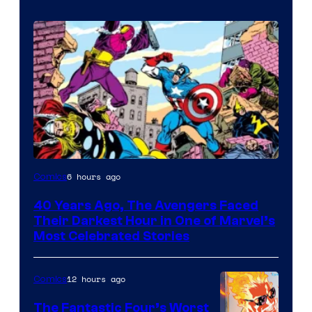
Image
6 hours ago
Comics
Courtesy
40 Years Ago, The Avengers Faced
of
Their Darkest Hour in One of Marvel’s
Marvel
Most Celebrated Stories
Comics
12 hours ago
Comics
The Fantastic Four’s Worst