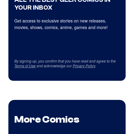
YOUR INBOX
Get access to exclusive stories on new releases,
movies, shows, comics, anime, games and more!
By signing up, you confirm that you have read and agree to the
Terms of Use
and acknowledge our
Privacy Policy
.
More Comics