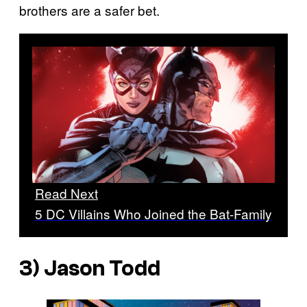
brothers are a safer bet.
Read Next
5 DC Villains Who Joined the Bat-Family
3) Jason Todd