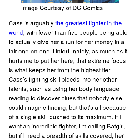
Image Courtesy of DC Comics
Cass is arguably
the greatest fighter in the
world
, with fewer than five people being able
to actually give her a run for her money in a
fair one-on-one. Unfortunately, as much as it
hurts me to put her here, that extreme focus
is what keeps her from the highest tier.
Cass’s fighting skill bleeds into her other
talents, such as using her body language
reading to discover clues that nobody else
could imagine finding, but that’s all because
of a single skill pushed to its maximum. If I
want an incredible fighter, I’m calling Batgirl,
but if I need a breadth of skills covered, her