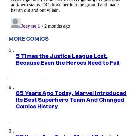
MORE COMICS
5 Times the Justice League Lost,
Because Even the Heroes Need to Fail
65 Years Ago Today, Marvel Introduced
Its Best Superhero Team And Changed
Comics History