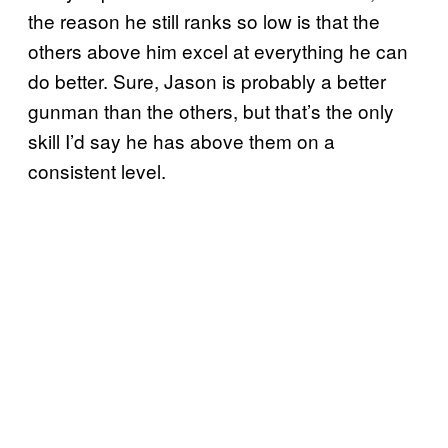
the reason he still ranks so low is that the
others above him excel at everything he can
do better. Sure, Jason is probably a better
gunman than the others, but that’s the only
skill I’d say he has above them on a
consistent level.