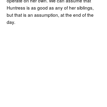
operate on her own. We can assume that
Huntress is as good as any of her siblings,
but that is an assumption, at the end of the
day.