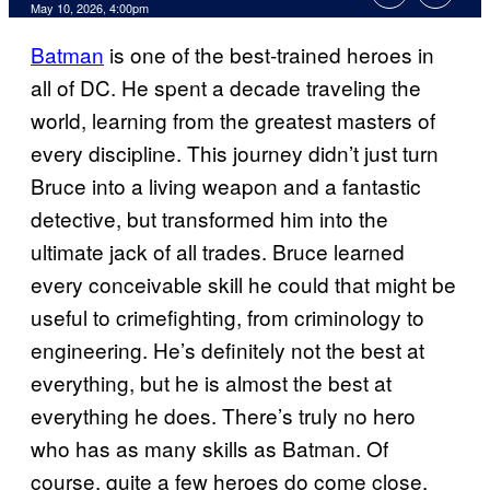
Comments
May 10, 2026, 4:00pm
Batman
is one of the best-trained heroes in
all of DC. He spent a decade traveling the
world, learning from the greatest masters of
every discipline. This journey didn’t just turn
Bruce into a living weapon and a fantastic
detective, but transformed him into the
ultimate jack of all trades. Bruce learned
every conceivable skill he could that might be
useful to crimefighting, from criminology to
engineering. He’s definitely not the best at
everything, but he is almost the best at
everything he does. There’s truly no hero
who has as many skills as Batman. Of
course, quite a few heroes do come close.