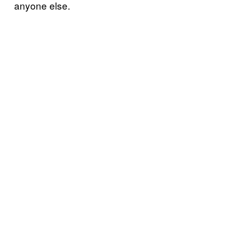
anyone else.