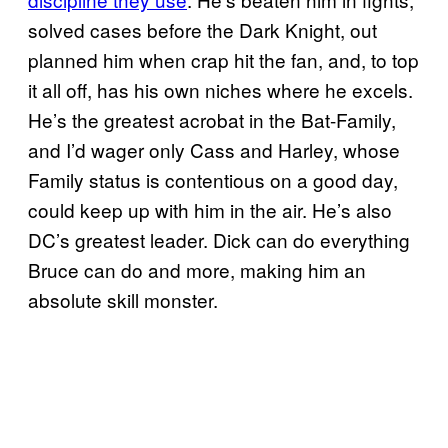
solved cases before the Dark Knight, out
planned him when crap hit the fan, and, to top
it all off, has his own niches where he excels.
He’s the greatest acrobat in the Bat-Family,
and I’d wager only Cass and Harley, whose
Family status is contentious on a good day,
could keep up with him in the air. He’s also
DC’s greatest leader. Dick can do everything
Bruce can do and more, making him an
absolute skill monster.