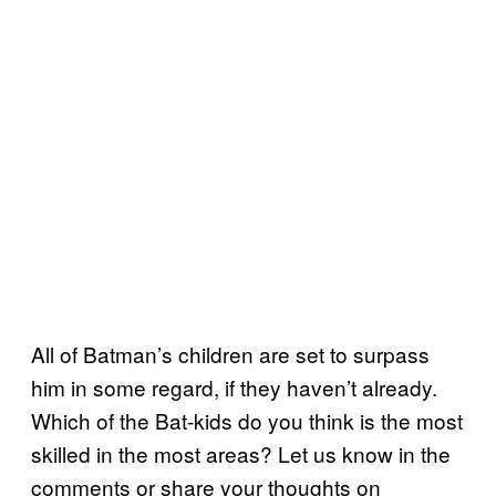
All of Batman’s children are set to surpass
him in some regard, if they haven’t already.
Which of the Bat-kids do you think is the most
skilled in the most areas? Let us know in the
comments or share your thoughts on