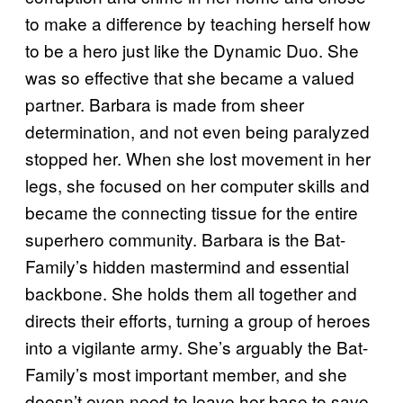
to make a difference by teaching herself how
to be a hero just like the Dynamic Duo. She
was so effective that she became a valued
partner. Barbara is made from sheer
determination, and not even being paralyzed
stopped her. When she lost movement in her
legs, she focused on her computer skills and
became the connecting tissue for the entire
superhero community. Barbara is the Bat-
Family’s hidden mastermind and essential
backbone. She holds them all together and
directs their efforts, turning a group of heroes
into a vigilante army. She’s arguably the Bat-
Family’s most important member, and she
doesn’t even need to leave her base to save