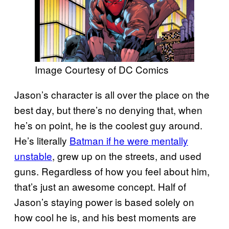
Image Courtesy of DC Comics
Jason’s character is all over the place on the
best day, but there’s no denying that, when
he’s on point, he is the coolest guy around.
He’s literally
Batman if he were mentally
unstable
, grew up on the streets, and used
guns. Regardless of how you feel about him,
that’s just an awesome concept. Half of
Jason’s staying power is based solely on
how cool he is, and his best moments are