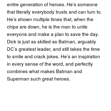
entire generation of heroes. He’s someone
that literally everybody trusts and can turn to.
He’s shown multiple times that, when the
chips are down, he is the man to unite
everyone and make a plan to save the day.
Dick is just as skilled as Batman, arguably
DC’s greatest leader, and still takes the time
to smile and crack jokes. He’s an inspiration
in every sense of the word, and perfectly
combines what makes Batman and
Superman such great heroes.