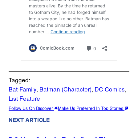
Tagged:
Bat-Family
, 
Batman (Character)
, 
DC Comics
, 
List Feature
Follow Us On Discover
Make Us Preferred In Top Stories
NEXT ARTICLE