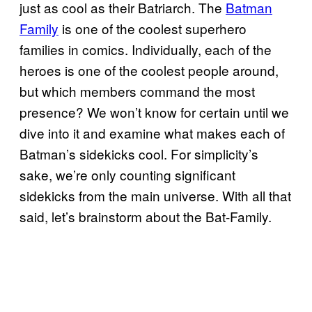
just as cool as their Batriarch. The
Batman
Family
is one of the coolest superhero
families in comics. Individually, each of the
heroes is one of the coolest people around,
but which members command the most
presence? We won’t know for certain until we
dive into it and examine what makes each of
Batman’s sidekicks cool. For simplicity’s
sake, we’re only counting significant
sidekicks from the main universe. With all that
said, let’s brainstorm about the Bat-Family.