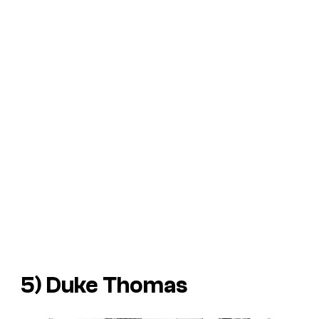
5) Duke Thomas