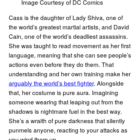
Image Courtesy of DC Comics
Cass is the daughter of Lady Shiva, one of
the world’s greatest martial artists, and David
Cain, one of the world’s deadliest assassins.
She was taught to read movement as her first
language, meaning that she can see people’s
actions even before they do them. That
understanding and her own training make her
arguably the world’s best fighter
. Alongside
that, her costume is pure aura. Imagining
someone wearing that leaping out from the
shadows is nightmare fuel in the best way.
She’s a wraith of pure darkness that silently
punmels anyone, reacting to your attacks as
you wind them up.