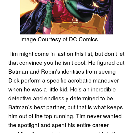
Image Courtesy of DC Comics
Tim might come in last on this list, but don’t let
that convince you he isn’t cool. He figured out
Batman and Robin’s identities from seeing
Dick perform a specific acrobatic maneuver
when he was a little kid. He’s an incredible
detective and endlessly determined to be
Batman’s best partner, but that is what keeps
him out of the top running. Tim never wanted
the spotlight and spent his entire career