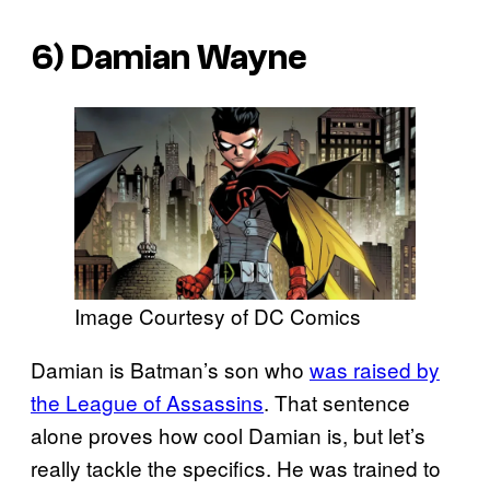
6) Damian Wayne
Image Courtesy of DC Comics
Damian is Batman’s son who
was raised by
the League of Assassins
. That sentence
alone proves how cool Damian is, but let’s
really tackle the specifics. He was trained to