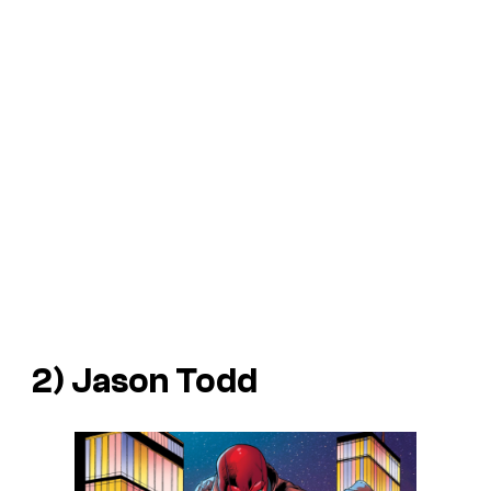
2) Jason Todd