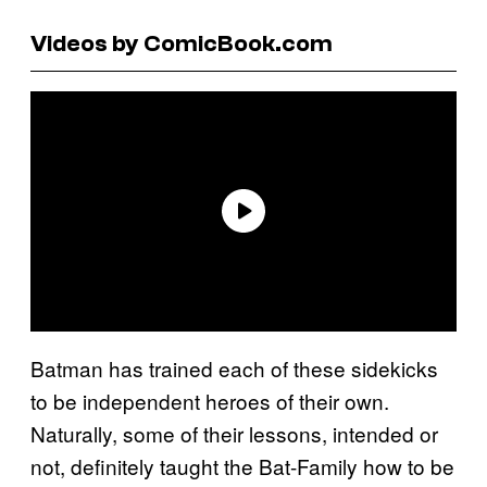
Videos by ComicBook.com
Batman has trained each of these sidekicks
to be independent heroes of their own.
Naturally, some of their lessons, intended or
not, definitely taught the Bat-Family how to be