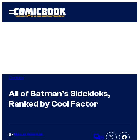
Skip
Open
to
Menu
content
Comics
All of Batman’s Sidekicks,
Ranked by Cool Factor
By
Marcus Helminiak
5