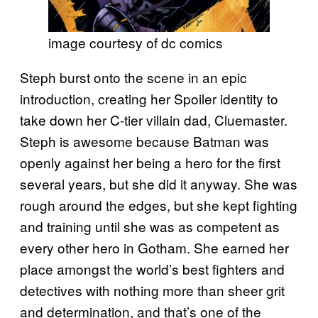
image courtesy of dc comics
Steph burst onto the scene in an epic
introduction, creating her Spoiler identity to
take down her C-tier villain dad, Cluemaster.
Steph is awesome because Batman was
openly against her being a hero for the first
several years, but she did it anyway. She was
rough around the edges, but she kept fighting
and training until she was as competent as
every other hero in Gotham. She earned her
place amongst the world’s best fighters and
detectives with nothing more than sheer grit
and determination, and that’s one of the