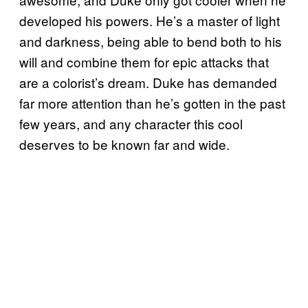
developed his powers. He’s a master of light
and darkness, being able to bend both to his
will and combine them for epic attacks that
are a colorist’s dream. Duke has demanded
far more attention than he’s gotten in the past
few years, and any character this cool
deserves to be known far and wide.