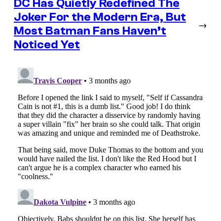
DC Has Quietly Redefined The
Joker For the Modern Era, But
→
Most Batman Fans Haven’t
Noticed Yet