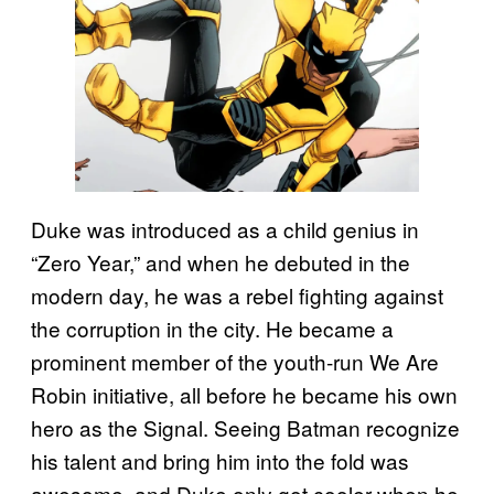
Duke was introduced as a child genius in
“Zero Year,” and when he debuted in the
modern day, he was a rebel fighting against
the corruption in the city. He became a
prominent member of the youth-run We Are
Robin initiative, all before he became his own
hero as the Signal. Seeing Batman recognize
his talent and bring him into the fold was
awesome, and Duke only got cooler when he