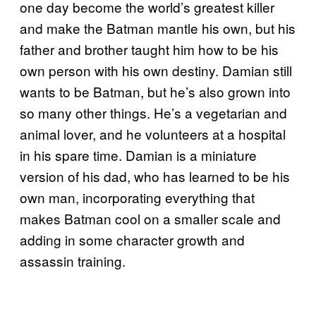
one day become the world’s greatest killer
and make the Batman mantle his own, but his
father and brother taught him how to be his
own person with his own destiny. Damian still
wants to be Batman, but he’s also grown into
so many other things. He’s a vegetarian and
animal lover, and he volunteers at a hospital
in his spare time. Damian is a miniature
version of his dad, who has learned to be his
own man, incorporating everything that
makes Batman cool on a smaller scale and
adding in some character growth and
assassin training.