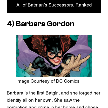
All of Batman’s Successors, Ranked
4) Barbara Gordon
Image Courtesy of DC Comics
Barbara is the first Batgirl, and she forged her
identity all on her own. She saw the
corruption and crime in her home and chose