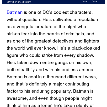
Comments
May 8, 2026, 3:00pm
Batman
is one of DC’s coolest characters,
without question. He’s cultivated a reputation
as a vengeful creature of the night who
strikes fear into the hearts of criminals, and
as one of the greatest detectives and fighters
the world will ever know. He’s a black-cloaked
figure who could strike from every shadow.
He’s taken down entire gangs on his own,
both stealthily and with his endless arsenal.
Batman is cool in a thousand different ways,
and that is definitely a major contributing
factor to his enduring popularity. Batman is
awesome, and even though people might
think of him as a loner, he’s taken plenty of