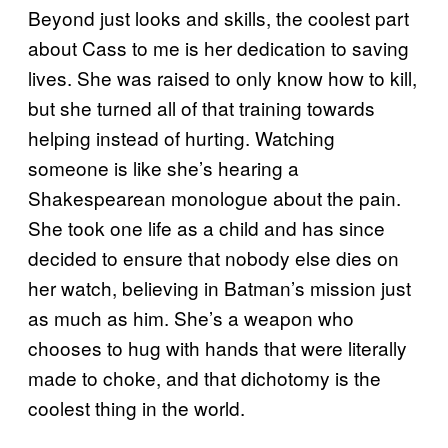
Beyond just looks and skills, the coolest part
about Cass to me is her dedication to saving
lives. She was raised to only know how to kill,
but she turned all of that training towards
helping instead of hurting. Watching
someone is like she’s hearing a
Shakespearean monologue about the pain.
She took one life as a child and has since
decided to ensure that nobody else dies on
her watch, believing in Batman’s mission just
as much as him. She’s a weapon who
chooses to hug with hands that were literally
made to choke, and that dichotomy is the
coolest thing in the world.