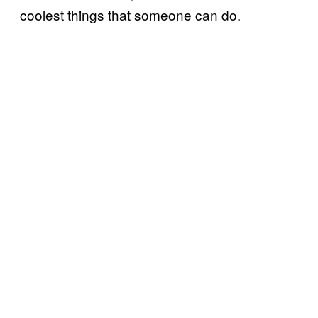
coolest things that someone can do.