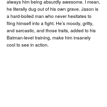
always him being absurdly awesome. I mean,
he literally dug out of his own grave. Jason is
a hard-boiled man who never hesitates to
fling himself into a fight. He’s moody, gritty,
and sarcastic, and those traits, added to his
Batman-level training, make him insanely
cool to see in action.