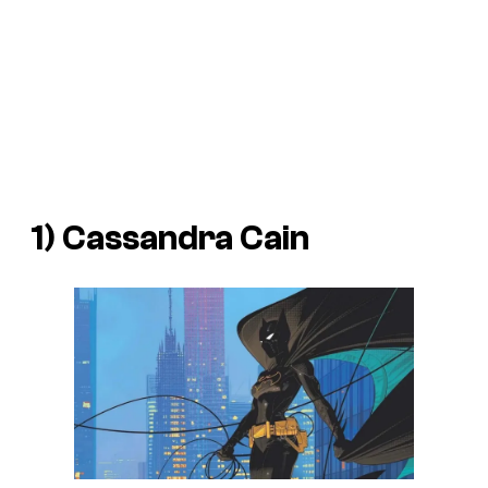
1) Cassandra Cain