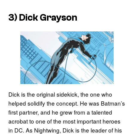
3) Dick Grayson
Dick is the original sidekick, the one who
helped solidify the concept. He was Batman’s
first partner, and he grew from a talented
acrobat to one of the most important heroes
in DC. As Nightwing, Dick is the leader of his