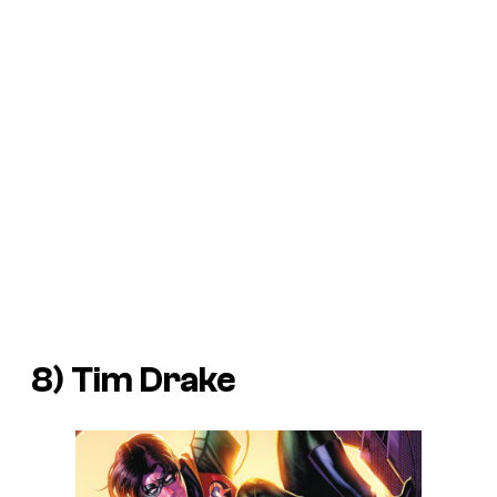
8) Tim Drake