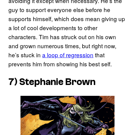
avoiding it except when necessary. He’s the
guy to support everyone else before he
supports himself, which does mean giving up
a lot of cool developments to other
characters. Tim has struck out on his own
and grown numerous times, but right now,
he’s stuck in
a loop of regression
that
prevents him from showing his best self.
7) Stephanie Brown