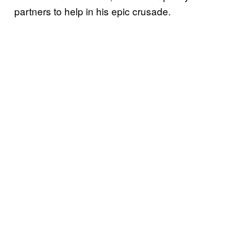
partners to help in his epic crusade.