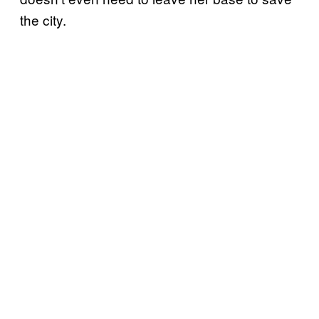
the city.