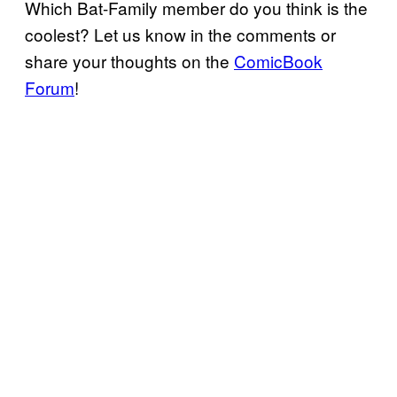
Which Bat-Family member do you think is the
coolest? Let us know in the comments or
share your thoughts on the
ComicBook
Forum
!