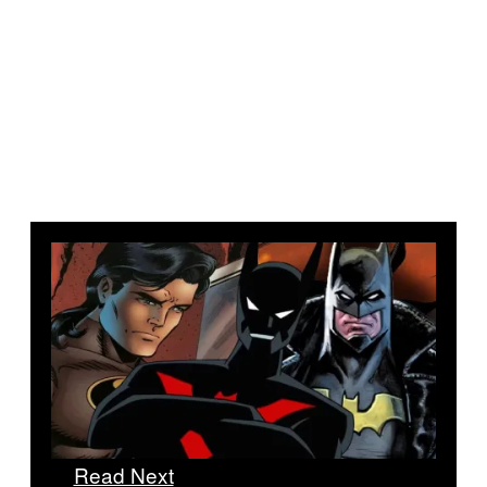
Read Next