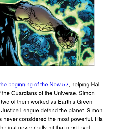
the beginning of the New 52
, helping Hal
f the Guardians of the Universe. Simon
e two of them worked as Earth’s Green
e Justice League defend the planet. Simon
as never considered the most powerful. His
 just never really hit that next level.