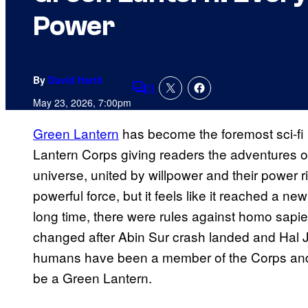
Power
By
David Harth
3
Comments
May 23, 2026, 7:00pm
Green Lantern
has become the foremost sci-fi 
Lantern Corps giving readers the adventures o
universe, united by willpower and their power
powerful force, but it feels like it reached a n
long time, there were rules against homo sapiens
changed after Abin Sur crash landed and Hal J
humans have been a member of the Corps and 
be a Green Lantern.