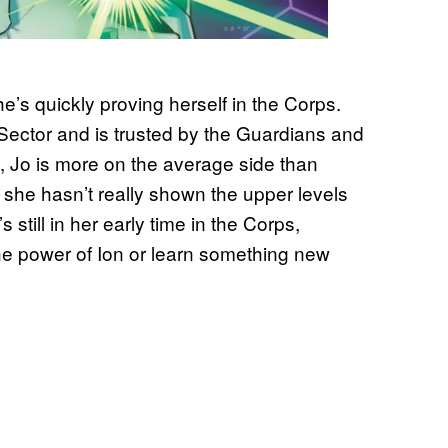
’s quickly proving herself in the Corps.
 Sector and is trusted by the Guardians and
s, Jo is more on the average side than
 she hasn’t really shown the upper levels
till in her early time in the Corps,
he power of Ion or learn something new