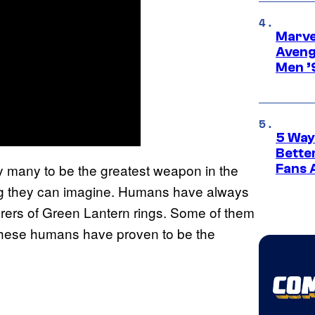
Marvel
Aveng
Men ’
5 Way
Bette
y many to be the greatest weapon in the
Fans A
hing they can imagine. Humans have always
rers of Green Lantern rings. Some of them
hese humans have proven to be the