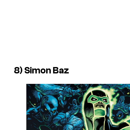
8) Simon Baz