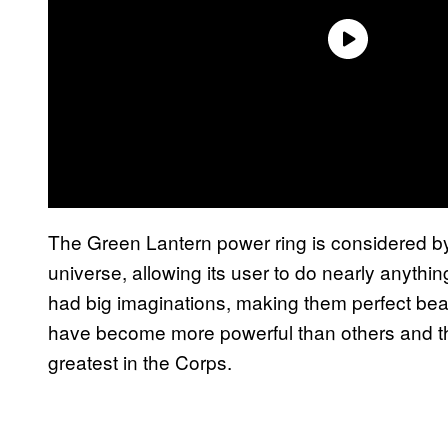
The Green Lantern power ring is considered b
universe, allowing its user to do nearly anyt
had big imaginations, making them perfect bea
have become more powerful than others and t
greatest in the Corps.