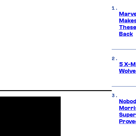
Marve
Makes 
These
Back
5 X-M
Wolve
Nobod
Morri
Super
Proved