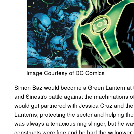
Image Courtesy of DC Comics
Simon Baz would become a Green Lantern at
and Sinestro battle against the machinations o
would get partnered with Jessica Cruz and th
Lanterns, protecting the sector and helping th
was always a tenacious ring slinger, but he w
constructs were fine and he had the willpower, he