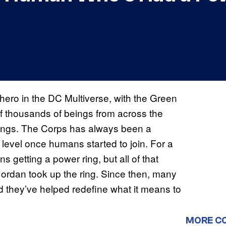
hero in the DC Multiverse, with the Green
f thousands of beings from across the
 rings. The Corps has always been a
ew level once humans started to join. For a
 getting a power ring, but all of that
ordan took up the ring. Since then, many
they’ve helped redefine what it means to
MORE C