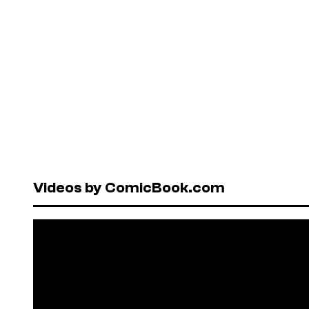
Videos by ComicBook.com