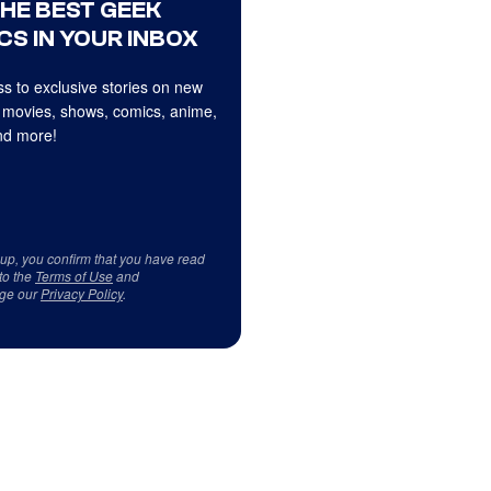
THE BEST GEEK
CS IN YOUR INBOX
s to exclusive stories on new
 movies, shows, comics, anime,
d more!
 up, you confirm that you have read
to the
Terms of Use
and
ge our
Privacy Policy
.