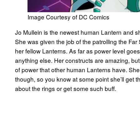
Image Courtesy of DC Comics
Jo Mullein is the newest human Lantern and she
She was given the job of the patrolling the Far
her fellow Lanterns. As far as power level goe
anything else. Her constructs are amazing, but
of power that other human Lanterns have. She’s s
though, so you know at some point she’ll get t
about the rings or get some such buff.