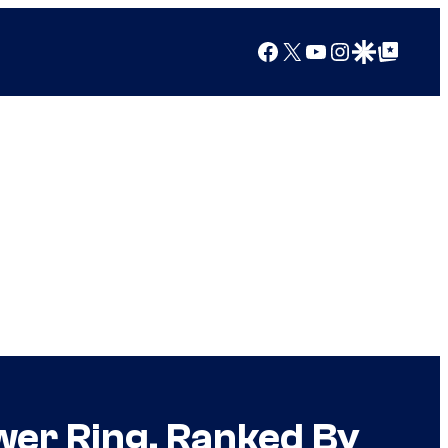
Facebook
X
YouTube
Instagram
Google Discover
Google Top Posts
er Ring, Ranked By