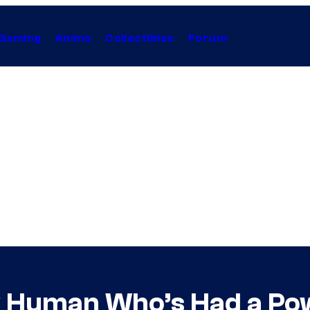
Gaming
Anime
Collectibles
Forum
y Human Who’s Had a Pow