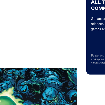
ALL 
COMI
Get acces
releases,
games an
By signing
and agree 
acknowled