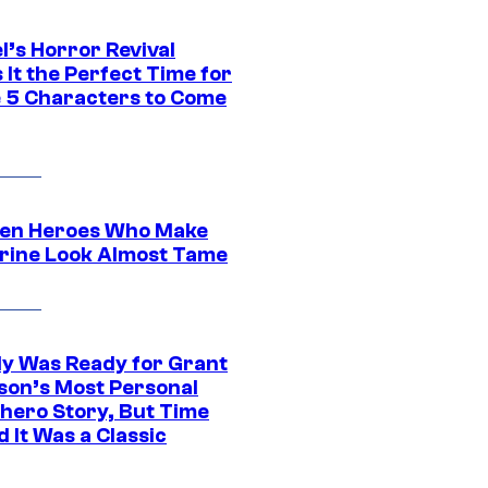
l’s Horror Revival
It the Perfect Time for
 5 Characters to Come
en Heroes Who Make
rine Look Almost Tame
y Was Ready for Grant
son’s Most Personal
hero Story, But Time
 It Was a Classic