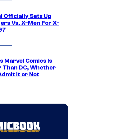
 Officially Sets Up
ers Vs. X-Men For X-
97
s Marvel Comics Is
r Than DC, Whether
dmit It or Not