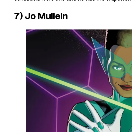
7) Jo Mullein