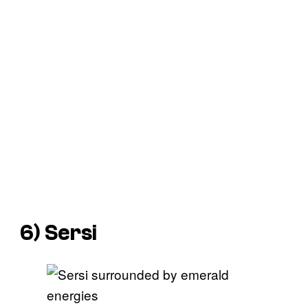
6) Sersi