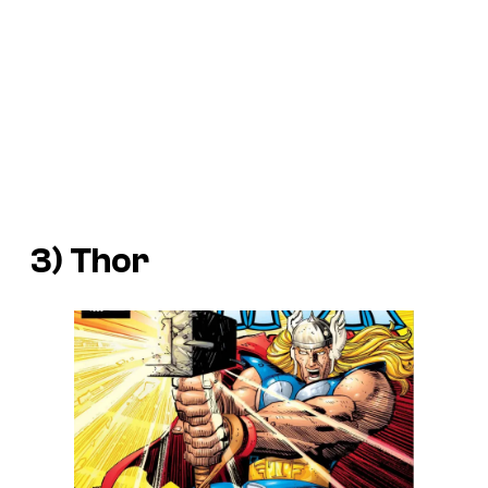
3) Thor