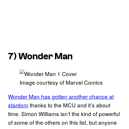
7) Wonder Man
Image courtesy of Marvel Comics
Wonder Man has gotten another chance at
stardom
thanks to the MCU and it’s about
time. Simon Williams isn’t the kind of powerful
of some of the others on this list, but anyone