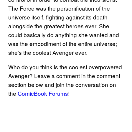
The Force was the personification of the
universe itself, fighting against its death
alongside the greatest heroes ever. She
could basically do anything she wanted and
was the embodiment of the entire universe;
she’s the coolest Avenger ever.
Who do you think is the coolest overpowered
Avenger? Leave a comment in the comment
section below and join the conversation on
the
ComicBook Forums
!