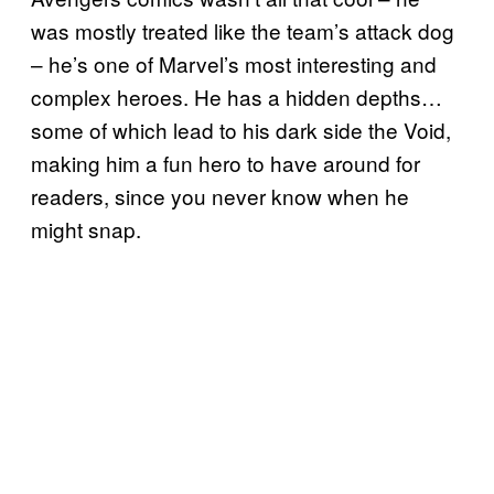
was mostly treated like the team’s attack dog
– he’s one of Marvel’s most interesting and
complex heroes. He has a hidden depths…
some of which lead to his dark side the Void,
making him a fun hero to have around for
readers, since you never know when he
might snap.