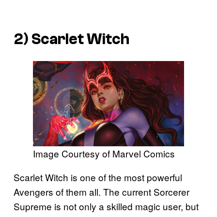
2) Scarlet Witch
Image Courtesy of Marvel Comics
Scarlet Witch is one of the most powerful
Avengers of them all. The current Sorcerer
Supreme is not only a skilled magic user, but