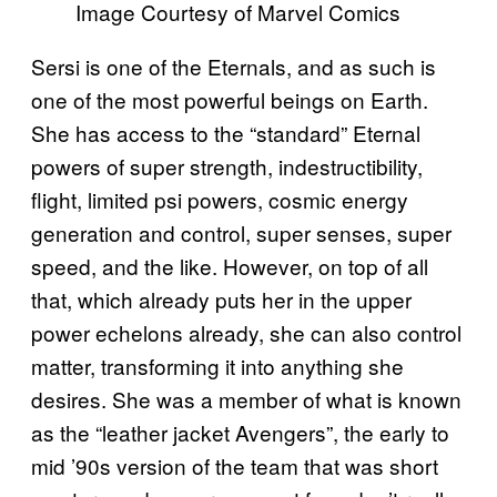
Image Courtesy of Marvel Comics
Sersi is one of the Eternals, and as such is
one of the most powerful beings on Earth.
She has access to the “standard” Eternal
powers of super strength, indestructibility,
flight, limited psi powers, cosmic energy
generation and control, super senses, super
speed, and the like. However, on top of all
that, which already puts her in the upper
power echelons already, she can also control
matter, transforming it into anything she
desires. She was a member of what is known
as the “leather jacket Avengers”, the early to
mid ’90s version of the team that was short