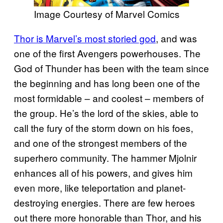
Image Courtesy of Marvel Comics
Thor is Marvel’s most storied god
, and was
one of the first Avengers powerhouses. The
God of Thunder has been with the team since
the beginning and has long been one of the
most formidable – and coolest – members of
the group. He’s the lord of the skies, able to
call the fury of the storm down on his foes,
and one of the strongest members of the
superhero community. The hammer Mjolnir
enhances all of his powers, and gives him
even more, like teleportation and planet-
destroying energies. There are few heroes
out there more honorable than Thor, and his