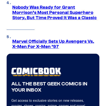
Nobody Was Ready for Grant
Morrison’s Most Personal Superhero
Story, But Time Proved It Was a Classic
Marvel Officially Sets Up Avengers Vs.
X-Men For X-Men ’97
ALL THE BEST GEEK COMICS IN
YOUR INBOX
Get access to exclusive stories on new releases,
movies, shows, comics, anime, games and more!