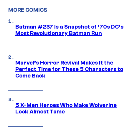
MORE COMICS
Batman #237 Is a Snapshot of ’70s DC’s
Most Revolutionary Batman Run
Marvel’s Horror Revival Makes It the
Perfect Time for These 5 Characters to
Come Back
5 X-Men Heroes Who Make Wolverine
Look Almost Tame