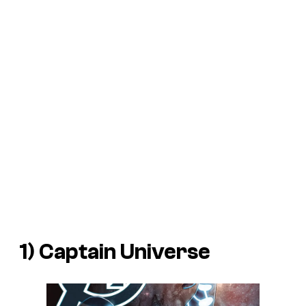
1) Captain Universe