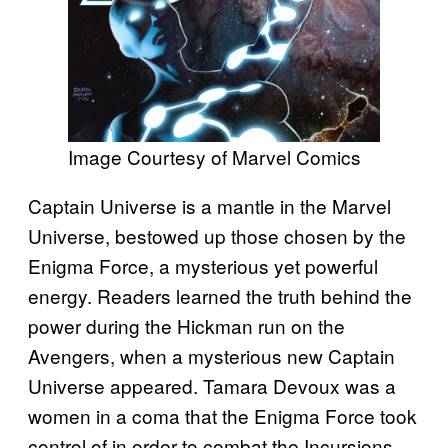
Image Courtesy of Marvel Comics
Captain Universe is a mantle in the Marvel
Universe, bestowed up those chosen by the
Enigma Force, a mysterious yet powerful
energy. Readers learned the truth behind the
power during the Hickman run on the
Avengers, when a mysterious new Captain
Universe appeared. Tamara Devoux was a
women in a coma that the Enigma Force took
control of in order to combat the Incursions.