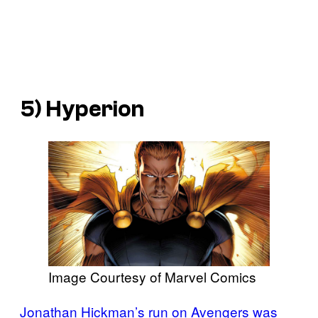
5) Hyperion
Image Courtesy of Marvel Comics
Jonathan Hickman’s run on Avengers was