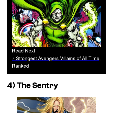
Read Next
7 Strongest Avengers Villains of All Time,
Ranked
4) The Sentry