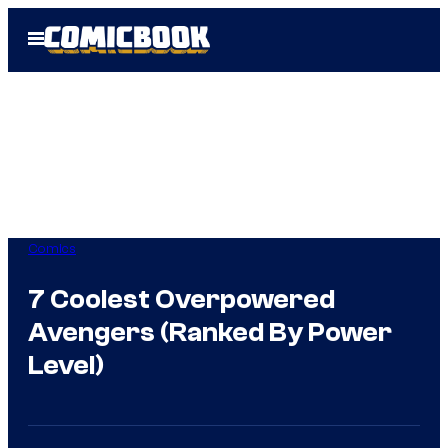
Skip
Open
to
Menu
content
Comics
7 Coolest Overpowered
Avengers (Ranked By Power
Level)