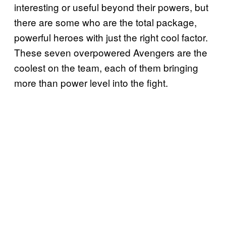
interesting or useful beyond their powers, but
there are some who are the total package,
powerful heroes with just the right cool factor.
These seven overpowered Avengers are the
coolest on the team, each of them bringing
more than power level into the fight.