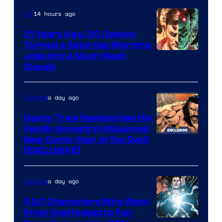
Marvel
14 hours ago
DC
Comics
21 Years Ago, DC Comics
Turned a Saturday Morning
Image
Joke Into a Must-Read
Classic
Courtesy
of
a day ago
Comics
DC
Comics
Danny Trejo Reveals How His
Family Ancestry Influenced
New Comic Year of the Devil
[EXCLUSIVE]
a day ago
Comics
5 DC Characters Who Went
From Overlooked to Fan