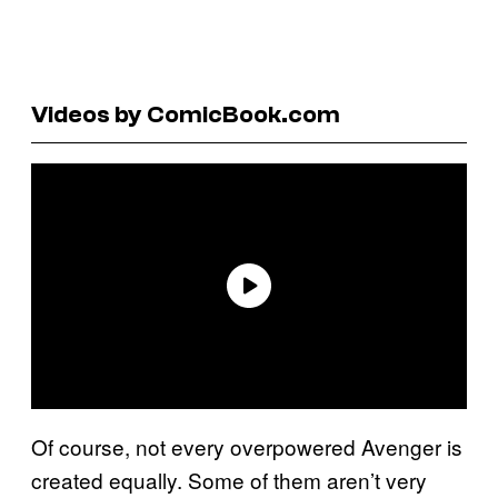
Videos by ComicBook.com
Of course, not every overpowered Avenger is
created equally. Some of them aren’t very