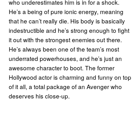
who underestimates him is in for a shock.
He’s a being of pure ionic energy, meaning
that he can’t really die. His body is basically
indestructible and he’s strong enough to fight
it out with the strongest enemies out there.
He’s always been one of the team’s most
underrated powerhouses, and he’s just an
awesome character to boot. The former
Hollywood actor is charming and funny on top
of it all, a total package of an Avenger who
deserves his close-up.