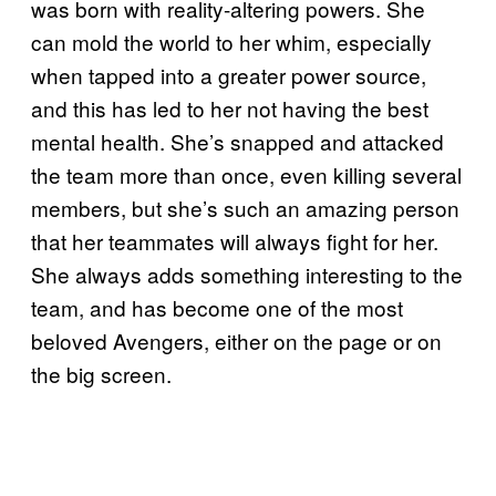
was born with reality-altering powers. She
can mold the world to her whim, especially
when tapped into a greater power source,
and this has led to her not having the best
mental health. She’s snapped and attacked
the team more than once, even killing several
members, but she’s such an amazing person
that her teammates will always fight for her.
She always adds something interesting to the
team, and has become one of the most
beloved Avengers, either on the page or on
the big screen.