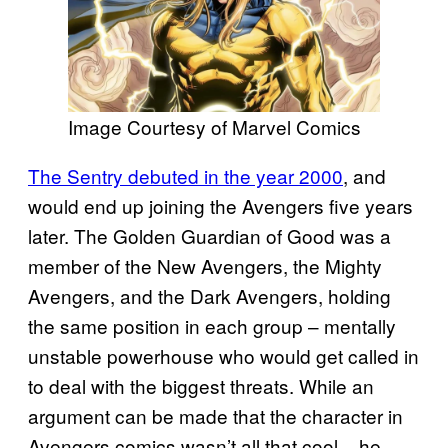
Image Courtesy of Marvel Comics
The Sentry debuted in the year 2000
, and
would end up joining the Avengers five years
later. The Golden Guardian of Good was a
member of the New Avengers, the Mighty
Avengers, and the Dark Avengers, holding
the same position in each group – mentally
unstable powerhouse who would get called in
to deal with the biggest threats. While an
argument can be made that the character in
Avengers comics wasn’t all that cool – he