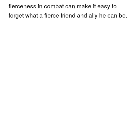
fierceness in combat can make it easy to
forget what a fierce friend and ally he can be.