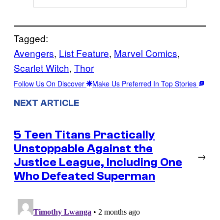
Tagged:
Avengers
, 
List Feature
, 
Marvel Comics
, 
Scarlet Witch
, 
Thor
Follow Us On Discover
Make Us Preferred In Top Stories
NEXT ARTICLE
5 Teen Titans Practically
Unstoppable Against the
→
Justice League, Including One
Who Defeated Superman