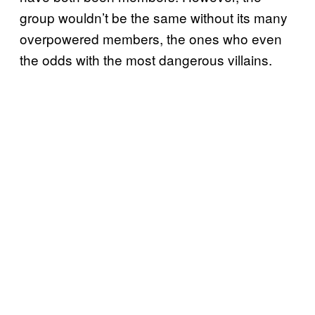
group wouldn’t be the same without its many
overpowered members, the ones who even
the odds with the most dangerous villains.