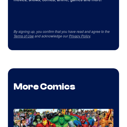
By signing up, you confirm that you have read and agree to the
Terms of Use
and acknowledge our
Privacy Policy
.
More Comics