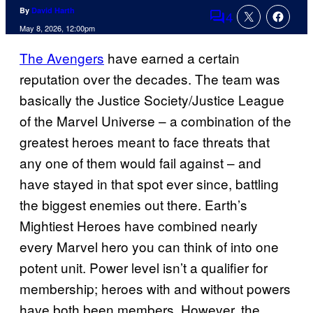
By
David Harth
4
Comments
May 8, 2026, 12:00pm
The Avengers
have earned a certain
reputation over the decades. The team was
basically the Justice Society/Justice League
of the Marvel Universe – a combination of the
greatest heroes meant to face threats that
any one of them would fail against – and
have stayed in that spot ever since, battling
the biggest enemies out there. Earth’s
Mightiest Heroes have combined nearly
every Marvel hero you can think of into one
potent unit. Power level isn’t a qualifier for
membership; heroes with and without powers
have both been members. However, the