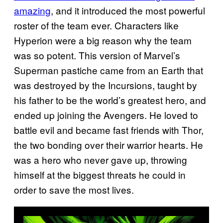
amazing
, and it introduced the most powerful
roster of the team ever. Characters like
Hyperion were a big reason why the team
was so potent. This version of Marvel’s
Superman pastiche came from an Earth that
was destroyed by the Incursions, taught by
his father to be the world’s greatest hero, and
ended up joining the Avengers. He loved to
battle evil and became fast friends with Thor,
the two bonding over their warrior hearts. He
was a hero who never gave up, throwing
himself at the biggest threats he could in
order to save the most lives.