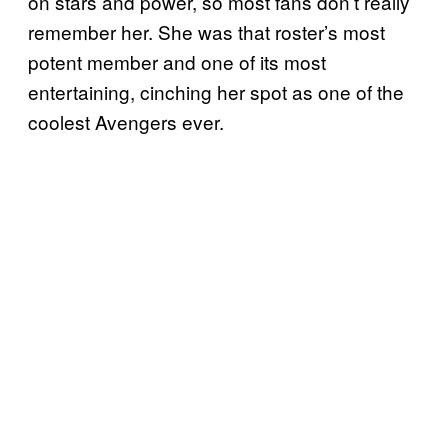
on stars and power, so most fans don’t really
remember her. She was that roster’s most
potent member and one of its most
entertaining, cinching her spot as one of the
coolest Avengers ever.