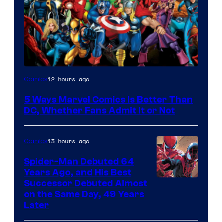
Image
12 hours ago
Comics
Courtesy
5 Ways Marvel Comics Is Better Than
of
DC, Whether Fans Admit It or Not
Marvel
Comics
13 hours ago
Comics
Spider-Man Debuted 64
Years Ago, and His Best
Image
Successor Debuted Almost
on the Same Day, 49 Years
Courtesy
Later
of