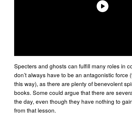
Specters and ghosts can fulfill many roles in c
don’t always have to be an antagonistic force (
this way), as there are plenty of benevolent sp
books. Some could argue that there are several
the day, even though they have nothing to gain
from that lesson.