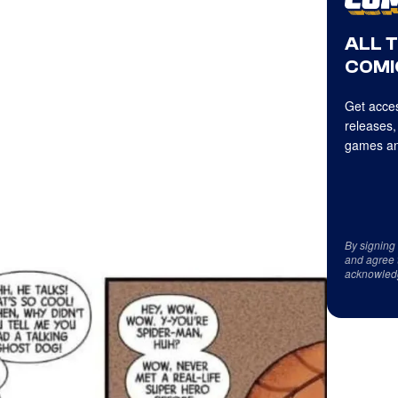
ALL 
COMI
Get acces
releases,
games an
By signing
and agree 
acknowled