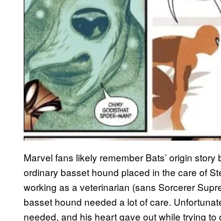
Marvel fans likely remember Bats’ origin story b
ordinary basset hound placed in the care of S
working as a veterinarian (sans Sorcerer Supr
basset hound needed a lot of care. Unfortunate
needed, and his heart gave out while trying to 