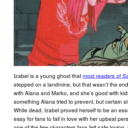
Izabel is a young ghost that
most readers of
S
stepped on a landmine, but that wasn’t the end
with Alana and Marko, and she’s good with kid
something Alana tried to prevent, but certain sit
While dead, Izabel proved herself to be an essen
easy for fans to fall in love with her upbeat per
one of the few characters fans felt safe loving