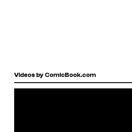
Videos by ComicBook.com