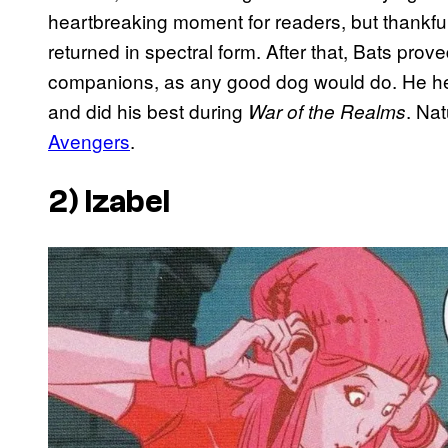
heartbreaking moment for readers, but thankfull
returned in spectral form. After that, Bats prov
companions, as any good dog would do. He h
and did his best during
. Na
War of the Realms
Avengers
.
2) Izabel