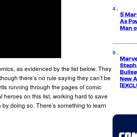
5 Mar
As Po
Man o
Marve
Stepha
omics, as evidenced by the list below. They
Bullse
though there’s no rule saying they can’t be
New A
[EXCL
irits running through the pages of comic
 heroes on this list, working hard to save
 by doing so. There’s something to learn