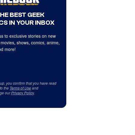
THE BEST GEEK
CS IN YOUR INBOX
s to exclusive stories on new
 movies, shows, comics, anime,
d more!
 up, you confirm that you have read
to the
Terms of Use
and
ge our
Privacy Policy
.