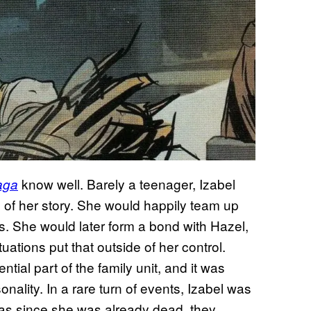
know well. Barely a teenager, Izabel
aga
 of her story. She would happily team up
s. She would later form a bond with Hazel,
uations put that outside of her control.
tial part of the family unit, and it was
sonality. In a rare turn of events, Izabel was
, as since she was already dead, they