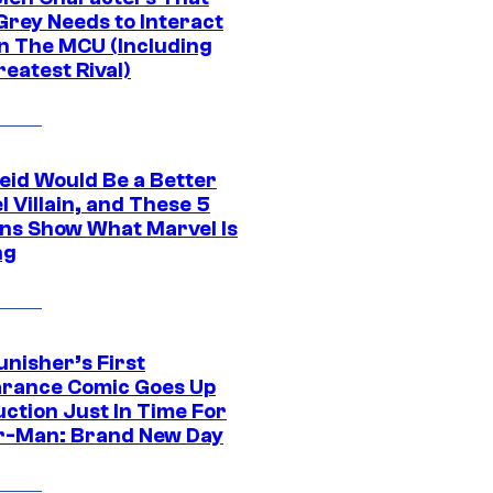
Grey Needs to Interact
In The MCU (Including
eatest Rival)
eid Would Be a Better
 Villain, and These 5
ns Show What Marvel Is
ng
unisher’s First
rance Comic Goes Up
uction Just In Time For
r-Man: Brand New Day