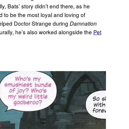
y, Bats’ story didn’t end there, as he
ed to be the most loyal and loving of
elped Doctor Strange during
Damnation
turally, he’s also worked alongside the
Pet