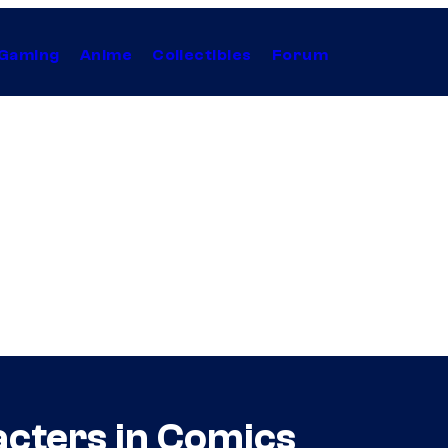
Gaming
Anime
Collectibles
Forum
acters in Comics