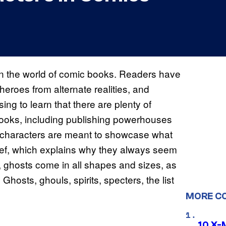
n the world of comic books. Readers have
rheroes from alternate realities, and
sing to learn that there are plenty of
 books, including publishing powerhouses
characters are meant to showcase what
rief, which explains why they always seem
, ghosts come in all shapes and sizes, as
 Ghosts, ghouls, spirits, specters, the list
MORE C
10 X-