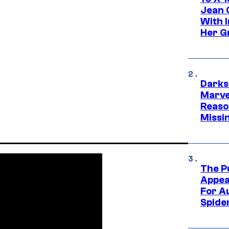
Jean 
With 
Her Gr
Darks
Marvel
Reaso
Missi
The P
Appea
For A
Spide