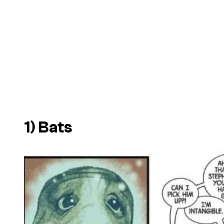
1) Bats