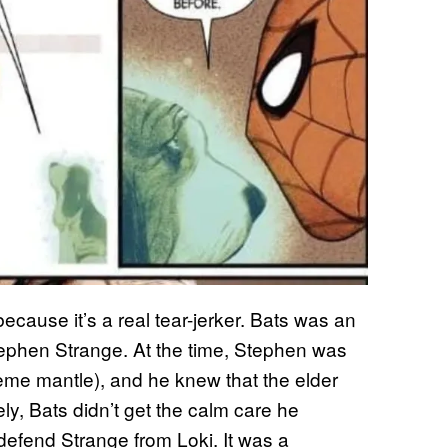
ecause it’s a real tear-jerker. Bats was an
tephen Strange. At the time, Stephen was
eme mantle), and he knew that the elder
ly, Bats didn’t get the calm care he
defend Strange from Loki. It was a