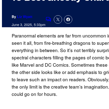
By
Liz Wyatt
Comments
June 3, 2025, 5:33pm
Paranormal elements are far from uncommon i
seen it all, from fire-breathing dragons to supe
everything in between. So it’s not terribly surpri
spectral characters filling the pages of comic
like Marvel and DC Comics. Sometimes these 
the other side looks like or add emphasis to g
to leave such an impact on readers. Obviously
the only limit is the creative team’s imagination.
could go on for hours.