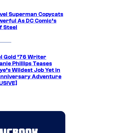
vel Superman Copycats
werful As DC Comic’s
f Steel
l Gold ’76 Writer
nie Phillips Teases
ye’s Wildest Job Yet in
nniversary Adventure
USIVE]