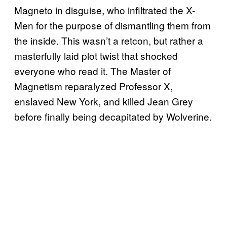
Magneto in disguise, who infiltrated the X-
Men for the purpose of dismantling them from
the inside. This wasn’t a retcon, but rather a
masterfully laid plot twist that shocked
everyone who read it. The Master of
Magnetism reparalyzed Professor X,
enslaved New York, and killed Jean Grey
before finally being decapitated by Wolverine.