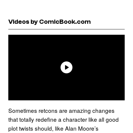
Videos by ComicBook.com
Sometimes retcons are amazing changes
that totally redefine a character like all good
plot twists should, like Alan Moore’s