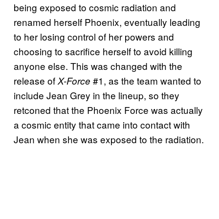
being exposed to cosmic radiation and
renamed herself Phoenix, eventually leading
to her losing control of her powers and
choosing to sacrifice herself to avoid killing
anyone else. This was changed with the
release of
#1, as the team wanted to
X-Force
include Jean Grey in the lineup, so they
retconed that the Phoenix Force was actually
a cosmic entity that came into contact with
Jean when she was exposed to the radiation.