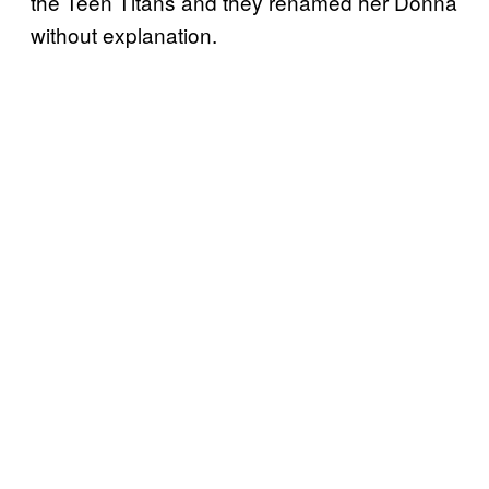
the Teen Titans and they renamed her Donna
without explanation.