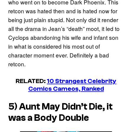
who went on to become Dark Phoenix. This
retcon was hated then and is hated now for
being just plain stupid. Not only did it render
all the drama in Jean’s “death” moot, it led to
Cyclops abandoning his wife and infant son
in what is considered his most out of
character moment ever. Definitely a bad
retcon.
RELATED:
10 Strangest Celebrity
Comics Cameos, Ranked
5) Aunt May Didn’t Die, it
was a Body Double