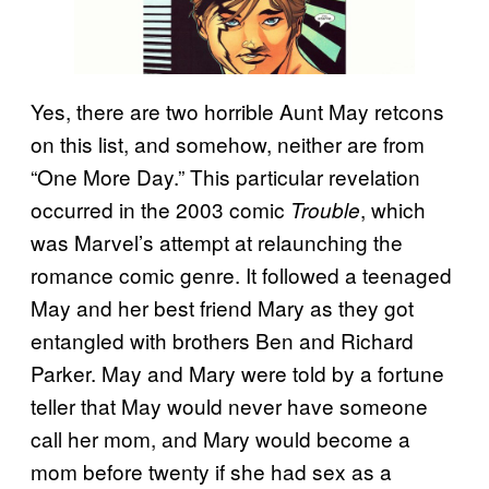
Yes, there are two horrible Aunt May retcons
on this list, and somehow, neither are from
“One More Day.” This particular revelation
occurred in the 2003 comic
, which
Trouble
was Marvel’s attempt at relaunching the
romance comic genre. It followed a teenaged
May and her best friend Mary as they got
entangled with brothers Ben and Richard
Parker. May and Mary were told by a fortune
teller that May would never have someone
call her mom, and Mary would become a
mom before twenty if she had sex as a