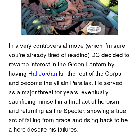
In a very controversial move (which I’m sure
you’re already tired of reading) DC decided to
revamp interest in the Green Lantern by
having
Hal Jordan
kill the rest of the Corps
and become the villain Parallax. He served
as a major threat for years, eventually
sacrificing himself in a final act of heroism
and returning as the Specter, showing a true
arc of falling from grace and rising back to be
a hero despite his failures.