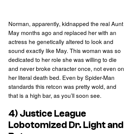
Norman, apparently, kidnapped the real Aunt
May months ago and replaced her with an
actress he genetically altered to look and
sound exactly like May. This woman was so
dedicated to her role she was willing to die
and never broke character once, not even on
her literal death bed. Even by Spider-Man
standards this retcon was pretty wold, and
that is a high bar, as you’ll soon see.
4) Justice League
Lobotomized Dr. Light and