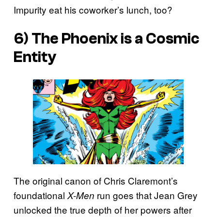
Impurity eat his coworker’s lunch, too?
6) The Phoenix is a Cosmic
Entity
The original canon of Chris Claremont’s
foundational
run goes that Jean Grey
X-Men
unlocked the true depth of her powers after