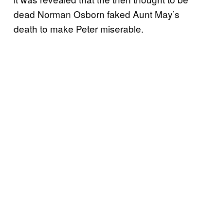
dead Norman Osborn faked Aunt May’s
death to make Peter miserable.