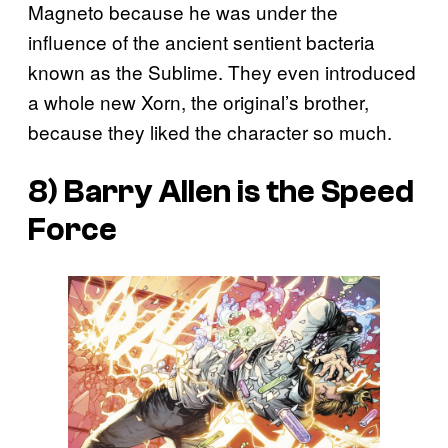
Magneto because he was under the
influence of the ancient sentient bacteria
known as the Sublime. They even introduced
a whole new Xorn, the original’s brother,
because they liked the character so much.
8) Barry Allen is the Speed
Force