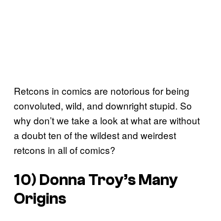
Retcons in comics are notorious for being
convoluted, wild, and downright stupid. So
why don’t we take a look at what are without
a doubt ten of the wildest and weirdest
retcons in all of comics?
10) Donna Troy’s Many
Origins