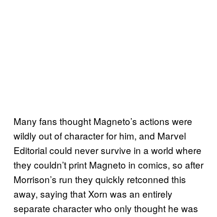
Many fans thought Magneto’s actions were
wildly out of character for him, and Marvel
Editorial could never survive in a world where
they couldn’t print Magneto in comics, so after
Morrison’s run they quickly retconned this
away, saying that Xorn was an entirely
separate character who only thought he was