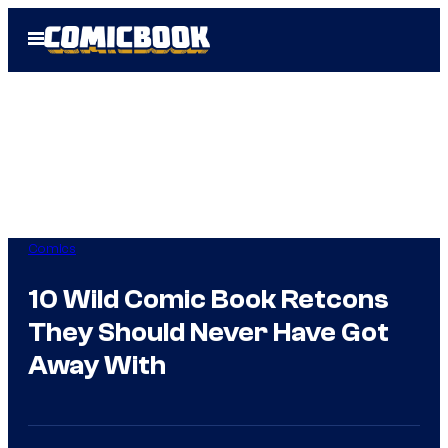
Skip
Open
to
Menu
content
Comics
10 Wild Comic Book Retcons
They Should Never Have Got
Away With