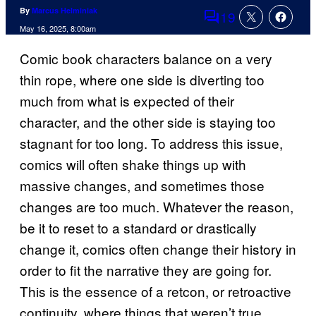
By
Marcus Helminiak
19
Comments
May 16, 2025, 8:00am
Comic book characters balance on a very
thin rope, where one side is diverting too
much from what is expected of their
character, and the other side is staying too
stagnant for too long. To address this issue,
comics will often shake things up with
massive changes, and sometimes those
changes are too much. Whatever the reason,
be it to reset to a standard or drastically
change it, comics often change their history in
order to fit the narrative they are going for.
This is the essence of a retcon, or retroactive
continuity, where things that weren’t true