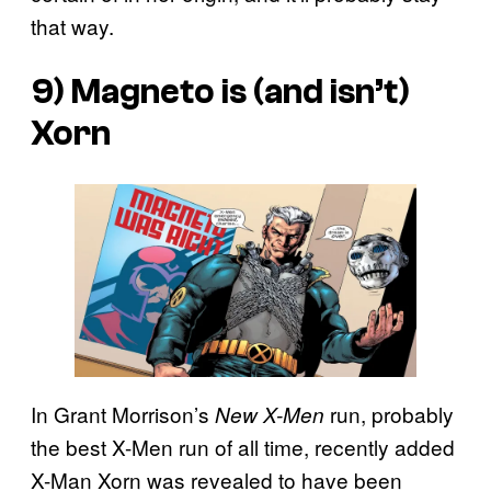
that way.
9) Magneto is (and isn’t)
Xorn
In Grant Morrison’s
run, probably
New X-Men
the best X-Men run of all time, recently added
X-Man Xorn was revealed to have been