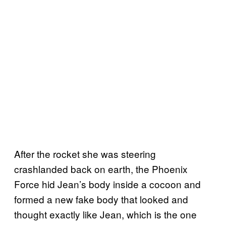
After the rocket she was steering
crashlanded back on earth, the Phoenix
Force hid Jean’s body inside a cocoon and
formed a new fake body that looked and
thought exactly like Jean, which is the one