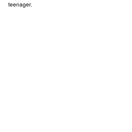
teenager.