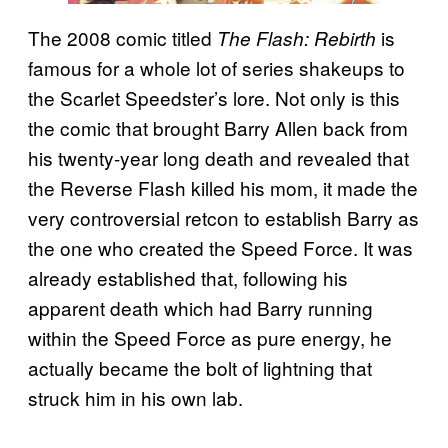
The 2008 comic titled
is
The Flash: Rebirth
famous for a whole lot of series shakeups to
the Scarlet Speedster’s lore. Not only is this
the comic that brought Barry Allen back from
his twenty-year long death and revealed that
the Reverse Flash killed his mom, it made the
very controversial retcon to establish Barry as
the one who created the Speed Force. It was
already established that, following his
apparent death which had Barry running
within the Speed Force as pure energy, he
actually became the bolt of lightning that
struck him in his own lab.