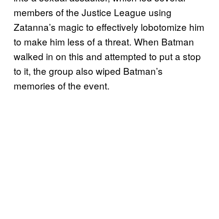
members of the Justice League using
Zatanna’s magic to effectively lobotomize him
to make him less of a threat. When Batman
walked in on this and attempted to put a stop
to it, the group also wiped Batman’s
memories of the event.