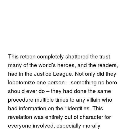
This retcon completely shattered the trust
many of the world’s heroes, and the readers,
had in the Justice League. Not only did they
lobotomize one person – something no hero
should ever do – they had done the same
procedure multiple times to any villain who
had information on their identities. This
revelation was entirely out of character for
everyone involved, especially morally