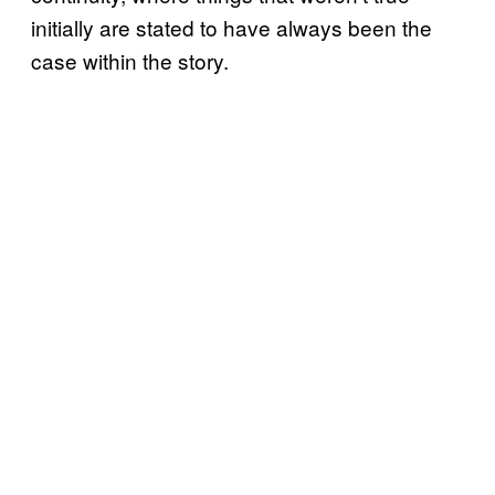
initially are stated to have always been the
case within the story.