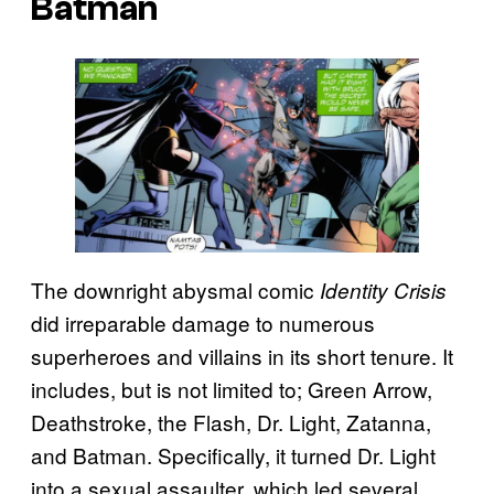
Batman
The downright abysmal comic
Identity Crisis
did irreparable damage to numerous
superheroes and villains in its short tenure. It
includes, but is not limited to; Green Arrow,
Deathstroke, the Flash, Dr. Light, Zatanna,
and Batman. Specifically, it turned Dr. Light
into a sexual assaulter, which led several