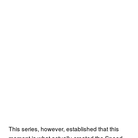
This series, however, established that this
moment is what actually created the Speed