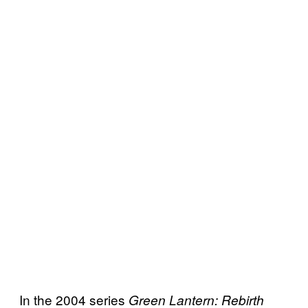
In the 2004 series
Green Lantern: Rebirth