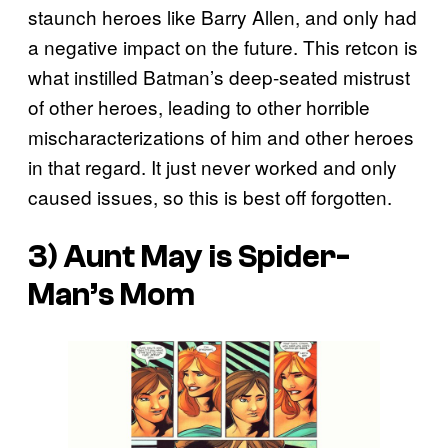
staunch heroes like Barry Allen, and only had
a negative impact on the future. This retcon is
what instilled Batman’s deep-seated mistrust
of other heroes, leading to other horrible
mischaracterizations of him and other heroes
in that regard. It just never worked and only
caused issues, so this is best off forgotten.
3) Aunt May is Spider-
Man’s Mom