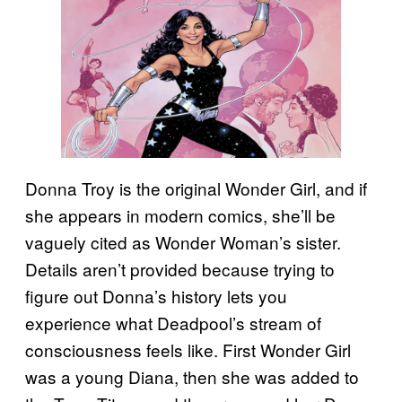
Donna Troy is the original Wonder Girl, and if
she appears in modern comics, she’ll be
vaguely cited as Wonder Woman’s sister.
Details aren’t provided because trying to
figure out Donna’s history lets you
experience what Deadpool’s stream of
consciousness feels like. First Wonder Girl
was a young Diana, then she was added to