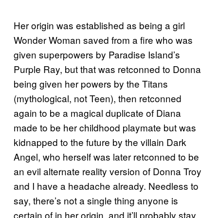
Her origin was established as being a girl
Wonder Woman saved from a fire who was
given superpowers by Paradise Island’s
Purple Ray, but that was retconned to Donna
being given her powers by the Titans
(mythological, not Teen), then retconned
again to be a magical duplicate of Diana
made to be her childhood playmate but was
kidnapped to the future by the villain Dark
Angel, who herself was later retconned to be
an evil alternate reality version of Donna Troy
and I have a headache already. Needless to
say, there’s not a single thing anyone is
certain of in her origin, and it’ll probably stay