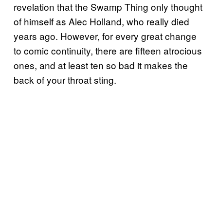
revelation that the Swamp Thing only thought
of himself as Alec Holland, who really died
years ago. However, for every great change
to comic continuity, there are fifteen atrocious
ones, and at least ten so bad it makes the
back of your throat sting.