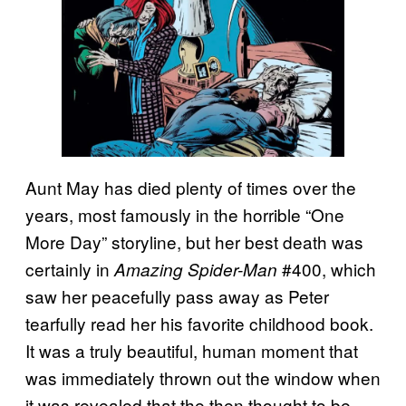
Aunt May has died plenty of times over the
years, most famously in the horrible “One
More Day” storyline, but her best death was
certainly in
#400, which
Amazing Spider-Man
saw her peacefully pass away as Peter
tearfully read her his favorite childhood book.
It was a truly beautiful, human moment that
was immediately thrown out the window when
it was revealed that the then thought to be