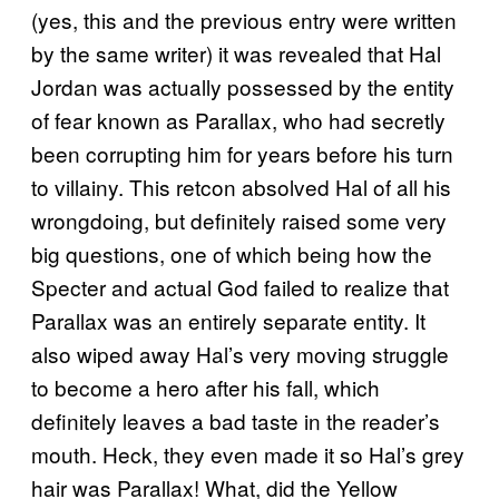
(yes, this and the previous entry were written
by the same writer) it was revealed that Hal
Jordan was actually possessed by the entity
of fear known as Parallax, who had secretly
been corrupting him for years before his turn
to villainy. This retcon absolved Hal of all his
wrongdoing, but definitely raised some very
big questions, one of which being how the
Specter and actual God failed to realize that
Parallax was an entirely separate entity. It
also wiped away Hal’s very moving struggle
to become a hero after his fall, which
definitely leaves a bad taste in the reader’s
mouth. Heck, they even made it so Hal’s grey
hair was Parallax! What, did the Yellow