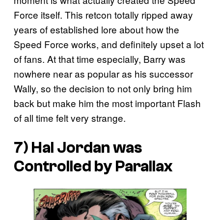
Force itself. This retcon totally ripped away
years of established lore about how the
Speed Force works, and definitely upset a lot
of fans. At that time especially, Barry was
nowhere near as popular as his successor
Wally, so the decision to not only bring him
back but make him the most important Flash
of all time felt very strange.
7) Hal Jordan was
Controlled by Parallax