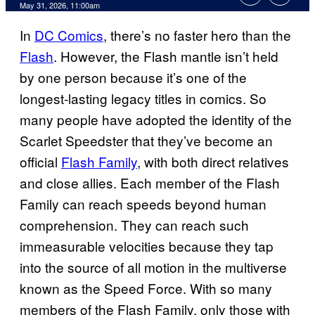
Comments
May 31, 2026, 11:00am
In
DC Comics
, there’s no faster hero than the
Flash
. However, the Flash mantle isn’t held
by one person because it’s one of the
longest-lasting legacy titles in comics. So
many people have adopted the identity of the
Scarlet Speedster that they’ve become an
official
Flash Family
, with both direct relatives
and close allies. Each member of the Flash
Family can reach speeds beyond human
comprehension. They can reach such
immeasurable velocities because they tap
into the source of all motion in the multiverse
known as the Speed Force. With so many
members of the Flash Family, only those with