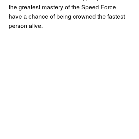
the greatest mastery of the Speed Force
have a chance of being crowned the fastest
person alive.