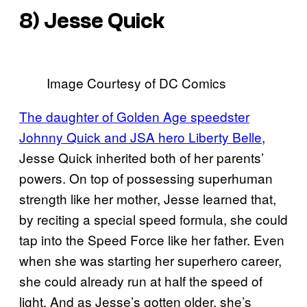
8) Jesse Quick
Image Courtesy of DC Comics
The daughter of Golden Age speedster
Johnny Quick and JSA hero Liberty Belle
,
Jesse Quick inherited both of her parents’
powers. On top of possessing superhuman
strength like her mother, Jesse learned that,
by reciting a special speed formula, she could
tap into the Speed Force like her father. Even
when she was starting her superhero career,
she could already run at half the speed of
light. And as Jesse’s gotten older, she’s