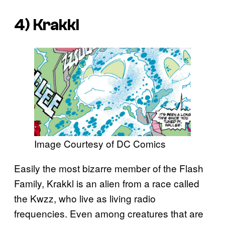
4) Krakkl
Image Courtesy of DC Comics
Easily the most bizarre member of the Flash
Family, Krakkl is an alien from a race called
the Kwzz, who live as living radio
frequencies. Even among creatures that are