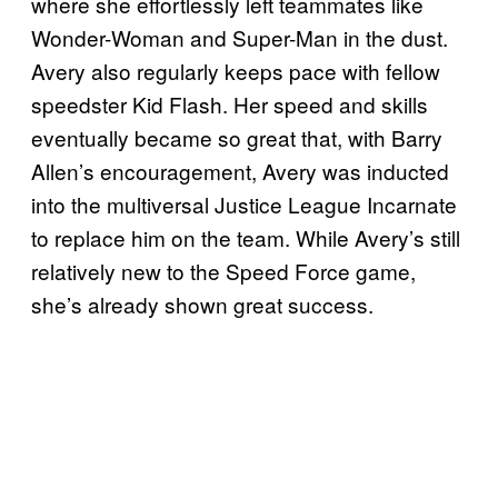
where she effortlessly left teammates like
Wonder-Woman and Super-Man in the dust.
Avery also regularly keeps pace with fellow
speedster Kid Flash. Her speed and skills
eventually became so great that, with Barry
Allen’s encouragement, Avery was inducted
into the multiversal Justice League Incarnate
to replace him on the team. While Avery’s still
relatively new to the Speed Force game,
she’s already shown great success.