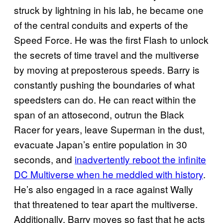
struck by lightning in his lab, he became one
of the central conduits and experts of the
Speed Force. He was the first Flash to unlock
the secrets of time travel and the multiverse
by moving at preposterous speeds. Barry is
constantly pushing the boundaries of what
speedsters can do. He can react within the
span of an attosecond, outrun the Black
Racer for years, leave Superman in the dust,
evacuate Japan’s entire population in 30
seconds, and
inadvertently reboot the infinite
DC Multiverse when he meddled with history
.
He’s also engaged in a race against Wally
that threatened to tear apart the multiverse.
Additionally, Barry moves so fast that he acts