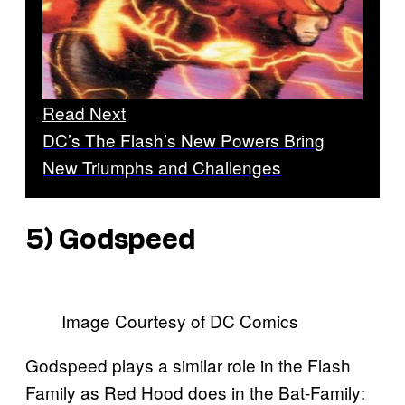
Read Next
DC’s The Flash’s New Powers Bring
New Triumphs and Challenges
5) Godspeed
Image Courtesy of DC Comics
Godspeed plays a similar role in the Flash
Family as Red Hood does in the Bat-Family: