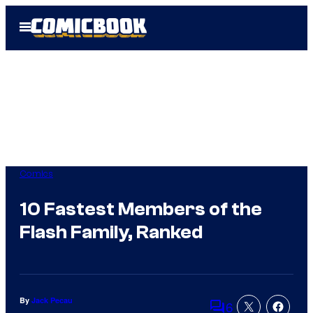
Skip
Open
to
Menu
content
Comics
10 Fastest Members of the
Flash Family, Ranked
By
Jack Pecau
6