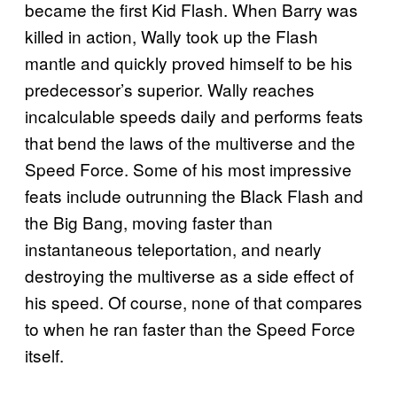
became the first Kid Flash. When Barry was
killed in action, Wally took up the Flash
mantle and quickly proved himself to be his
predecessor’s superior. Wally reaches
incalculable speeds daily and performs feats
that bend the laws of the multiverse and the
Speed Force. Some of his most impressive
feats include outrunning the Black Flash and
the Big Bang, moving faster than
instantaneous teleportation, and nearly
destroying the multiverse as a side effect of
his speed. Of course, none of that compares
to when he ran faster than the Speed Force
itself.