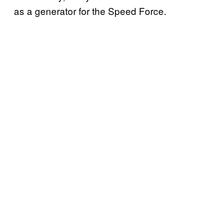
as a generator for the Speed Force.