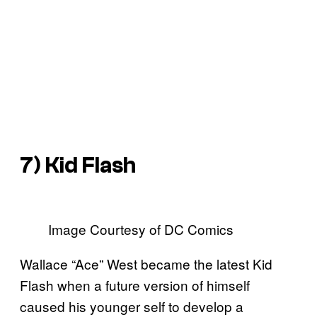
7) Kid Flash
Image Courtesy of DC Comics
Wallace “Ace” West became the latest Kid
Flash when a future version of himself
caused his younger self to develop a