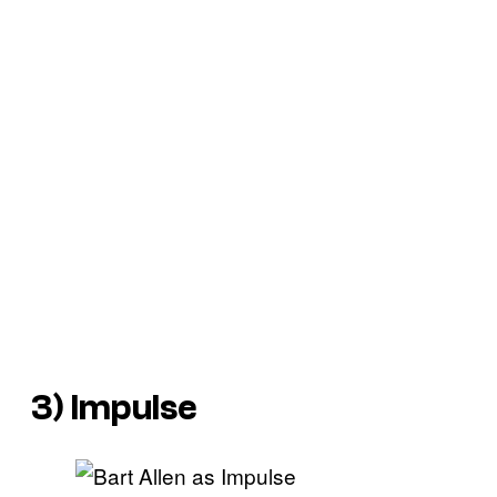
3) Impulse