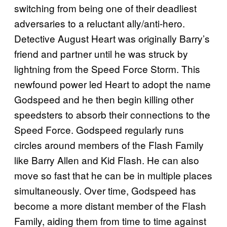
switching from being one of their deadliest
adversaries to a reluctant ally/anti-hero.
Detective August Heart was originally Barry’s
friend and partner until he was struck by
lightning from the Speed Force Storm. This
newfound power led Heart to adopt the name
Godspeed and he then begin killing other
speedsters to absorb their connections to the
Speed Force. Godspeed regularly runs
circles around members of the Flash Family
like Barry Allen and Kid Flash. He can also
move so fast that he can be in multiple places
simultaneously. Over time, Godspeed has
become a more distant member of the Flash
Family, aiding them from time to time against