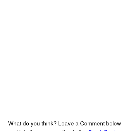
What do you think? Leave a Comment below