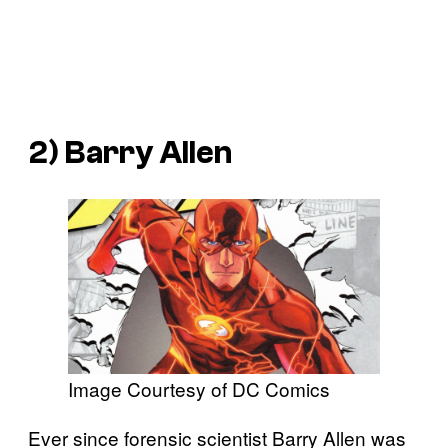
2) Barry Allen
Image Courtesy of DC Comics
Ever since forensic scientist Barry Allen was