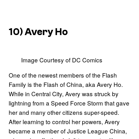
10) Avery Ho
Image Courtesy of DC Comics
One of the newest members of the Flash
Family is the Flash of China, aka Avery Ho.
While in Central City, Avery was struck by
lightning from a Speed Force Storm that gave
her and many other citizens super-speed.
After learning to control her powers, Avery
became a member of Justice League China,