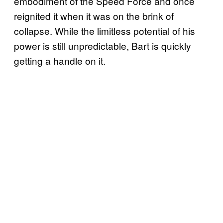
embodiment of the Speed Force and once
reignited it when it was on the brink of
collapse. While the limitless potential of his
power is still unpredictable, Bart is quickly
getting a handle on it.