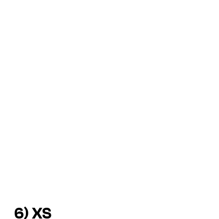
6) XS