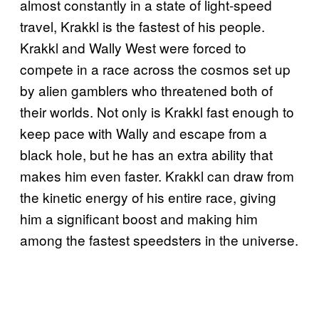
almost constantly in a state of light-speed
travel, Krakkl is the fastest of his people.
Krakkl and Wally West were forced to
compete in a race across the cosmos set up
by alien gamblers who threatened both of
their worlds. Not only is Krakkl fast enough to
keep pace with Wally and escape from a
black hole, but he has an extra ability that
makes him even faster. Krakkl can draw from
the kinetic energy of his entire race, giving
him a significant boost and making him
among the fastest speedsters in the universe.