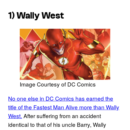
1) Wally West
Image Courtesy of DC Comics
No one else in DC Comics has earned the
title of the Fastest Man Alive more than Wally
West.
After suffering from an accident
identical to that of his uncle Barry, Wally