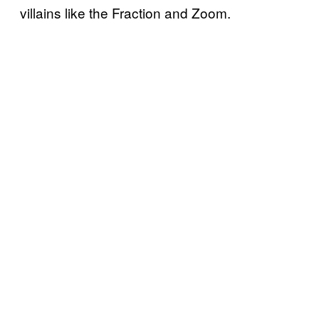
villains like the Fraction and Zoom.