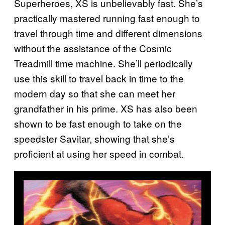
Superheroes, XS is unbelievably fast. She’s
practically mastered running fast enough to
travel through time and different dimensions
without the assistance of the Cosmic
Treadmill time machine. She’ll periodically
use this skill to travel back in time to the
modern day so that she can meet her
grandfather in his prime. XS has also been
shown to be fast enough to take on the
speedster Savitar, showing that she’s
proficient at using her speed in combat.