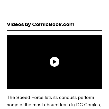
Videos by ComicBook.com
The Speed Force lets its conduits perform
some of the most absurd feats in DC Comics,