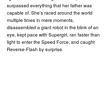
surpassed everything that her father was
capable of. She’s raced around the world
multiple times in mere moments,
disassembled a giant robot in the blink of an
eye, kept pace with Supergirl, ran faster than
light to enter the Speed Force, and caught
Reverse-Flash by surprise.