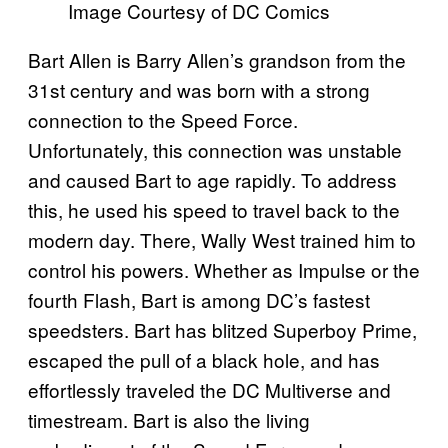
Image Courtesy of DC Comics
Bart Allen is Barry Allen’s grandson from the
31st century and was born with a strong
connection to the Speed Force.
Unfortunately, this connection was unstable
and caused Bart to age rapidly. To address
this, he used his speed to travel back to the
modern day. There, Wally West trained him to
control his powers. Whether as Impulse or the
fourth Flash, Bart is among DC’s fastest
speedsters. Bart has blitzed Superboy Prime,
escaped the pull of a black hole, and has
effortlessly traveled the DC Multiverse and
timestream. Bart is also the living