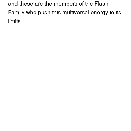
and these are the members of the Flash
Family who push this multiversal energy to its
limits.