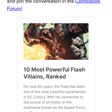
and join the conversation in the
ComicBook
Forum!