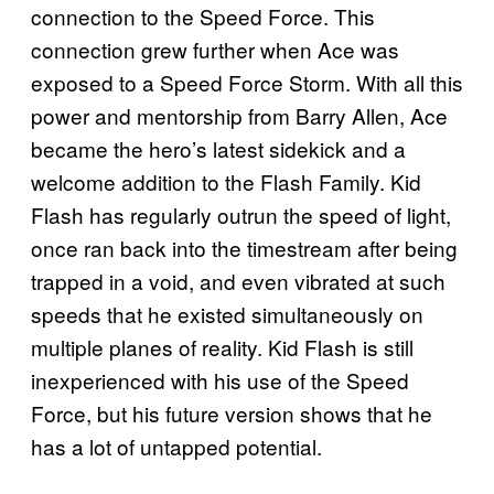
connection to the Speed Force. This
connection grew further when Ace was
exposed to a Speed Force Storm. With all this
power and mentorship from Barry Allen, Ace
became the hero’s latest sidekick and a
welcome addition to the Flash Family. Kid
Flash has regularly outrun the speed of light,
once ran back into the timestream after being
trapped in a void, and even vibrated at such
speeds that he existed simultaneously on
multiple planes of reality. Kid Flash is still
inexperienced with his use of the Speed
Force, but his future version shows that he
has a lot of untapped potential.