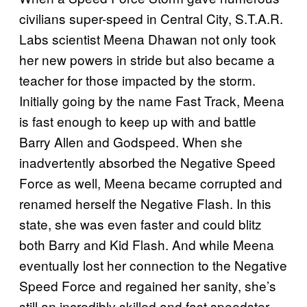
civilians super-speed in Central City, S.T.A.R.
Labs scientist Meena Dhawan not only took
her new powers in stride but also became a
teacher for those impacted by the storm.
Initially going by the name Fast Track, Meena
is fast enough to keep up with and battle
Barry Allen and Godspeed. When she
inadvertently absorbed the Negative Speed
Force as well, Meena became corrupted and
renamed herself the Negative Flash. In this
state, she was even faster and could blitz
both Barry and Kid Flash. And while Meena
eventually lost her connection to the Negative
Speed Force and regained her sanity, she’s
still an incredibly skilled and fast speedster.