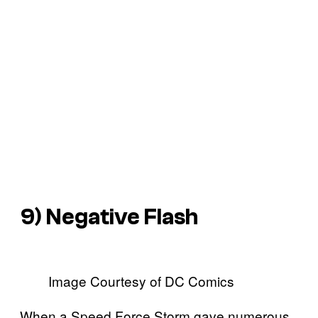
9) Negative Flash
Image Courtesy of DC Comics
When a Speed Force Storm gave numerous