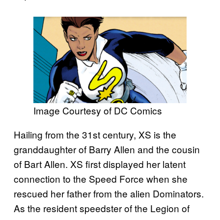
Image Courtesy of DC Comics
Hailing from the 31st century, XS is the
granddaughter of Barry Allen and the cousin
of Bart Allen. XS first displayed her latent
connection to the Speed Force when she
rescued her father from the alien Dominators.
As the resident speedster of the Legion of