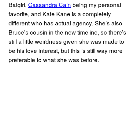
Batgirl,
Cassandra Cain
being my personal
favorite, and Kate Kane is a completely
different who has actual agency. She’s also
Bruce’s cousin in the new timeline, so there’s
still a little weirdness given she was made to
be his love interest, but this is still way more
preferable to what she was before.