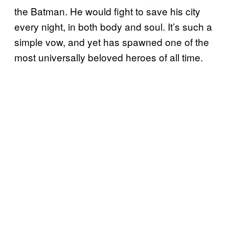
the Batman. He would fight to save his city
every night, in both body and soul. It’s such a
simple vow, and yet has spawned one of the
most universally beloved heroes of all time.