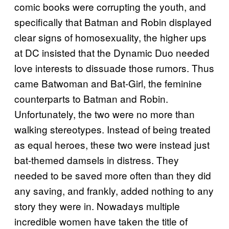
comic books were corrupting the youth, and
specifically that Batman and Robin displayed
clear signs of homosexuality, the higher ups
at DC insisted that the Dynamic Duo needed
love interests to dissuade those rumors. Thus
came Batwoman and Bat-Girl, the feminine
counterparts to Batman and Robin.
Unfortunately, the two were no more than
walking stereotypes. Instead of being treated
as equal heroes, these two were instead just
bat-themed damsels in distress. They
needed to be saved more often than they did
any saving, and frankly, added nothing to any
story they were in. Nowadays multiple
incredible women have taken the title of