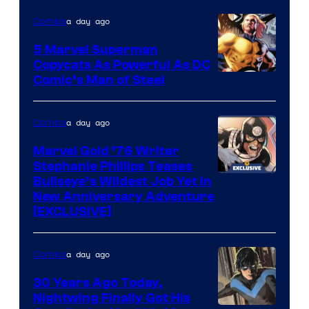
a day ago
Comics
5 Marvel Superman
Copycats As Powerful As DC
Image
Comic’s Man of Steel
Courtesy
of
a day ago
Comics
Marvel
Marvel Gold ’76 Writer
Comics
Stephanie Phillips Teases
Bullseye’s Wildest Job Yet in
New Anniversary Adventure
[EXCLUSIVE]
a day ago
Comics
30 Years Ago Today,
Nightwing Finally Got His