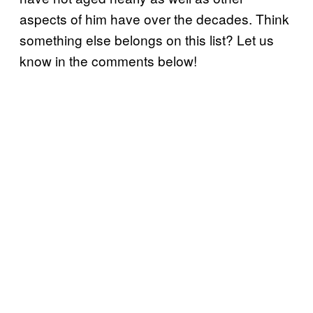
aspects of him have over the decades. Think
something else belongs on this list? Let us
know in the comments below!