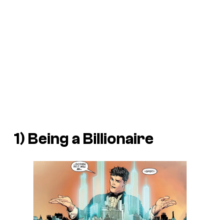
1) Being a Billionaire