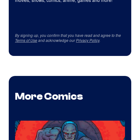
movies, shows, comics, anime, games and more!
By signing up, you confirm that you have read and agree to the
Terms of Use
and acknowledge our
Privacy Policy
.
More Comics