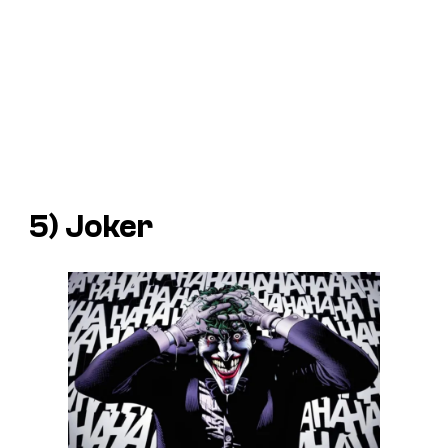
5) Joker