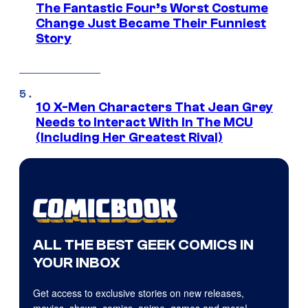
The Fantastic Four’s Worst Costume
Change Just Became Their Funniest
Story
10 X-Men Characters That Jean Grey
Needs to Interact With In The MCU
(Including Her Greatest Rival)
ALL THE BEST GEEK COMICS IN
YOUR INBOX
Get access to exclusive stories on new releases,