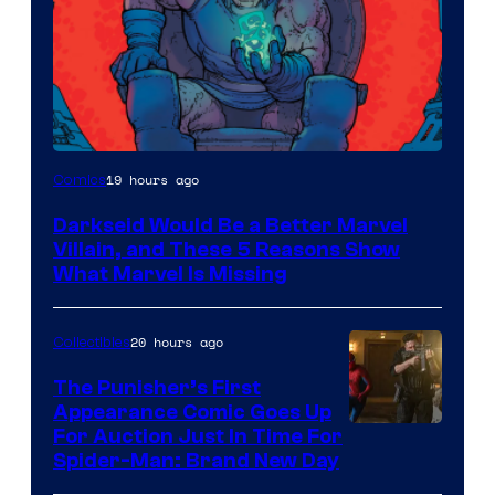
19 hours ago
Comics
Darkseid Would Be a Better Marvel
Villain, and These 5 Reasons Show
What Marvel Is Missing
20 hours ago
Collectibles
The Punisher’s First
Appearance Comic Goes Up
For Auction Just In Time For
Spider-Man: Brand New Day