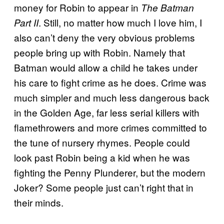
money for Robin to appear in
The Batman
. Still, no matter how much I love him, I
Part II
also can’t deny the very obvious problems
people bring up with Robin. Namely that
Batman would allow a child he takes under
his care to fight crime as he does. Crime was
much simpler and much less dangerous back
in the Golden Age, far less serial killers with
flamethrowers and more crimes committed to
the tune of nursery rhymes. People could
look past Robin being a kid when he was
fighting the Penny Plunderer, but the modern
Joker? Some people just can’t right that in
their minds.