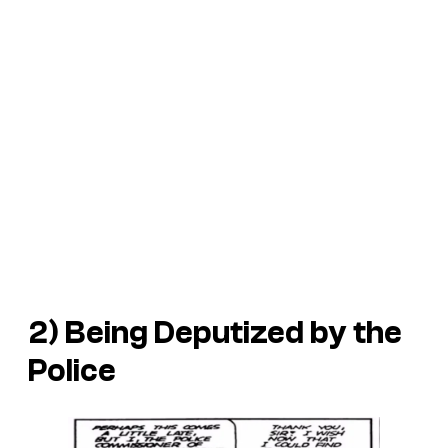
2) Being Deputized by the
Police