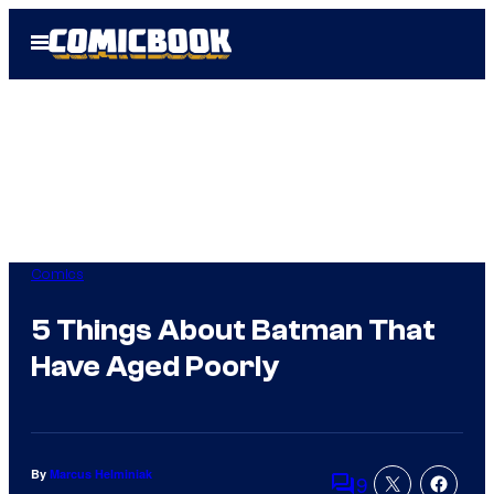
Skip
Open
to
Menu
content
Comics
5 Things About Batman That
Have Aged Poorly
By
Marcus Helminiak
9