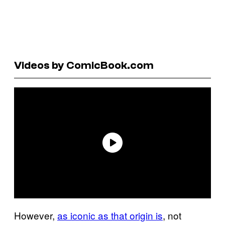
Videos by ComicBook.com
However,
as iconic as that origin is
, not