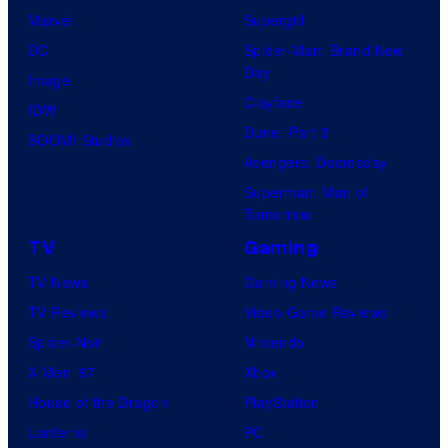
Marvel
Supergirl
DC
Spider-Man: Brand New
Day
Image
Clayface
IDW
Dune: Part 3
BOOM! Studios
Avengers: Doomsday
Superman: Man of
Tomorrow
TV
Gaming
TV News
Gaming News
TV Reviews
Video Game Reviews
Spider-Noir
Nintendo
X-Men ’97
Xbox
House of the Dragon
PlayStation
Lanterns
PC