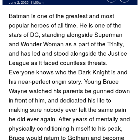
Comments
June 2, 2025, 11:00am
Batman is one of the greatest and most
popular heroes of all time. He is one of the
stars of DC, standing alongside Superman
and Wonder Woman as a part of the Trinity,
and has led and stood alongside the Justice
League as it faced countless threats.
Everyone knows who the Dark Knight is and
his near-perfect origin story. Young Bruce
Wayne watched his parents be gunned down
in front of him, and dedicated his life to
making sure nobody ever felt the same pain
he did ever again. After years of mentally and
physically conditioning himself to his peak,
Bruce would return to Gotham and become