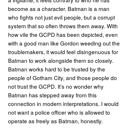
become as a character. Batman is a man
who fights not just evil people, but a corrupt
system that so often throws them away. With
how vile the GCPD has been depicted, even
with a good man like Gordon weeding out the
troublemakers, it would feel disingenuous for
Batman to work alongside them so closely.
Batman works hard to be trusted by the
people of Gotham City, and those people do
not trust the GCPD. It’s no wonder why
Batman has stepped away from this
connection in modern interpretations. I would
not want a police officer who is allowed to
operate as freely as Batman, honestly.