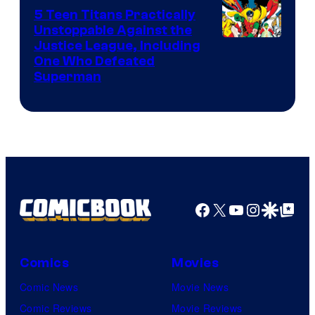
5 Teen Titans Practically
Unstoppable Against the
Image
Justice League, Including
One Who Defeated
Courtesy
Superman
of
DC
Comics
Facebook
X
YouTube
Instagra
Google Disco
Google Top Pos
Comics
Movies
Comic News
Movie News
Comic Reviews
Movie Reviews