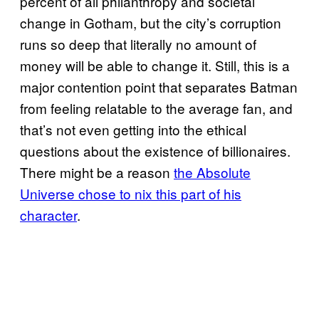
percent of all philanthropy and societal
change in Gotham, but the city’s corruption
runs so deep that literally no amount of
money will be able to change it. Still, this is a
major contention point that separates Batman
from feeling relatable to the average fan, and
that’s not even getting into the ethical
questions about the existence of billionaires.
There might be a reason
the Absolute
Universe chose to nix this part of his
character
.