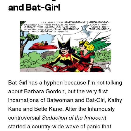
and Bat-Girl
Bat-Girl has a hyphen because I’m not talking
about Barbara Gordon, but the very first
incarnations of Batwoman and Bat-Girl, Kathy
Kane and Bette Kane. After the infamously
controversial
Seduction of the Innocent
started a country-wide wave of panic that