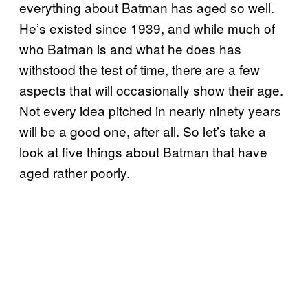
everything about Batman has aged so well.
He’s existed since 1939, and while much of
who Batman is and what he does has
withstood the test of time, there are a few
aspects that will occasionally show their age.
Not every idea pitched in nearly ninety years
will be a good one, after all. So let’s take a
look at five things about Batman that have
aged rather poorly.