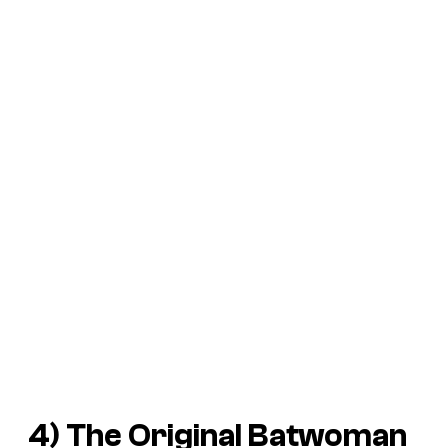
4) The Original Batwoman