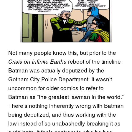
Not many people know this, but prior to the
reboot of the timeline
Crisis on Infinite Earths
Batman was actually deputized by the
Gotham City Police Department. It wasn’t
uncommon for older comics to refer to
Batman as “the greatest lawman in the world.”
There’s nothing inherently wrong with Batman
being deputized, and thus working with the
law instead of so unabashedly breaking it as
a vigilante, it feels contrary to who he has