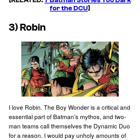
[RELATED:
7 Batman Stories Too Dark
for the DCU
]
3) Robin
I love Robin. The Boy Wonder is a critical and
essential part of Batman’s mythos, and two-
man teams call themselves the Dynamic Duo
for a reason. I would pay unholy amounts of