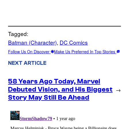
Tagged:
Batman (Character)
, 
DC Comics
Follow Us On Discover
Make Us Preferred In Top Stories
NEXT ARTICLE
58 Years Ago Today, Marvel
Debuted Vision, and His Biggest
→
Story May Still Be Ahead