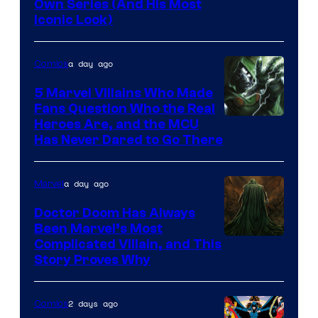
Image
Own Series (And His Most
Iconic Look)
Courtesy
of
a day ago
Comics
DC
Comics
5 Marvel Villains Who Made
Fans Question Who the Real
Image
Heroes Are, and the MCU
Has Never Dared to Go There
Courtesy
of
a day ago
Marvel
Marvel
Comics
Doctor Doom Has Always
Been Marvel’s Most
Complicated Villain, and This
Story Proves Why
2 days ago
Comics