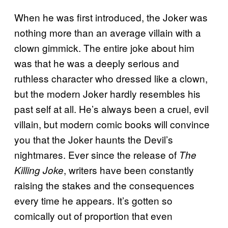
When he was first introduced, the Joker was
nothing more than an average villain with a
clown gimmick. The entire joke about him
was that he was a deeply serious and
ruthless character who dressed like a clown,
but the modern Joker hardly resembles his
past self at all. He’s always been a cruel, evil
villain, but modern comic books will convince
you that the Joker haunts the Devil’s
nightmares. Ever since the release of
The
, writers have been constantly
Killing Joke
raising the stakes and the consequences
every time he appears. It’s gotten so
comically out of proportion that even