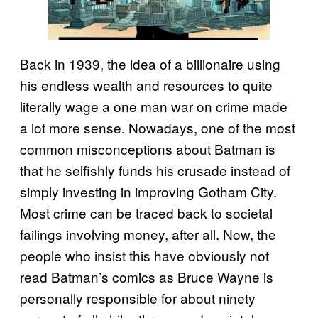
Back in 1939, the idea of a billionaire using
his endless wealth and resources to quite
literally wage a one man war on crime made
a lot more sense. Nowadays, one of the most
common misconceptions about Batman is
that he selfishly funds his crusade instead of
simply investing in improving Gotham City.
Most crime can be traced back to societal
failings involving money, after all. Now, the
people who insist this have obviously not
read Batman’s comics as Bruce Wayne is
personally responsible for about ninety