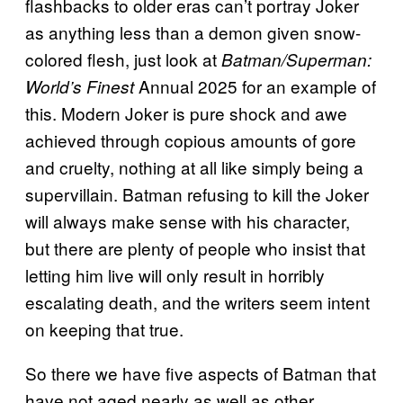
flashbacks to older eras can’t portray Joker
as anything less than a demon given snow-
colored flesh, just look at
Batman/Superman:
Annual 2025 for an example of
World’s Finest
this. Modern Joker is pure shock and awe
achieved through copious amounts of gore
and cruelty, nothing at all like simply being a
supervillain. Batman refusing to kill the Joker
will always make sense with his character,
but there are plenty of people who insist that
letting him live will only result in horribly
escalating death, and the writers seem intent
on keeping that true.
So there we have five aspects of Batman that
have not aged nearly as well as other