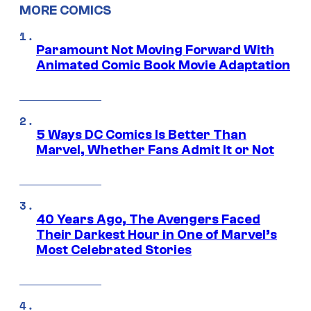
MORE COMICS
Paramount Not Moving Forward With
Animated Comic Book Movie Adaptation
5 Ways DC Comics Is Better Than
Marvel, Whether Fans Admit It or Not
40 Years Ago, The Avengers Faced
Their Darkest Hour in One of Marvel’s
Most Celebrated Stories