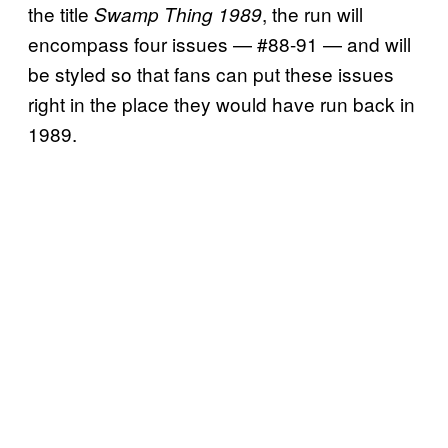
the title
, the run will
Swamp Thing 1989
encompass four issues — #88-91 — and will
be styled so that fans can put these issues
right in the place they would have run back in
1989.