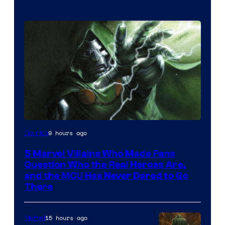
Image
9 hours ago
Comics
Courtesy
5 Marvel Villains Who Made Fans
of
Question Who the Real Heroes Are,
Marvel
and the MCU Has Never Dared to Go
There
Comics
15 hours ago
Marvel