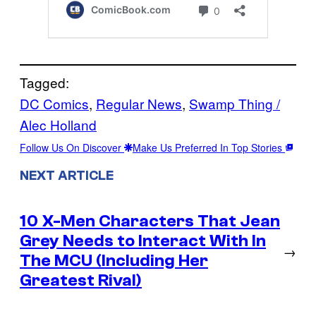
Tagged:
DC Comics
, 
Regular News
, 
Swamp Thing /
Alec Holland
Follow Us On Discover
Make Us Preferred In Top Stories
NEXT ARTICLE
10 X-Men Characters That Jean
Grey Needs to Interact With In
→
The MCU (Including Her
Greatest Rival)