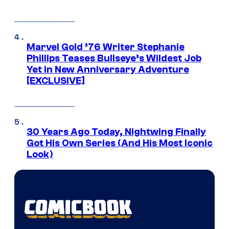
Marvel Gold ’76 Writer Stephanie
Phillips Teases Bullseye’s Wildest Job
Yet in New Anniversary Adventure
[EXCLUSIVE]
30 Years Ago Today, Nightwing Finally
Got His Own Series (And His Most Iconic
Look)