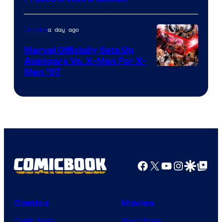
Courtesy
of
a day ago
Comics
DC
Comics/Vertigo
Marvel Officially Sets Up
Avengers Vs. X-Men For X-
Image
Men ’97
Courtesy
of
Marvel
Comics
Facebook
X
YouTube
Instagra
Google Disco
Google Top Pos
Comics
Movies
Comic News
Movie News