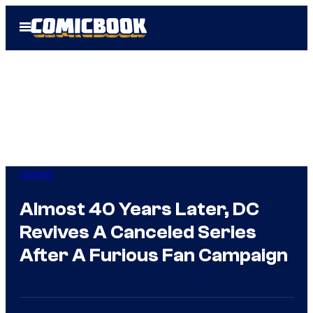
Skip
Open
to
Menu
content
Comics
Almost 40 Years Later, DC
Revives A Canceled Series
After A Furious Fan Campaign