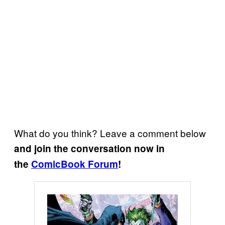
What do you think? Leave a comment below
and join the conversation now in
the
ComicBook Forum
!