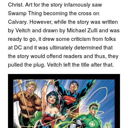
Christ. Art for the story infamously saw
Swamp Thing becoming the cross on
Calvary. However, while the story was written
by Veitch and drawn by Michael Zulli and was
ready to go, it drew some criticism from folks
at DC and it was ultimately determined that
the story would offend readers and thus, they
pulled the plug. Veitch left the title after that.