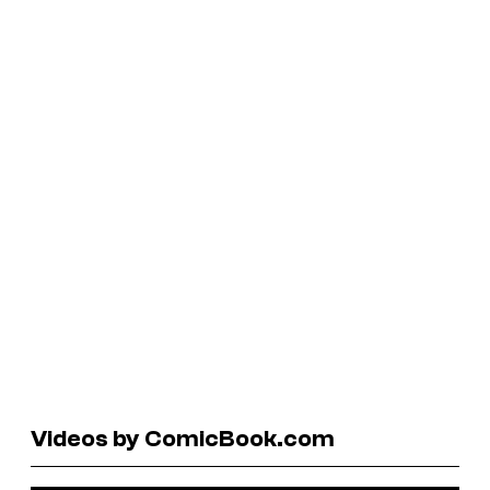
Videos by ComicBook.com