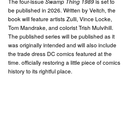
The four-issue
is set to
Swamp Thing 1989
be published in 2026. Written by Veitch, the
book will feature artists Zulli, Vince Locke,
Tom Mandrake, and colorist Trish Mulvihill.
The published series will be published as it
was originally intended and will also include
the trade dress DC comics featured at the
time. officially restoring a little piece of comics
history to its rightful place.