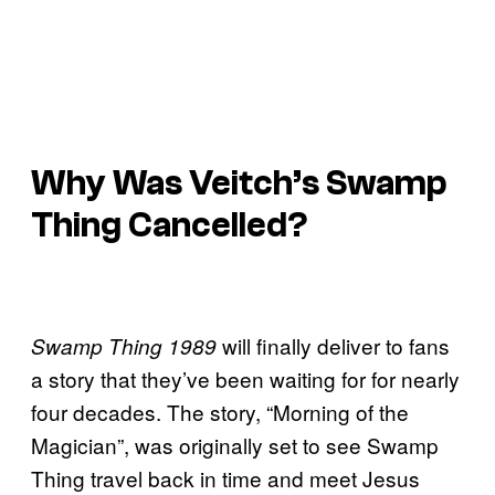
Why Was Veitch’s
Swamp
Thing
Cancelled?
will finally deliver to fans
Swamp Thing 1989
a story that they’ve been waiting for for nearly
four decades. The story, “Morning of the
Magician”, was originally set to see Swamp
Thing travel back in time and meet Jesus