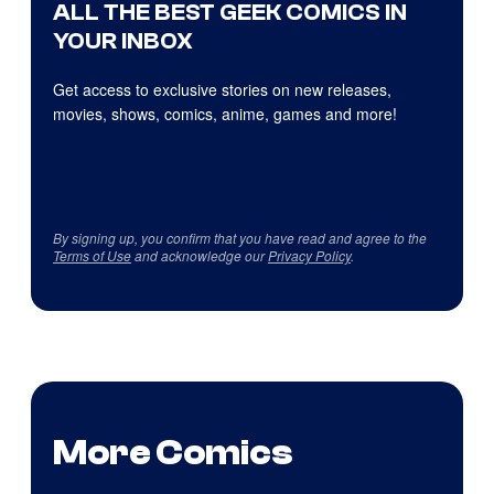
ALL THE BEST GEEK COMICS IN
YOUR INBOX
Get access to exclusive stories on new releases,
movies, shows, comics, anime, games and more!
By signing up, you confirm that you have read and agree to the
Terms of Use
and acknowledge our
Privacy Policy
.
More Comics