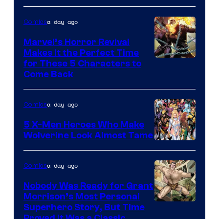
a day ago
Comics
Marvel’s Horror Revival
Makes It the Perfect Time
Image
for These 5 Characters to
Come Back
Courtesy
of
a day ago
Comics
Marvel
Comics
5 X-Men Heroes Who Make
Wolverine Look Almost Tame
Image
Courtesy
a day ago
Comics
of
Nobody Was Ready for Grant
Marvel
Morrison’s Most Personal
Comics
Image
Superhero Story, But Time
Proved It Was a Classic