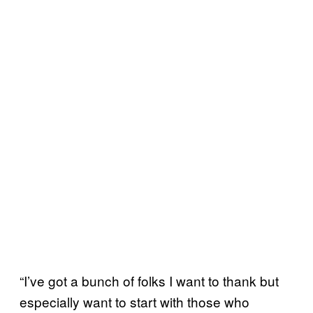
“I’ve got a bunch of folks I want to thank but
especially want to start with those who