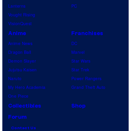
Lanterns
PC
Vought Rising
VisionQuest
Anime
Franchises
Anime News
DC
Dragon Ball
Marvel
Demon Slayer
Star Wars
Jujutsu Kaisen
Star Trek
Naruto
Power Rangers
My Hero Academia
Grand Theft Auto
One Piece
Collectibles
Shop
Forum
Contact Us