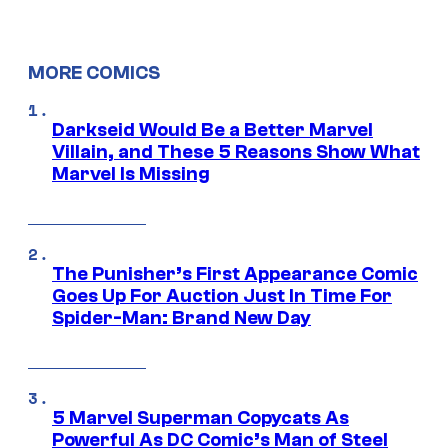
MORE COMICS
Darkseid Would Be a Better Marvel
Villain, and These 5 Reasons Show What
Marvel Is Missing
The Punisher’s First Appearance Comic
Goes Up For Auction Just In Time For
Spider-Man: Brand New Day
5 Marvel Superman Copycats As
Powerful As DC Comic’s Man of Steel