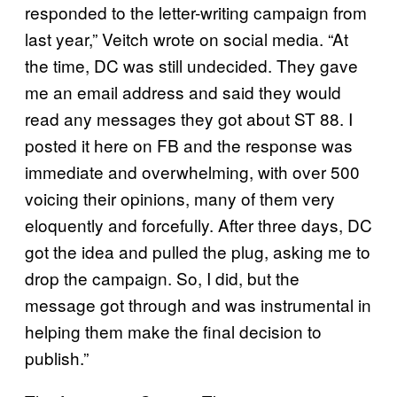
responded to the letter-writing campaign from
last year,” Veitch wrote on social media. “At
the time, DC was still undecided. They gave
me an email address and said they would
read any messages they got about ST 88. I
posted it here on FB and the response was
immediate and overwhelming, with over 500
voicing their opinions, many of them very
eloquently and forcefully. After three days, DC
got the idea and pulled the plug, asking me to
drop the campaign. So, I did, but the
message got through and was instrumental in
helping them make the final decision to
publish.”