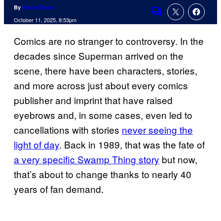
By
Nicole Drum
Comments
October 11, 2025, 8:53pm
Comics are no stranger to controversy. In the
decades since Superman arrived on the
scene, there have been characters, stories,
and more across just about every comics
publisher and imprint that have raised
eyebrows and, in some cases, even led to
cancellations with stories
never seeing the
light of day
. Back in 1989, that was the fate of
a very specific Swamp Thing story
but now,
that’s about to change thanks to nearly 40
years of fan demand.