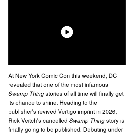
At New York Comic Con this weekend, DC
revealed that one of the most infamous
stories of all time will finally get
Swamp Thing
its chance to shine. Heading to the
publisher’s revived Vertigo imprint in 2026,
Rick Veitch’s cancelled
story is
Swamp Thing
finally going to be published. Debuting under