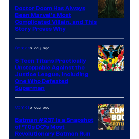
Doctor Doom Has Always
Been Marvel’s Most
Complicated Villain, and This
Story Proves Why
a day ago
Comics
5 Teen Titans Practically
Unstoppable Against the
Image
Justice League, Including
One Who Defeated
Courtesy
Superman
of
DC
a day ago
Comics
Comics
Batman #237 Is a Snapshot
of ’70s DC’s Most
Revolutionary Batman Run