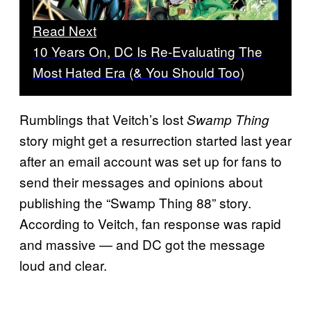
Read Next
10 Years On, DC Is Re-Evaluating The
Most Hated Era (& You Should Too)
Rumblings that Veitch’s lost
Swamp Thing
story might get a resurrection started last year
after an email account was set up for fans to
send their messages and opinions about
publishing the “Swamp Thing 88” story.
According to Veitch, fan response was rapid
and massive — and DC got the message
loud and clear.