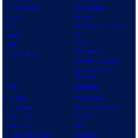
Comic Reviews
Movie Reviews
Marvel
Supergirl
DC
Spider-Man: Brand New
Day
Image
Clayface
IDW
Dune: Part 3
BOOM! Studios
Avengers: Doomsday
Superman: Man of
Tomorrow
TV
Gaming
TV News
Gaming News
TV Reviews
Video Game Reviews
Spider-Noir
Nintendo
X-Men ’97
Xbox
House of the Dragon
PlayStation