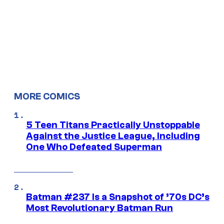
MORE COMICS
5 Teen Titans Practically Unstoppable
Against the Justice League, Including
One Who Defeated Superman
Batman #237 Is a Snapshot of ’70s DC’s
Most Revolutionary Batman Run