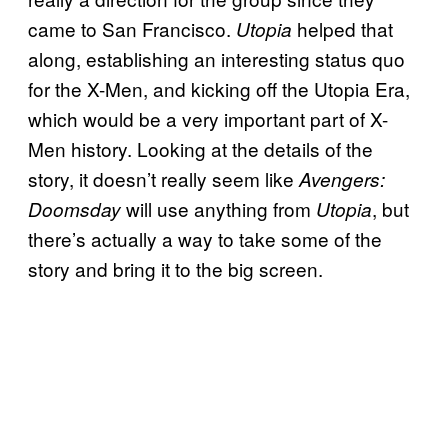
came to San Francisco.
helped that
Utopia
along, establishing an interesting status quo
for the X-Men, and kicking off the Utopia Era,
which would be a very important part of X-
Men history. Looking at the details of the
story, it doesn’t really seem like
Avengers:
will use anything from
, but
Doomsday
Utopia
there’s actually a way to take some of the
story and bring it to the big screen.