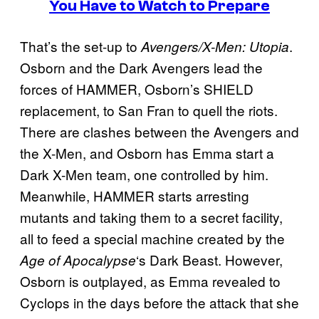
You Have to Watch to Prepare
That’s the set-up to
.
Avengers/X-Men: Utopia
Osborn and the Dark Avengers lead the
forces of HAMMER, Osborn’s SHIELD
replacement, to San Fran to quell the riots.
There are clashes between the Avengers and
the X-Men, and Osborn has Emma start a
Dark X-Men team, one controlled by him.
Meanwhile, HAMMER starts arresting
mutants and taking them to a secret facility,
all to feed a special machine created by the
‘s Dark Beast. However,
Age of Apocalypse
Osborn is outplayed, as Emma revealed to
Cyclops in the days before the attack that she