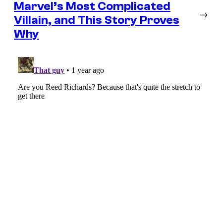
Marvel’s Most Complicated
→
Villain, and This Story Proves
Why