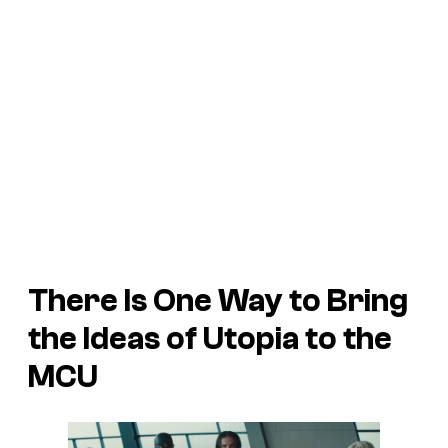
There Is One Way to Bring
the Ideas of
Utopia
to the
MCU