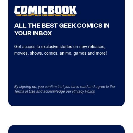
ALL THE BEST GEEK COMICS IN
YOUR INBOX
Get access to exclusive stories on new releases,
movies, shows, comics, anime, games and more!
By signing up, you confirm that you have read and agree to the
Terms of Use
and acknowledge our
Privacy Policy
.