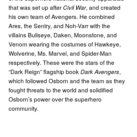
that was set up after
, and created
Civil War
his own team of Avengers. He combined
Ares, the Sentry, and Noh-Varr with the
villains Bullseye, Daken, Moonstone, and
Venom wearing the costumes of Hawkeye,
Wolverine, Ms. Marvel, and Spider-Man
respectively. These were the stars of the
“Dark Reign” flagship book
,
Dark Avengers
which followed Osborn and the team as they
fought threats to the world and solidified
Osborn’s power over the superhero
community.