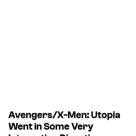
Avengers/X-Men: Utopia
Went in Some Very