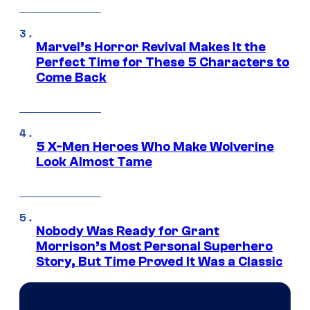
Marvel’s Horror Revival Makes It the
Perfect Time for These 5 Characters to
Come Back
5 X-Men Heroes Who Make Wolverine
Look Almost Tame
Nobody Was Ready for Grant
Morrison’s Most Personal Superhero
Story, But Time Proved It Was a Classic