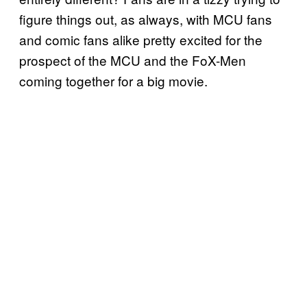
figure things out, as always, with MCU fans
and comic fans alike pretty excited for the
prospect of the MCU and the FoX-Men
coming together for a big movie.