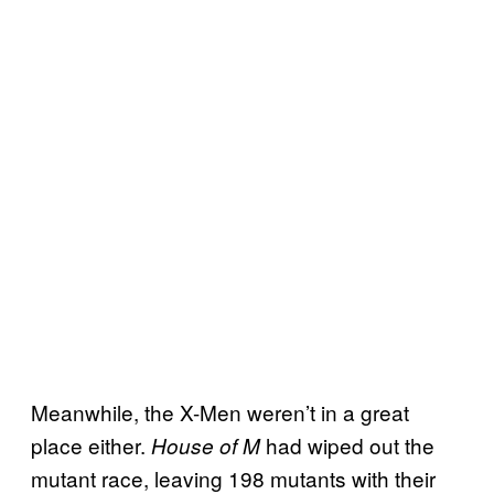
Meanwhile, the X-Men weren’t in a great
place either.
had wiped out the
House of M
mutant race, leaving 198 mutants with their