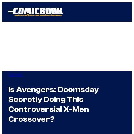
Skip
Open
to
Menu
content
Comics
Is Avengers: Doomsday
Secretly Doing This
Controversial X-Men
Crossover?