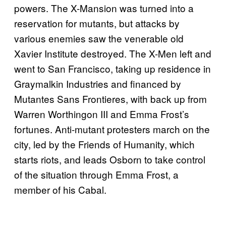
powers. The X-Mansion was turned into a
reservation for mutants, but attacks by
various enemies saw the venerable old
Xavier Institute destroyed. The X-Men left and
went to San Francisco, taking up residence in
Graymalkin Industries and financed by
Mutantes Sans Frontieres, with back up from
Warren Worthingon III and Emma Frost’s
fortunes. Anti-mutant protesters march on the
city, led by the Friends of Humanity, which
starts riots, and leads Osborn to take control
of the situation through Emma Frost, a
member of his Cabal.