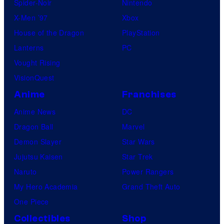
Spider-Noir
Nintendo
X-Men ’97
Xbox
House of the Dragon
PlayStation
Lanterns
PC
Vought Rising
VisionQuest
Anime
Franchises
Anime News
DC
Dragon Ball
Marvel
Demon Slayer
Star Wars
Jujutsu Kaisen
Star Trek
Naruto
Power Rangers
My Hero Academia
Grand Theft Auto
One Piece
Collectibles
Shop