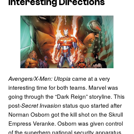
Interesting Directions
came at a very
Avengers/X-Men: Utopia
interesting time for both teams. Marvel was
going through the “Dark Reign” storyline. This
post-
status quo started after
Secret Invasion
Norman Osborn got the kill shot on the Skrull
Empress Veranke. Osborn was given control
of the superhero national security apparatus