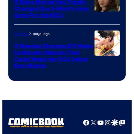
Comics
5 Ways Marvel Has Totally
Changed the X-Men’s Jean
Grey For the MCU
2 days ago
Comics
5 Massive Changes DC Made
to Wonder Woman That
Image
Could Make Her DCU Debut
Even Better
Courtesy
of
DC
Comics
Facebook
X
YouTube
Instagra
Google Disco
Google Top Pos