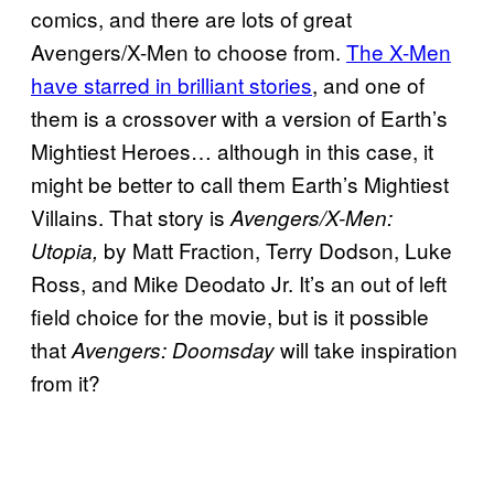
comics, and there are lots of great
Avengers/X-Men to choose from.
The X-Men
have starred in brilliant stories
, and one of
them is a crossover with a version of Earth’s
Mightiest Heroes… although in this case, it
might be better to call them Earth’s Mightiest
Villains. That story is
Avengers/X-Men:
by Matt Fraction, Terry Dodson, Luke
Utopia,
Ross, and Mike Deodato Jr. It’s an out of left
field choice for the movie, but is it possible
that
will take inspiration
Avengers: Doomsday
from it?