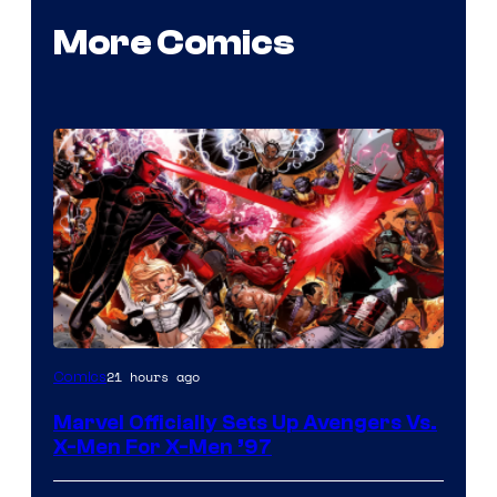
More Comics
Image
21 hours ago
Comics
Courtesy
Marvel Officially Sets Up Avengers Vs.
of
X-Men For X-Men ’97
Marvel