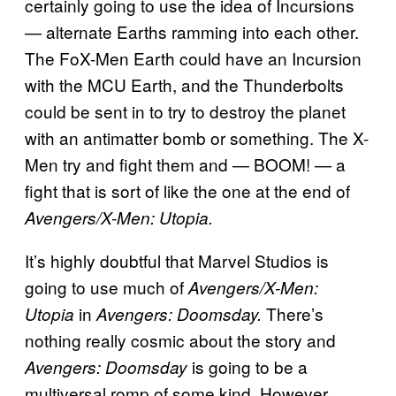
certainly going to use the idea of Incursions
— alternate Earths ramming into each other.
The FoX-Men Earth could have an Incursion
with the MCU Earth, and the Thunderbolts
could be sent in to try to destroy the planet
with an antimatter bomb or something. The X-
Men try and fight them and — BOOM! — a
fight that is sort of like the one at the end of
Avengers/X-Men: Utopia.
It’s highly doubtful that Marvel Studios is
going to use much of
Avengers/X-Men:
in
There’s
Utopia
Avengers: Doomsday.
nothing really cosmic about the story and
is going to be a
Avengers: Doomsday
multiversal romp of some kind. However,