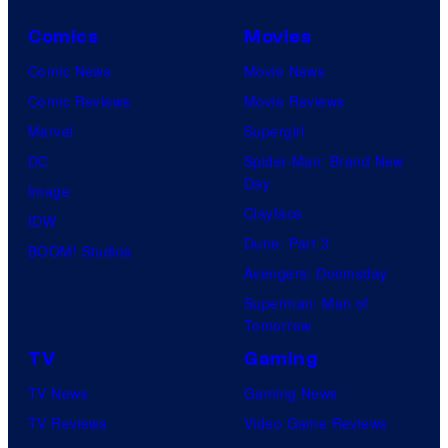
Comics
Movies
Comic News
Movie News
Comic Reviews
Movie Reviews
Marvel
Supergirl
DC
Spider-Man: Brand New
Day
Image
Clayface
IDW
Dune: Part 3
BOOM! Studios
Avengers: Doomsday
Superman: Man of
Tomorrow
TV
Gaming
TV News
Gaming News
TV Reviews
Video Game Reviews