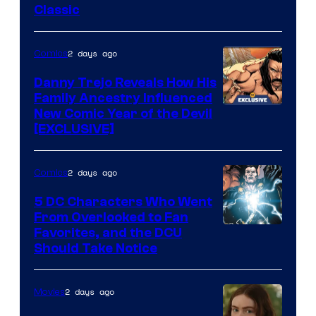
Classic
Courtesy
of
2 days ago
Comics
DC
Comics
Danny Trejo Reveals How His
Family Ancestry Influenced
New Comic Year of the Devil
[EXCLUSIVE]
2 days ago
Comics
5 DC Characters Who Went
From Overlooked to Fan
Image
Favorites, and the DCU
Should Take Notice
Courtesy
of
2 days ago
Movies
DC