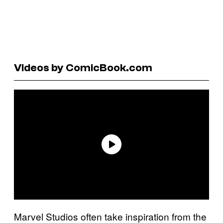
Videos by ComicBook.com
Marvel Studios often take inspiration from the