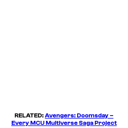
RELATED:
Avengers: Doomsday –
Every MCU Multiverse Saga Project