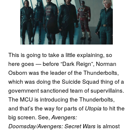
This is going to take a little explaining, so
here goes — before “Dark Reign”, Norman
Osborn was the leader of the Thunderbolts,
which was doing the Suicide Squad thing of a
government sanctioned team of supervillains.
The MCU is introducing the Thunderbolts,
and that’s the way for parts of
to hit the
Utopia
big screen. See,
Avengers:
is almost
Doomsday/Avengers: Secret Wars