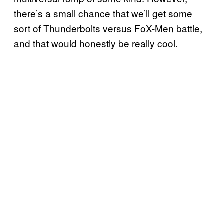
there’s a small chance that we’ll get some
sort of Thunderbolts versus FoX-Men battle,
and that would honestly be really cool.