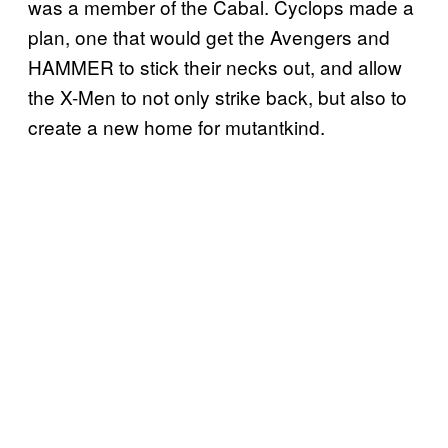
was a member of the Cabal. Cyclops made a
plan, one that would get the Avengers and
HAMMER to stick their necks out, and allow
the X-Men to not only strike back, but also to
create a new home for mutantkind.