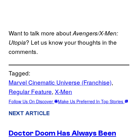
Want to talk more about
Avengers/X-Men:
? Let us know your thoughts in the
Utopia
comments.
Tagged:
Marvel Cinematic Universe (Franchise)
, 
Regular Feature
, 
X-Men
Follow Us On Discover
Make Us Preferred In Top Stories
NEXT ARTICLE
Doctor Doom Has Always Been