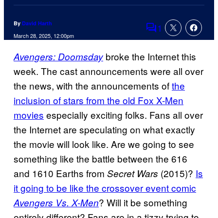
By
David Harth
1
Comments
March 28, 2025, 12:00pm
broke the Internet this
Avengers: Doomsday
week. The cast announcements were all over
the news, with the announcements of
the
inclusion of stars from the old Fox X-Men
movies
especially exciting folks. Fans all over
the Internet are speculating on what exactly
the movie will look like. Are we going to see
something like the battle between the 616
and 1610 Earths from
(2015)?
Is
Secret Wars
it going to be like the crossover event comic
? Will it be something
Avengers
Vs. X-Men
entirely different? Fans are in a tizzy trying to