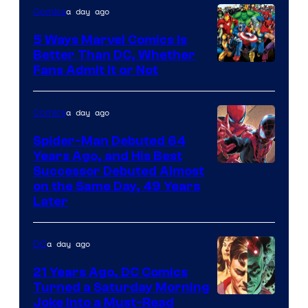
Comics
a day ago
Comics
5 Ways Marvel Comics Is
Better Than DC, Whether
Image
Fans Admit It or Not
Courtesy
of
a day ago
Comics
Marvel
Spider-Man Debuted 64
Comics
Years Ago, and His Best
Image
Successor Debuted Almost
on the Same Day, 49 Years
Courtesy
Later
of
Marvel
a day ago
DC
Comics
21 Years Ago, DC Comics
Turned a Saturday Morning
Image
Joke Into a Must-Read