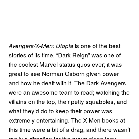
is one of the best
Avengers/X-Men: Utopia
stories of its time. “Dark Reign” was one of
the coolest Marvel status quos ever; it was
great to see Norman Osborn given power
and how he dealt with it. The Dark Avengers
were an awesome team to read; watching the
villains on the top, their petty squabbles, and
what they’d do to keep their power was
extremely entertaining. The X-Men books at
this time were a bit of a drag, and there wasn’t
really a direction for the group since they