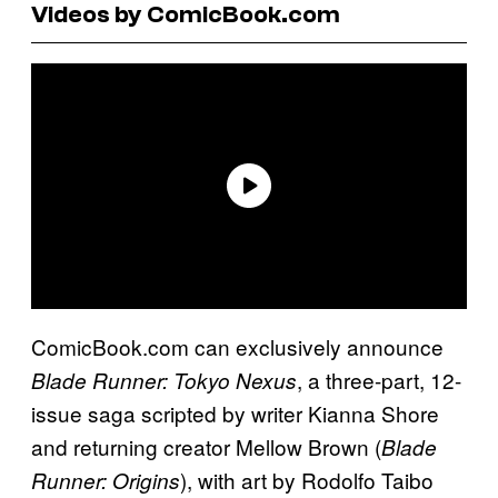
Videos by ComicBook.com
ComicBook.com can exclusively announce
, a three-part, 12-
Blade Runner: Tokyo Nexus
issue saga scripted by writer Kianna Shore
and returning creator Mellow Brown (
Blade
), with art by Rodolfo Taibo
Runner: Origins