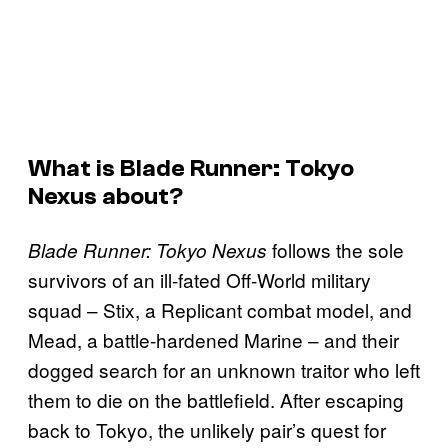
What is Blade Runner: Tokyo
Nexus about?
follows the sole
Blade Runner: Tokyo Nexus
survivors of an ill-fated Off-World military
squad – Stix, a Replicant combat model, and
Mead, a battle-hardened Marine – and their
dogged search for an unknown traitor who left
them to die on the battlefield. After escaping
back to Tokyo, the unlikely pair’s quest for