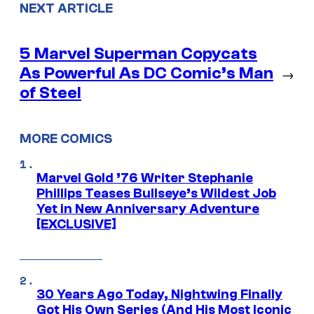
NEXT ARTICLE
5 Marvel Superman Copycats
As Powerful As DC Comic’s Man
→
of Steel
MORE COMICS
Marvel Gold ’76 Writer Stephanie
Phillips Teases Bullseye’s Wildest Job
Yet in New Anniversary Adventure
[EXCLUSIVE]
30 Years Ago Today, Nightwing Finally
Got His Own Series (And His Most Iconic