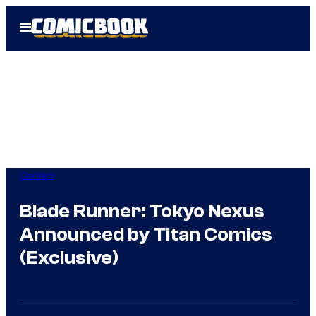
Skip
Open
to
Menu
content
Comics
Blade Runner: Tokyo Nexus
Announced by Titan Comics
(Exclusive)