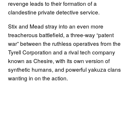
revenge leads to their formation of a
clandestine private detective service.
Stix and Mead stray into an even more
treacherous battlefield, a three-way “patent
war” between the ruthless operatives from the
Tyrell Corporation and a rival tech company
known as Chesire, with its own version of
synthetic humans, and powerful yakuza clans
wanting in on the action.