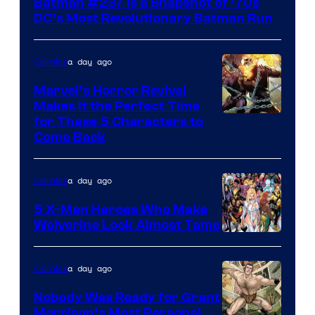
Batman #237 Is a Snapshot of ’70s
DC’s Most Revolutionary Batman Run
a day ago
Comics
Marvel’s Horror Revival
Makes It the Perfect Time
Image
for These 5 Characters to
Come Back
Courtesy
of
a day ago
Comics
Marvel
Comics
5 X-Men Heroes Who Make
Wolverine Look Almost Tame
Image
Courtesy
a day ago
Comics
of
Nobody Was Ready for Grant
Marvel
Morrison’s Most Personal