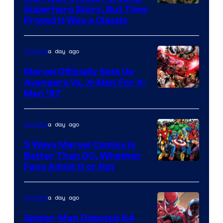
Comics
Image
Superhero Story, But Time
Proved It Was a Classic
Courtesy
of
a day ago
Comics
DC
Comics/Vertigo
Marvel Officially Sets Up
Avengers Vs. X-Men For X-
Image
Men ’97
Courtesy
of
a day ago
Comics
Marvel
5 Ways Marvel Comics Is
Comics
Better Than DC, Whether
Image
Fans Admit It or Not
Courtesy
of
a day ago
Comics
Marvel
Spider-Man Debuted 64