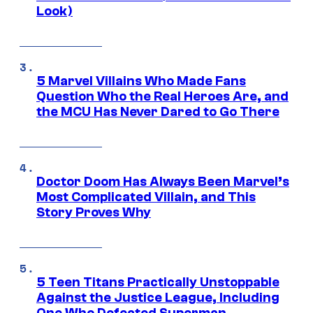
Look)
5 Marvel Villains Who Made Fans
Question Who the Real Heroes Are, and
the MCU Has Never Dared to Go There
Doctor Doom Has Always Been Marvel’s
Most Complicated Villain, and This
Story Proves Why
5 Teen Titans Practically Unstoppable
Against the Justice League, Including