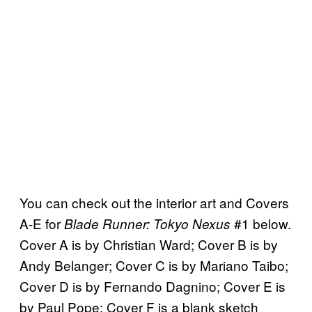
You can check out the interior art and Covers
A-E for
#1 below.
Blade Runner: Tokyo Nexus
Cover A is by Christian Ward; Cover B is by
Andy Belanger; Cover C is by Mariano Taibo;
Cover D is by Fernando Dagnino; Cover E is
by Paul Pope; Cover F is a blank sketch