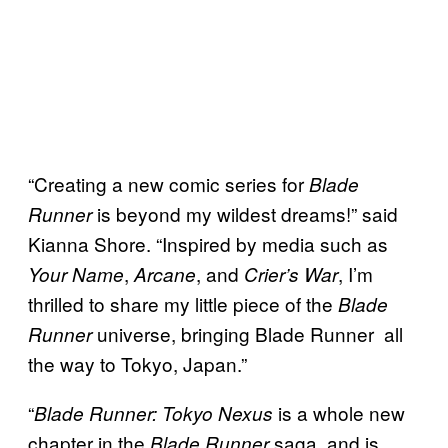
“Creating a new comic series for
Blade
is beyond my wildest dreams!” said
Runner
Kianna Shore. “Inspired by media such as
,
, and
, I’m
Your Name
Arcane
Crier’s War
thrilled to share my little piece of the
Blade
universe, bringing Blade Runner all
Runner
the way to Tokyo, Japan.”
“
is a whole new
Blade Runner: Tokyo Nexus
chapter in the
saga, and is
Blade Runner