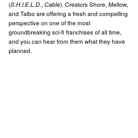
(
,
). Creators Shore, Mellow,
S.H.I.E.L.D.
Cable
and Taibo are offering a fresh and compelling
perspective on one of the most
groundbreaking sci-fi franchises of all time,
and you can hear from them what they have
planned.