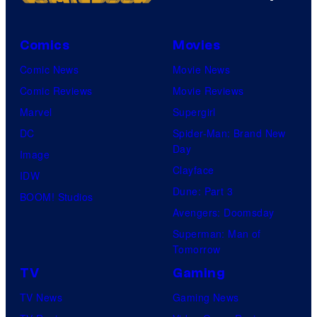
Comics
Movies
Comic News
Movie News
Comic Reviews
Movie Reviews
Marvel
Supergirl
DC
Spider-Man: Brand New
Day
Image
Clayface
IDW
Dune: Part 3
BOOM! Studios
Avengers: Doomsday
Superman: Man of
Tomorrow
TV
Gaming
TV News
Gaming News