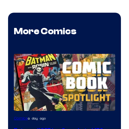
More Comics
a day ago
Comics