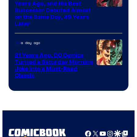
Comics
Years Ago, and His Best
Image
Successor Debuted Almost
on the Same Day, 49 Years
Courtesy
Later
of
Marvel
a day ago
DC
Comics
21 Years Ago, DC Comics
Turned a Saturday Morning
Image
Joke Into a Must-Read
Classic
Courtesy
of
DC
Comics
Facebook
X
YouTube
Instagra
Google Disco
Google Top Pos