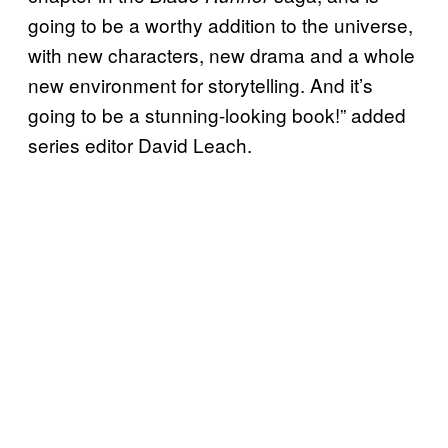
going to be a worthy addition to the universe,
with new characters, new drama and a whole
new environment for storytelling. And it’s
going to be a stunning-looking book!” added
series editor David Leach.