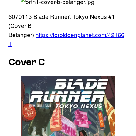
6070113 Blade Runner: Tokyo Nexus #1
(Cover B
Belanger)
https://forbiddenplanet.com/42166
1
Cover C