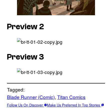
Preview 2
Preview 3
Tagged:
Blade Runner (Comic)
, 
Titan Comics
Follow Us On Discover
Make Us Preferred In Top Stories