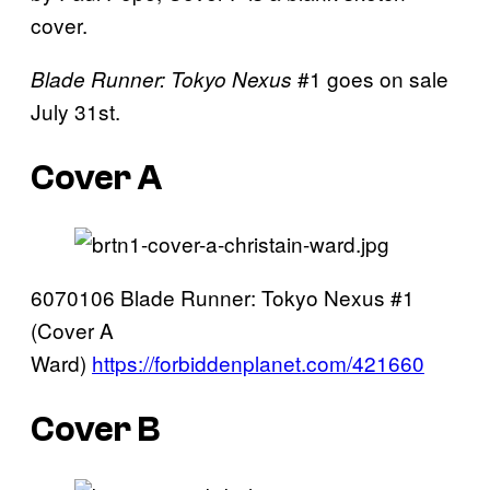
cover.
#1 goes on sale
Blade Runner: Tokyo Nexus
July 31st.
Cover A
6070106 Blade Runner: Tokyo Nexus #1
(Cover A
Ward)
https://forbiddenplanet.com/421660
Cover B