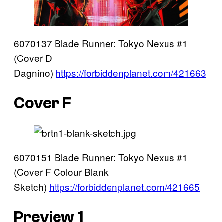
6070137 Blade Runner: Tokyo Nexus #1
(Cover D
Dagnino)
https://forbiddenplanet.com/421663
Cover F
6070151 Blade Runner: Tokyo Nexus #1
(Cover F Colour Blank
Sketch)
https://forbiddenplanet.com/421665
Preview 1