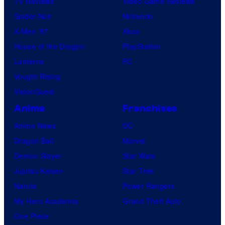
TV Reviews
Video Game Reviews
Spider-Noir
Nintendo
X-Men ’97
Xbox
House of the Dragon
PlayStation
Lanterns
PC
Vought Rising
VisionQuest
Anime
Franchises
Anime News
DC
Dragon Ball
Marvel
Demon Slayer
Star Wars
Jujutsu Kaisen
Star Trek
Naruto
Power Rangers
My Hero Academia
Grand Theft Auto
One Piece