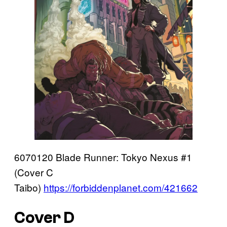
6070120 Blade Runner: Tokyo Nexus #1
(Cover C
Taibo)
https://forbiddenplanet.com/421662
Cover D