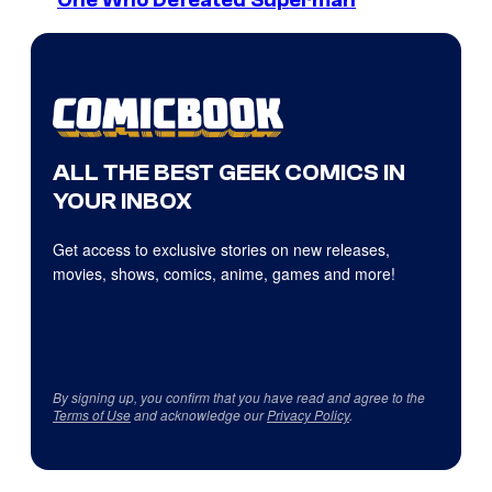
One Who Defeated Superman
ALL THE BEST GEEK COMICS IN
YOUR INBOX
Get access to exclusive stories on new releases,
movies, shows, comics, anime, games and more!
By signing up, you confirm that you have read and agree to the
Terms of Use
and acknowledge our
Privacy Policy
.