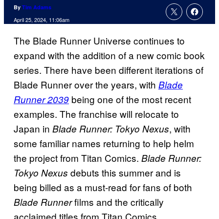
By
Tim Adams
April 25, 2024, 11:06am
The Blade Runner Universe continues to
expand with the addition of a new comic book
series. There have been different iterations of
Blade Runner over the years, with
Blade
being one of the most recent
Runner 2039
examples. The franchise will relocate to
Japan in
, with
Blade Runner: Tokyo Nexus
some familiar names returning to help helm
the project from Titan Comics.
Blade Runner:
debuts this summer and is
Tokyo Nexus
being billed as a must-read for fans of both
films and the critically
Blade Runner
acclaimed titles from Titan Comics.