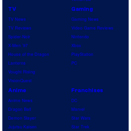
TV
Gaming
TV News
Gaming News
TV Reviews
Video Game Reviews
Spider-Noir
Nintendo
X-Men ’97
Xbox
House of the Dragon
PlayStation
Lanterns
PC
Vought Rising
VisionQuest
Anime
Franchises
Anime News
DC
Dragon Ball
Marvel
Demon Slayer
Star Wars
Jujutsu Kaisen
Star Trek