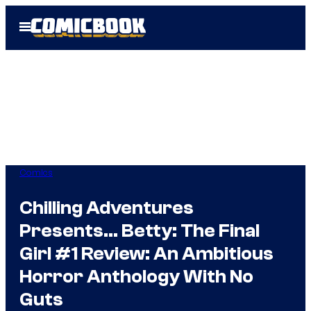
Skip
Open
to
Menu
content
Comics
Chilling Adventures
Presents… Betty: The Final
Girl #1 Review: An Ambitious
Horror Anthology With No
Guts