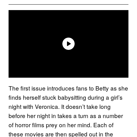
The first issue introduces fans to Betty as she
finds herself stuck babysitting during a girl’s
night with Veronica. It doesn’t take long
before her night in takes a turn as a number
of horror films prey on her mind. Each of
these movies are then spelled out in the