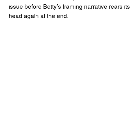
issue before Betty’s framing narrative rears its
head again at the end.