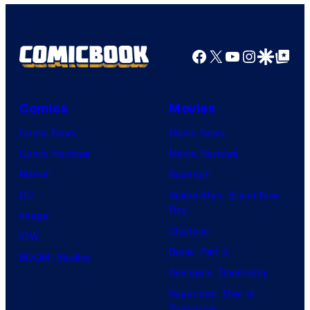
Facebook
X
YouTube
Instagra
Google Disco
Google Top Pos
Comics
Movies
Comic News
Movie News
Comic Reviews
Movie Reviews
Marvel
Supergirl
DC
Spider-Man: Brand New
Day
Image
Clayface
IDW
Dune: Part 3
BOOM! Studios
Avengers: Doomsday
Superman: Man of
Tomorrow