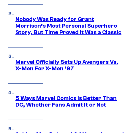
Nobody Was Ready for Grant
Morrison’s Most Personal Superhero
Story, But Time Proved It Was a Classic
Marvel Officially Sets Up Avengers Vs.
X-Men For X-Men ’97
5 Ways Marvel Comics Is Better Than
DC, Whether Fans Admit It or Not