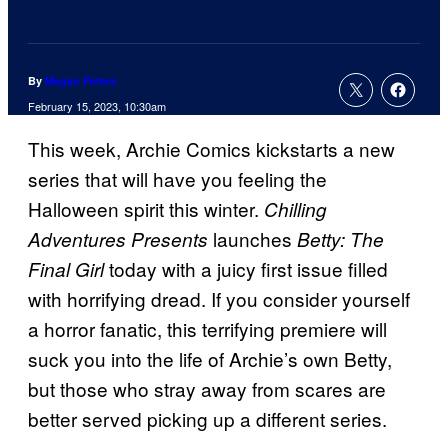
By
Megan Peters
February 15, 2023, 10:30am
This week, Archie Comics kickstarts a new
series that will have you feeling the
Halloween spirit this winter.
Chilling
launches
Adventures Presents
Betty: The
today with a juicy first issue filled
Final Girl
with horrifying dread. If you consider yourself
a horror fanatic, this terrifying premiere will
suck you into the life of Archie’s own Betty,
but those who stray away from scares are
better served picking up a different series.