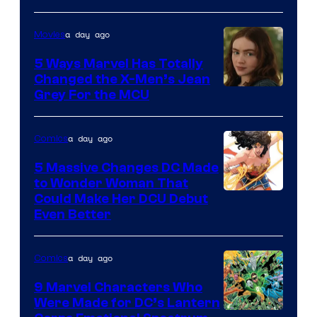
of
a day ago
Movies
DC
Comics
5 Ways Marvel Has Totally
Changed the X-Men’s Jean
Grey For the MCU
a day ago
Comics
5 Massive Changes DC Made
to Wonder Woman That
Image
Could Make Her DCU Debut
Even Better
Courtesy
of
a day ago
Comics
DC
Comics
9 Marvel Characters Who
Were Made for DC’s Lantern