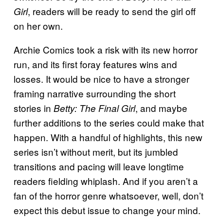
, readers will be ready to send the girl off
Girl
on her own.
Archie Comics took a risk with its new horror
run, and its first foray features wins and
losses. It would be nice to have a stronger
framing narrative surrounding the short
stories in
, and maybe
Betty: The Final Girl
further additions to the series could make that
happen. With a handful of highlights, this new
series isn’t without merit, but its jumbled
transitions and pacing will leave longtime
readers fielding whiplash. And if you aren’t a
fan of the horror genre whatsoever, well, don’t
expect this debut issue to change your mind.