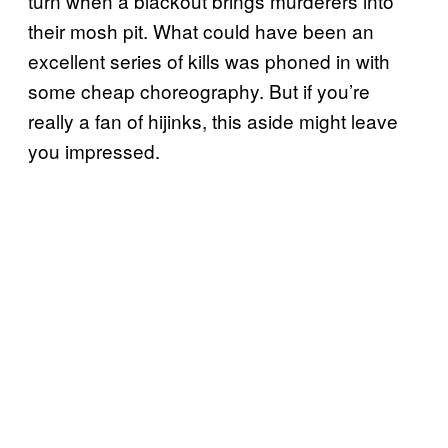
turn when a blackout brings murderers into
their mosh pit. What could have been an
excellent series of kills was phoned in with
some cheap choreography. But if you’re
really a fan of hijinks, this aside might leave
you impressed.