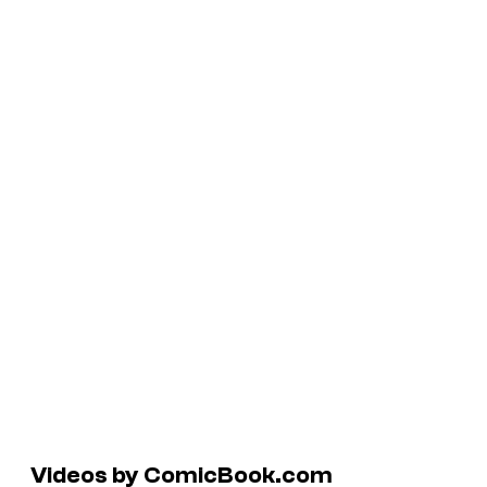
Videos by ComicBook.com