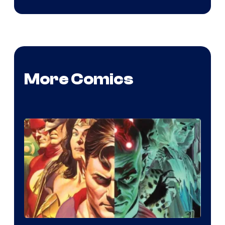
More Comics