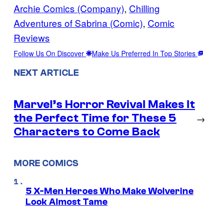
Archie Comics (Company)
, 
Chilling
Adventures of Sabrina (Comic)
, 
Comic
Reviews
Follow Us On Discover
Make Us Preferred In Top Stories
NEXT ARTICLE
Marvel’s Horror Revival Makes It
the Perfect Time for These 5
→
Characters to Come Back
MORE COMICS
5 X-Men Heroes Who Make Wolverine
Look Almost Tame