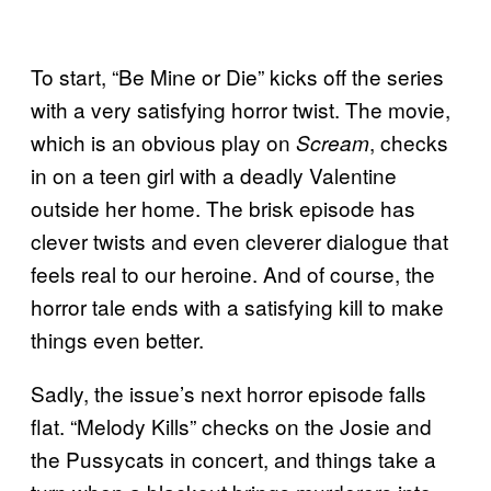
To start, “Be Mine or Die” kicks off the series
with a very satisfying horror twist. The movie,
which is an obvious play on
, checks
Scream
in on a teen girl with a deadly Valentine
outside her home. The brisk episode has
clever twists and even cleverer dialogue that
feels real to our heroine. And of course, the
horror tale ends with a satisfying kill to make
things even better.
Sadly, the issue’s next horror episode falls
flat. “Melody Kills” checks on the Josie and
the Pussycats in concert, and things take a