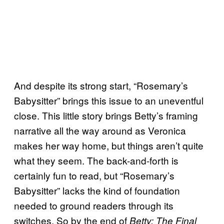
And despite its strong start, “Rosemary’s
Babysitter” brings this issue to an uneventful
close. This little story brings Betty’s framing
narrative all the way around as Veronica
makes her way home, but things aren’t quite
what they seem. The back-and-forth is
certainly fun to read, but “Rosemary’s
Babysitter” lacks the kind of foundation
needed to ground readers through its
switches. So by the end of
Betty: The Final