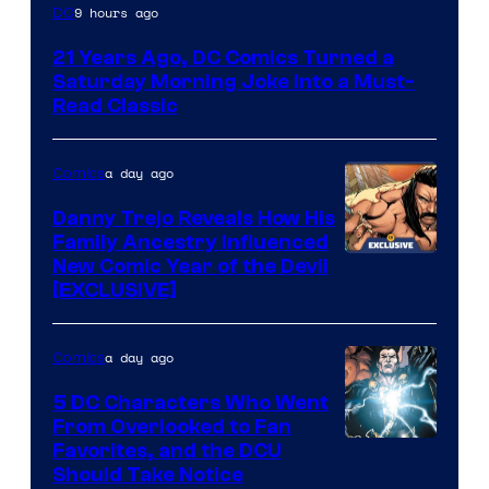
Image
9 hours ago
DC
Courtesy
21 Years Ago, DC Comics Turned a
of
Saturday Morning Joke Into a Must-
DC
Read Classic
Comics
a day ago
Comics
Danny Trejo Reveals How His
Family Ancestry Influenced
New Comic Year of the Devil
[EXCLUSIVE]
a day ago
Comics
5 DC Characters Who Went
From Overlooked to Fan
Image
Favorites, and the DCU
Should Take Notice
Courtesy