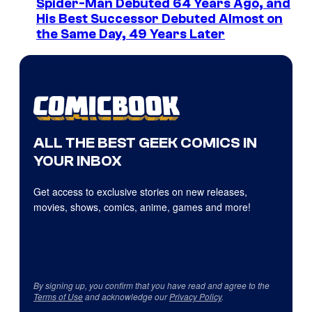
Spider-Man Debuted 64 Years Ago, and
His Best Successor Debuted Almost on
the Same Day, 49 Years Later
ALL THE BEST GEEK COMICS IN
YOUR INBOX
Get access to exclusive stories on new releases,
movies, shows, comics, anime, games and more!
By signing up, you confirm that you have read and agree to the
Terms of Use
and acknowledge our
Privacy Policy
.