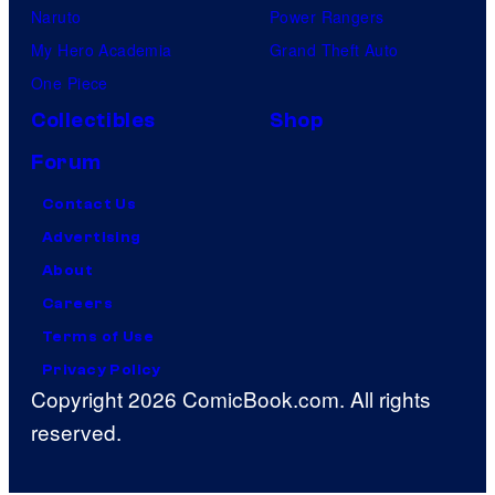
Naruto
Power Rangers
My Hero Academia
Grand Theft Auto
One Piece
Collectibles
Shop
Forum
Contact Us
Advertising
About
Careers
Terms of Use
Privacy Policy
Copyright 2026 ComicBook.com. All rights
reserved.