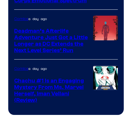
Image
Corps Emotional Spectrum
Courtesy
of
a day ago
Comics
DC
Deadman’s Afterlife
Comics
Adventure Just Got a Little
Longer as DC Extends the
Next Level Series’ Run
a day ago
Comics
Chachu #1 Is an Engaging
Mystery From Ms. Marvel
Herself, Iman Vellani
(Review)