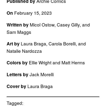
Archie Comics
Published by
February 15, 2023
On
Micol Ostow, Casey Gilly, and
Written by
Sam Maggs
Laura Braga, Carola Borelli, and
Art by
Natalie Nardozza
Ellie Wright and Matt Herms
Colors by
Jack Morelli
Letters by
Laura Braga
Cover by
Tagged: