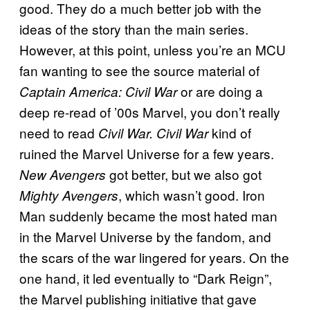
good. They do a much better job with the
ideas of the story than the main series.
However, at this point, unless you’re an MCU
fan wanting to see the source material of
or are doing a
Captain America: Civil War
deep re-read of ’00s Marvel, you don’t really
need to read
kind of
Civil War. Civil War
ruined the Marvel Universe for a few years.
got better, but we also got
New Avengers
, which wasn’t good. Iron
Mighty Avengers
Man suddenly became the most hated man
in the Marvel Universe by the fandom, and
the scars of the war lingered for years. On the
one hand, it led eventually to “Dark Reign”,
the Marvel publishing initiative that gave