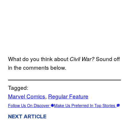
What do you think about
Sound off
Civil War?
in the comments below.
Tagged:
Marvel Comics
, 
Regular Feature
Follow Us On Discover
Make Us Preferred In Top Stories
NEXT ARTICLE