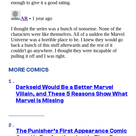
MORE COMICS
Darkseid Would Be a Better Marvel
Villain, and These 5 Reasons Show What
Marvel Is Missing
The Punisher’s First Appearance Comic