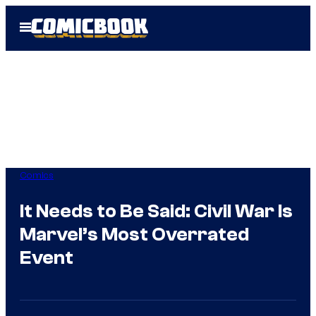
Skip
Open
to
Menu
content
Comics
It Needs to Be Said: Civil War Is
Marvel’s Most Overrated
Event