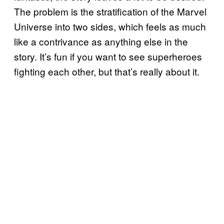
The problem is the stratification of the Marvel
Universe into two sides, which feels as much
like a contrivance as anything else in the
story. It’s fun if you want to see superheroes
fighting each other, but that’s really about it.