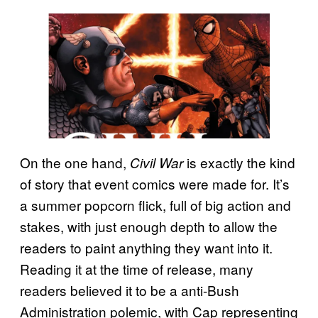
On the one hand,
is exactly the kind
Civil War
of story that event comics were made for. It’s
a summer popcorn flick, full of big action and
stakes, with just enough depth to allow the
readers to paint anything they want into it.
Reading it at the time of release, many
readers believed it to be a anti-Bush
Administration polemic, with Cap representing