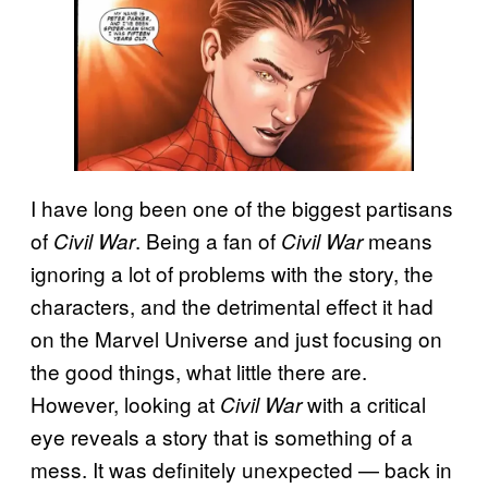
I have long been one of the biggest partisans
of
. Being a fan of
means
Civil War
Civil War
ignoring a lot of problems with the story, the
characters, and the detrimental effect it had
on the Marvel Universe and just focusing on
the good things, what little there are.
However, looking at
with a critical
Civil War
eye reveals a story that is something of a
mess. It was definitely unexpected — back in