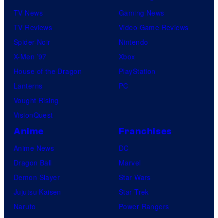
TV News
Gaming News
TV Reviews
Video Game Reviews
Spider-Noir
Nintendo
X-Men ’97
Xbox
House of the Dragon
PlayStation
Lanterns
PC
Vought Rising
VisionQuest
Anime
Franchises
Anime News
DC
Dragon Ball
Marvel
Demon Slayer
Star Wars
Jujutsu Kaisen
Star Trek
Naruto
Power Rangers