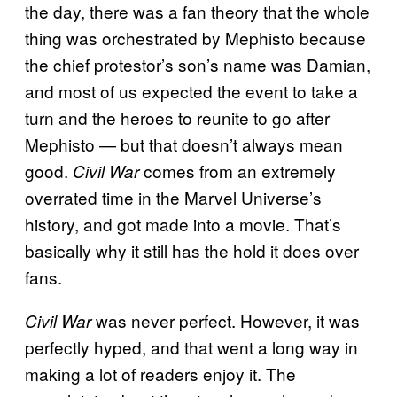
the day, there was a fan theory that the whole
thing was orchestrated by Mephisto because
the chief protestor’s son’s name was Damian,
and most of us expected the event to take a
turn and the heroes to reunite to go after
Mephisto — but that doesn’t always mean
good.
comes from an extremely
Civil War
overrated time in the Marvel Universe’s
history, and got made into a movie. That’s
basically why it still has the hold it does over
fans.
was never perfect. However, it was
Civil War
perfectly hyped, and that went a long way in
making a lot of readers enjoy it. The