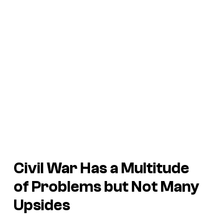
Civil War
Has a Multitude
of Problems but Not Many
Upsides