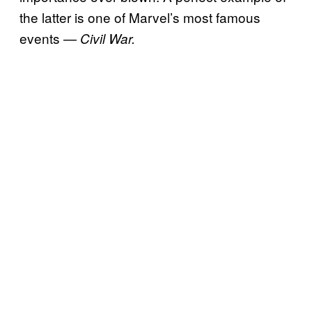
the latter is one of Marvel’s most famous
events —
Civil War.