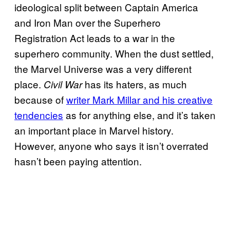
ideological split between Captain America
and Iron Man over the Superhero
Registration Act leads to a war in the
superhero community. When the dust settled,
the Marvel Universe was a very different
place.
has its haters, as much
Civil War
because of
writer Mark Millar and his creative
tendencies
as for anything else, and it’s taken
an important place in Marvel history.
However, anyone who says it isn’t overrated
hasn’t been paying attention.