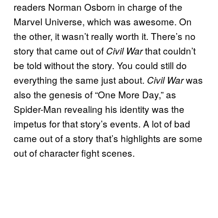
readers Norman Osborn in charge of the
Marvel Universe, which was awesome. On
the other, it wasn’t really worth it. There’s no
story that came out of
that couldn’t
Civil War
be told without the story. You could still do
everything the same just about.
was
Civil War
also the genesis of “One More Day,” as
Spider-Man revealing his identity was the
impetus for that story’s events. A lot of bad
came out of a story that’s highlights are some
out of character fight scenes.