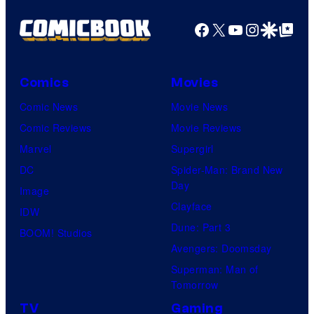
Facebook
X
YouTube
Instagra
Google Disco
Google Top Pos
Comics
Movies
Comic News
Movie News
Comic Reviews
Movie Reviews
Marvel
Supergirl
DC
Spider-Man: Brand New
Day
Image
Clayface
IDW
Dune: Part 3
BOOM! Studios
Avengers: Doomsday
Superman: Man of
Tomorrow
TV
Gaming