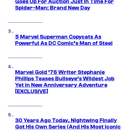
Goes Up For Auction Just In Time For
Spider-Man: Brand New Day
5 Marvel Superman Copycats As
Powerful As DC Comic’s Man of Steel
Marvel Gold ’76 Writer Stephanie
Phillips Teases Bullseye’s Wildest Job
Yet in New Anniversary Adventure
[EXCLUSIVE]
30 Years Ago Today, Nightwing Finally
Got His Own Series (And His Most Iconic