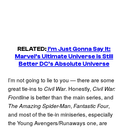
RELATED:
I’m Just Gonna Say It:
Marvel’s Ultimate Universe Is Still
Better DC’s Absolute Universe
I’m not going to lie to you — there are some
great tie-ins to
. Honestly,
Civil War
Civil War:
is better than the main series, and
Frontline
,
,
The Amazing Spider-Man
Fantastic Four
and most of the tie-in miniseries, especially
the Young Avengers/Runaways one, are