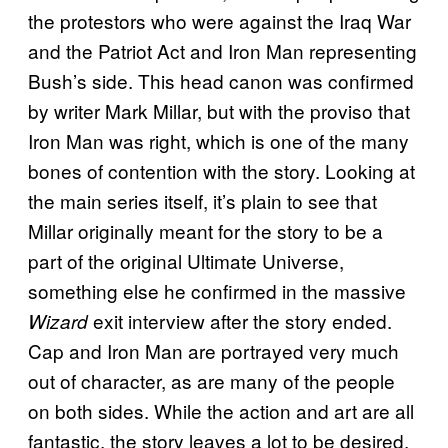
the protestors who were against the Iraq War
and the Patriot Act and Iron Man representing
Bush’s side. This head canon was confirmed
by writer Mark Millar, but with the proviso that
Iron Man was right, which is one of the many
bones of contention with the story. Looking at
the main series itself, it’s plain to see that
Millar originally meant for the story to be a
part of the original Ultimate Universe,
something else he confirmed in the massive
exit interview after the story ended.
Wizard
Cap and Iron Man are portrayed very much
out of character, as are many of the people
on both sides. While the action and art are all
fantastic, the story leaves a lot to be desired.