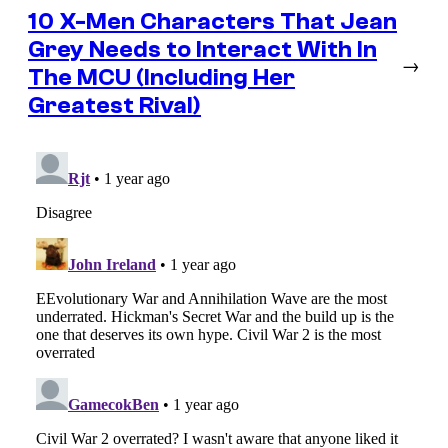
10 X-Men Characters That Jean
Grey Needs to Interact With In
→
The MCU (Including Her
Greatest Rival)