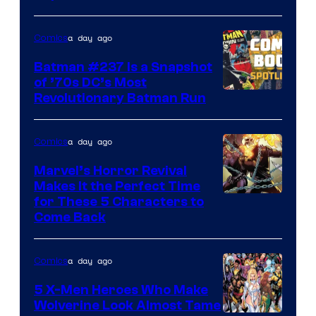
of
DC
a day ago
Comics
Comics
Batman #237 Is a Snapshot
of ’70s DC’s Most
Revolutionary Batman Run
a day ago
Comics
Marvel’s Horror Revival
Makes It the Perfect Time
Image
for These 5 Characters to
Come Back
Courtesy
of
a day ago
Comics
Marvel
Comics
5 X-Men Heroes Who Make
Wolverine Look Almost Tame