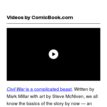
Videos by ComicBook.com
is a complicated beast
. Written by
Civil War
Mark Millar with art by Steve McNiven, we all
know the basics of the story by now — an