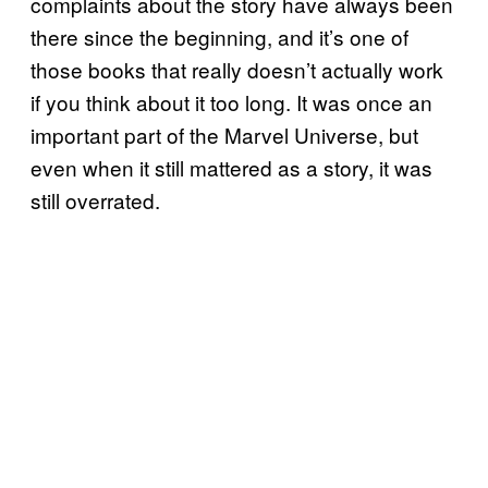
complaints about the story have always been
there since the beginning, and it’s one of
those books that really doesn’t actually work
if you think about it too long. It was once an
important part of the Marvel Universe, but
even when it still mattered as a story, it was
still overrated.