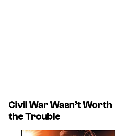
Civil War
Wasn’t Worth
the Trouble