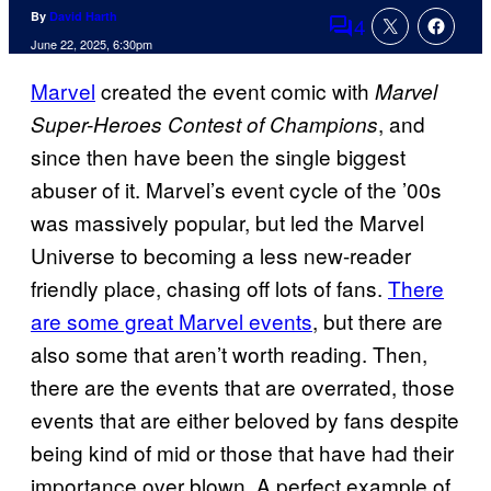
By
David Harth
4
Comments
June 22, 2025, 6:30pm
Marvel
created the event comic with
Marvel
, and
Super-Heroes Contest of Champions
since then have been the single biggest
abuser of it. Marvel’s event cycle of the ’00s
was massively popular, but led the Marvel
Universe to becoming a less new-reader
friendly place, chasing off lots of fans.
There
are some great Marvel events
, but there are
also some that aren’t worth reading. Then,
there are the events that are overrated, those
events that are either beloved by fans despite
being kind of mid or those that have had their
importance over blown. A perfect example of