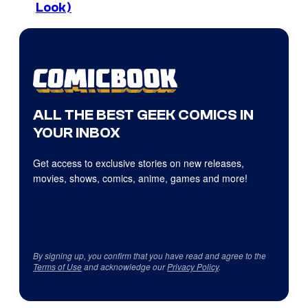
Look)
ALL THE BEST GEEK COMICS IN
YOUR INBOX
Get access to exclusive stories on new releases,
movies, shows, comics, anime, games and more!
By signing up, you confirm that you have read and agree to the
Terms of Use
and acknowledge our
Privacy Policy
.