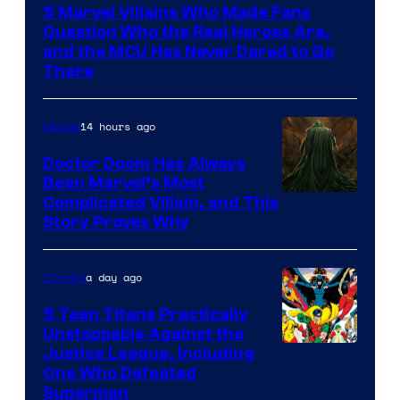
5 Marvel Villains Who Made Fans
of
Question Who the Real Heroes Are,
Marvel
and the MCU Has Never Dared to Go
There
Comics
14 hours ago
Marvel
Doctor Doom Has Always
Been Marvel’s Most
Complicated Villain, and This
Story Proves Why
a day ago
Comics
5 Teen Titans Practically
Unstoppable Against the
Image
Justice League, Including
One Who Defeated
Courtesy
Superman