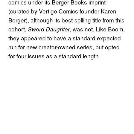
comics under its Berger Books imprint
(curated by Vertigo Comics founder Karen
Berger), although its best-selling title from this
cohort,
, was not. Like Boom,
Sword Daughter
they appeared to have a standard expected
run for new creator-owned series, but opted
for four issues as a standard length.