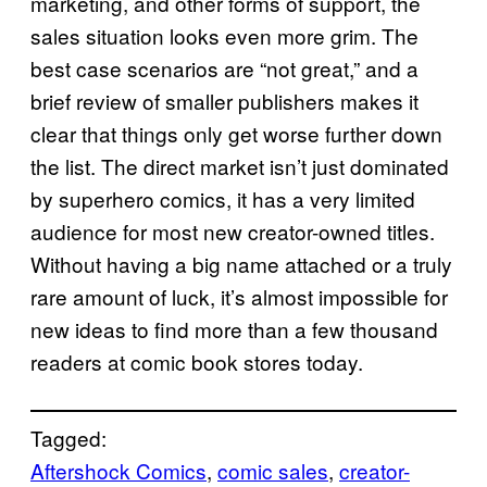
marketing, and other forms of support, the
sales situation looks even more grim. The
best case scenarios are “not great,” and a
brief review of smaller publishers makes it
clear that things only get worse further down
the list. The direct market isn’t just dominated
by superhero comics, it has a very limited
audience for most new creator-owned titles.
Without having a big name attached or a truly
rare amount of luck, it’s almost impossible for
new ideas to find more than a few thousand
readers at comic book stores today.
Tagged:
Aftershock Comics
, 
comic sales
, 
creator-