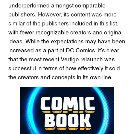
underperformed amongst comparable
publishers. However, its content was more
similar of the publishers included in this list,
with fewer recognizable creators and original
ideas. While the expectations may have been
increased as a part of DC Comics, it’s clear
that the most recent Vertigo relaunch was
successful in terms of how effectively it sold
the creators and concepts in its own line.