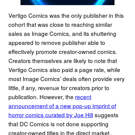
Vertigo Comics was the only publisher in this
cohort that was close to reaching similar
sales as Image Comics, and its shuttering
appeared to remove publisher able to
effectively promote creator-owned comics.
Creators themselves are likely to note that
Vertigo Comics also paid a page rate, while
most Image Comics’ deals often provide very
little, if any, revenue for creators prior to
publication. However, the
recent
announcement of a new pop-up imprint of
horror comics curated by Joe Hill
suggests
that DC Comics is not done supporting
creator-owned titles in the direct market.