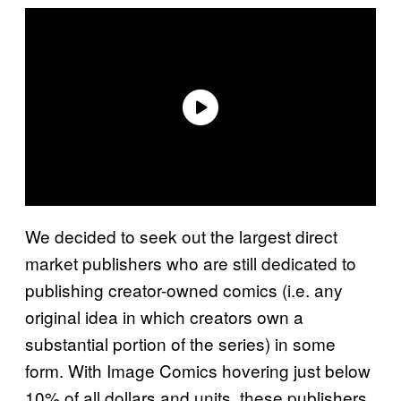
We decided to seek out the largest direct
market publishers who are still dedicated to
publishing creator-owned comics (i.e. any
original idea in which creators own a
substantial portion of the series) in some
form. With Image Comics hovering just below
10% of all dollars and units, these publishers