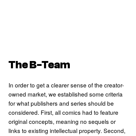
The B-Team
In order to get a clearer sense of the creator-
owned market, we established some criteria
for what publishers and series should be
considered. First, all comics had to feature
original concepts, meaning no sequels or
links to existing intellectual property. Second,