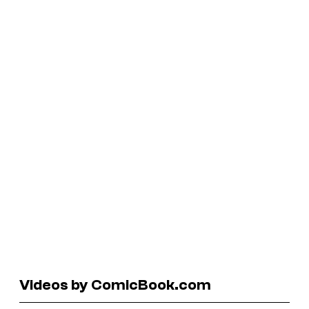
Videos by ComicBook.com