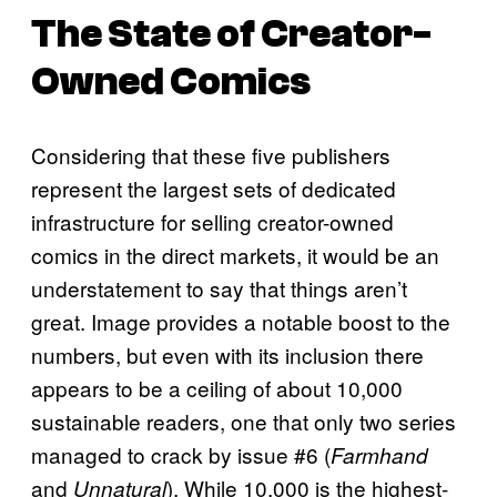
The State of Creator-
Owned Comics
Considering that these five publishers
represent the largest sets of dedicated
infrastructure for selling creator-owned
comics in the direct markets, it would be an
understatement to say that things aren’t
great. Image provides a notable boost to the
numbers, but even with its inclusion there
appears to be a ceiling of about 10,000
sustainable readers, one that only two series
managed to crack by issue #6 (
Farmhand
and
). While 10,000 is the highest-
Unnatural