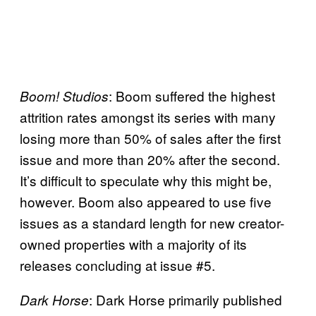
: Boom suffered the highest
Boom! Studios
attrition rates amongst its series with many
losing more than 50% of sales after the first
issue and more than 20% after the second.
It’s difficult to speculate why this might be,
however. Boom also appeared to use five
issues as a standard length for new creator-
owned properties with a majority of its
releases concluding at issue #5.
: Dark Horse primarily published
Dark Horse