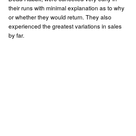
their runs with minimal explanation as to why
or whether they would return. They also
experienced the greatest variations in sales
by far.