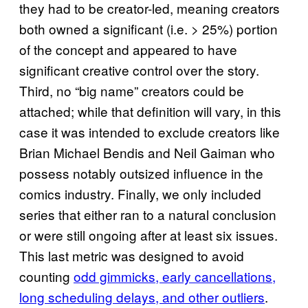
they had to be creator-led, meaning creators
both owned a significant (i.e. > 25%) portion
of the concept and appeared to have
significant creative control over the story.
Third, no “big name” creators could be
attached; while that definition will vary, in this
case it was intended to exclude creators like
Brian Michael Bendis and Neil Gaiman who
possess notably outsized influence in the
comics industry. Finally, we only included
series that either ran to a natural conclusion
or were still ongoing after at least six issues.
This last metric was designed to avoid
counting
odd gimmicks, early cancellations,
long scheduling delays, and other outliers
.