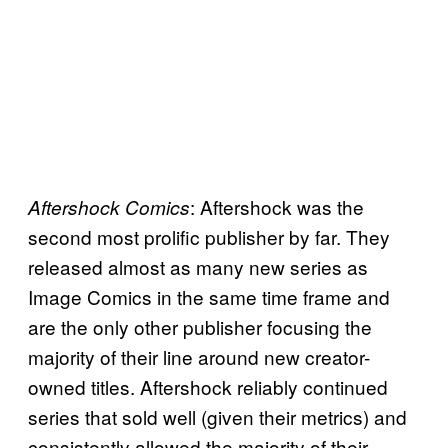
: Aftershock was the
Aftershock Comics
second most prolific publisher by far. They
released almost as many new series as
Image Comics in the same time frame and
are the only other publisher focusing the
majority of their line around new creator-
owned titles. Aftershock reliably continued
series that sold well (given their metrics) and
consistently allowed the majority of their