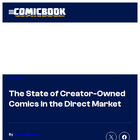
Skip
Open
to
Menu
content
Comics
The State of Creator-Owned
Comics in the Direct Market
By
Chase Magnett