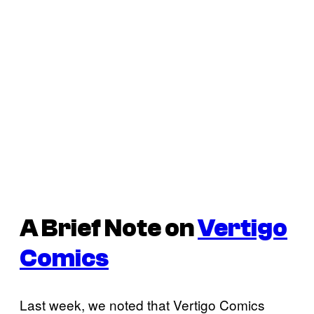
A Brief Note on
Vertigo
Comics
Last week, we noted that Vertigo Comics