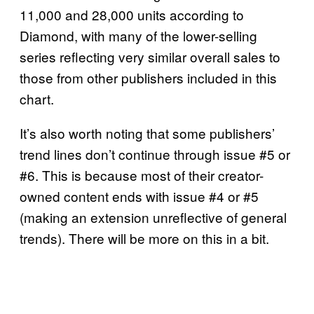
11,000 and 28,000 units according to
Diamond, with many of the lower-selling
series reflecting very similar overall sales to
those from other publishers included in this
chart.
It’s also worth noting that some publishers’
trend lines don’t continue through issue #5 or
#6. This is because most of their creator-
owned content ends with issue #4 or #5
(making an extension unreflective of general
trends). There will be more on this in a bit.