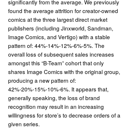
significantly from the average. We previously
found the average attrition for creator-owned
comics at the three largest direct market
publishers (including Jinxworld, Sandman,
Image Comics, and Vertigo) with a stable
pattern of: 44%-14%-12%-6%-5%. The
overall loss of subsequent sales increases
amongst this “B-Team” cohort that only
shares Image Comics with the original group,
producing a new pattern of:
42%-20%-15%-10%-6%. It appears that,
generally speaking, the loss of brand
recognition may result in an increasing
willingness for store’s to decrease orders of a
given series.