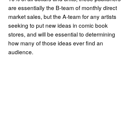
are essentially the B-team of monthly direct
market sales, but the A-team for any artists
seeking to put new ideas in comic book
stores, and will be essential to determining
how many of those ideas ever find an
audience.