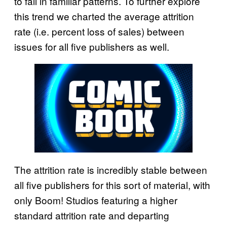
to fall in familiar patterns. To further explore
this trend we charted the average attrition
rate (i.e. percent loss of sales) between
issues for all five publishers as well.
The attrition rate is incredibly stable between
all five publishers for this sort of material, with
only Boom! Studios featuring a higher
standard attrition rate and departing