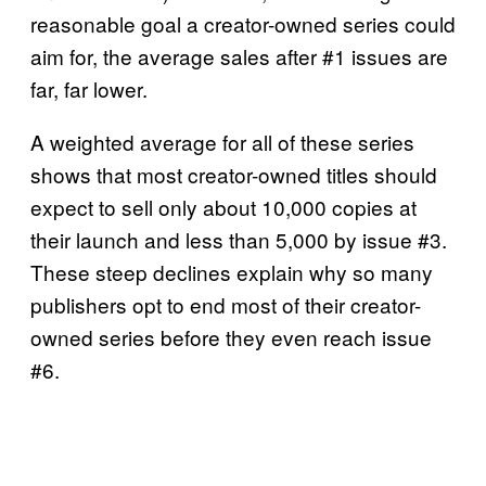
reasonable goal a creator-owned series could
aim for, the average sales after #1 issues are
far, far lower.
A weighted average for all of these series
shows that most creator-owned titles should
expect to sell only about 10,000 copies at
their launch and less than 5,000 by issue #3.
These steep declines explain why so many
publishers opt to end most of their creator-
owned series before they even reach issue
#6.