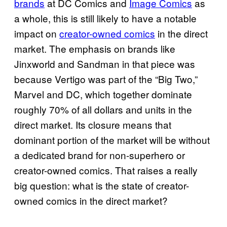
brands
at DC Comics and
Image Comics
as
a whole, this is still likely to have a notable
impact on
creator-owned comics
in the direct
market. The emphasis on brands like
Jinxworld and Sandman in that piece was
because Vertigo was part of the “Big Two,”
Marvel and DC, which together dominate
roughly 70% of all dollars and units in the
direct market. Its closure means that
dominant portion of the market will be without
a dedicated brand for non-superhero or
creator-owned comics. That raises a really
big question: what is the state of creator-
owned comics in the direct market?