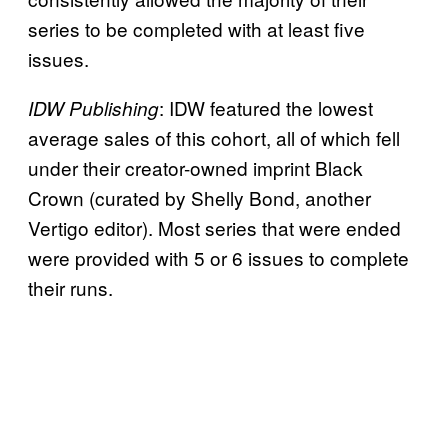
series to be completed with at least five
issues.
: IDW featured the lowest
IDW Publishing
average sales of this cohort, all of which fell
under their creator-owned imprint Black
Crown (curated by Shelly Bond, another
Vertigo editor). Most series that were ended
were provided with 5 or 6 issues to complete
their runs.