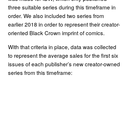
three suitable series during this timeframe in
order. We also included two series from
earlier 2018 in order to represent their creator-
oriented Black Crown imprint of comics.
With that criteria in place, data was collected
to represent the average sales for the first six
issues of each publisher’s new creator-owned
series from this timeframe: