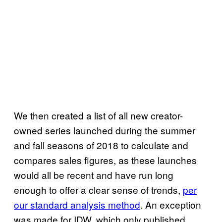
We then created a list of all new creator-
owned series launched during the summer
and fall seasons of 2018 to calculate and
compares sales figures, as these launches
would all be recent and have run long
enough to offer a clear sense of trends,
per
our standard analysis method
. An exception
was made for IDW, which only published