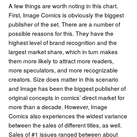
A few things are worth noting in this chart.
First, Image Comics is obviously the biggest
publisher of the set. There are a number of
possible reasons for this. They have the
highest level of brand recognition and the
largest market share, which in turn makes
them more likely to attract more readers,
more speculators, and more recognizable
creators. Size does matter in this scenario
and Image has been the biggest publisher of
original concepts in comics’ direct market for
more than a decade. However, Image
Comics also experiences the widest variance
between the sales of different titles, as well.
Sales of #1 issues ranged between about