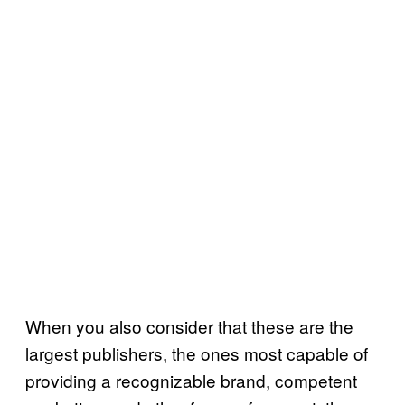
When you also consider that these are the
largest publishers, the ones most capable of
providing a recognizable brand, competent