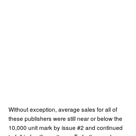
Without exception, average sales for all of
these publishers were still near or below the
10,000 unit mark by issue #2 and continued