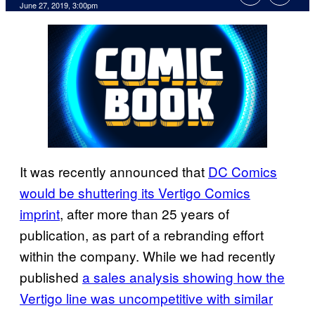
June 27, 2019, 3:00pm
It was recently announced that
DC Comics
would be shuttering its Vertigo Comics
imprint
, after more than 25 years of
publication, as part of a rebranding effort
within the company. While we had recently
published
a sales analysis showing how the
Vertigo line was uncompetitive with similar