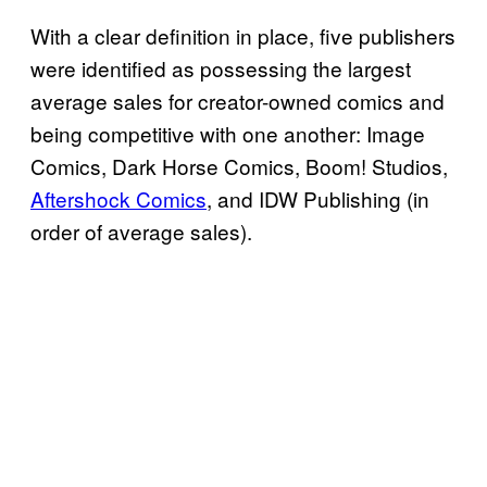
With a clear definition in place, five publishers
were identified as possessing the largest
average sales for creator-owned comics and
being competitive with one another: Image
Comics, Dark Horse Comics, Boom! Studios,
Aftershock Comics
, and IDW Publishing (in
order of average sales).