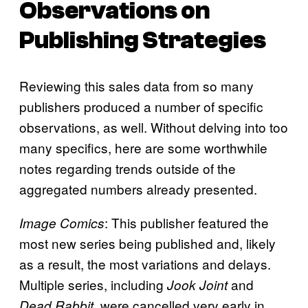
Observations on
Publishing Strategies
Reviewing this sales data from so many
publishers produced a number of specific
observations, as well. Without delving into too
many specifics, here are some worthwhile
notes regarding trends outside of the
aggregated numbers already presented.
: This publisher featured the
Image Comics
most new series being published and, likely
as a result, the most variations and delays.
Multiple series, including
and
Jook Joint
, were cancelled very early in
Dead Rabbit