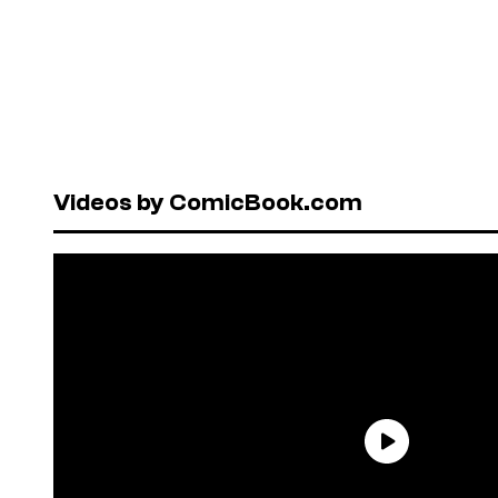
Videos by ComicBook.com