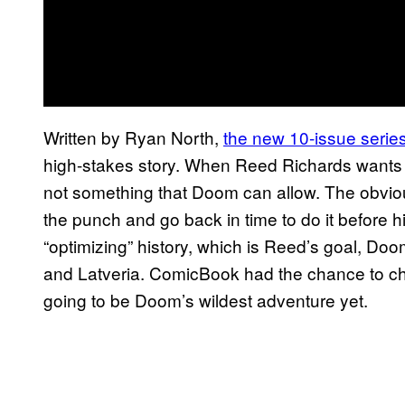
Written by Ryan North,
the new 10-issue serie
high-stakes story. When Reed Richards wants to
not something that Doom can allow. The obvio
the punch and go back in time to do it before 
“optimizing” history, which is Reed’s goal, Doom 
and Latveria. ComicBook had the chance to cha
going to be Doom’s wildest adventure yet.