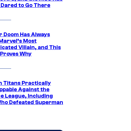
 Dared to Go There
r Doom Has Always
Marvel’s Most
cated Villain, and This
 Proves Why
 Titans Practically
ppable Against the
ce League, Including
ho Defeated Superman