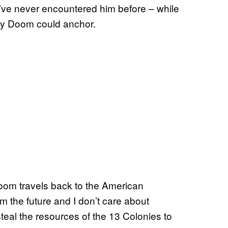
u’ve never encountered him before – while
only Doom could anchor.
 Doom travels back to the American
m the future and I don’t care about
teal the resources of the 13 Colonies to