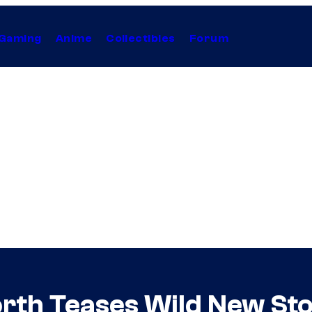
Gaming
Anime
Collectibles
Forum
rth Teases Wild New St