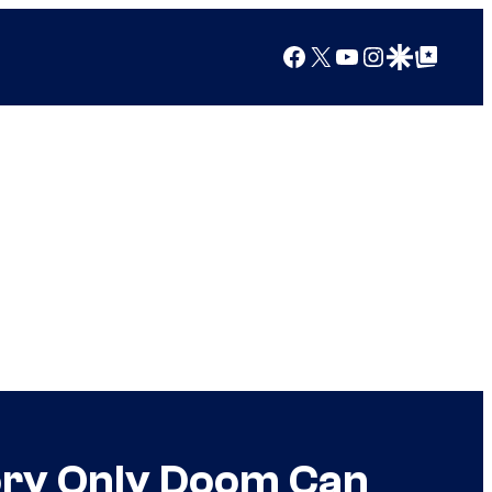
Facebook
X
YouTube
Instagram
Google Discover
Google Top Posts
ory Only Doom Can