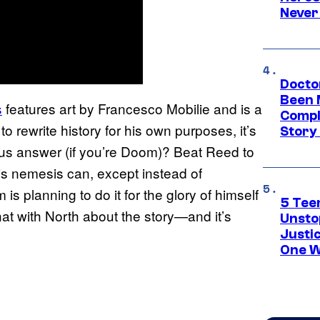
Never
Docto
Been 
s
features art by Francesco Mobilie and is a
Compli
 rewrite history for his own purposes, it’s
Story
us answer (if you’re Doom)? Beat Reed to
his nemesis can, except instead of
is planning to do it for the glory of himself
5 Teen
t with North about the story—and it’s
Unsto
Justi
One W