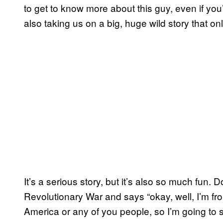
to get to know more about this guy, even if yo
also taking us on a big, huge wild story that 
It’s a serious story, but it’s also so much fun.
Revolutionary War and says “okay, well, I’m fro
America or any of you people, so I’m going to s