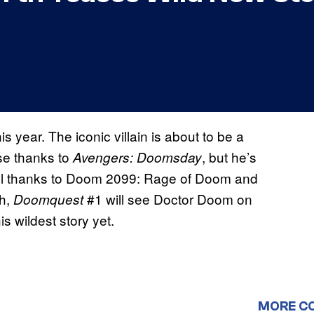
his year. The iconic villain is about to be a
se thanks to
, but he’s
Avengers: Doomsday
l thanks to Doom 2099: Rage of Doom and
th,
#1 will see Doctor Doom on
Doomquest
is wildest story yet.
MORE C