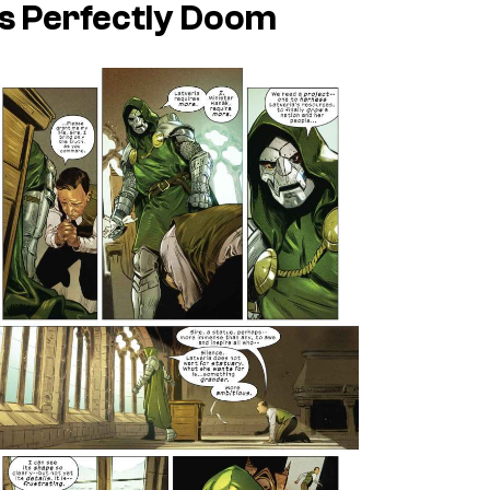
’s Perfectly Doom