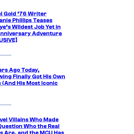
l Gold ’76 Writer
nie Phillips Teases
ye’s Wildest Job Yet in
nniversary Adventure
USIVE]
ars Ago Today,
wing Finally Got His Own
 (And His Most Iconic
vel Villains Who Made
Question Who the Real
s Are, and the MCU Has