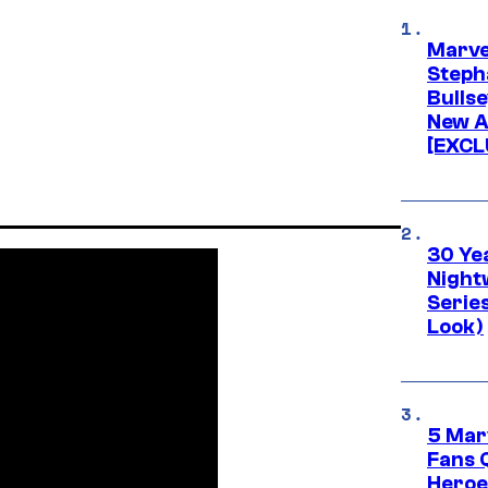
Marve
Stepha
Bullse
New A
[EXCL
30 Ye
Night
Series
Look)
5 Mar
Fans 
Heroe