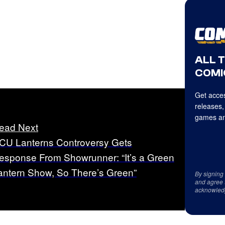
ALL 
COMI
Get acces
releases,
games an
ead Next
CU Lanterns Controversy Gets
esponse From Showrunner: “It’s a Green
antern Show, So There’s Green”
By signing
and agree 
acknowled