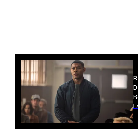
R
D
R
L