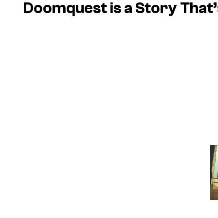
Doomquest is a Story That