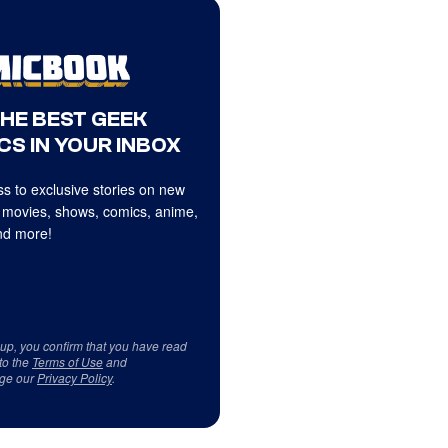
THE BEST GEEK
CS IN YOUR INBOX
s to exclusive stories on new
 movies, shows, comics, anime,
d more!
 up, you confirm that you have read
to the
Terms of Use
and
ge our
Privacy Policy
.