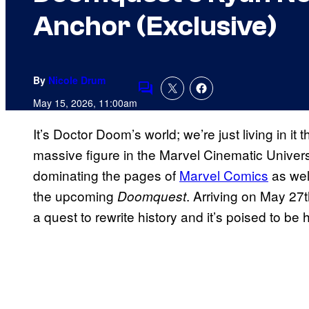
Anchor (Exclusive)
By
Nicole Drum
Comments
May 15, 2026, 11:00am
It’s Doctor Doom’s world; we’re just living in it t
massive figure in the Marvel Cinematic Univer
dominating the pages of
Marvel Comics
as wel
the upcoming
. Arriving on May 27
Doomquest
a quest to rewrite history and it’s poised to be h