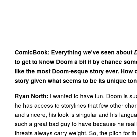
ComicBook: Everything we’ve seen about
to get to know Doom a bit if by chance so
like the most Doom-esque story ever. How di
story given what seems to be its unique to
I wanted to have fun. Doom is su
Ryan North:
he has access to storylines that few other cha
and sincere, his look is singular and his langua
such a great bad guy to have because he really
threats always carry weight. So, the pitch for