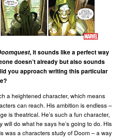
Doomquest
, it sounds like a perfect way
meone doesn’t already but also sounds
d you approach writing this particular
ne?
ch a heightened character, which means
racters can reach. His ambition is endless –
ge is theatrical. He’s such a fun character,
 will do what he says he’s going to do. His
 this was a characters study of Doom – a way