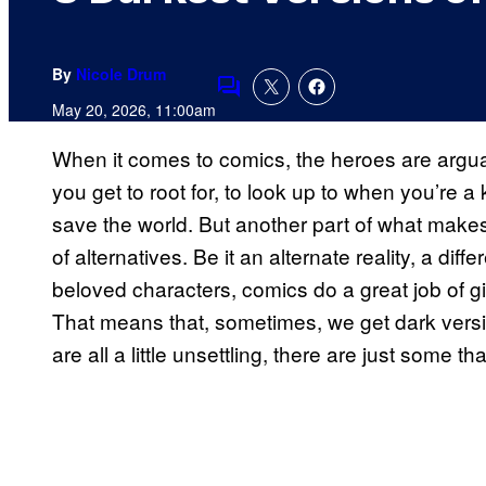
By
Nicole Drum
Comments
May 20, 2026, 11:00am
When it comes to comics, the heroes are argua
you get to root for, to look up to when you’re a 
save the world. But another part of what makes
of alternatives. Be it an alternate reality, a diff
beloved characters, comics do a great job of givi
That means that, sometimes, we get dark versi
are all a little unsettling, there are just some th