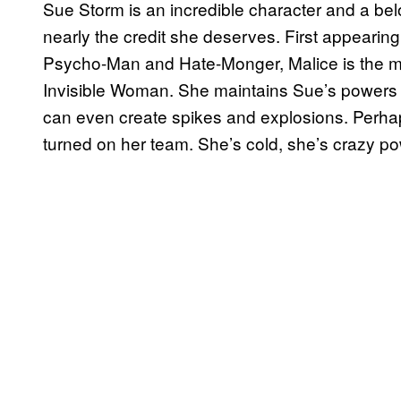
Sue Storm is an incredible character and a bel
nearly the credit she deserves. First appearing
Psycho-Man and Hate-Monger, Malice is the man
Invisible Woman. She maintains Sue’s powers 
can even create spikes and explosions. Perhap
turned on her team. She’s cold, she’s crazy p