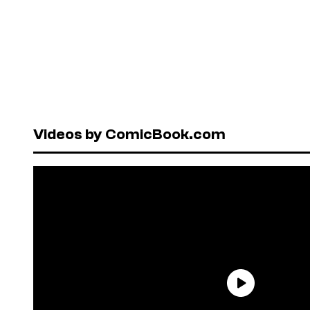
Videos by ComicBook.com