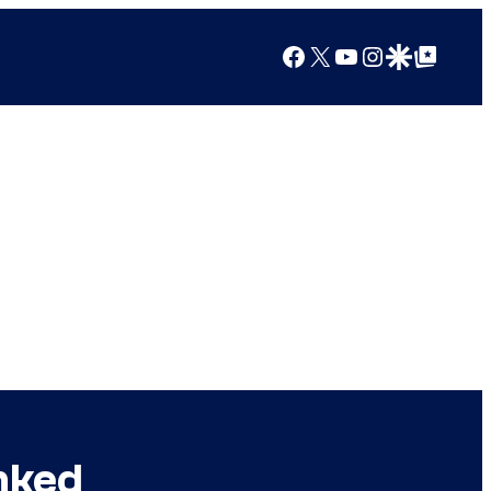
Facebook
X
YouTube
Instagram
Google Discover
Google Top Posts
nked