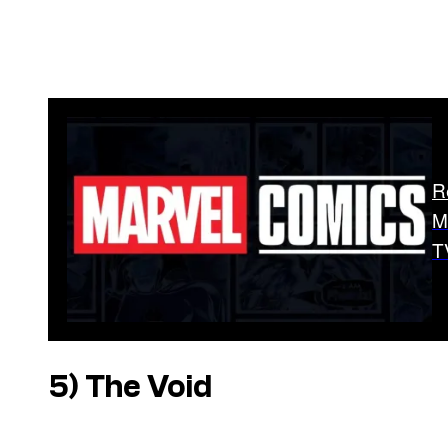
R
M
T
5) The Void