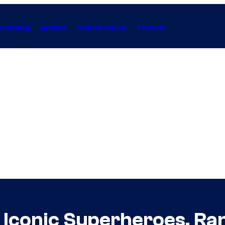
Gaming
Anime
Collectibles
Forum
f Iconic Superheroes, Ra