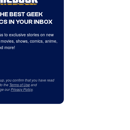
THE BEST GEEK
CS IN YOUR INBOX
s to exclusive stories on new
 movies, shows, comics, anime,
d more!
 up, you confirm that you have read
to the
Terms of Use
and
ge our
Privacy Policy
.