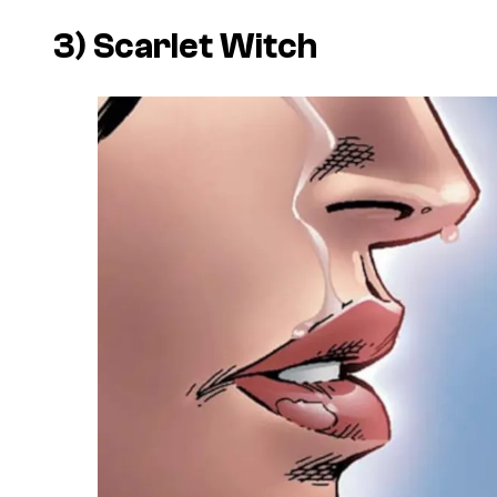
3) Scarlet Witch