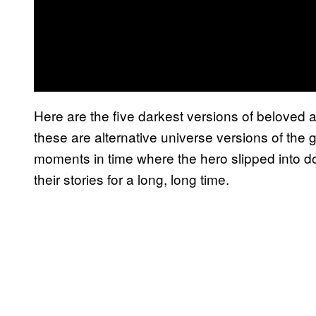
Here are the five darkest versions of beloved
these are alternative universe versions of the
moments in time where the hero slipped into d
their stories for a long, long time.