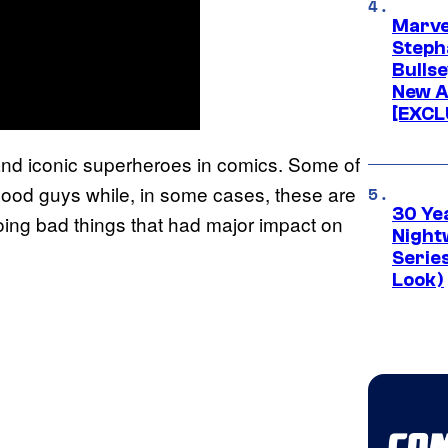
Marve
Stepha
Bullse
New A
[EXCL
 and iconic superheroes in comics. Some of
 good guys while, in some cases, these are
30 Ye
oing bad things that had major impact on
Night
Series
Look)