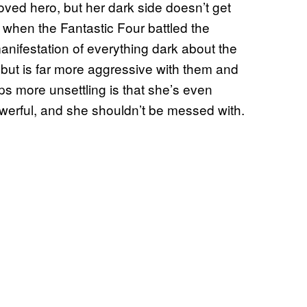
oved hero, but her dark side doesn’t get
 when the Fantastic Four battled the
ifestation of everything dark about the
but is far more aggressive with them and
s more unsettling is that she’s even
owerful, and she shouldn’t be messed with.