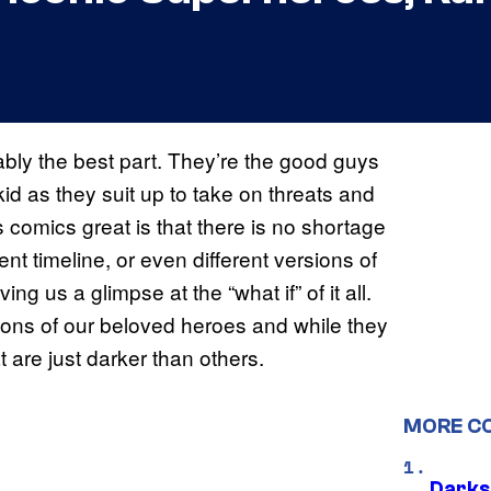
bly the best part. They’re the good guys
kid as they suit up to take on threats and
 comics great is that there is no shortage
erent timeline, or even different versions of
ng us a glimpse at the “what if” of it all.
ons of our beloved heroes and while they
at are just darker than others.
MORE C
Darks