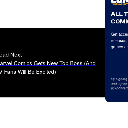
ALL 
COMI
Get acces
releases,
games an
ead Next
arvel Comics Gets New Top Boss (And
V Fans Will Be Excited)
By signing
and agree 
acknowled