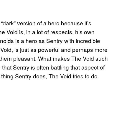
 “dark” version of a hero because it’s
e Void is, in a lot of respects, his own
nolds is a hero as Sentry with incredible
Void, is just as powerful and perhaps more
f them pleasant. What makes The Void such
that Sentry is often battling that aspect of
 thing Sentry does, The Void tries to do