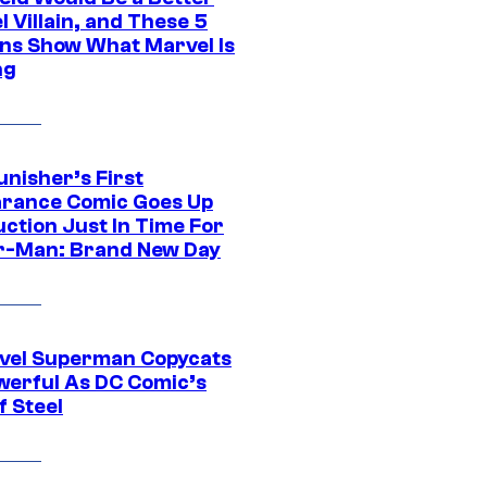
 Villain, and These 5
ns Show What Marvel Is
ng
unisher’s First
rance Comic Goes Up
uction Just In Time For
r-Man: Brand New Day
vel Superman Copycats
werful As DC Comic’s
f Steel