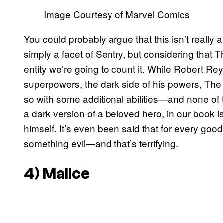
Image Courtesy of Marvel Comics
You could probably argue that this isn’t really a
simply a facet of Sentry, but considering that Th
entity we’re going to count it. While Robert Rey
superpowers, the dark side of his powers, The 
so with some additional abilities—and none o
a dark version of a beloved hero, in our book is 
himself. It’s even been said that for every good
something evil—and that’s terrifying.
4) Malice