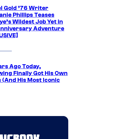
l Gold ’76 Writer
nie Phillips Teases
ye’s Wildest Job Yet in
nniversary Adventure
USIVE]
ars Ago Today,
wing Finally Got His Own
 (And His Most Iconic