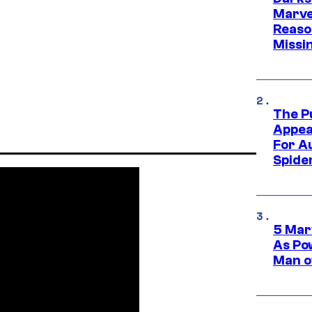
Marvel
Reaso
Missi
The P
Appea
For A
Spide
5 Mar
As Po
Man o